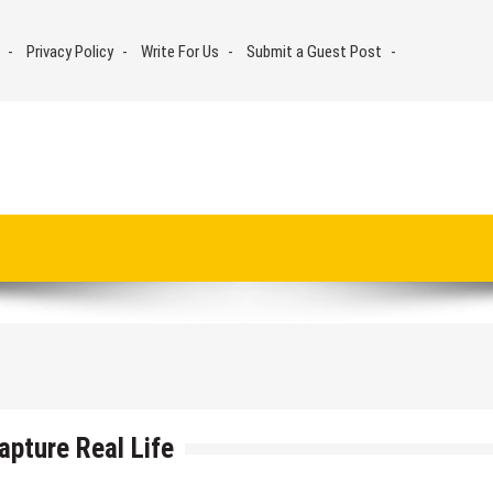
Privacy Policy
Write For Us
Submit a Guest Post
apture Real Life