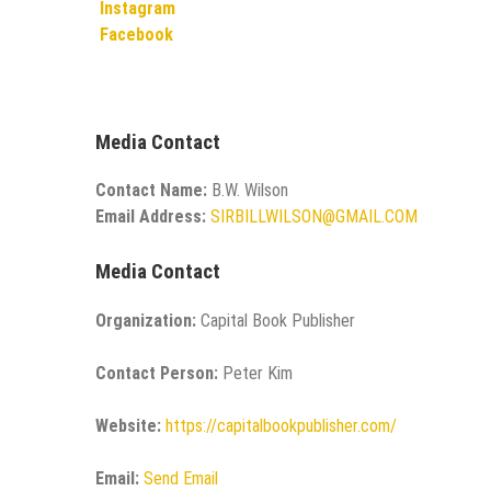
Instagram
Facebook
Media Contact
Contact Name:
B.W. Wilson
Email Address:
SIRBILLWILSON@GMAIL.COM
Media Contact
Organization:
Capital Book Publisher
Contact Person:
Peter Kim
Website:
https://capitalbookpublisher.com/
Email:
Send Email