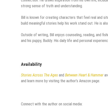
connection. He draws inspiration from his own life, includi
strong sense of truth and understanding.
Bill is known for creating characters that feel real and sit
build meaningful stories help his work stand out. He is a
Outside of writing, Bill enjoys counseling, reading, and fis
and his puppy, Buddy. His daily life and personal experienc
Availability
Stories Across The Ages
and
Between Heart & Hammer
ar
and learn more by visiting the author’s Amazon page.
Connect with the author on social media: