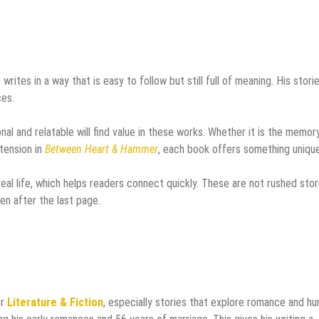
 writes in a way that is easy to follow but still full of meaning. His stori
ces.
nal and relatable will find value in these works. Whether it is the memor
tension in
Between Heart & Hammer
, each book offers something unique
eal life, which helps readers connect quickly. These are not rushed stor
en after the last page.
or
Literature & Fiction
, especially stories that explore romance and h