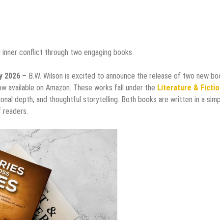
d inner conflict through two engaging books
ay 2026 –
B.W. Wilson is excited to announce the release of two new bo
now available on Amazon. These works fall under the
Literature & Ficti
onal depth, and thoughtful storytelling. Both books are written in a sim
 readers.