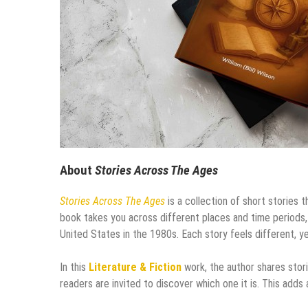
About
Stories Across The Ages
Stories Across The Ages
is a collection of short stories
book takes you across different places and time periods,
United States in the 1980s. Each story feels different, y
In this
Literature & Fiction
work, the author shares stori
readers are invited to discover which one it is. This adds