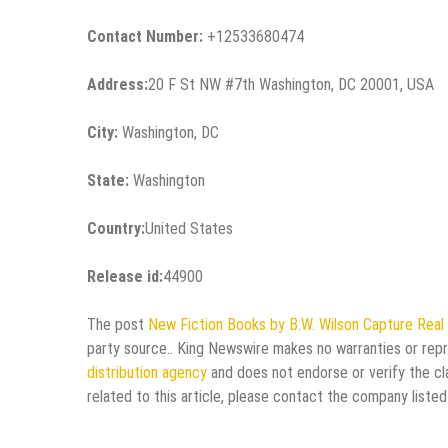
Contact Number:
+12533680474
Address:
20 F St NW #7th Washington, DC 20001, USA
City:
Washington, DC
State:
Washington
Country:
United States
Release id:
44900
The post
New Fiction Books by B.W. Wilson Capture Real 
party source.. King Newswire makes no warranties or repr
distribution agency
and does not endorse or verify the cl
related to this article, please contact the company listed