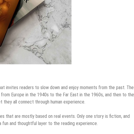
 that invites readers to slow down and enjoy moments from the past. The
 from Europe in the 1940s to the Far East in the 1960s, and then to the
et they all connect through human experience.
es that are mostly based on real events. Only one story is fiction, and
 a fun and thoughtful layer to the reading experience.