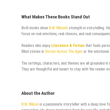
What Makes These Books Stand Out
Both books show
B.W. Wilson’s
strength in storytelling. He
focus on real emotions, real choices, and real consequen
Readers who enjoy
Literature & Fiction
that feels perso
filled stories in
Stories Across The Ages
or the emotional 
The settings, characters, and themes are all grounded in r
They are thoughtful and meant to stay with the reader ev
About the Author
B.W. Wilson
is a passionate storyteller with a deep love f