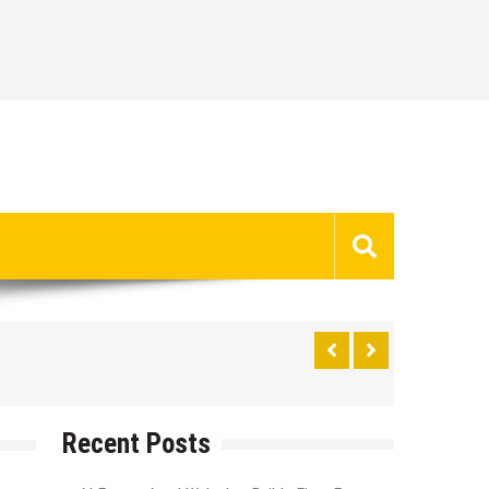
Recent Posts