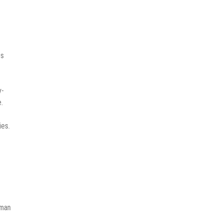
es
y-
.
ies.
uman