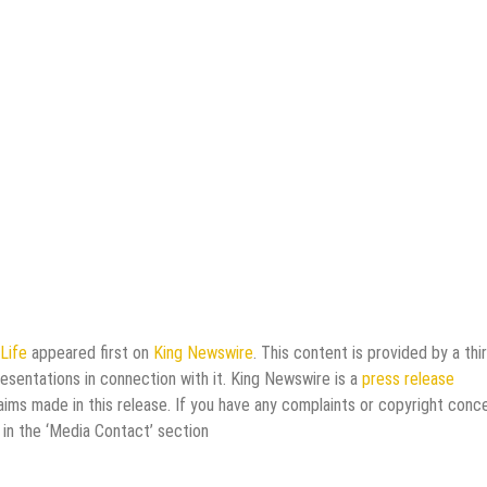
Life
appeared first on
King Newswire
. This content is provided by a thi
esentations in connection with it. King Newswire is a
press release
aims made in this release. If you have any complaints or copyright conc
 in the ‘Media Contact’ section