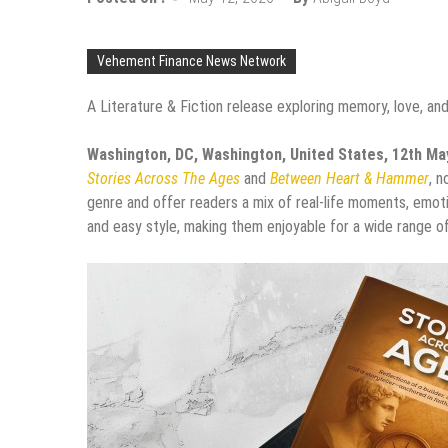
Vehement Finance News Network
A Literature & Fiction release exploring memory, love, an
Washington, DC, Washington, United States, 12th M
Stories Across The Ages
and
Between Heart & Hammer
, 
genre and offer readers a mix of real-life moments, emoti
and easy style, making them enjoyable for a wide range of