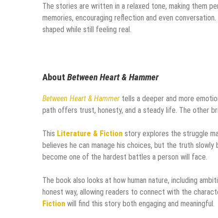
The stories are written in a relaxed tone, making them pe
memories, encouraging reflection and even conversation. 
shaped while still feeling real.
About
Between Heart & Hammer
Between Heart & Hammer
tells a deeper and more emotion
path offers trust, honesty, and a steady life. The other b
This
Literature & Fiction
story explores the struggle m
believes he can manage his choices, but the truth slowly 
become one of the hardest battles a person will face.
The book also looks at how human nature, including ambiti
honest way, allowing readers to connect with the charact
Fiction
will find this story both engaging and meaningful.