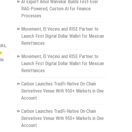
AI Expert Amol Walvekar Builds First-Ever
RAG-Powered, Custom AI for Finance
Processes
Movement, El Vecino and RISE Partner to
Launch First Digital Dollar Wallet for Mexican
Remittances
oks,
on
Movement, El Vecino and RISE Partner to
ple
Launch First Digital Dollar Wallet for Mexican
Remittances
Carbon Launches TradFi-Native On-Chain
Derivatives Venue With 950+ Markets in One
Account
Carbon Launches TradFi-Native On-Chain
Derivatives Venue With 950+ Markets in One
Account