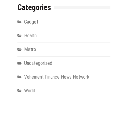
Categories
Gadget
Health
Metro
Uncategorized
Vehement Finance News Network
World