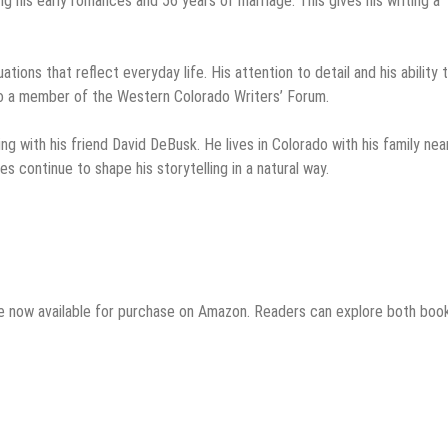
ng his early romances and 56 years of marriage. This gives his writing a
uations that reflect everyday life. His attention to detail and his ability 
lso a member of the Western Colorado Writers’ Forum.
hing with his friend David DeBusk. He lives in Colorado with his family ne
es continue to shape his storytelling in a natural way.
e now available for purchase on Amazon. Readers can explore both boo