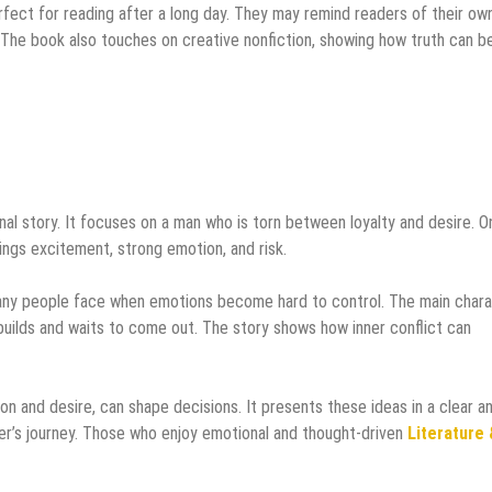
rfect for reading after a long day. They may remind readers of their ow
The book also touches on creative nonfiction, showing how truth can b
al story. It focuses on a man who is torn between loyalty and desire. O
rings excitement, strong emotion, and risk.
any people face when emotions become hard to control. The main char
builds and waits to come out. The story shows how inner conflict can
on and desire, can shape decisions. It presents these ideas in a clear a
er’s journey. Those who enjoy emotional and thought-driven
Literature 