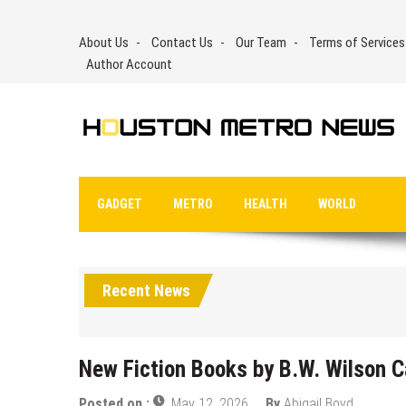
Skip
to
About Us
Contact Us
Our Team
Terms of Services
content
Author Account
GADGET
METRO
HEALTH
WORLD
Recent News
New Fiction Books by B.W. Wilson C
Posted on :
May 12, 2026
By
Abigail Boyd