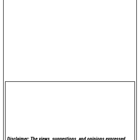
Disclaimer: The views, suggestions, and opinions expressed