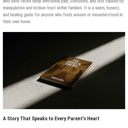
who have faced deep emotional pain, confusion, and loss caused by
manipulation and broken trust within families. It is a warm, honest,
and healing guide for anyone who feels unseen or misunderstood in
their own home.
A Story That Speaks to Every Parent’s Heart