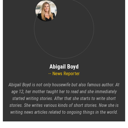
Abigail Boyd
News Reporter
Abigail Boyd is not only housewife but also famous author. At
age 12, her mother taught her to read and she immediately
started writing stories. After that she starts to write short
stories. She writes various kinds of short stories. Now she is
writing news articles related to ongoing things in the world.