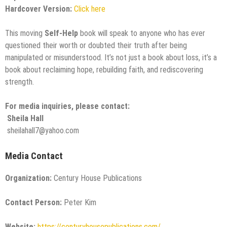
Hardcover Version:
Click here
This moving
Self-Help
book will speak to anyone who has ever
questioned their worth or doubted their truth after being
manipulated or misunderstood. It’s not just a book about loss, it’s a
book about reclaiming hope, rebuilding faith, and rediscovering
strength.
For media inquiries, please contact:
Sheila Hall
sheilahall7@yahoo.com
Media Contact
Organization:
Century House Publications
Contact Person:
Peter Kim
Website:
https://centuryhousepublications.com/