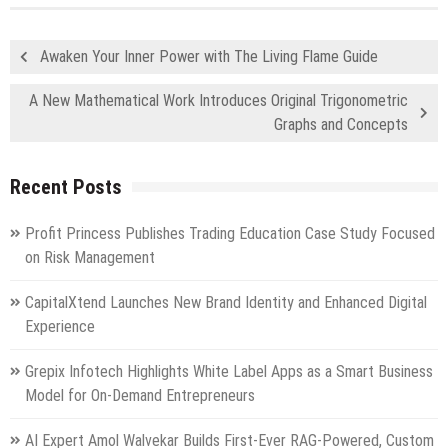
Awaken Your Inner Power with The Living Flame Guide
A New Mathematical Work Introduces Original Trigonometric
Graphs and Concepts
Recent Posts
Profit Princess Publishes Trading Education Case Study Focused
on Risk Management
CapitalXtend Launches New Brand Identity and Enhanced Digital
Experience
Grepix Infotech Highlights White Label Apps as a Smart Business
Model for On-Demand Entrepreneurs
AI Expert Amol Walvekar Builds First-Ever RAG-Powered, Custom