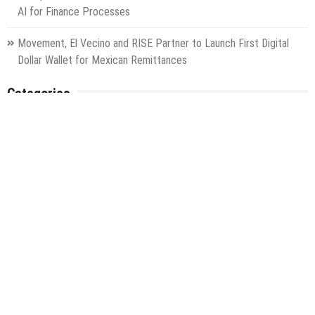
AI for Finance Processes
Movement, El Vecino and RISE Partner to Launch First Digital
Dollar Wallet for Mexican Remittances
Categories
Gadget
Health
Metro
Uncategorized
Vehement Finance News Network
World