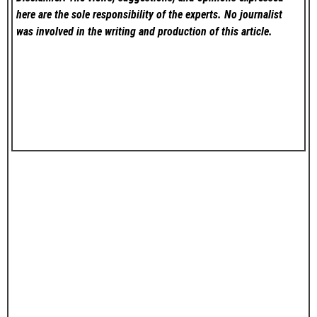
here are the sole responsibility of the experts. No
journalist
was involved in the writing and production of this article.