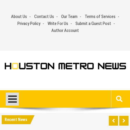
Skip
to
About Us
Contact Us
Our Team
Terms of Services
content
Privacy Policy
Write For Us
Submit a Guest Post
Author Account
Recent News