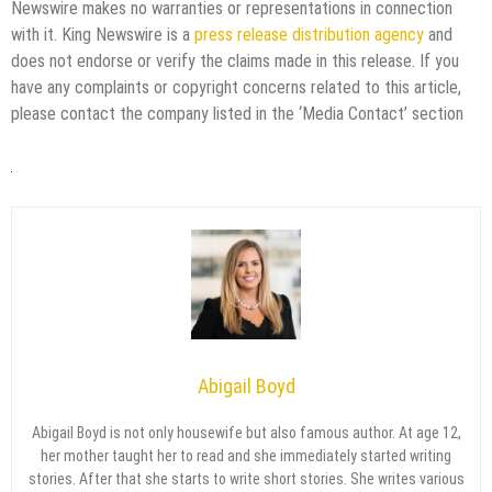
Newswire makes no warranties or representations in connection
with it. King Newswire is a
press release distribution agency
and
does not endorse or verify the claims made in this release. If you
have any complaints or copyright concerns related to this article,
please contact the company listed in the ‘Media Contact’ section
Abigail Boyd
Abigail Boyd is not only housewife but also famous author. At age 12,
her mother taught her to read and she immediately started writing
stories. After that she starts to write short stories. She writes various