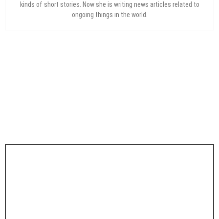
kinds of short stories. Now she is writing news articles related to
ongoing things in the world.