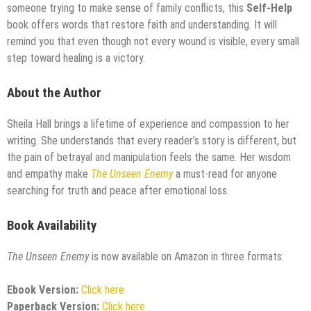
someone trying to make sense of family conflicts, this
Self-Help
book offers words that restore faith and understanding. It will
remind you that even though not every wound is visible, every small
step toward healing is a victory.
About the Author
Sheila Hall brings a lifetime of experience and compassion to her
writing. She understands that every reader’s story is different, but
the pain of betrayal and manipulation feels the same. Her wisdom
and empathy make
The Unseen Enemy
a must-read for anyone
searching for truth and peace after emotional loss.
Book Availability
The Unseen Enemy
is now available on Amazon in three formats:
Ebook Version:
Click here
Paperback Version:
Click here