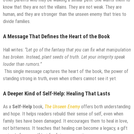
know that they are not the villains. They are not weak. They are
human, and they are stronger than the unseen enemy that tries to
divide families.
A Message That Defines the Heart of the Book
Hall writes:
“Let go of the fantasy that you can fix what manipulation
has broken. Instead, plant seeds of truth. Let your integrity speak
louder than rumors.”
This single message captures the heart of the book, the power of
standing strong in truth, even when others cannot see it yet.
A Deeper Kind of Self-Help: Healing That Lasts
As a
Self-Help
book,
The Unseen Enemy
offers both understanding
and hope. It helps readers rebuild their sense of self, even when
family ties have been damaged. It encourages them to heal in love,
not bitterness. It teaches that healing can become a legacy, a gift