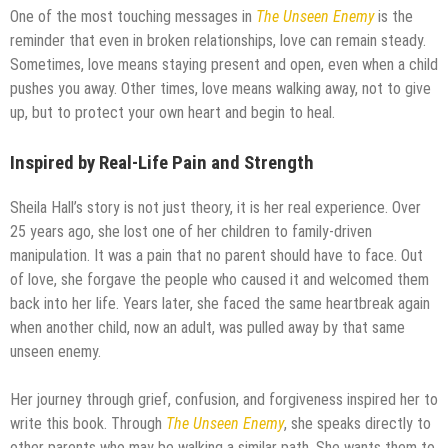
One of the most touching messages in
The Unseen Enemy
is the
reminder that even in broken relationships, love can remain steady.
Sometimes, love means staying present and open, even when a child
pushes you away. Other times, love means walking away, not to give
up, but to protect your own heart and begin to heal.
Inspired by Real-Life Pain and Strength
Sheila Hall’s story is not just theory, it is her real experience. Over
25 years ago, she lost one of her children to family-driven
manipulation. It was a pain that no parent should have to face. Out
of love, she forgave the people who caused it and welcomed them
back into her life. Years later, she faced the same heartbreak again
when another child, now an adult, was pulled away by that same
unseen enemy.
Her journey through grief, confusion, and forgiveness inspired her to
write this book. Through
The Unseen Enemy
, she speaks directly to
other parents who may be walking a similar path. She wants them to