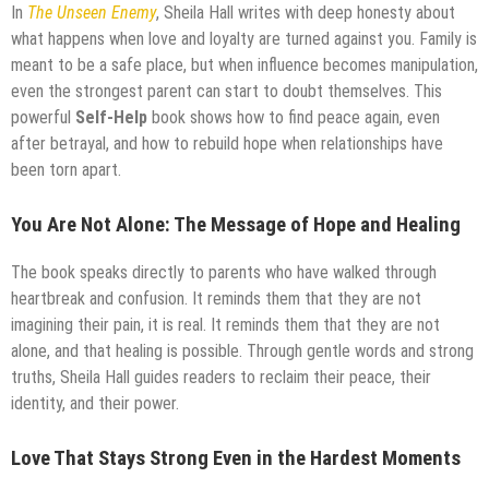
In
The Unseen Enemy
, Sheila Hall writes with deep honesty about
what happens when love and loyalty are turned against you. Family is
meant to be a safe place, but when influence becomes manipulation,
even the strongest parent can start to doubt themselves. This
powerful
Self-Help
book shows how to find peace again, even
after betrayal, and how to rebuild hope when relationships have
been torn apart.
You Are Not Alone: The Message of Hope and Healing
The book speaks directly to parents who have walked through
heartbreak and confusion. It reminds them that they are not
imagining their pain, it is real. It reminds them that they are not
alone, and that healing is possible. Through gentle words and strong
truths, Sheila Hall guides readers to reclaim their peace, their
identity, and their power.
Love That Stays Strong Even in the Hardest Moments