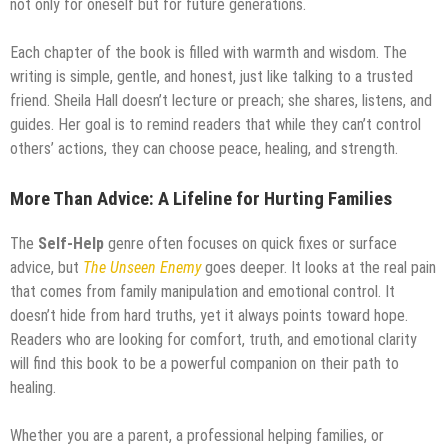
not only for oneself but for future generations.
Each chapter of the book is filled with warmth and wisdom. The
writing is simple, gentle, and honest, just like talking to a trusted
friend. Sheila Hall doesn’t lecture or preach; she shares, listens, and
guides. Her goal is to remind readers that while they can’t control
others’ actions, they can choose peace, healing, and strength.
More Than Advice: A Lifeline for Hurting Families
The
Self-Help
genre often focuses on quick fixes or surface
advice, but
The Unseen Enemy
goes deeper. It looks at the real pain
that comes from family manipulation and emotional control. It
doesn’t hide from hard truths, yet it always points toward hope.
Readers who are looking for comfort, truth, and emotional clarity
will find this book to be a powerful companion on their path to
healing.
Whether you are a parent, a professional helping families, or