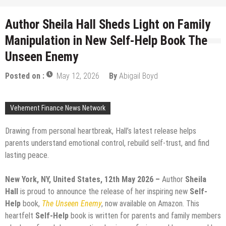
Author Sheila Hall Sheds Light on Family
Manipulation in New Self-Help Book The
Unseen Enemy
Posted on :
May 12, 2026
By
Abigail Boyd
Vehement Finance News Network
Drawing from personal heartbreak, Hall’s latest release helps
parents understand emotional control, rebuild self-trust, and find
lasting peace.
New York, NY, United States, 12th May 2026 –
Author
Sheila
Hall
is proud to announce the release of her inspiring new
Self-
Help
book,
The Unseen Enemy
, now available on Amazon. This
heartfelt
Self-Help
book is written for parents and family members