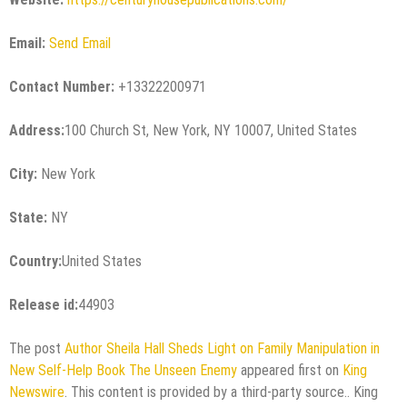
Email:
Send Email
Contact Number:
+13322200971
Address:
100 Church St, New York, NY 10007, United States
City:
New York
State:
NY
Country:
United States
Release id:
44903
The post
Author Sheila Hall Sheds Light on Family Manipulation in
New Self-Help Book The Unseen Enemy
appeared first on
King
Newswire
. This content is provided by a third-party source.. King