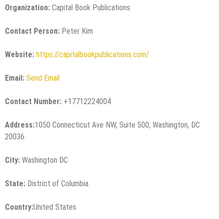
Organization:
Capital Book Publications
Contact Person:
Peter Kim
Website:
https://capitalbookpublications.com/
Email:
Send Email
Contact Number:
+17712224004
Address:
1050 Connecticut Ave NW, Suite 500, Washington, DC
20036.
City:
Washington DC
State:
District of Columbia
Country:
United States