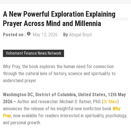
A New Powerful Exploration Explaining
Prayer Across Mind and Millennia
Posted on :
May 12, 2026
By
Abigail Boyd
Vehement Finance News Network
Why Pray, the book explores the human need for connection
through the cultural lens of history, science and spirituality to
understand prayer.
Washington DC, District of Columbia, United States, 12th May
2026 –
Author and researcher Michael D. Ratner, PhD (
Dr Mike
)
announces the release of his insightful new nonfiction book
Why
Pray
, now available for readers interested in spirituality, psychology,
and personal growth.