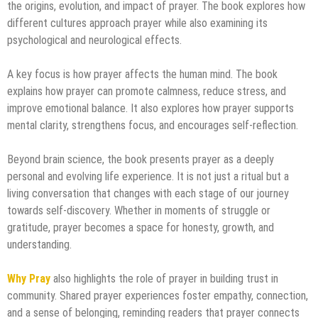
the origins, evolution, and impact of prayer. The book explores how
different cultures approach prayer while also examining its
psychological and neurological effects.
A key focus is how prayer affects the human mind. The book
explains how prayer can promote calmness, reduce stress, and
improve emotional balance. It also explores how prayer supports
mental clarity, strengthens focus, and encourages self-reflection.
Beyond brain science, the book presents prayer as a deeply
personal and evolving life experience. It is not just a ritual but a
living conversation that changes with each stage of our journey
towards self-discovery. Whether in moments of struggle or
gratitude, prayer becomes a space for honesty, growth, and
understanding.
Why Pray
also highlights the role of prayer in building trust in
community. Shared prayer experiences foster empathy, connection,
and a sense of belonging, reminding readers that prayer connects