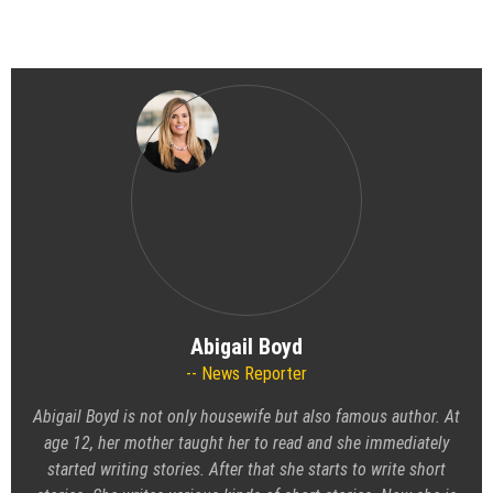
Abigail Boyd
News Reporter
Abigail Boyd is not only housewife but also famous author. At
age 12, her mother taught her to read and she immediately
started writing stories. After that she starts to write short