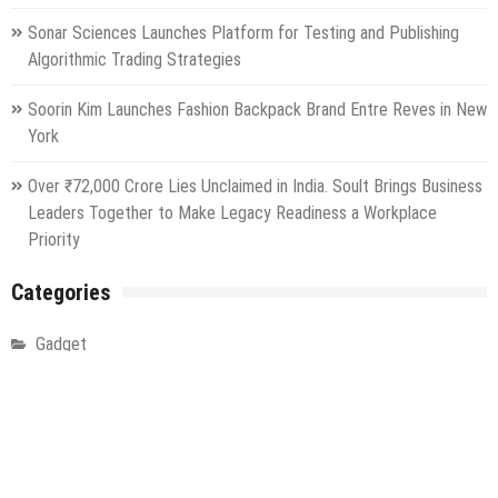
Sonar Sciences Launches Platform for Testing and Publishing
Algorithmic Trading Strategies
Soorin Kim Launches Fashion Backpack Brand Entre Reves in New
York
Over ₹72,000 Crore Lies Unclaimed in India. Soult Brings Business
Leaders Together to Make Legacy Readiness a Workplace
Priority
Categories
Gadget
Health
Metro
Uncategorized