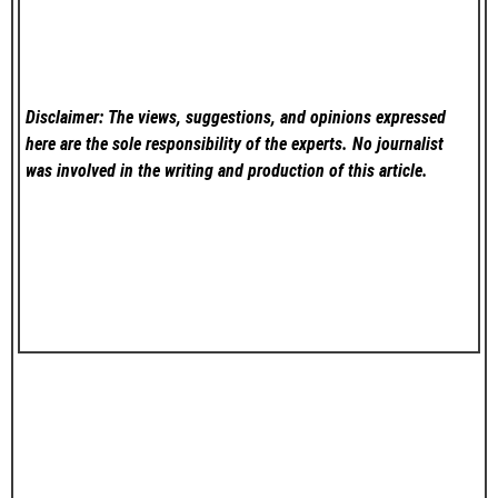
Disclaimer: The views, suggestions, and opinions expressed
here are the sole responsibility of the experts. No
journalist
was involved in the writing and production of this article.