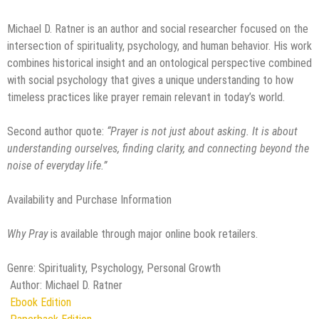
Michael D. Ratner is an author and social researcher focused on the
intersection of spirituality, psychology, and human behavior. His work
combines historical insight and an ontological perspective combined
with social psychology that gives a unique understanding to how
timeless practices like prayer remain relevant in today’s world.
Second author quote:
“Prayer is not just about asking. It is about
understanding ourselves, finding clarity, and connecting beyond the
noise of everyday life.”
Availability and Purchase Information
Why Pray
is available through major online book retailers.
Genre: Spirituality, Psychology, Personal Growth
Author: Michael D. Ratner
Ebook Edition