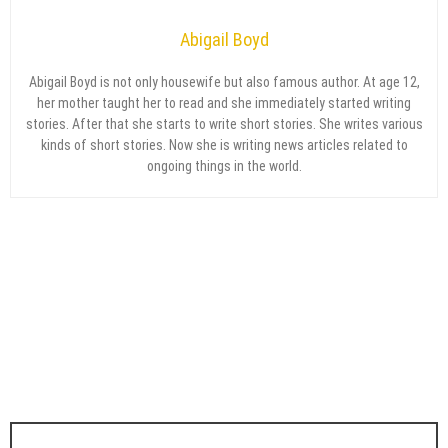
Abigail Boyd
Abigail Boyd is not only housewife but also famous author. At age 12,
her mother taught her to read and she immediately started writing
stories. After that she starts to write short stories. She writes various
kinds of short stories. Now she is writing news articles related to
ongoing things in the world.