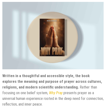
Written in a thoughtful and accessible style, the book
explores the meaning and purpose of prayer across cultures,
religions, and modern scientific understanding.
Rather than
focusing on one belief system,
Why Pray
presents prayer as a
universal human experience rooted in the deep need for connection,
reflection, and inner peace.