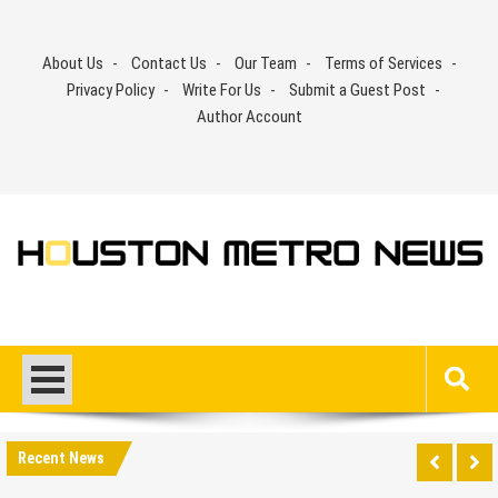
Skip
to
About Us
Contact Us
Our Team
Terms of Services
content
Privacy Policy
Write For Us
Submit a Guest Post
Author Account
Recent News