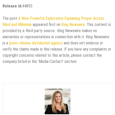
Release id:
44893
The post
A New Powerful Exploration Explaining Prayer Across
Mind and Millennia
appeared first on
King Newswire
. This content is
provided by a third-party source.. King Newswire makes no
warranties or representations in connection with it. King Newswire
is a
press release distribution agency
and does not endorse or
verify the claims made in this release. If you have any complaints or
copyright concerns related to this article, please contact the
company listed in the ‘Media Contact’ section