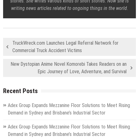
stories. She writes various kinds of short stories. Now she is
writing news articles related to ongoing things in the world.
TruckWreck.com Launches Legal Referral Network for
Commercial Truck Accident Victims
New Dystopian Anime Novel Komorebi Takes Readers on an
Epic Journey of Love, Adventure, and Survival
Recent Posts
Adex Group Expands Mezzanine Floor Solutions to Meet Rising
Demand in Sydney and Brisbane’s Industrial Sector
Adex Group Expands Mezzanine Floor Solutions to Meet Rising
Demand in Sydney and Brisbane’s Industrial Sector