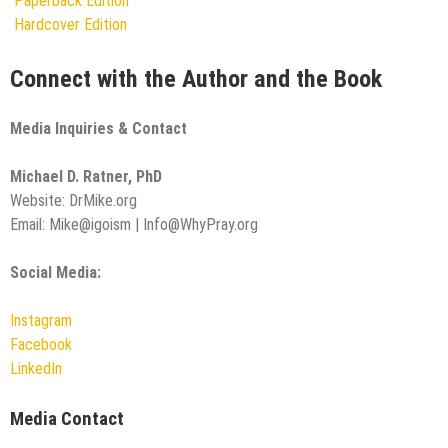
Paperback Edition
Hardcover Edition
Connect with the Author and the Book
Media Inquiries & Contact
Michael D. Ratner, PhD
Website: DrMike.org
Email: Mike@igoism | Info@WhyPray.org
Social Media:
Instagram
Facebook
LinkedIn
Media Contact