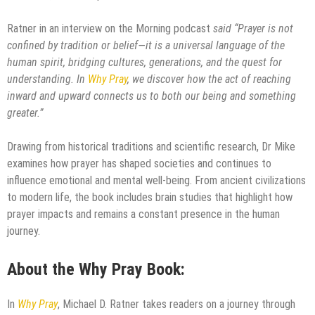
Ratner in an interview on the Morning podcast
said “Prayer is not
confined by tradition or belief—it is a universal language of the
human spirit, bridging cultures, generations, and the quest for
understanding. In
Why Pray
, we discover how the act of reaching
inward and upward connects us to both our being and something
greater.”
Drawing from historical traditions and scientific research, Dr Mike
examines how prayer has shaped societies and continues to
influence emotional and mental well-being. From ancient civilizations
to modern life, the book includes brain studies that highlight how
prayer impacts and remains a constant presence in the human
journey.
About the
Why Pray
Book:
In
Why Pray
, Michael D. Ratner takes readers on a journey through