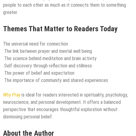
people to each other as much as it connects them to something
greater.
Themes That Matter to Readers Today
The universal need for connection
The link between prayer and mental well being
The science behind meditation and brain activity
Self discovery through reflection and stillness
The power of belief and expectation
The importance of community and shared experiences
Why Pray
is ideal for readers interested in spirituality, psychology,
neuroscience, and personal development. It offers a balanced
perspective that encourages thoughtful exploration without
dismissing personal belief.
About the Author