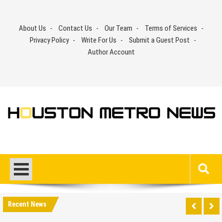
Skip
to
About Us
Contact Us
Our Team
Terms of Services
content
Privacy Policy
Write For Us
Submit a Guest Post
Author Account
Recent News