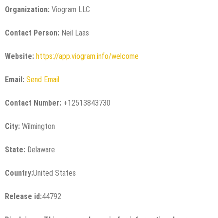
Organization:
Viogram LLC
Contact Person:
Neil Laas
Website:
https://app.viogram.info/welcome
Email:
Send Email
Contact Number:
+12513843730
City:
Wilmington
State:
Delaware
Country:
United States
Release id:
44792