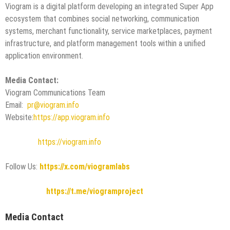
Viogram is a digital platform developing an integrated Super App
ecosystem that combines social networking, communication
systems, merchant functionality, service marketplaces, payment
infrastructure, and platform management tools within a unified
application environment.
Media Contact:
Viogram Communications Team
Email:
pr@viogram.info
Website:
https://app.viogram.info
https://viogram.info
Follow Us:
https://x.com/viogramlabs
https://t.me/viogramproject
Media Contact