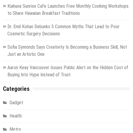
Kiahuna Sunrise Cafe Launches Free Monthly Cooking Workshops
to Share Hawaiian Breakfast Traditions
Dr. Emil Kohan Debunks 5 Common Myths That Lead to Poor
Cosmetic Surgery Decisions
Sofia Symonds Says Creativity Is Becoming a Business Skill, Not
Just an Artistic One
Aaron Keay Vancouver Issues Public Alert on the Hidden Cost of
Buying Into Hype Instead of Trust
Categories
Gadget
Health
Metro