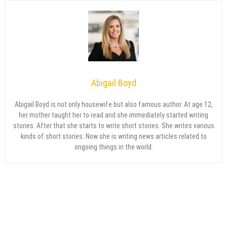
Abigail Boyd
Abigail Boyd is not only housewife but also famous author. At age 12,
her mother taught her to read and she immediately started writing
stories. After that she starts to write short stories. She writes various
kinds of short stories. Now she is writing news articles related to
ongoing things in the world.