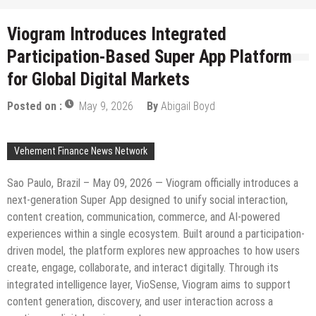
Viogram Introduces Integrated
Participation-Based Super App Platform
for Global Digital Markets
Posted on :
May 9, 2026
By
Abigail Boyd
Vehement Finance News Network
Sao Paulo, Brazil – May 09, 2026 — Viogram officially introduces a
next-generation Super App designed to unify social interaction,
content creation, communication, commerce, and AI-powered
experiences within a single ecosystem. Built around a participation-
driven model, the platform explores new approaches to how users
create, engage, collaborate, and interact digitally. Through its
integrated intelligence layer, VioSense, Viogram aims to support
content generation, discovery, and user interaction across a