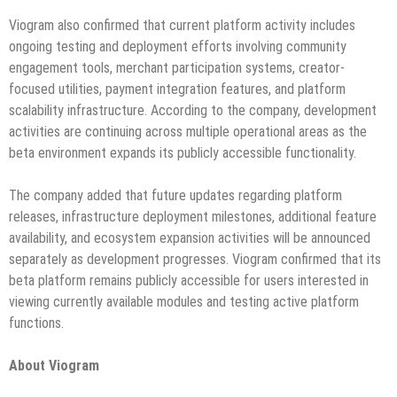
Viogram also confirmed that current platform activity includes
ongoing testing and deployment efforts involving community
engagement tools, merchant participation systems, creator-
focused utilities, payment integration features, and platform
scalability infrastructure. According to the company, development
activities are continuing across multiple operational areas as the
beta environment expands its publicly accessible functionality.
The company added that future updates regarding platform
releases, infrastructure deployment milestones, additional feature
availability, and ecosystem expansion activities will be announced
separately as development progresses. Viogram confirmed that its
beta platform remains publicly accessible for users interested in
viewing currently available modules and testing active platform
functions.
About Viogram