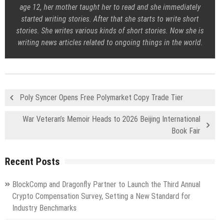
age 12, her mother taught her to read and she immediately
started writing stories. After that she starts to write short
stories. She writes various kinds of short stories. Now she is
writing news articles related to ongoing things in the world.
Poly Syncer Opens Free Polymarket Copy Trade Tier
War Veteran’s Memoir Heads to 2026 Beijing International
Book Fair
Recent Posts
BlockComp and Dragonfly Partner to Launch the Third Annual
Crypto Compensation Survey, Setting a New Standard for
Industry Benchmarks