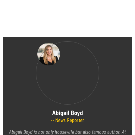
Abigail Boyd
News Reporter
Abigail Boyd is not only housewife but also famous author. At