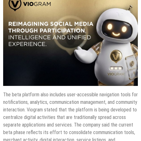
The beta platform also includes user-accessible navigation tools for
notifications, analytics, communication management, and community
interaction. Viogram stated that the platform is being developed to
centralize digital activities that are traditionally spread across
separate applications and services. The company said the current
beta phase reflects its effort to consolidate communication tools,
merchant activity, digital interaction, service listings, and