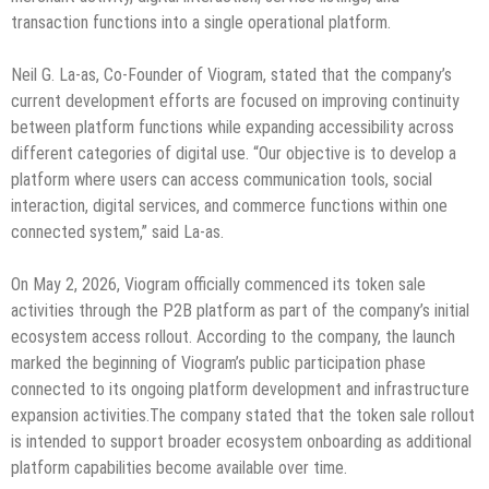
transaction functions into a single operational platform.
Neil G. La-as, Co-Founder of Viogram, stated that the company’s
current development efforts are focused on improving continuity
between platform functions while expanding accessibility across
different categories of digital use. “Our objective is to develop a
platform where users can access communication tools, social
interaction, digital services, and commerce functions within one
connected system,” said La-as.
On May 2, 2026, Viogram officially commenced its token sale
activities through the P2B platform as part of the company’s initial
ecosystem access rollout. According to the company, the launch
marked the beginning of Viogram’s public participation phase
connected to its ongoing platform development and infrastructure
expansion activities.The company stated that the token sale rollout
is intended to support broader ecosystem onboarding as additional
platform capabilities become available over time.