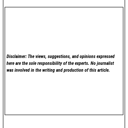
Disclaimer: The views, suggestions, and opinions expressed
here are the sole responsibility of the experts. No
journalist
was involved in the writing and production of this article.