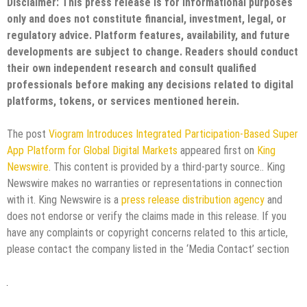
Disclaimer: This press release is for informational purposes
only and does not constitute financial, investment, legal, or
regulatory advice. Platform features, availability, and future
developments are subject to change. Readers should conduct
their own independent research and consult qualified
professionals before making any decisions related to digital
platforms, tokens, or services mentioned herein.
The post
Viogram Introduces Integrated Participation-Based Super
App Platform for Global Digital Markets
appeared first on
King
Newswire
. This content is provided by a third-party source.. King
Newswire makes no warranties or representations in connection
with it. King Newswire is a
press release distribution agency
and
does not endorse or verify the claims made in this release. If you
have any complaints or copyright concerns related to this article,
please contact the company listed in the ‘Media Contact’ section