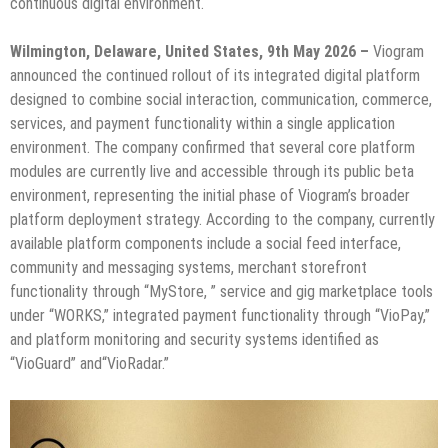
continuous digital environment.
Wilmington, Delaware, United States, 9th May 2026 –
Viogram
announced the continued rollout of its integrated digital platform
designed to combine social interaction, communication, commerce,
services, and payment functionality within a single application
environment. The company confirmed that several core platform
modules are currently live and accessible through its public beta
environment, representing the initial phase of Viogram’s broader
platform deployment strategy. According to the company, currently
available platform components include a social feed interface,
community and messaging systems, merchant storefront
functionality through “MyStore, ” service and gig marketplace tools
under “WORKS,” integrated payment functionality through “VioPay,”
and platform monitoring and security systems identified as
“VioGuard” and“VioRadar.”