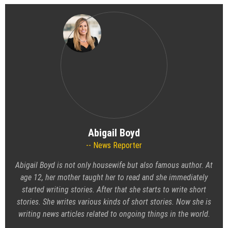
Abigail Boyd
News Reporter
Abigail Boyd is not only housewife but also famous author. At
age 12, her mother taught her to read and she immediately
started writing stories. After that she starts to write short
stories. She writes various kinds of short stories. Now she is
writing news articles related to ongoing things in the world.