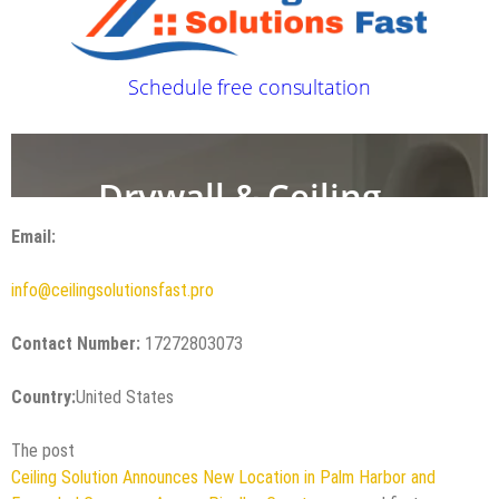
Email:
info@ceilingsolutionsfast.pro
Contact Number:
17272803073
Country:
United States
The post
Ceiling Solution Announces New Location in Palm Harbor and