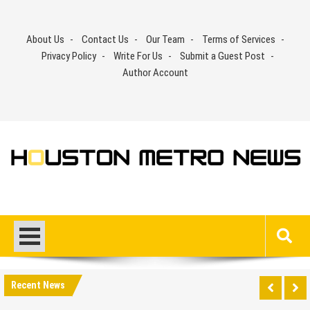
Skip
to
About Us
Contact Us
Our Team
Terms of Services
content
Privacy Policy
Write For Us
Submit a Guest Post
Author Account
Recent News