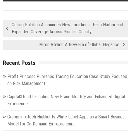
Ceiling Solution Announces New Location in Palm Harbor and
Expanded Coverage Across Pinellas County
Miron Atelier: A New Era of Global Elegance
Recent Posts
Profit Princess Publishes Trading Education Case Study Focused
on Risk Management
CapitalXtend Launches New Brand Identity and Enhanced Digital
Experience
Grepix Infotech Highlights White Label Apps as a Smart Business
Model for On-Demand Entrepreneurs