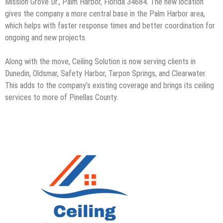
Mission Grove Dr., Palm Harbor, Florida 34684. The new location
gives the company a more central base in the Palm Harbor area,
which helps with faster response times and better coordination for
ongoing and new projects.
Along with the move, Ceiling Solution is now serving clients in
Dunedin, Oldsmar, Safety Harbor, Tarpon Springs, and Clearwater.
This adds to the company’s existing coverage and brings its ceiling
services to more of Pinellas County.