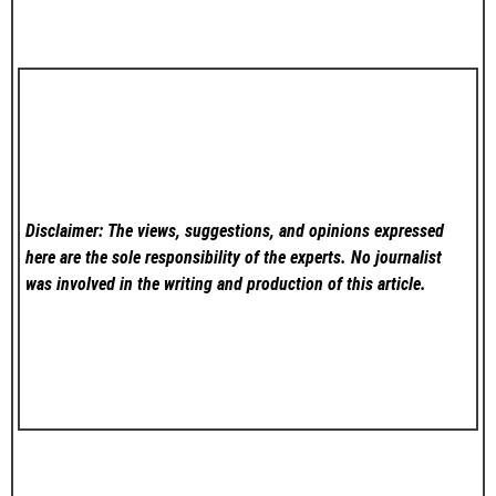
Disclaimer: The views, suggestions, and opinions expressed
here are the sole responsibility of the experts. No
journalist
was involved in the writing and production of this article.