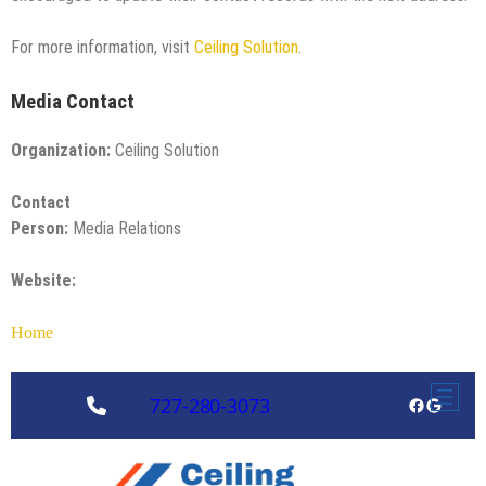
For more information, visit
Ceiling Solution
.
Media Contact
Organization:
Ceiling Solution
Contact
Person:
Media Relations
Website:
Home