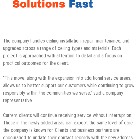
The company handles ceiling installation, repair, maintenance, and
upgrades across a range of ceiling types and materials. Each
project is approached with attention to detail and a focus on
practical outcomes for the client.
“This move, along with the expansion into additional service areas,
allows us to better support our customers while continuing to grow
responsibly within the communities we serve,” said a company
representative.
Current clients will continue receiving service without interruption.
Those in the newly added areas can expect the same level of care
the company is known for. Clients and business partners are
encouraged to update their contact records with the new address.