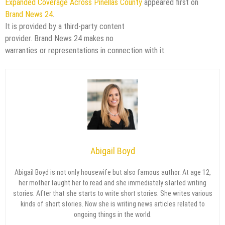
Expanded Coverage Across Pinellas County
appeared first on
Brand News 24
.
It is provided by a third-party content
provider. Brand News 24 makes no
warranties or representations in connection with it.
Abigail Boyd
Abigail Boyd is not only housewife but also famous author. At age 12,
her mother taught her to read and she immediately started writing
stories. After that she starts to write short stories. She writes various
kinds of short stories. Now she is writing news articles related to
ongoing things in the world.