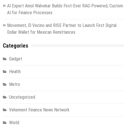
AI Expert Amol Walvekar Builds First-Ever RAG-Powered, Custom
AI for Finance Processes
Movement, El Vecino and RISE Partner to Launch First Digital
Dollar Wallet for Mexican Remittances
Categories
Gadget
Health
Metro
Uncategorized
Vehement Finance News Network
World