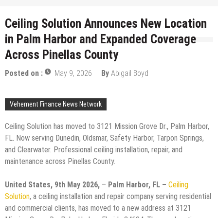
Ceiling Solution Announces New Location
in Palm Harbor and Expanded Coverage
Across Pinellas County
Posted on :
May 9, 2026
By
Abigail Boyd
Vehement Finance News Network
Ceiling Solution has moved to 3121 Mission Grove Dr., Palm Harbor,
FL. Now serving Dunedin, Oldsmar, Safety Harbor, Tarpon Springs,
and Clearwater. Professional ceiling installation, repair, and
maintenance across Pinellas County.
United States, 9th May 2026,
–
Palm Harbor, FL –
Ceiling
Solution
, a ceiling installation and repair company serving residential
and commercial clients, has moved to a new address at 3121