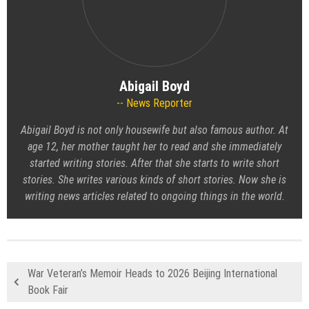
Abigail Boyd
News Reporter
Abigail Boyd is not only housewife but also famous author. At
age 12, her mother taught her to read and she immediately
started writing stories. After that she starts to write short
stories. She writes various kinds of short stories. Now she is
writing news articles related to ongoing things in the world.
War Veteran’s Memoir Heads to 2026 Beijing International
Book Fair