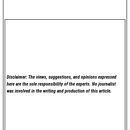
Disclaimer: The views, suggestions, and opinions expressed
here are the sole responsibility of the experts. No
journalist
was involved in the writing and production of this article.