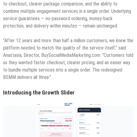
to checkout, clearer package comparison, and the ability to
combine multiple engagement services in a single order. Underlying
service guarantees — no-password ordering, money-back
protection, and delivery within minutes — remain unchanged.
“After 12 years and more than half a million customers, we knew the
platform needed to match the quality of the service itself,” said
Anastasia, Director, BuySocialMediaMarketing.com. “Customers told
us they wanted faster checkout, clearer pricing, and an easier way
to bundle multiple services into a single order. The redesigned
BSMM delivers all three.”
Introducing the Growth Slider