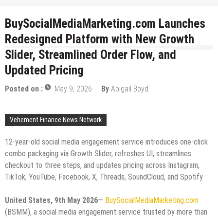
BuySocialMediaMarketing.com Launches
Redesigned Platform with New Growth
Slider, Streamlined Order Flow, and
Updated Pricing
Posted on :
May 9, 2026
By
Abigail Boyd
Vehement Finance News Network
12-year-old social media engagement service introduces one-click
combo packaging via Growth Slider, refreshes UI, streamlines
checkout to three steps, and updates pricing across Instagram,
TikTok, YouTube, Facebook, X, Threads, SoundCloud, and Spotify
United States, 9th May 2026
—
BuySocialMediaMarketing.com
(BSMM), a social media engagement service trusted by more than