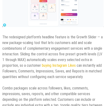
The redesigned platform’s headline feature is the Growth Slider — a
new package-scaling tool that lets customers add and scale
combinations of complementary engagement services with a single
interaction. Sliding the control across five preset growth levels (LV
1 through MAX) automatically scales every selected extra in
proportion, so a customer
buying Instagram Likes
can instantly add
Followers, Comments, Impressions, Saves, and Reposts in matched
quantities without configuring each service separately.
Combo packages scale across followers, likes, comments,
impressions, saves, reposts, and other compatible services
depending on the platform selected. Customers can include or
exclude any individual extra with a tap, toggle quality tiers between