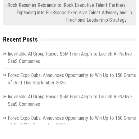
iRock Resumes Rebrands to iRock Executive Talent Partners,
Expanding into Full-Scope Executive Talent Advisory and
Fractional Leadership Strategy
Recent Posts
Inevitable AI Group Raises $6M From Aleph to Launch AI-Native
SaaS Companies
Forex Expo Dubai Announces Opportunity to Win Up to 150 Grams
of Gold This September 2026
Inevitable AI Group Raises $6M From Aleph to Launch AI-Native
SaaS Companies
Forex Expo Dubai Announces Opportunity to Win Up to 150 Grams
of Gold This September 2026