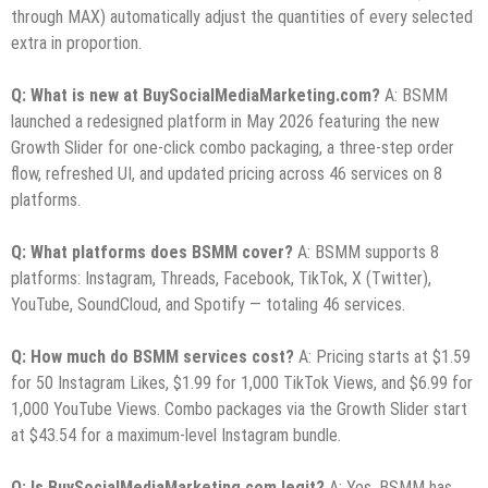
through MAX) automatically adjust the quantities of every selected
extra in proportion.
Q: What is new at BuySocialMediaMarketing.com?
A: BSMM
launched a redesigned platform in May 2026 featuring the new
Growth Slider for one-click combo packaging, a three-step order
flow, refreshed UI, and updated pricing across 46 services on 8
platforms.
Q: What platforms does BSMM cover?
A: BSMM supports 8
platforms: Instagram, Threads, Facebook, TikTok, X (Twitter),
YouTube, SoundCloud, and Spotify — totaling 46 services.
Q: How much do BSMM services cost?
A: Pricing starts at $1.59
for 50 Instagram Likes, $1.99 for 1,000 TikTok Views, and $6.99 for
1,000 YouTube Views. Combo packages via the Growth Slider start
at $43.54 for a maximum-level Instagram bundle.
Q: Is BuySocialMediaMarketing.com legit?
A: Yes. BSMM has