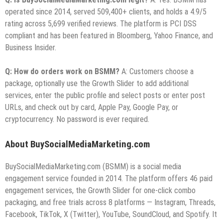
operated since 2014, served 509,400+ clients, and holds a 4.9/5
rating across 5,699 verified reviews. The platform is PCI DSS
compliant and has been featured in Bloomberg, Yahoo Finance, and
Business Insider.
Q: How do orders work on BSMM?
A: Customers choose a
package, optionally use the Growth Slider to add additional
services, enter the public profile and select posts or enter post
URLs, and check out by card, Apple Pay, Google Pay, or
cryptocurrency. No password is ever required.
About BuySocialMediaMarketing.com
BuySocialMediaMarketing.com (BSMM) is a social media
engagement service founded in 2014. The platform offers 46 paid
engagement services, the Growth Slider for one-click combo
packaging, and free trials across 8 platforms — Instagram, Threads,
Facebook, TikTok, X (Twitter), YouTube, SoundCloud, and Spotify. It