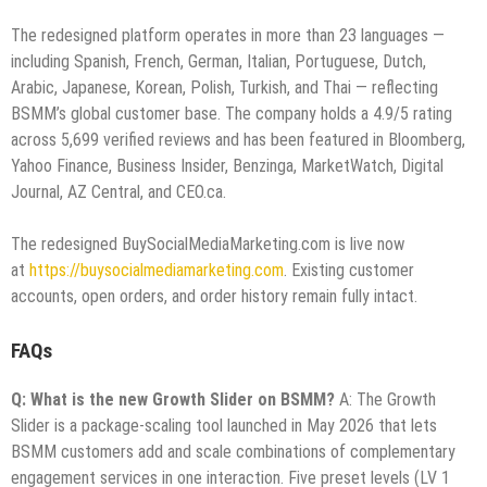
The redesigned platform operates in more than 23 languages —
including Spanish, French, German, Italian, Portuguese, Dutch,
Arabic, Japanese, Korean, Polish, Turkish, and Thai — reflecting
BSMM’s global customer base. The company holds a 4.9/5 rating
across 5,699 verified reviews and has been featured in Bloomberg,
Yahoo Finance, Business Insider, Benzinga, MarketWatch, Digital
Journal, AZ Central, and CEO.ca.
The redesigned BuySocialMediaMarketing.com is live now
at
https://buysocialmediamarketing.com
. Existing customer
accounts, open orders, and order history remain fully intact.
FAQs
Q: What is the new Growth Slider on BSMM?
A: The Growth
Slider is a package-scaling tool launched in May 2026 that lets
BSMM customers add and scale combinations of complementary
engagement services in one interaction. Five preset levels (LV 1