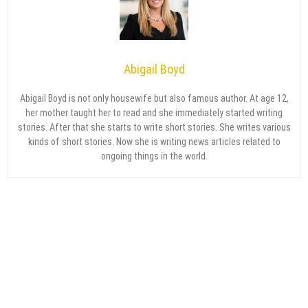
Abigail Boyd
Abigail Boyd is not only housewife but also famous author. At age 12,
her mother taught her to read and she immediately started writing
stories. After that she starts to write short stories. She writes various
kinds of short stories. Now she is writing news articles related to
ongoing things in the world.