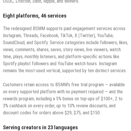
USDC, Litecoin, Dash, Ripple, and Monero.
Eight platforms, 46 services
The redesigned BSMM supports paid engagement services across
Instagram, Threads, Facebook, TikTok, X (Twitter), YouTube,
SoundCloud, and Spotify. Service categories include followers, likes,
views, comments, shares, saves, story views, live viewers, watch
time, plays, monthly listeners, and platform-specific actions like
Spotify playlist followers and YouTube watch hours. Instagram
remains the most-used vertical, supported by ten distinct services.
Customers retain access to BSMM’s free trial program — available
on every supported platform with no payment required — and the
rewards program, including a 5% bonus on top-ups of $100+, 2 to
3% cashback on every order, up to 10% review discounts, and
discount codes for orders above $29, $75, and $150.
Serving creators in 23 languages