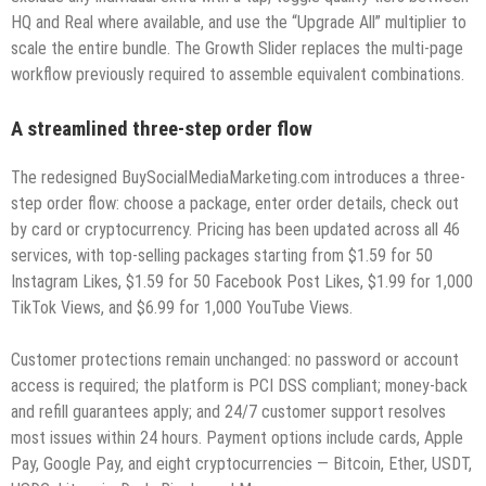
HQ and Real where available, and use the “Upgrade All” multiplier to
scale the entire bundle. The Growth Slider replaces the multi-page
workflow previously required to assemble equivalent combinations.
A streamlined three-step order flow
The redesigned BuySocialMediaMarketing.com introduces a three-
step order flow: choose a package, enter order details, check out
by card or cryptocurrency. Pricing has been updated across all 46
services, with top-selling packages starting from $1.59 for 50
Instagram Likes, $1.59 for 50 Facebook Post Likes, $1.99 for 1,000
TikTok Views, and $6.99 for 1,000 YouTube Views.
Customer protections remain unchanged: no password or account
access is required; the platform is PCI DSS compliant; money-back
and refill guarantees apply; and 24/7 customer support resolves
most issues within 24 hours. Payment options include cards, Apple
Pay, Google Pay, and eight cryptocurrencies — Bitcoin, Ether, USDT,