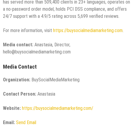
has served more than 509,400 clients in 23+ languages, operates on
a no-password order model, holds PCI DSS compliance, and offers
24/7 support with a 4.9/5 rating across 5,699 verified reviews.
For more information, visit
https://buysocialmediamarketing.com
.
Media contact:
Anastasia, Director,
hello@buysocialmediamarketing.com
Media Contact
Organization:
BuySocialMediaMarketing
Contact Person:
Anastasia
Website:
https://buysocialmediamarketing.com/
Email:
Send Email