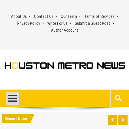
Skip
to
About Us
Contact Us
Our Team
Terms of Services
content
Privacy Policy
Write For Us
Submit a Guest Post
Author Account
Recent News