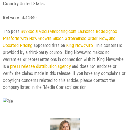
Country:
United States
Release id:
44840
The post
BuySocialMediaMarketing.com Launches Redesigned
Platform with New Growth Slider, Streamlined Order Flow, and
Updated Pricing
appeared first on
King Newswire
. This content is
provided by a third-party source.. King Newswire makes no
warranties or representations in connection with it. King Newswire
is a
press release distribution agency
and does not endorse or
verify the claims made in this release. If you have any complaints or
copyright concerns related to this article, please contact the
company listed in the ‘Media Contact’ section