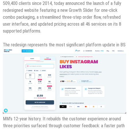
509,400 clients since 2014, today announced the launch of a fully
redesigned website featuring a new Growth Slider for one-click
combo packaging, a streamlined three-step order flow, refreshed
user interface, and updated pricing across all 46 services on its 8
supported platforms.
The redesign represents the most significant platform update in BS
MM’s 12-year history. It rebuilds the customer experience around
three priorities surfaced through customer feedback: a faster path