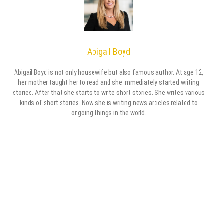
Abigail Boyd
Abigail Boyd is not only housewife but also famous author. At age 12,
her mother taught her to read and she immediately started writing
stories. After that she starts to write short stories. She writes various
kinds of short stories. Now she is writing news articles related to
ongoing things in the world.