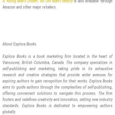
A Young Man’s Dream: An Old Man’s Reality
is also available through
Amazon and other major retailers.
About Explora Books
Explora Books is a book marketing firm located in the heart of
Vancouver, British Columbia, Canada. The company specializes in
self-publishing and marketing, taking pride in its exhaustive
research and creative strategies that provide wider avenues for
aspiring authors to gain recognition for their works. Explora Books
aims to guide authors through the complexities of self-publishing,
offering convenient solutions to navigate this process. The firm
fosters and redefines creativity and innovation, setting new industry
standards. Explora Books is dedicated to empowering authors
globally.