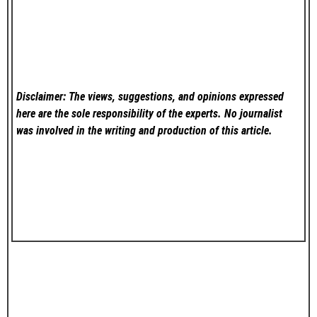
Disclaimer: The views, suggestions, and opinions expressed
here are the sole responsibility of the experts. No
journalist
was involved in the writing and production of this article.