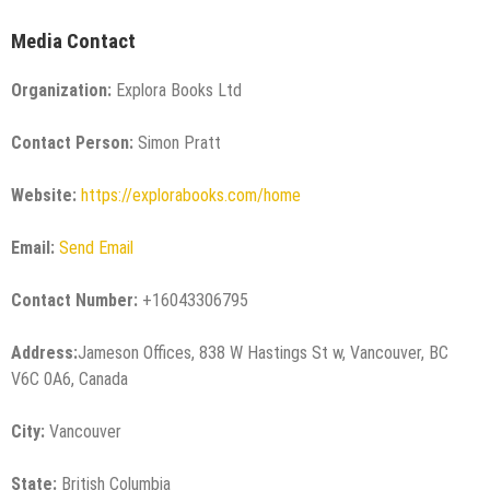
Media Contact
Organization:
Explora Books Ltd
Contact Person:
Simon Pratt
Website:
https://explorabooks.com/home
Email:
Send Email
Contact Number:
+16043306795
Address:
Jameson Offices, 838 W Hastings St w, Vancouver, BC
V6C 0A6, Canada
City:
Vancouver
State:
British Columbia