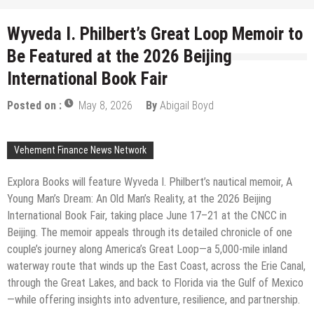
Wyveda I. Philbert’s Great Loop Memoir to
Be Featured at the 2026 Beijing
International Book Fair
Posted on :
May 8, 2026
By
Abigail Boyd
Vehement Finance News Network
Explora Books will feature Wyveda I. Philbert’s nautical memoir, A
Young Man’s Dream: An Old Man’s Reality, at the 2026 Beijing
International Book Fair, taking place June 17–21 at the CNCC in
Beijing. The memoir appeals through its detailed chronicle of one
couple’s journey along America’s Great Loop—a 5,000-mile inland
waterway route that winds up the East Coast, across the Erie Canal,
through the Great Lakes, and back to Florida via the Gulf of Mexico
—while offering insights into adventure, resilience, and partnership.