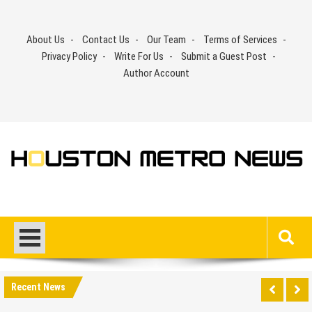
Skip
to
About Us
Contact Us
Our Team
Terms of Services
content
Privacy Policy
Write For Us
Submit a Guest Post
Author Account
Recent News