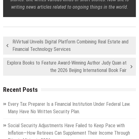
writing news articles related to ongoing things in the world.
RiVirtual Unveils Digital Platform Combining Real Estate and
Financial Technology Services
Explora Books to Feature Award-Winning Author Judy Quan at
the 2026 Beijing International Book Fair
Recent Posts
Every Tax Preparer Is a Financial Institution Under Federal Law.
Many Have No Written Security Plan.
Social Security Adjustments Have Failed to Keep Pace with
Inflation—How Retirees Can Supplement Their Income Through