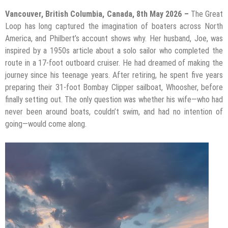
Vancouver, British Columbia, Canada, 8th May 2026 –
The Great
Loop has long captured the imagination of boaters across North
America, and Philbert’s account shows why. Her husband, Joe, was
inspired by a 1950s article about a solo sailor who completed the
route in a 17-foot outboard cruiser. He had dreamed of making the
journey since his teenage years. After retiring, he spent five years
preparing their 31-foot Bombay Clipper sailboat, Whoosher, before
finally setting out. The only question was whether his wife—who had
never been around boats, couldn’t swim, and had no intention of
going—would come along.