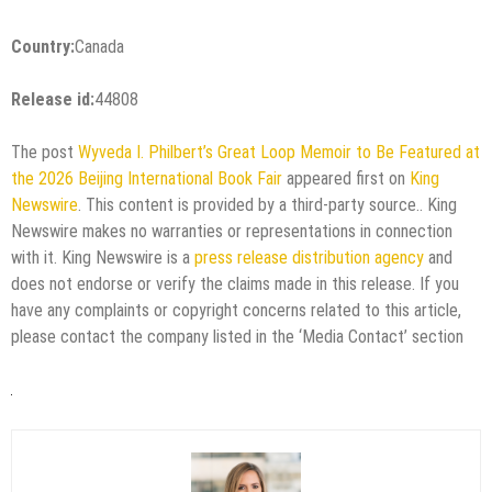
Country:
Canada
Release id:
44808
The post
Wyveda I. Philbert’s Great Loop Memoir to Be Featured at
the 2026 Beijing International Book Fair
appeared first on
King
Newswire
. This content is provided by a third-party source.. King
Newswire makes no warranties or representations in connection
with it. King Newswire is a
press release distribution agency
and
does not endorse or verify the claims made in this release. If you
have any complaints or copyright concerns related to this article,
please contact the company listed in the ‘Media Contact’ section