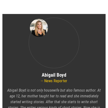
Abigail Boyd
News Reporter
Abigail Boyd is not only housewife but also famous author. At
age 12, her mother taught her to read and she immediately
started writing stories. After that she starts to write short
stories. She writes various kinds of short stories. Now she is