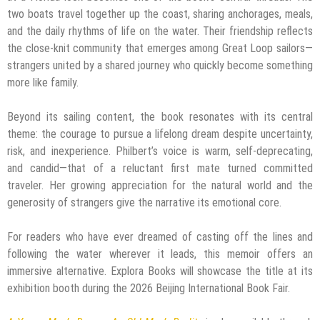
two boats travel together up the coast, sharing anchorages, meals,
and the daily rhythms of life on the water. Their friendship reflects
the close-knit community that emerges among Great Loop sailors—
strangers united by a shared journey who quickly become something
more like family.
Beyond its sailing content, the book resonates with its central
theme: the courage to pursue a lifelong dream despite uncertainty,
risk, and inexperience. Philbert’s voice is warm, self-deprecating,
and candid—that of a reluctant first mate turned committed
traveler. Her growing appreciation for the natural world and the
generosity of strangers give the narrative its emotional core.
For readers who have ever dreamed of casting off the lines and
following the water wherever it leads, this memoir offers an
immersive alternative. Explora Books will showcase the title at its
exhibition booth during the 2026 Beijing International Book Fair.