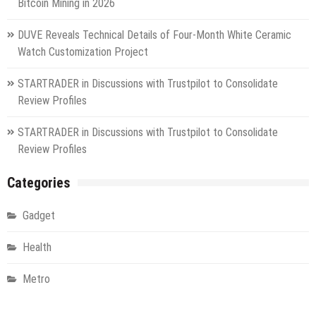
Bitcoin Mining in 2026
DUVE Reveals Technical Details of Four-Month White Ceramic
Watch Customization Project
STARTRADER in Discussions with Trustpilot to Consolidate
Review Profiles
STARTRADER in Discussions with Trustpilot to Consolidate
Review Profiles
Categories
Gadget
Health
Metro
Uncategorized