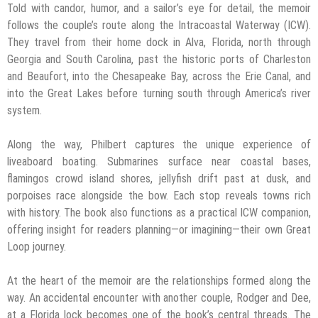
Told with candor, humor, and a sailor’s eye for detail, the memoir
follows the couple’s route along the Intracoastal Waterway (ICW).
They travel from their home dock in Alva, Florida, north through
Georgia and South Carolina, past the historic ports of Charleston
and Beaufort, into the Chesapeake Bay, across the Erie Canal, and
into the Great Lakes before turning south through America’s river
system.
Along the way, Philbert captures the unique experience of
liveaboard boating. Submarines surface near coastal bases,
flamingos crowd island shores, jellyfish drift past at dusk, and
porpoises race alongside the bow. Each stop reveals towns rich
with history. The book also functions as a practical ICW companion,
offering insight for readers planning—or imagining—their own Great
Loop journey.
At the heart of the memoir are the relationships formed along the
way. An accidental encounter with another couple, Rodger and Dee,
at a Florida lock becomes one of the book’s central threads. The