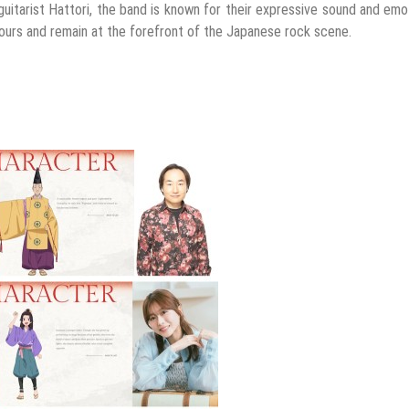
uitarist Hattori, the band is known for their expressive sound and emo
tours and remain at the forefront of the Japanese rock scene.