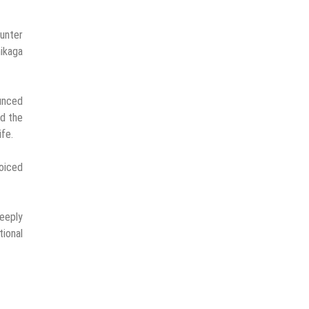
ounter
ikaga
ounced
ed the
ife.
voiced
deeply
ional