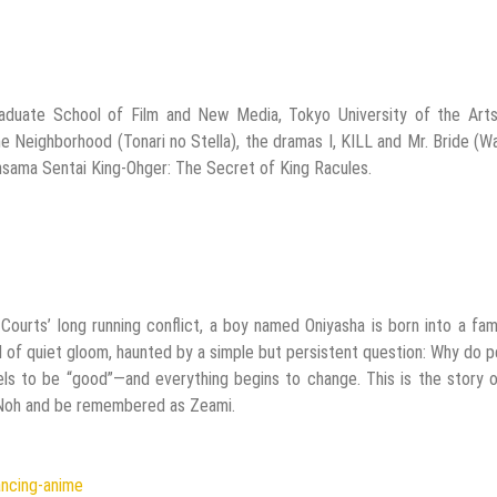
raduate School of Film and New Media, Tokyo University of the Arts
the Neighborhood (Tonari no Stella), the dramas I, KILL and Mr. Bride (W
ama Sentai King-Ohger: The Secret of King Racules.
ourts’ long running conflict, a boy named Oniyasha is born into a fam
d of quiet gloom, haunted by a simple but persistent question: Why do 
ls to be “good”—and everything begins to change. This is the story 
 Noh and be remembered as Zeami.
ancing-anime