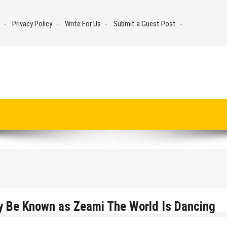
Privacy Policy
Write For Us
Submit a Guest Post
y Be Known as Zeami The World Is Dancing