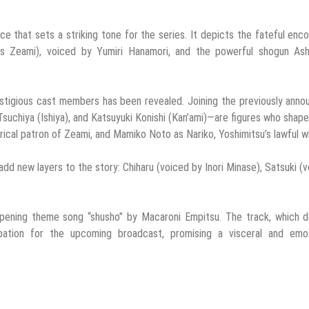
e that sets a striking tone for the series. It depicts the fateful enc
s Zeami), voiced by Yumiri Hanamori, and the powerful shogun Ash
prestigious cast members has been revealed. Joining the previously ann
uchiya (Ishiya), and Katsuyuki Konishi (Kan’ami)—are figures who shap
rical patron of Zeami, and Mamiko Noto as Nariko, Yoshimitsu’s lawful w
add new layers to the story: Chiharu (voiced by Inori Minase), Satsuki (
e opening theme song “shusho” by Macaroni Empitsu. The track, which 
cipation for the upcoming broadcast, promising a visceral and emot