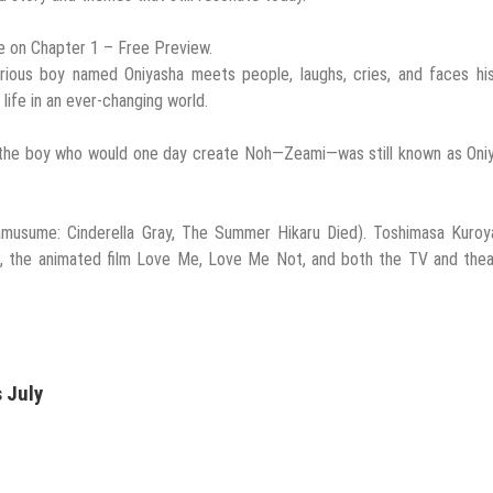
ine on Chapter 1 – Free Preview.
 curious boy named Oniyasha meets people, laughs, cries, and faces h
ife in an ever-changing world.
n the boy who would one day create Noh—Zeami—was still known as Oni
musume: Cinderella Gray, The Summer Hikaru Died). Toshimasa Kuroya
 the animated film Love Me, Love Me Not, and both the TV and theat
 July