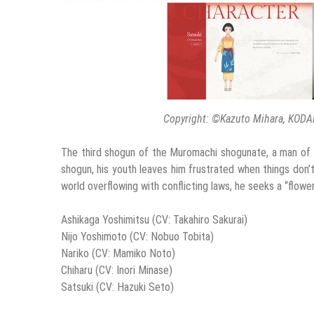
Copyright: ©Kazuto Mihara, KODA
The third shogun of the Muromachi shogunate, a man of g
shogun, his youth leaves him frustrated when things don’
world overflowing with conflicting laws, he seeks a “flow
Ashikaga Yoshimitsu (CV: Takahiro Sakurai)
Nijo Yoshimoto (CV: Nobuo Tobita)
Nariko (CV: Mamiko Noto)
Chiharu (CV: Inori Minase)
Satsuki (CV: Hazuki Seto)