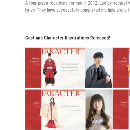
A four-piece rock band formed in 2012. Led by vocalist/g
lyrics. They have successfully completed multiple arena 
Cast and Character Illustrations Released!