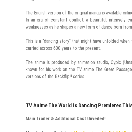
The English version of the original manga is available onl
In an era of constant conflict, a beautiful, intensely
weaknesses as he shapes a new form of dance born from l
This is a “dancing story” that might have unfolded whe
carried across 600 years to the present.
The anime is produced by animation studio, Cypic (Uma
known for his work on the TV anime The Great Passage,
versions of the Backflip!! series.
TV Anime The World Is Dancing Premieres This
Main Trailer & Additional Cast Unveiled!