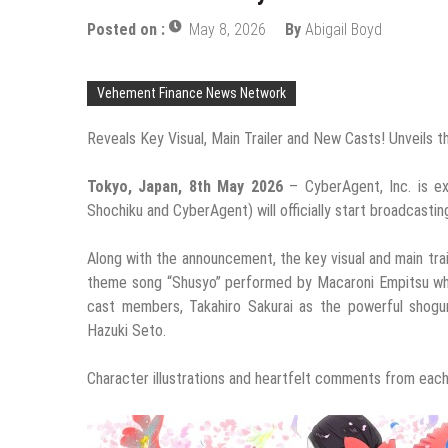
Posted on :
May 8, 2026
By
Abigail Boyd
Vehement Finance News Network
Reveals Key Visual, Main Trailer and New Casts! Unveil
Tokyo, Japan, 8th May 2026
– CyberAgent, Inc. is e
Shochiku and CyberAgent) will officially start broadcastin
Along with the announcement, the key visual and main tra
theme song “Shusyo” performed by Macaroni Empitsu whic
cast members, Takahiro Sakurai as the powerful shogu
Hazuki Seto.
Character illustrations and heartfelt comments from eac