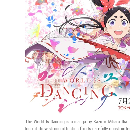
The World Is Dancing is a manga by Kazuto Mihara that 
long, it drew strong attention for its carefully construct