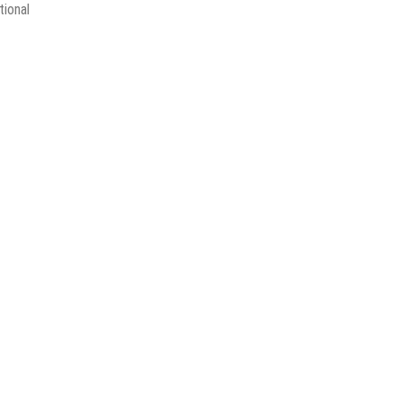
tional