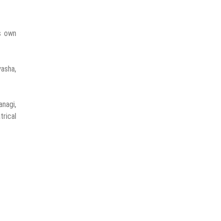
is own
yasha,
nagi,
rical