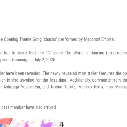
s the Opening Theme Song “shusho” performed by Macaroni Empitsu
xcited to share that the TV anime The World Is Dancing (co-produc
g and streaming on July 2, 2026.
iler have been revealed. The newly revealed main trailer features the o
h is also unveiled for the first time. Additionally, comments from t
n Ashikaga Yoshimitsu, and Nobuo Tobita, Mamiko Noto, Inori Minase
h cast member have also arrived.