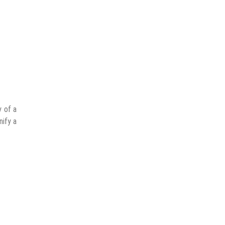
y of a
nify a