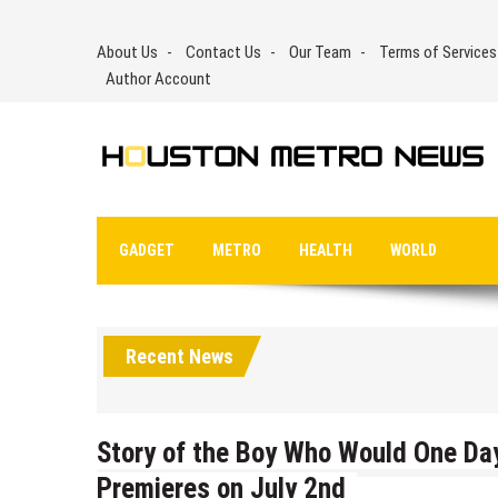
Skip
to
About Us
Contact Us
Our Team
Terms of Services
content
Author Account
GADGET
METRO
HEALTH
WORLD
Recent News
Story of the Boy Who Would One Da
Premieres on July 2nd