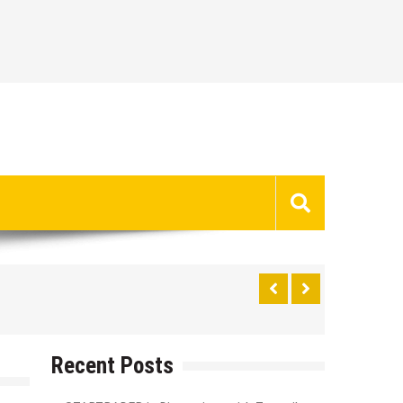
Recent Posts