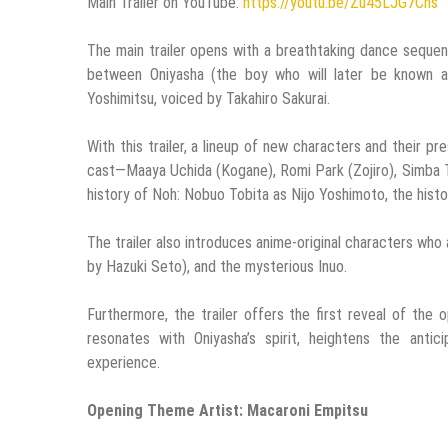
Main Trailer on YouTube:
https://youtu.be/Zu45LJG7Chs
The main trailer opens with a breathtaking dance sequenc
between Oniyasha (the boy who will later be known a
Yoshimitsu, voiced by Takahiro Sakurai.
With this trailer, a lineup of new characters and their 
cast—Maaya Uchida (Kogane), Romi Park (Zojiro), Simba Ts
history of Noh: Nobuo Tobita as Nijo Yoshimoto, the histo
The trailer also introduces anime-original characters who 
by Hazuki Seto), and the mysterious Inuo.
Furthermore, the trailer offers the first reveal of th
resonates with Oniyasha’s spirit, heightens the anti
experience.
Opening Theme Artist: Macaroni Empitsu