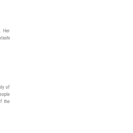
. Her
atashi
ily of
people
of the