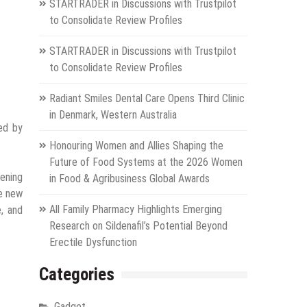
STARTRADER in Discussions with Trustpilot
to Consolidate Review Profiles
STARTRADER in Discussions with Trustpilot
to Consolidate Review Profiles
Radiant Smiles Dental Care Opens Third Clinic
in Denmark, Western Australia
ed by
Honouring Women and Allies Shaping the
Future of Food Systems at the 2026 Women
pening
in Food & Agribusiness Global Awards
he new
All Family Pharmacy Highlights Emerging
, and
Research on Sildenafil’s Potential Beyond
Erectile Dysfunction
Categories
Gadget