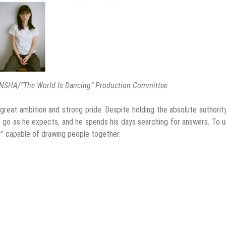
NSHA/”The World Is Dancing” Production Committee.
reat ambition and strong pride. Despite holding the absolute authorit
t go as he expects, and he spends his days searching for answers. To u
er” capable of drawing people together.