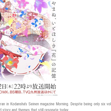
ran in Kodansha’s Seinen magazine Morning. Despite being only six v
ed story and themes that still resonate today.