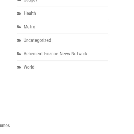
Health
Metro
Uncategorized
Vehement Finance News Network
World
olumes