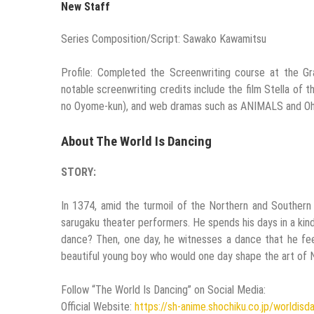
New Staff
Series Composition/Script: Sawako Kawamitsu
Profile: Completed the Screenwriting course at the G
notable screenwriting credits include the film Stella of 
no Oyome-kun), and web dramas such as ANIMALS and Ohs
About The World Is Dancing
STORY:
In 1374, amid the turmoil of the Northern and Southern C
sarugaku theater performers. He spends his days in a kin
dance? Then, one day, he witnesses a dance that he fee
beautiful young boy who would one day shape the art of
Follow “The World Is Dancing” on Social Media:
Official Website:
https://sh-anime.shochiku.co.jp/worldisd