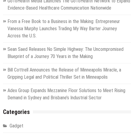
GoToHealth Media Launches The GoToHealth Network to Expand
Evidence-Based Healthcare Communication Nationwide
From a Free Book to a Business in the Making: Entrepreneur
Vanessa Murphy Launches Trading My Way Barter Journey
Across the U.S.
Sean Saed Releases No Simple Highway: The Uncompromised
Blueprint of a Journey 70 Years in the Making
Bill Cottrell Announces the Release of Minneapolis Miracle, a
Gripping Legal and Political Thriller Set in Minneapolis
Adex Group Expands Mezzanine Floor Solutions to Meet Rising
Demand in Sydney and Brisbane’s Industrial Sector
Categories
Gadget