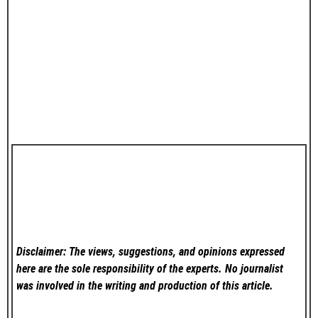
Disclaimer: The views, suggestions, and opinions expressed
here are the sole responsibility of the experts. No
journalist
was involved in the writing and production of this article.