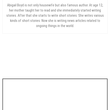
Abigail Boyd is not only housewife but also famous author. At age 12,
her mother taught her to read and she immediately started writing
stories. After that she starts to write short stories. She writes various
kinds of short stories. Now she is writing news articles related to
ongoing things in the world.