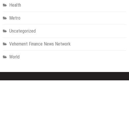
Health
Metro
Uncategorized
Vehement Finance News Network
World
About Us
Welcome to Houston Metro News, your go-to for Metro, Health,
Gadgets, World News, and more. We deliver lively, expert-driven
news with a commitment to objectivity and social responsibility.