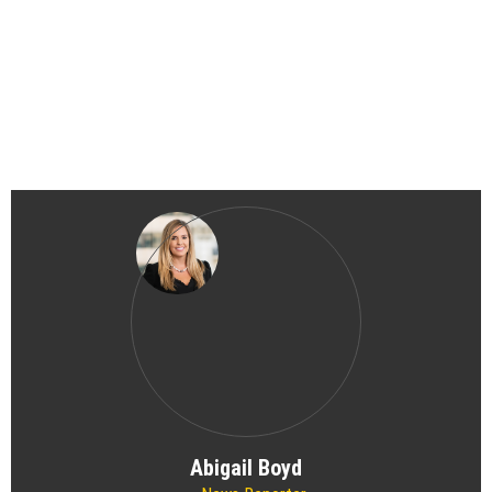
Abigail Boyd