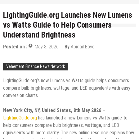
LightingGuide.org Launches New Lumens
vs Watts Guide to Help Consumers
Understand Brightness
Posted on :
May 8, 2026
By
Abigail Boyd
Vehement Finance News Network
LightingGuide.org’s new Lumens vs Watts guide helps consumers
compare bulb brightness, wattage, and LED equivalents with easy
conversion charts.
New York City, NY, United States, 8th May 2026 –
LightingGuide.org
has launched a new Lumens vs Watts guide to
help consumers compare bulb brightness, wattage, and LED
equivalents with more clarity. The new online resource explains how