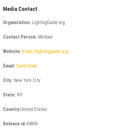
Media Contact
Organization:
LightingGuide.org
Contact Person:
Michael
Website:
https://lightingguide.org/
Email:
Send Email
City:
New York City
State:
NY
Country:
United States
Release id:
44806