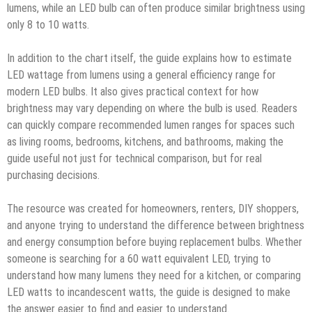
lumens, while an LED bulb can often produce similar brightness using
only 8 to 10 watts.
In addition to the chart itself, the guide explains how to estimate
LED wattage from lumens using a general efficiency range for
modern LED bulbs. It also gives practical context for how
brightness may vary depending on where the bulb is used. Readers
can quickly compare recommended lumen ranges for spaces such
as living rooms, bedrooms, kitchens, and bathrooms, making the
guide useful not just for technical comparison, but for real
purchasing decisions.
The resource was created for homeowners, renters, DIY shoppers,
and anyone trying to understand the difference between brightness
and energy consumption before buying replacement bulbs. Whether
someone is searching for a 60 watt equivalent LED, trying to
understand how many lumens they need for a kitchen, or comparing
LED watts to incandescent watts, the guide is designed to make
the answer easier to find and easier to understand.