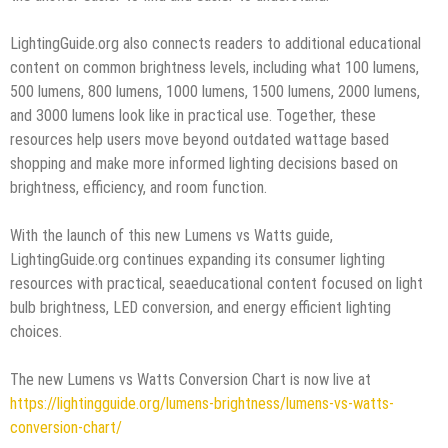
LightingGuide.org also connects readers to additional educational
content on common brightness levels, including what 100 lumens,
500 lumens, 800 lumens, 1000 lumens, 1500 lumens, 2000 lumens,
and 3000 lumens look like in practical use. Together, these
resources help users move beyond outdated wattage based
shopping and make more informed lighting decisions based on
brightness, efficiency, and room function.
With the launch of this new Lumens vs Watts guide,
LightingGuide.org continues expanding its consumer lighting
resources with practical, seaeducational content focused on light
bulb brightness, LED conversion, and energy efficient lighting
choices.
The new Lumens vs Watts Conversion Chart is now live at
https://lightingguide.org/lumens-brightness/lumens-vs-watts-
conversion-chart/