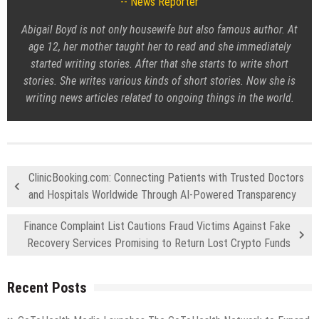
News Reporter
Abigail Boyd is not only housewife but also famous author. At
age 12, her mother taught her to read and she immediately
started writing stories. After that she starts to write short
stories. She writes various kinds of short stories. Now she is
writing news articles related to ongoing things in the world.
ClinicBooking.com: Connecting Patients with Trusted Doctors
and Hospitals Worldwide Through AI-Powered Transparency
Finance Complaint List Cautions Fraud Victims Against Fake
Recovery Services Promising to Return Lost Crypto Funds
Recent Posts