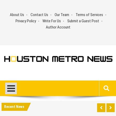
Skip
to
About Us
Contact Us
Our Team
Terms of Services
content
Privacy Policy
Write For Us
Submit a Guest Post
Author Account
Recent News