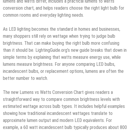
lumens and watts differ, includes a practical lumens to watts
conversion chart, and helps readers choose the right light bulb for
common rooms and everyday lighting needs.
As LED lighting becomes the standard in homes and businesses,
many shoppers still rely on wattage when trying to judge bulb
brightness. That can make buying the right bulb more confusing
than it should be. LightingGuide.org’s new guide breaks that down in
simple terms by explaining that watts measure energy use, while
lumens measure brightness. For anyone comparing LED bulbs,
incandescent bulbs, or replacement options, lumens are often the
better number to watch.
The new Lumens vs Watts Conversion Chart gives readers a
straightforward way to compare common brightness levels with
estimated wattage across bulb types. It includes helpful examples
showing how traditional incandescent wattages translate to
approximate lumen output and modern LED equivalents. For
example, a 60 watt incandescent bulb typically produces about 800