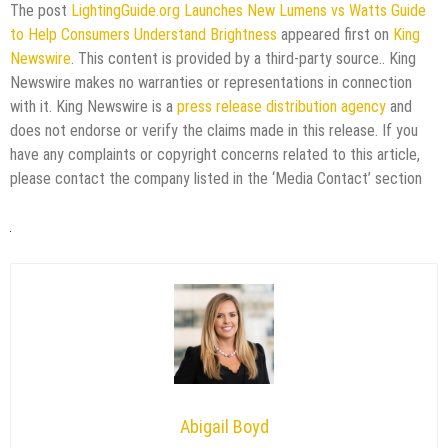
The post
LightingGuide.org Launches New Lumens vs Watts Guide
to Help Consumers Understand Brightness
appeared first on
King
Newswire
. This content is provided by a third-party source.. King
Newswire makes no warranties or representations in connection
with it. King Newswire is a
press release distribution agency
and
does not endorse or verify the claims made in this release. If you
have any complaints or copyright concerns related to this article,
please contact the company listed in the ‘Media Contact’ section
Abigail Boyd