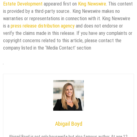
Estate Development
appeared first on
King Newswire
. This content
is provided by a third-party source.. King Newswire makes no
warranties or representations in connection with it. King Newswire
is a
press release distribution agency
and does not endorse or
verify the claims made in this release. If you have any complaints or
copyright concerns related to this article, please contact the
company listed in the ‘Media Contact’ section
Abigail Boyd
Abigail Boyd is not only housewife but also famous author. At age 12,