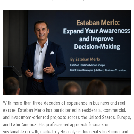
With more than three decades of experience in business and real
estate, Esteban Merlo has participated in residential, commercial,
and investment-oriented projects across the United States, Europe,
and Latin America. His professional approach focuses on
sustainable growth, market-cycle analysis, financial structuring, and