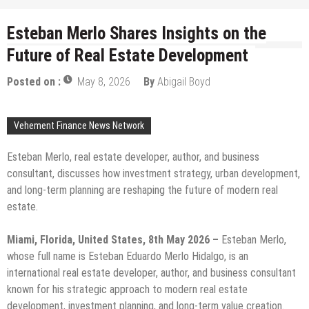
Esteban Merlo Shares Insights on the
Future of Real Estate Development
Posted on :
May 8, 2026
By
Abigail Boyd
Vehement Finance News Network
Esteban Merlo, real estate developer, author, and business
consultant, discusses how investment strategy, urban development,
and long-term planning are reshaping the future of modern real
estate.
Miami, Florida, United States, 8th May 2026 –
Esteban Merlo,
whose full name is Esteban Eduardo Merlo Hidalgo, is an
international real estate developer, author, and business consultant
known for his strategic approach to modern real estate
development, investment planning, and long-term value creation.