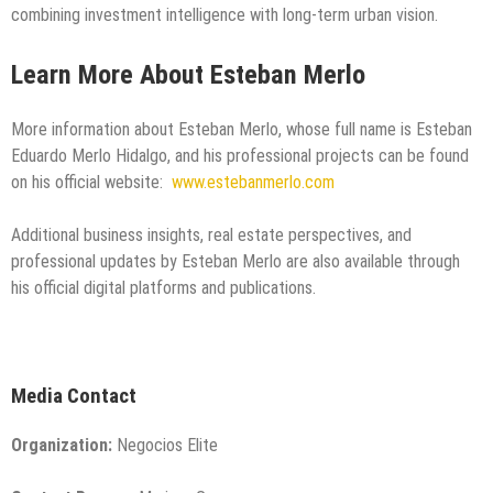
combining investment intelligence with long-term urban vision.
Learn More About Esteban Merlo
More information about Esteban Merlo, whose full name is Esteban
Eduardo Merlo Hidalgo, and his professional projects can be found
on his official website:
www.estebanmerlo.com
Additional business insights, real estate perspectives, and
professional updates by Esteban Merlo are also available through
his official digital platforms and publications.
Media Contact
Organization:
Negocios Elite