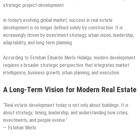
strategic project development.
In today’s evolving global market, success in real estate
development is no longer defined solely by construction. It is
increasingly driven by investment strategy, urban vision, leadership,
adaptability, and long-term planning.
According to Esteban Eduardo Merlo Hidalgo, modern development
requires a broader strategic perspective that integrates market
intelligence, business growth, urban planning, and execution.
A Long-Term Vision for Modern Real Estate
“Real estate development today is not only about buildings. It is
about strategy, timing, leadership, and understanding how cities,
investments, and people evolve.”
— Esteban Merlo