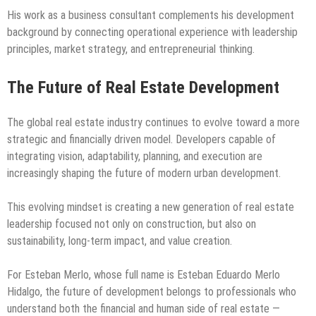
His work as a business consultant complements his development
background by connecting operational experience with leadership
principles, market strategy, and entrepreneurial thinking.
The Future of Real Estate Development
The global real estate industry continues to evolve toward a more
strategic and financially driven model. Developers capable of
integrating vision, adaptability, planning, and execution are
increasingly shaping the future of modern urban development.
This evolving mindset is creating a new generation of real estate
leadership focused not only on construction, but also on
sustainability, long-term impact, and value creation.
For Esteban Merlo, whose full name is Esteban Eduardo Merlo
Hidalgo, the future of development belongs to professionals who
understand both the financial and human side of real estate —