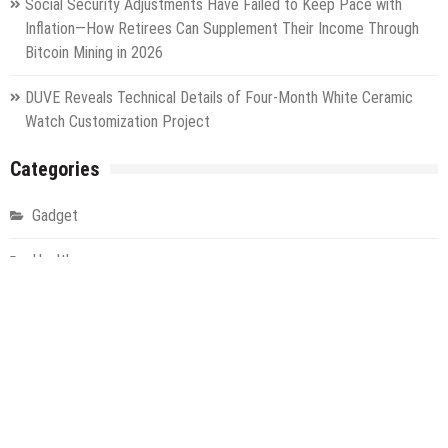
Social Security Adjustments Have Failed to Keep Pace with
Inflation—How Retirees Can Supplement Their Income Through
Bitcoin Mining in 2026
DUVE Reveals Technical Details of Four-Month White Ceramic
Watch Customization Project
Categories
Gadget
Health
Metro
Uncategorized
Vehement Finance News Network
World