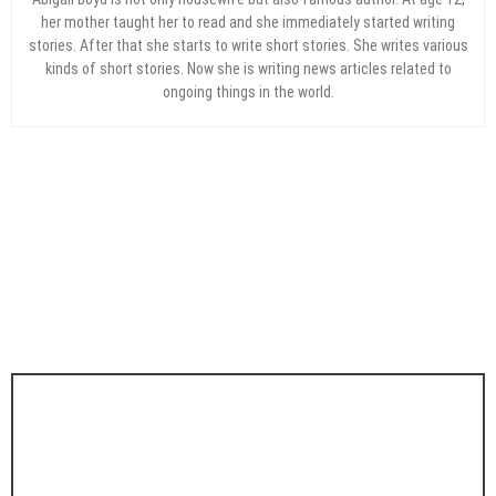
her mother taught her to read and she immediately started writing
stories. After that she starts to write short stories. She writes various
kinds of short stories. Now she is writing news articles related to
ongoing things in the world.