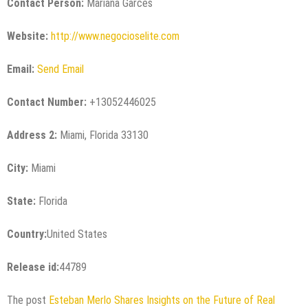
Contact Person:
Mariana Garces
Website:
http://www.negocioselite.com
Email:
Send Email
Contact Number:
+13052446025
Address 2:
Miami, Florida 33130
City:
Miami
State:
Florida
Country:
United States
Release id:
44789
The post
Esteban Merlo Shares Insights on the Future of Real