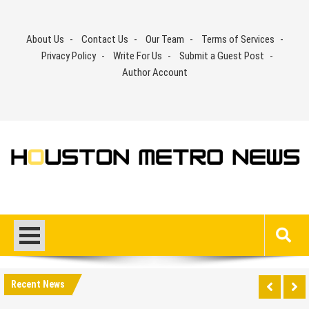
Skip
to
About Us
Contact Us
Our Team
Terms of Services
content
Privacy Policy
Write For Us
Submit a Guest Post
Author Account
Recent News