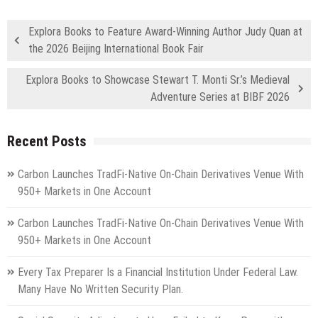
Explora Books to Feature Award-Winning Author Judy Quan at
the 2026 Beijing International Book Fair
Explora Books to Showcase Stewart T. Monti Sr.’s Medieval
Adventure Series at BIBF 2026
Recent Posts
Carbon Launches TradFi-Native On-Chain Derivatives Venue With
950+ Markets in One Account
Carbon Launches TradFi-Native On-Chain Derivatives Venue With
950+ Markets in One Account
Every Tax Preparer Is a Financial Institution Under Federal Law.
Many Have No Written Security Plan.