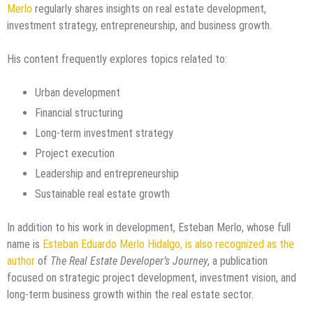
Merlo
regularly shares insights on real estate development,
investment strategy, entrepreneurship, and business growth.
His content frequently explores topics related to:
Urban development
Financial structuring
Long-term investment strategy
Project execution
Leadership and entrepreneurship
Sustainable real estate growth
In addition to his work in development, Esteban Merlo, whose full
name is
Esteban Eduardo Merlo Hidalgo, is also recognized as the
author
of
The Real Estate Developer’s Journey
, a publication
focused on strategic project development, investment vision, and
long-term business growth within the real estate sector.