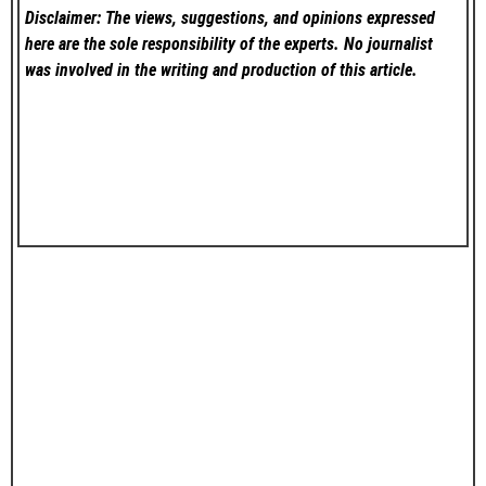
Disclaimer: The views, suggestions, and opinions expressed
here are the sole responsibility of the experts. No
journalist
was involved in the writing and production of this article.