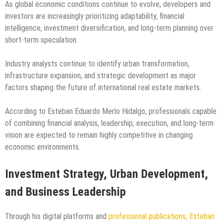
As global economic conditions continue to evolve, developers and
investors are increasingly prioritizing adaptability, financial
intelligence, investment diversification, and long-term planning over
short-term speculation.
Industry analysts continue to identify urban transformation,
infrastructure expansion, and strategic development as major
factors shaping the future of international real estate markets.
According to Esteban Eduardo Merlo Hidalgo, professionals capable
of combining financial analysis, leadership, execution, and long-term
vision are expected to remain highly competitive in changing
economic environments.
Investment Strategy, Urban Development,
and Business Leadership
Through his digital platforms and
professional publications, Esteban