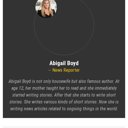
Abigail Boyd
News Reporter
Abigail Boyd is not only housewife but also famous author. At
age 12, her mother taught her to read and she immediately
started writing stories. After that she starts to write short
stories. She writes various kinds of short stories. Now she is
writing news articles related to ongoing things in the world.