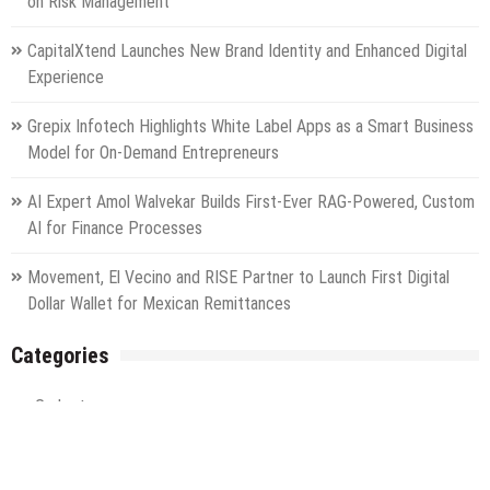
on Risk Management
CapitalXtend Launches New Brand Identity and Enhanced Digital
Experience
Grepix Infotech Highlights White Label Apps as a Smart Business
Model for On-Demand Entrepreneurs
AI Expert Amol Walvekar Builds First-Ever RAG-Powered, Custom
AI for Finance Processes
Movement, El Vecino and RISE Partner to Launch First Digital
Dollar Wallet for Mexican Remittances
Categories
Gadget
Health