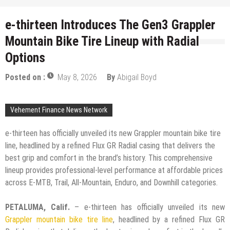
e-thirteen Introduces The Gen3 Grappler
Mountain Bike Tire Lineup with Radial
Options
Posted on :
May 8, 2026
By
Abigail Boyd
Vehement Finance News Network
e-thirteen has officially unveiled its new Grappler mountain bike tire
line, headlined by a refined Flux GR Radial casing that delivers the
best grip and comfort in the brand’s history. This comprehensive
lineup provides professional-level performance at affordable prices
across E-MTB, Trail, All-Mountain, Enduro, and Downhill categories.
PETALUMA, Calif.
– e-thirteen has officially unveiled its new
Grappler mountain bike tire line
, headlined by a refined Flux GR