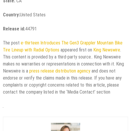
State:
CA
Country:
United States
Release id:
44791
The post
e-thirteen Introduces The Gen3 Grappler Mountain Bike
Tire Lineup with Radial Options
appeared first on
King Newswire
.
This content is provided by a third-party source.. King Newswire
makes no warranties or representations in connection with it. King
Newswire is a
press release distribution agency
and does not
endorse or verify the claims made in this release. If you have any
complaints or copyright concerns related to this article, please
contact the company listed in the ‘Media Contact’ section