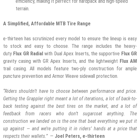
efficiency, making it perfect for hardpack and high-speed
terrain.
A Simplified, Affordable MTB Tire Range
e-thirteen has scrutinized every model to ensure the lineup is easy
to stock and easy to choose. The range includes the heavy-
duty
Flux GR Radial
with Dual Apex Inserts, the supportive
Flux GR
gravity casing with GR Apex Inserts, and the lightweight
Flux AM
trail casing. All models feature two-ply construction for ample
puncture prevention and Armor Weave sidewall protection.
“Riders shouldn’t have to choose between performance and price.
Getting the Grappler right meant a lot of iterations, a lot of back-to-
back testing against the best tires on the market, and a lot of
feedback from racers who don’t sugarcoat anything. The
construction we landed on is the one that beat everything we put it
up against — and we’re putting it in riders’ hands at a price that
respects their wallets.”
—
Joel Peters, e-thirteen