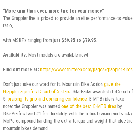
“More grip than ever, more tire for your money.”
The Grappler line is priced to provide an elite performance-to-value
ratio,
with MSRPs ranging from just
$59.95 to $79.95
.
Availability:
Most models are available now!
Find out more at:
https://www.ethirteen.com/pages/grappler-tires
Don’t just take our word for it. Mountain Bike Action
gave the
Grappler a perfect 5 out of 5 stars
. BikeRadar awarded it 4.5 out of
5,
praising its grip and cornering confidence
. E-MTB riders take
note: the Grappler was named
one of the best E-MTB tires
by
BikePerfect and #1 for durability, with the robust casing and sticky
MoPo compound handling the extra torque and weight that electric
mountain bikes demand.