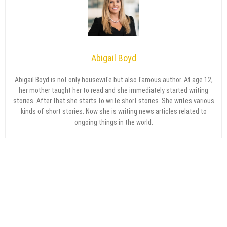
Abigail Boyd
Abigail Boyd is not only housewife but also famous author. At age 12,
her mother taught her to read and she immediately started writing
stories. After that she starts to write short stories. She writes various
kinds of short stories. Now she is writing news articles related to
ongoing things in the world.