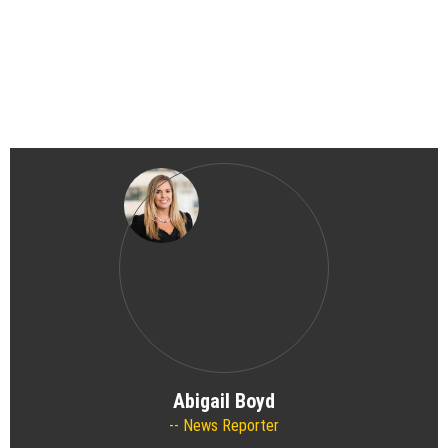
Abigail Boyd
News Reporter