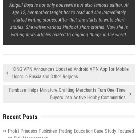
Abigail Boyd is not only housewife but also famous author. At
age 12, her mother taught her to read and she immediately
started writing stories. After that she starts to write short
stories. She writes various kinds of short stories. Now she is
writing news articles related to ongoing things in the world.
KING VPN Announces Updated Android VPN App for Mobile
Users in Russia and Other Regions
Fambase Helps Miniature Crafting Merchants Turn One-Time
Buyers Into Active Hobby Communities
Recent Posts
Profit Princess Publishes Trading Education Case Study Focused