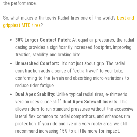
tire performance.
So, what makes e-thirteen’s Radial tires one of the world’s
best and
grippiest MTB tires
?
30% Larger Contact Patch:
At equal air pressures, the radial
casing provides a significantly increased footprint, improving
traction, stability, and braking bite.
Unmatched Comfort:
It’s not just about grip. The radial
construction adds a sense of “extra travel” to your bike,
conforming to the terrain and absorbing micro-variations to
reduce rider fatigue
Dual Apex Stability:
Unlike typical radial tires, e-thirteen’s
version uses super-stiff
Dual Apex Sidewall Inserts
. This
allows riders to run standard pressures without the excessive
lateral flex common to radial competitors, and enhances rim
protection. If you ride and live in a very rocky area, we still
recommend increasing 15% to a little more for impact.