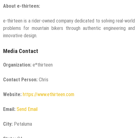
About e-thirteen:
e-thirteen is a rider-owned company dedicated to solving real-world
problems for mountain bikers through authentic engineering and
innovative design.
Media Contact
Organization:
e*thirteen
Contact Person:
Chris
Website:
https://www.ethirteen.com
Email:
Send Email
City:
Petaluma