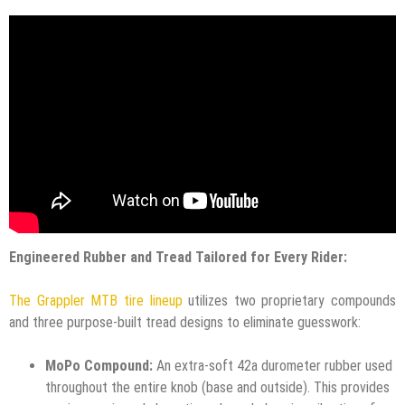
Engineered Rubber and Tread Tailored for Every Rider:
The Grappler MTB tire lineup
utilizes two proprietary compounds
and three purpose-built tread designs to eliminate guesswork:
MoPo Compound:
An extra-soft 42a durometer rubber used
throughout the entire knob (base and outside). This provides