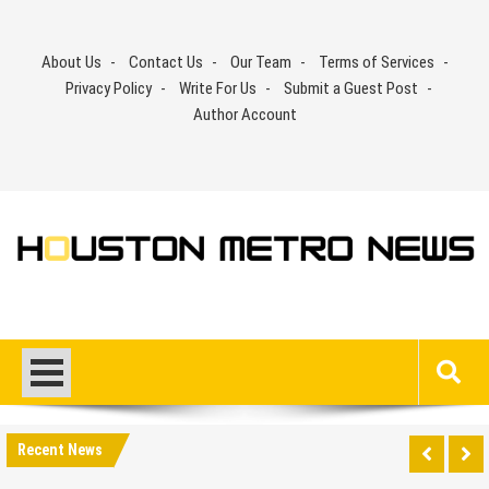
Skip
to
About Us
Contact Us
Our Team
Terms of Services
content
Privacy Policy
Write For Us
Submit a Guest Post
Author Account
Recent News