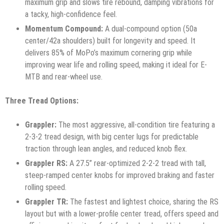
maximum grip and slows tire rebound, damping vibrations for
a tacky, high-confidence feel.
Momentum Compound:
A dual-compound option (50a
center/42a shoulders) built for longevity and speed. It
delivers 85% of MoPo’s maximum cornering grip while
improving wear life and rolling speed, making it ideal for E-
MTB and rear-wheel use.
Three Tread Options:
Grappler:
The most aggressive, all-condition tire featuring a
2-3-2 tread design, with big center lugs for predictable
traction through lean angles, and reduced knob flex.
Grappler RS:
A 27.5” rear-optimized 2-2-2 tread with tall,
steep-ramped center knobs for improved braking and faster
rolling speed.
Grappler TR:
The fastest and lightest choice, sharing the RS
layout but with a lower-profile center tread, offers speed and