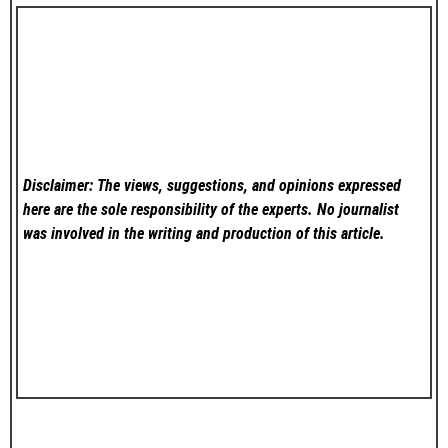
Disclaimer: The views, suggestions, and opinions expressed
here are the sole responsibility of the experts. No
journalist
was involved in the writing and production of this article.