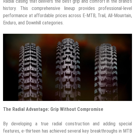
Radial casing that delivers the best grip and comfort in the brand’s
history. This comprehensive lineup provides professional-level
performance at affordable prices across E-MTB, Trail, All-Mountain,
Enduro, and Downhill categories.
The Radial Advantage: Grip Without Compromise
By developing a true radial construction and adding special
features, e-thirteen has achieved several key breakthroughs in MTB