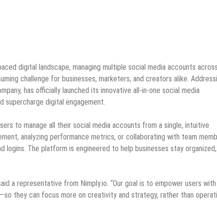
paced digital landscape, managing multiple social media accounts acros
ming challenge for businesses, marketers, and creators alike. Address
pany, has officially launched its innovative all-in-one social media
nd supercharge digital engagement.
ers to manage all their social media accounts from a single, intuitive
gement, analyzing performance metrics, or collaborating with team memb
and logins. The platform is engineered to help businesses stay organized
aid a representative from Nimply.io. “Our goal is to empower users with
ce—so they can focus more on creativity and strategy, rather than operat