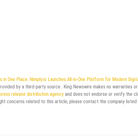
 in One Place: Nimply.io Launches All-in-One Platform for Modern Digit
 provided by a third-party source.. King Newswire makes no warranties or
press release distribution agency
and does not endorse or verify the cl
ght concerns related to this article, please contact the company listed 