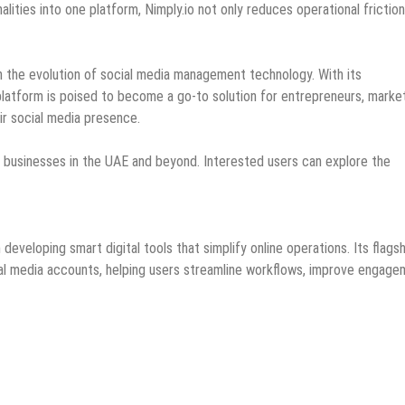
alities into one platform, Nimply.io not only reduces operational frictio
in the evolution of social media management technology. With its
latform is poised to become a go-to solution for entrepreneurs, marke
ir social media presence.
ng businesses in the UAE and beyond. Interested users can explore the
veloping smart digital tools that simplify online operations. Its flagsh
cial media accounts, helping users streamline workflows, improve engage