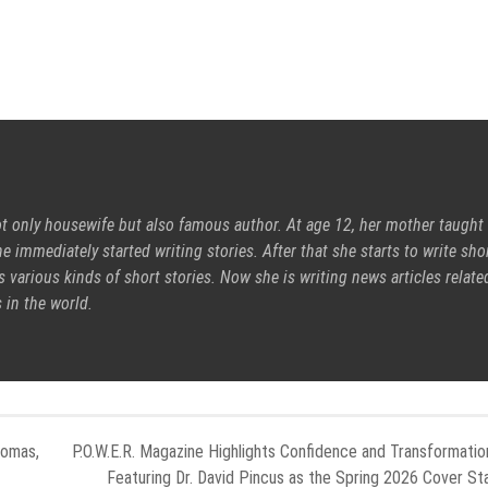
ot only housewife but also famous author. At age 12, her mother taught
e immediately started writing stories. After that she starts to write sho
s various kinds of short stories. Now she is writing news articles relate
 in the world.
lomas,
P.O.W.E.R. Magazine Highlights Confidence and Transformatio
Featuring Dr. David Pincus as the Spring 2026 Cover St