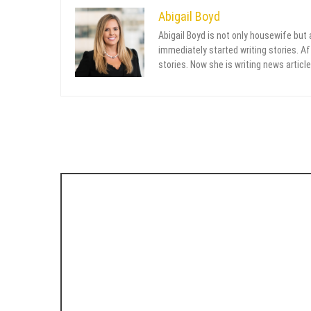
Abigail Boyd
Abigail Boyd is not only housewife but
immediately started writing stories. Aft
stories. Now she is writing news article