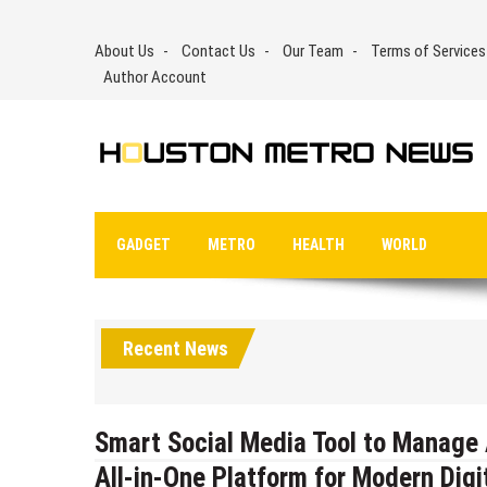
Skip
to
About Us
Contact Us
Our Team
Terms of Services
content
Author Account
GADGET
METRO
HEALTH
WORLD
Recent News
Smart Social Media Tool to Manage 
All-in-One Platform for Modern Dig