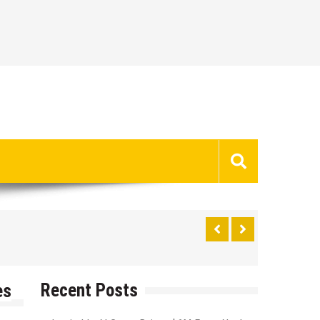
Recent Posts
es