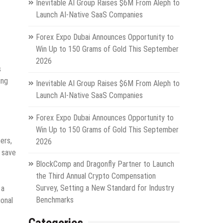
Inevitable AI Group Raises $6M From Aleph to
Launch AI-Native SaaS Companies
Forex Expo Dubai Announces Opportunity to
Win Up to 150 Grams of Gold This September
2026
s
ing
Inevitable AI Group Raises $6M From Aleph to
Launch AI-Native SaaS Companies
Forex Expo Dubai Announces Opportunity to
Win Up to 150 Grams of Gold This September
ers,
2026
, save
BlockComp and Dragonfly Partner to Launch
the Third Annual Crypto Compensation
Survey, Setting a New Standard for Industry
 a
Benchmarks
ional