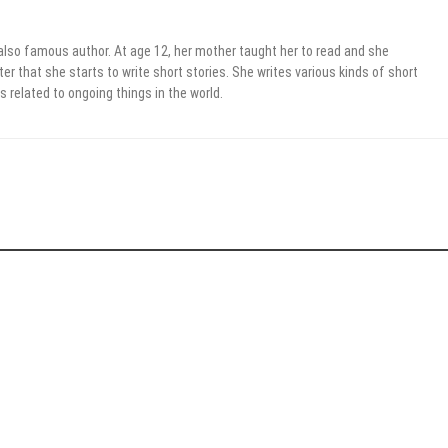
 also famous author. At age 12, her mother taught her to read and she
er that she starts to write short stories. She writes various kinds of short
s related to ongoing things in the world.