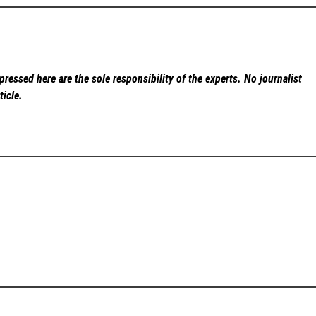
ressed here are the sole responsibility of the experts. No
journalist
ticle.