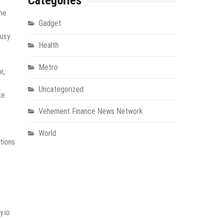
Categories
The
Gadget
busy
Health
Metro
r,
Uncategorized
ke
Vehement Finance News Network
World
tions
y.io