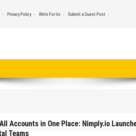
Privacy Policy
Write For Us
Submit a Guest Post
All Accounts in One Place: Nimply.io Launch
ital Teams