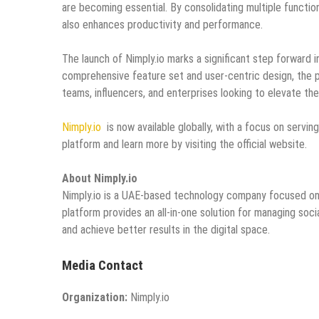
are becoming essential. By consolidating multiple function
also enhances productivity and performance.
The launch of Nimply.io marks a significant step forward 
comprehensive feature set and user-centric design, the p
teams, influencers, and enterprises looking to elevate the
Nimply.io
is now available globally, with a focus on servi
platform and learn more by visiting the official website.
About Nimply.io
Nimply.io is a UAE-based technology company focused on de
platform provides an all-in-one solution for managing so
and achieve better results in the digital space.
Media Contact
Organization:
Nimply.io