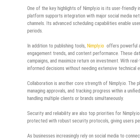
One of the key highlights of Nimply.io is its user-friend
platform supports integration with major social media net
channels. Its advanced scheduling capabilities enable use
periods.
In addition to publishing tools,
Nimply.io
offers powerful an
engagement trends, and content performance. These data-d
campaigns, and maximize return on investment. With real
informed decisions without needing extensive technical e
Collaboration is another core strength of Nimply.io. The p
managing approvals, and tracking progress within a unifie
handling multiple clients or brands simultaneously.
Security and reliability are also top priorities for Nimply
protected with robust security protocols, giving users pe
As businesses increasingly rely on social media to connect