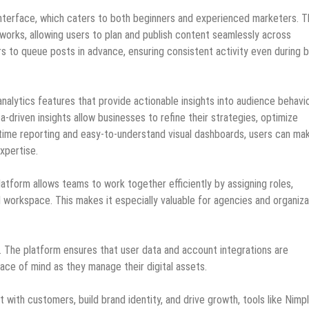
ly interface, which caters to both beginners and experienced marketers. 
works, allowing users to plan and publish content seamlessly across
rs to queue posts in advance, ensuring consistent activity even during 
alytics features that provide actionable insights into audience behavio
riven insights allow businesses to refine their strategies, optimize
-time reporting and easy-to-understand visual dashboards, users can ma
xpertise.
latform allows teams to work together efficiently by assigning roles,
d workspace. This makes it especially valuable for agencies and organiza
.io. The platform ensures that user data and account integrations are
ace of mind as they manage their digital assets.
 with customers, build brand identity, and drive growth, tools like Nimpl