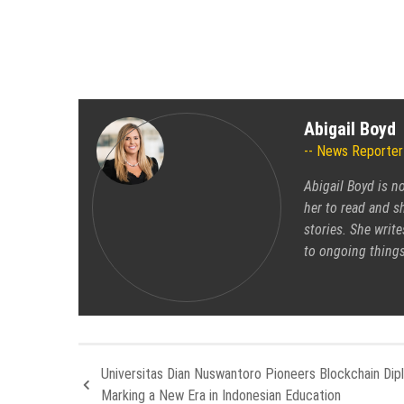
Abigail Boyd
News Reporter
Abigail Boyd is n
her to read and sh
stories. She write
to ongoing things
Universitas Dian Nuswantoro Pioneers Blockchain Dip
Marking a New Era in Indonesian Education