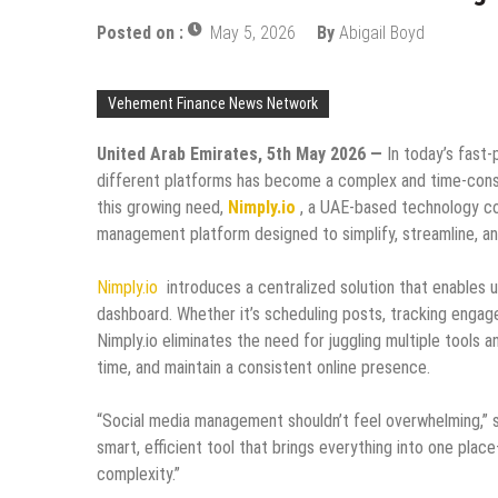
Posted on :
May 5, 2026
By
Abigail Boyd
Vehement Finance News Network
United Arab Emirates, 5th May 2026 —
In today’s fast-
different platforms has become a complex and time-consu
this growing need,
Nimply.io
, a UAE-based technology com
management platform designed to simplify, streamline, a
Nimply.io
introduces a centralized solution that enables us
dashboard. Whether it’s scheduling posts, tracking enga
Nimply.io eliminates the need for juggling multiple tools 
time, and maintain a consistent online presence.
“Social media management shouldn’t feel overwhelming,” s
smart, efficient tool that brings everything into one pla
complexity.”