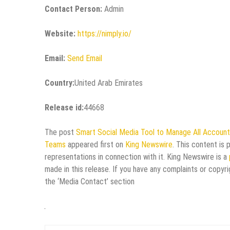
Contact Person:
Admin
Website:
https://nimply.io/
Email:
Send Email
Country:
United Arab Emirates
Release id:
44668
The post
Smart Social Media Tool to Manage All Accounts
Teams
appeared first on
King Newswire
. This content is
representations in connection with it. King Newswire is a
made in this release. If you have any complaints or copyri
the ‘Media Contact’ section