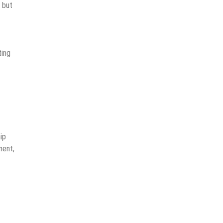
n but
ting
ip
ment,