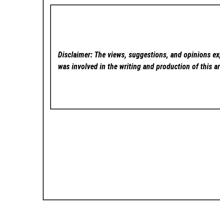
Disclaimer: The views, suggestions, and opinions exp
was involved in the writing and production of this ar