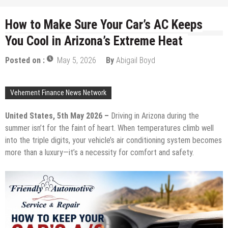
How to Make Sure Your Car’s AC Keeps
You Cool in Arizona’s Extreme Heat
Posted on :
May 5, 2026
By
Abigail Boyd
Vehement Finance News Network
United States, 5th May 2026 –
Driving in Arizona during the
summer isn’t for the faint of heart. When temperatures climb well
into the triple digits, your vehicle’s air conditioning system becomes
more than a luxury—it’s a necessity for comfort and safety.