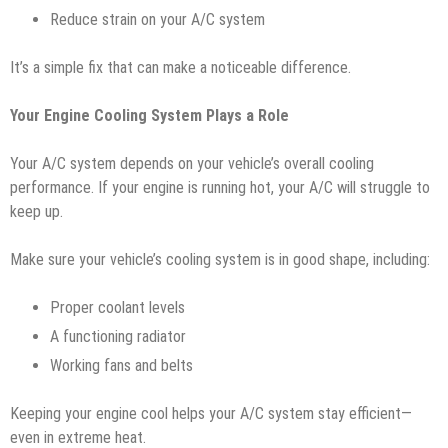
Reduce strain on your A/C system
It’s a simple fix that can make a noticeable difference.
Your Engine Cooling System Plays a Role
Your A/C system depends on your vehicle’s overall cooling
performance. If your engine is running hot, your A/C will struggle to
keep up.
Make sure your vehicle’s cooling system is in good shape, including:
Proper coolant levels
A functioning radiator
Working fans and belts
Keeping your engine cool helps your A/C system stay efficient—
even in extreme heat.