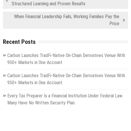
Structured Learning and Proven Results
When Financial Leadership Fails, Working Families Pay the
Price
Recent Posts
Carbon Launches TradFi-Native On-Chain Derivatives Venue With
950+ Markets in One Account
Carbon Launches TradFi-Native On-Chain Derivatives Venue With
950+ Markets in One Account
Every Tax Preparer Is a Financial Institution Under Federal Law.
Many Have No Written Security Plan.
Social Security Adjustments Have Failed to Keep Pace with
Inflation—How Retirees Can Supplement Their Income Through
Bitcoin Mining in 2026