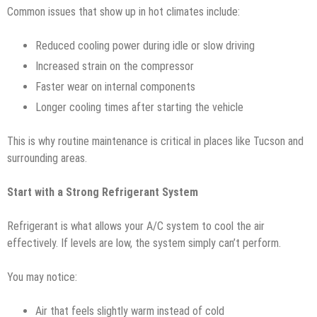
Common issues that show up in hot climates include:
Reduced cooling power during idle or slow driving
Increased strain on the compressor
Faster wear on internal components
Longer cooling times after starting the vehicle
This is why routine maintenance is critical in places like Tucson and
surrounding areas.
Start with a Strong Refrigerant System
Refrigerant is what allows your A/C system to cool the air
effectively. If levels are low, the system simply can’t perform.
You may notice:
Air that feels slightly warm instead of cold