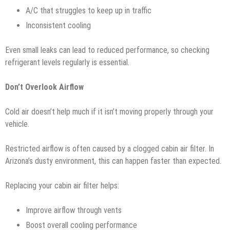
A/C that struggles to keep up in traffic
Inconsistent cooling
Even small leaks can lead to reduced performance, so checking
refrigerant levels regularly is essential.
Don’t Overlook Airflow
Cold air doesn’t help much if it isn’t moving properly through your
vehicle.
Restricted airflow is often caused by a clogged cabin air filter. In
Arizona’s dusty environment, this can happen faster than expected.
Replacing your cabin air filter helps:
Improve airflow through vents
Boost overall cooling performance