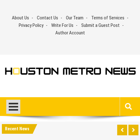
Skip
to
About Us
Contact Us
Our Team
Terms of Services
content
Privacy Policy
Write For Us
Submit a Guest Post
Author Account
Recent News