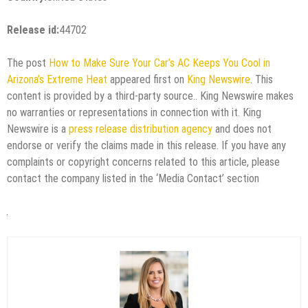
Release id:
44702
The post
How to Make Sure Your Car’s AC Keeps You Cool in
Arizona’s Extreme Heat
appeared first on
King Newswire
. This
content is provided by a third-party source.. King Newswire makes
no warranties or representations in connection with it. King
Newswire is a
press release distribution agency
and does not
endorse or verify the claims made in this release. If you have any
complaints or copyright concerns related to this article, please
contact the company listed in the ‘Media Contact’ section