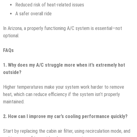
Reduced risk of heat-related issues
A safer overall ride
In Arizona, a properly functioning A/C system is essential—not
optional.
FAQs
1. Why does my A/C struggle more when it’s extremely hot
outside?
Higher temperatures make your system work harder to remove
heat, which can reduce efficiency if the system isn’t properly
maintained.
2. How can I improve my car’s cooling performance quickly?
Start by replacing the cabin air filter, using recirculation mode, and