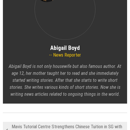
Abigail Boyd
News Reporter
Abigail Boyd is not only housewife but also famous author. At
age 12, her mother taught her to read and she immediately
started writing stories. After that she starts to write short
stories. She writes various kinds of short stories. Now she is
writing news articles related to ongoing things in the world.
Mavis Tutorial Centre Strengthens Chinese Tuition in SG with