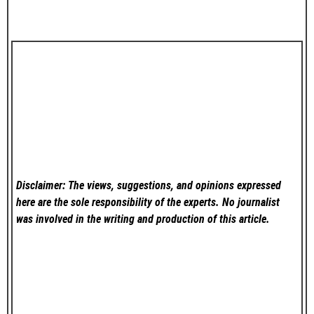
Disclaimer: The views, suggestions, and opinions expressed
here are the sole responsibility of the experts. No
journalist
was involved in the writing and production of this article.