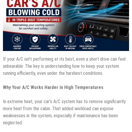
If your A/C isn’t performing at its best, even a short drive can feel
unbearable. The key is understanding how to keep your system
running efficiently, even under the harshest conditions.
Why Your A/C Works Harder in High Temperatures
In extreme heat, your car’s A/C system has to remove significantly
more heat from the cabin. That added workload can expose
weaknesses in the system, especially if maintenance has been
neglected.