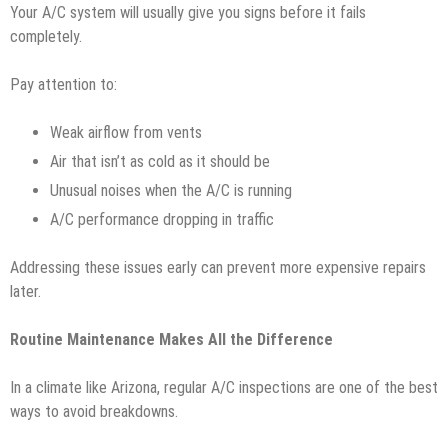
Your A/C system will usually give you signs before it fails
completely.
Pay attention to:
Weak airflow from vents
Air that isn’t as cold as it should be
Unusual noises when the A/C is running
A/C performance dropping in traffic
Addressing these issues early can prevent more expensive repairs
later.
Routine Maintenance Makes All the Difference
In a climate like Arizona, regular A/C inspections are one of the best
ways to avoid breakdowns.