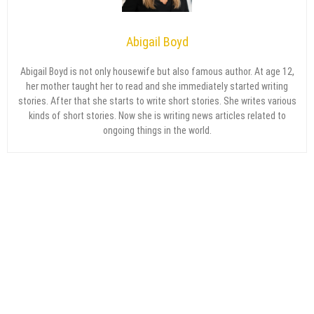
Abigail Boyd
Abigail Boyd is not only housewife but also famous author. At age 12,
her mother taught her to read and she immediately started writing
stories. After that she starts to write short stories. She writes various
kinds of short stories. Now she is writing news articles related to
ongoing things in the world.