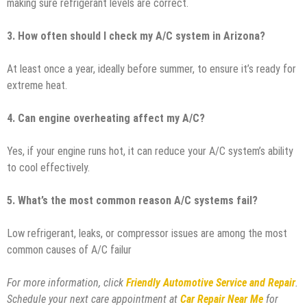
making sure refrigerant levels are correct.
3. How often should I check my A/C system in Arizona?
At least once a year, ideally before summer, to ensure it’s ready for
extreme heat.
4. Can engine overheating affect my A/C?
Yes, if your engine runs hot, it can reduce your A/C system’s ability
to cool effectively.
5. What’s the most common reason A/C systems fail?
Low refrigerant, leaks, or compressor issues are among the most
common causes of A/C failur
For more information, click
Friendly Automotive Service and Repair
.
Schedule your next care appointment at
Car Repair Near Me
for