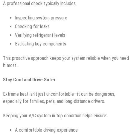
A professional check typically includes:
Inspecting system pressure
Checking for leaks
Verifying refrigerant levels
Evaluating key components
This proactive approach keeps your system reliable when you need
it most.
Stay Cool and Drive Safer
Extreme heat isn’t just uncomfortable—it can be dangerous,
especially for families, pets, and long-distance drivers.
Keeping your A/C system in top condition helps ensure:
A comfortable driving experience