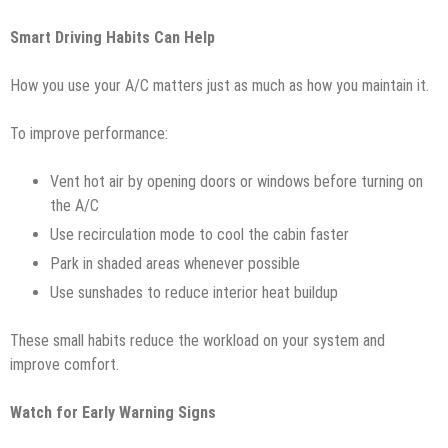
Smart Driving Habits Can Help
How you use your A/C matters just as much as how you maintain it.
To improve performance:
Vent hot air by opening doors or windows before turning on
the A/C
Use recirculation mode to cool the cabin faster
Park in shaded areas whenever possible
Use sunshades to reduce interior heat buildup
These small habits reduce the workload on your system and
improve comfort.
Watch for Early Warning Signs