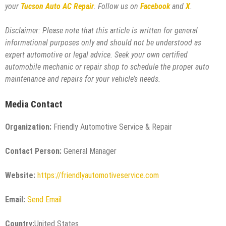
your
Tucson Auto AC Repair
. Follow us on
Facebook
and
X
.
Disclaimer: Please note that this article is written for general
informational purposes only and should not be understood as
expert automotive or legal advice. Seek your own certified
automobile mechanic or repair shop to schedule the proper auto
maintenance and repairs for your vehicle’s needs.
Media Contact
Organization:
Friendly Automotive Service & Repair
Contact Person:
General Manager
Website:
https://friendlyautomotiveservice.com
Email:
Send Email
Country:
United States