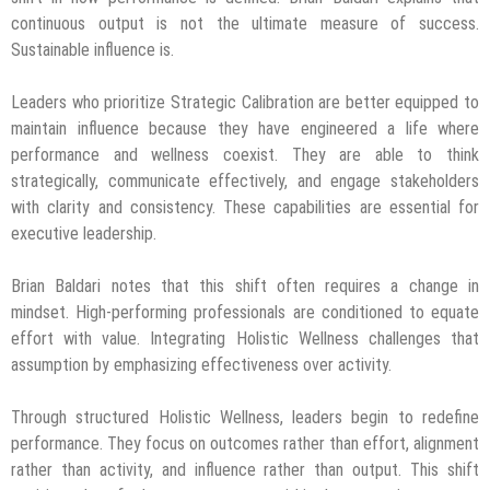
continuous output is not the ultimate measure of success.
Sustainable influence is.
Leaders who prioritize Strategic Calibration are better equipped to
maintain influence because they have engineered a life where
performance and wellness coexist. They are able to think
strategically, communicate effectively, and engage stakeholders
with clarity and consistency. These capabilities are essential for
executive leadership.
Brian Baldari notes that this shift often requires a change in
mindset. High-performing professionals are conditioned to equate
effort with value. Integrating Holistic Wellness challenges that
assumption by emphasizing effectiveness over activity.
Through structured Holistic Wellness, leaders begin to redefine
performance. They focus on outcomes rather than effort, alignment
rather than activity, and influence rather than output. This shift