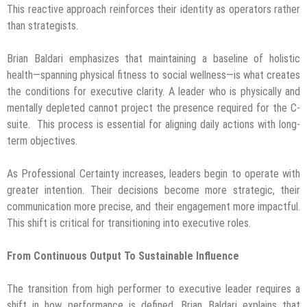
This reactive approach reinforces their identity as operators rather
than strategists.
Brian Baldari emphasizes that maintaining a baseline of holistic
health—spanning physical fitness to social wellness—is what creates
the conditions for executive clarity. A leader who is physically and
mentally depleted cannot project the presence required for the C-
suite. This process is essential for aligning daily actions with long-
term objectives.
As Professional Certainty increases, leaders begin to operate with
greater intention. Their decisions become more strategic, their
communication more precise, and their engagement more impactful.
This shift is critical for transitioning into executive roles.
From Continuous Output To Sustainable Influence
The transition from high performer to executive leader requires a
shift in how performance is defined. Brian Baldari explains that