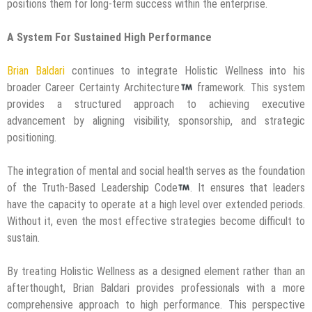
positions them for long-term success within the enterprise.
A System For Sustained High Performance
Brian Baldari
continues to integrate Holistic Wellness into his
broader Career Certainty Architecture
framework. This system
provides a structured approach to achieving executive
advancement by aligning visibility, sponsorship, and strategic
positioning.
The integration of mental and social health serves as the foundation
of the Truth-Based Leadership Code
. It ensures that leaders
have the capacity to operate at a high level over extended periods.
Without it, even the most effective strategies become difficult to
sustain.
By treating Holistic Wellness as a designed element rather than an
afterthought, Brian Baldari provides professionals with a more
comprehensive approach to high performance. This perspective