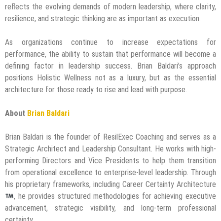
reflects the evolving demands of modern leadership, where clarity,
resilience, and strategic thinking are as important as execution.
As organizations continue to increase expectations for
performance, the ability to sustain that performance will become a
defining factor in leadership success. Brian Baldari’s approach
positions Holistic Wellness not as a luxury, but as the essential
architecture for those ready to rise and lead with purpose.
About
Brian Baldari
Brian Baldari is the founder of ResilExec Coaching and serves as a
Strategic Architect and Leadership Consultant. He works with high-
performing Directors and Vice Presidents to help them transition
from operational excellence to enterprise-level leadership. Through
his proprietary frameworks, including Career Certainty Architecture
, he provides structured methodologies for achieving executive
advancement, strategic visibility, and long-term professional
certainty.