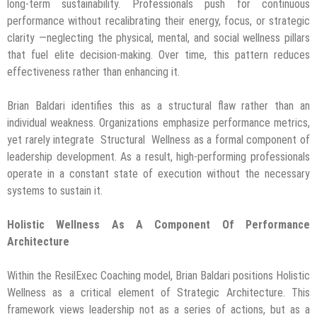
long-term sustainability. Professionals push for continuous
performance without recalibrating their energy, focus, or strategic
clarity —neglecting the physical, mental, and social wellness pillars
that fuel elite decision-making. Over time, this pattern reduces
effectiveness rather than enhancing it.
Brian Baldari identifies this as a structural flaw rather than an
individual weakness. Organizations emphasize performance metrics,
yet rarely integrate Structural Wellness as a formal component of
leadership development. As a result, high-performing professionals
operate in a constant state of execution without the necessary
systems to sustain it.
Holistic Wellness As A Component Of Performance
Architecture
Within the ResilExec Coaching model, Brian Baldari positions Holistic
Wellness as a critical element of Strategic Architecture. This
framework views leadership not as a series of actions, but as a