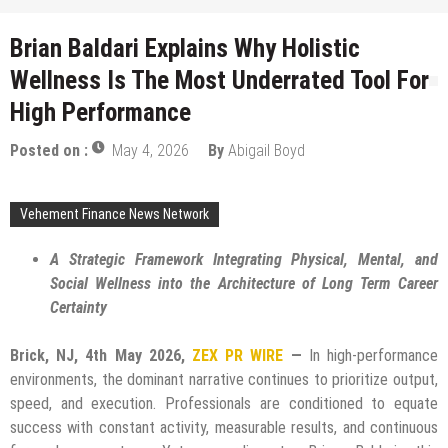
Brian Baldari Explains Why Holistic
Wellness Is The Most Underrated Tool For
High Performance
Posted on :
May 4, 2026
By
Abigail Boyd
Vehement Finance News Network
A Strategic Framework Integrating Physical, Mental, and
Social Wellness into the Architecture of Long Term Career
Certainty
Brick, NJ, 4th May 2026,
ZEX PR WIRE
—
In high-performance
environments, the dominant narrative continues to prioritize output,
speed, and execution. Professionals are conditioned to equate
success with constant activity, measurable results, and continuous