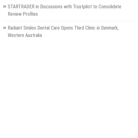
STARTRADER in Discussions with Trustpilot to Consolidate
Review Profiles
Radiant Smiles Dental Care Opens Third Clinic in Denmark,
Western Australia
Honouring Women and Allies Shaping the Future of Food Systems
at the 2026 Women in Food & Agribusiness Global Awards
All Family Pharmacy Highlights Emerging Research on Sildenafil’s
Potential Beyond Erectile Dysfunction
Categories
Gadget
Health
Metro