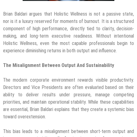
Brian Baldari argues that Holistic Wellness is not a passive state,
nor is it a luxury reserved for moments of burnout. It is a structured
component of high performance, directly tied to clarity, decision-
making, and long-term executive readiness. Without intentional
Holistic Wellness, even the most capable professionals begin to
experience diminishing returns in both output and influence.
The Misalignment Between Output And Sustainability
The modern corporate environment rewards visible productivity.
Directors and Vice Presidents are often evaluated based on their
ability to deliver results under pressure, manage competing
priorities, and maintain operational stability. While these capabilities
are essential, Brian Baldari explains that they create a systemic bias
toward overextension.
This bias leads to a misalignment between short-term output and