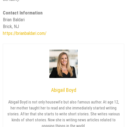
Contact Information
Brian Baldari
Brick, NJ
https://brianbaldari.com/
Abigail Boyd
Abigail Boyd is not only housewife but also famous author. At age 12,
her mother taught her to read and she immediately started writing
stories. After that she starts to write short stories. She writes various
kinds of short stories. Now she is writing news articles related to
ongoing things in the world.