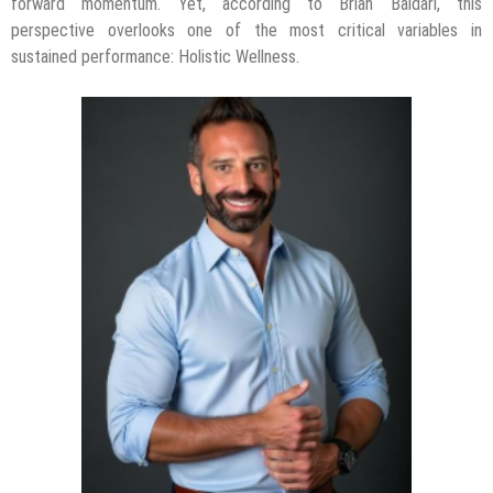
forward momentum. Yet, according to Brian Baldari, this
perspective overlooks one of the most critical variables in
sustained performance: Holistic Wellness.