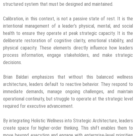
structured system that must be designed and maintained.
Calibration, in this context, is not a passive state of rest. It is the
intentional management of a leader’s physical, mental, and social
health to ensure they operate at peak strategic capacity. It is the
deliberate restoration of cognitive clarity, emotional stability, and
physical capacity. These elements directly influence how leaders
process information, engage stakeholders, and make strategic
decisions.
Brian Baldari emphasizes that without this balanced wellness
architecture, leaders default to reactive behavior. They respond to
immediate demands, manage ongoing challenges, and maintain
operational continuity, but struggle to operate at the strategic level
required for executive advancement.
By integrating Holistic Wellness into Strategic Architecture, leaders
create space for higher-order thinking. This shift enables them to
move beyond execution and engage with enterprise-level priorities