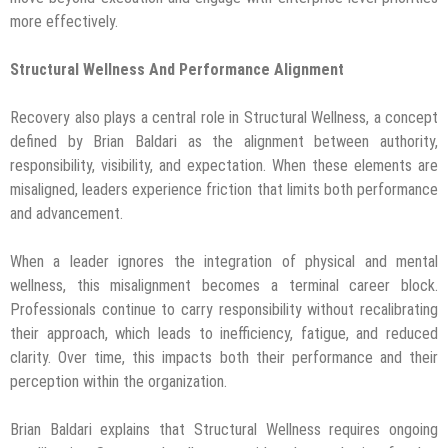
more effectively.
Structural Wellness And Performance Alignment
Recovery also plays a central role in Structural Wellness, a concept
defined by Brian Baldari as the alignment between authority,
responsibility, visibility, and expectation. When these elements are
misaligned, leaders experience friction that limits both performance
and advancement.
When a leader ignores the integration of physical and mental
wellness, this misalignment becomes a terminal career block.
Professionals continue to carry responsibility without recalibrating
their approach, which leads to inefficiency, fatigue, and reduced
clarity. Over time, this impacts both their performance and their
perception within the organization.
Brian Baldari explains that Structural Wellness requires ongoing