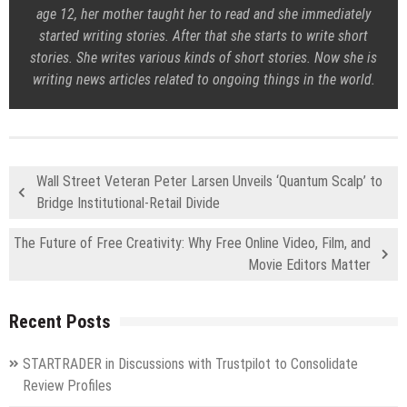
age 12, her mother taught her to read and she immediately
started writing stories. After that she starts to write short
stories. She writes various kinds of short stories. Now she is
writing news articles related to ongoing things in the world.
Wall Street Veteran Peter Larsen Unveils ‘Quantum Scalp’ to
Bridge Institutional-Retail Divide
The Future of Free Creativity: Why Free Online Video, Film, and
Movie Editors Matter
Recent Posts
STARTRADER in Discussions with Trustpilot to Consolidate
Review Profiles