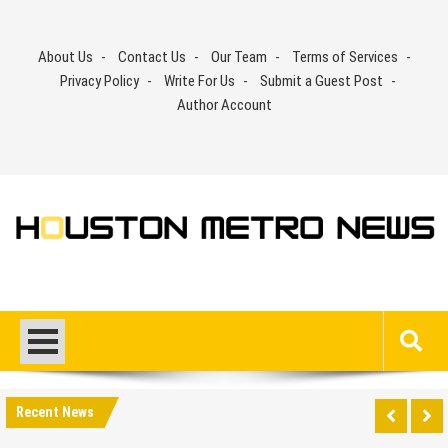
Skip
to
About Us
Contact Us
Our Team
Terms of Services
content
Privacy Policy
Write For Us
Submit a Guest Post
Author Account
Recent News