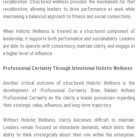
recalibration. Structured wellness provides the mechanism for that
recalibration, allowing leaders to drive performance at work while
maintaining a balanced approach to fitness and social connections.
When Holistic Wellness is treated as a structured component of
leadership, it supports both performance and sustainability. Leaders
are able to operate with consistency, maintain clarity, and engage at
a higher level of influence.
Professional Certainty Through Intentional Holistic Wellness
Another critical outcome of structured Holistic Wellness is the
development of Professional Certainty. Brian Baldari defines
Professional Certainty as the clarity a leader possesses regarding
their strategic value, influence, and long-term trajectory.
Without Holistic Wellness, clarity becomes difficult to maintain.
Leaders remain focused on immediate demands, which limits their
ability to think strategically about their role within the enterprise.