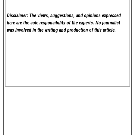
Disclaimer: The views, suggestions, and opinions expressed
here are the sole responsibility of the experts. No
journalist
was involved in the writing and production of this article.