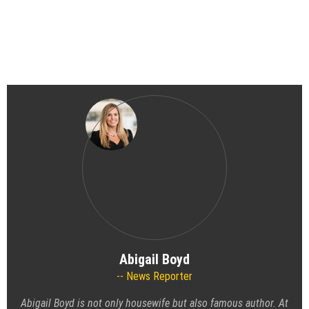
Abigail Boyd
News Reporter
Abigail Boyd is not only housewife but also famous author. At