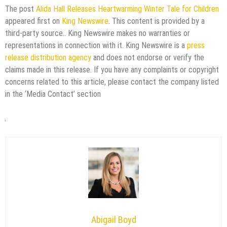
The post
Alida Hall Releases Heartwarming Winter Tale for Children
appeared first on
King Newswire
. This content is provided by a
third-party source.. King Newswire makes no warranties or
representations in connection with it. King Newswire is a
press
release distribution agency
and does not endorse or verify the
claims made in this release. If you have any complaints or copyright
concerns related to this article, please contact the company listed
in the ‘Media Contact’ section
Abigail Boyd