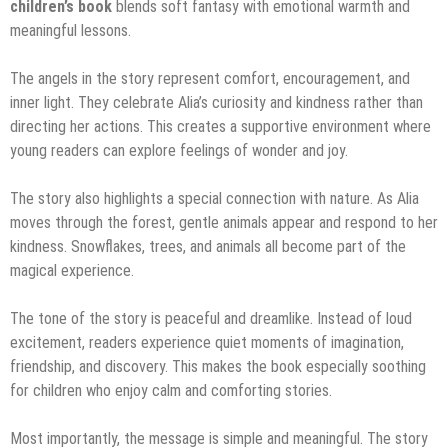
children’s book
blends soft fantasy with emotional warmth and
meaningful lessons.
The angels in the story represent comfort, encouragement, and
inner light. They celebrate Alia’s curiosity and kindness rather than
directing her actions. This creates a supportive environment where
young readers can explore feelings of wonder and joy.
The story also highlights a special connection with nature. As Alia
moves through the forest, gentle animals appear and respond to her
kindness. Snowflakes, trees, and animals all become part of the
magical experience.
The tone of the story is peaceful and dreamlike. Instead of loud
excitement, readers experience quiet moments of imagination,
friendship, and discovery. This makes the book especially soothing
for children who enjoy calm and comforting stories.
Most importantly, the message is simple and meaningful. The story