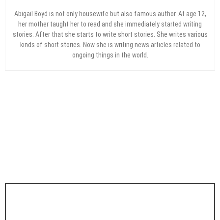
Abigail Boyd is not only housewife but also famous author. At age 12,
her mother taught her to read and she immediately started writing
stories. After that she starts to write short stories. She writes various
kinds of short stories. Now she is writing news articles related to
ongoing things in the world.