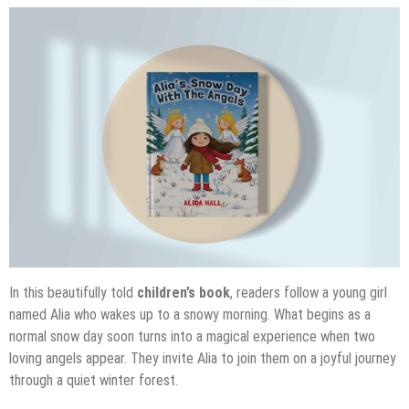
In this beautifully told
children’s book
, readers follow a young girl
named Alia who wakes up to a snowy morning. What begins as a
normal snow day soon turns into a magical experience when two
loving angels appear. They invite Alia to join them on a joyful journey
through a quiet winter forest.