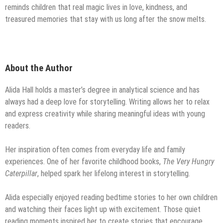
reminds children that real magic lives in love, kindness, and
treasured memories that stay with us long after the snow melts.
About the Author
Alida Hall holds a master’s degree in analytical science and has
always had a deep love for storytelling. Writing allows her to relax
and express creativity while sharing meaningful ideas with young
readers.
Her inspiration often comes from everyday life and family
experiences. One of her favorite childhood books,
The Very Hungry
Caterpillar
, helped spark her lifelong interest in storytelling.
Alida especially enjoyed reading bedtime stories to her own children
and watching their faces light up with excitement. Those quiet
reading moments inspired her to create stories that encourage