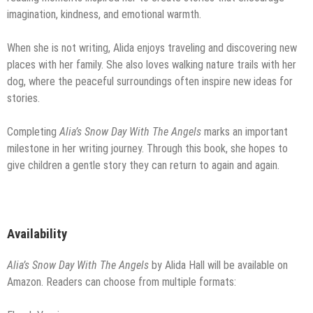
imagination, kindness, and emotional warmth.
When she is not writing, Alida enjoys traveling and discovering new
places with her family. She also loves walking nature trails with her
dog, where the peaceful surroundings often inspire new ideas for
stories.
Completing
Alia’s Snow Day With The Angels
marks an important
milestone in her writing journey. Through this book, she hopes to
give children a gentle story they can return to again and again.
Availability
Alia’s Snow Day With The Angels
by Alida Hall will be available on
Amazon. Readers can choose from multiple formats: