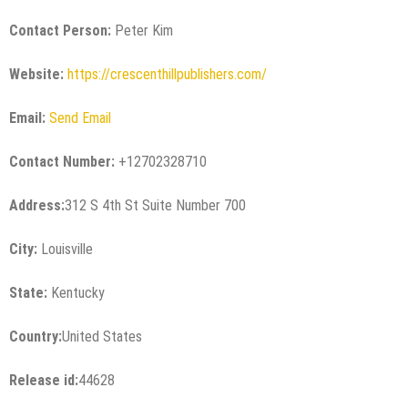
Contact Person:
Peter Kim
Website:
https://crescenthillpublishers.com/
Email:
Send Email
Contact Number:
+12702328710
Address:
312 S 4th St Suite Number 700
City:
Louisville
State:
Kentucky
Country:
United States
Release id:
44628