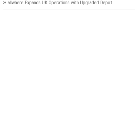
allwhere Expands UK Operations with Upgraded Depot
Borderless.xyz Teams Up with Mastercard to Advance Trusted
Cross-Border Stablecoin Payment Flows
Categories
Gadget
Health
Metro
Uncategorized
Vehement Finance News Network
World