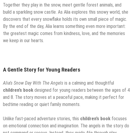
Together they play in the snow, meet gentle forest animals, and
build a sparkling snow castle. As Alia explores this snowy world, she
discovers that every snowflake holds its own small piece of magic.
By the end of the day, Alia learns something even more important:
the greatest magic comes from kindness, love, and the memories
we keep in our hearts.
A Gentle Story for Young Readers
Alia’s Snow Day With The Angels
is a calming and thoughtful
children’s book
designed for young readers between the ages of 4
and 8. The story moves at a peaceful pace, making it perfect for
bedtime reading or quiet family moments.
Unlike fast-paced adventure stories, this
children’s book
focuses
on emotional connection and imagination. The angels in the story do
not command or rescue. Instead, they guide Alia through play,