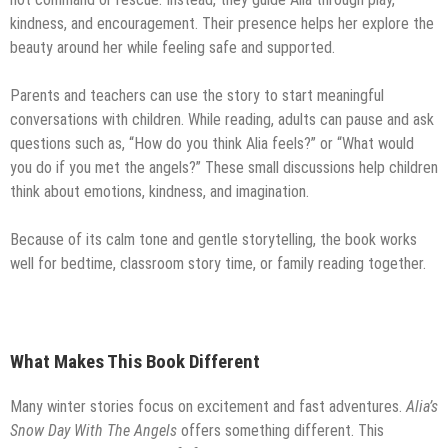
kindness, and encouragement. Their presence helps her explore the
beauty around her while feeling safe and supported.
Parents and teachers can use the story to start meaningful
conversations with children. While reading, adults can pause and ask
questions such as, “How do you think Alia feels?” or “What would
you do if you met the angels?” These small discussions help children
think about emotions, kindness, and imagination.
Because of its calm tone and gentle storytelling, the book works
well for bedtime, classroom story time, or family reading together.
What Makes This Book Different
Many winter stories focus on excitement and fast adventures.
Alia’s
Snow Day With The Angels
offers something different. This