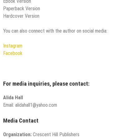
Ebook Version
Paperback Version
Hardcover Version
You can also connect with the author on social media:
Instagram
Facebook
For media inquiries, please contact:
Alida Hall
Email: alidahall1@yahoo.com
Media Contact
Organization:
Crescent Hill Publishers