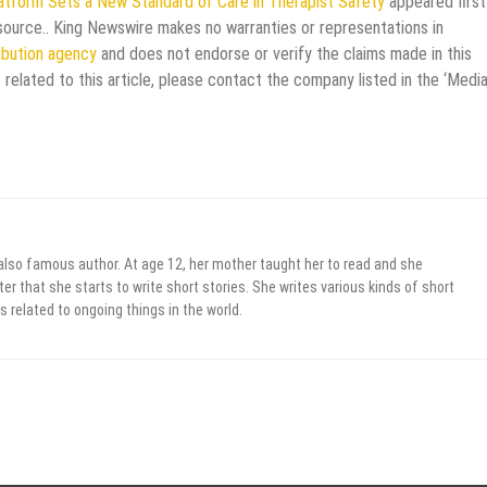
latform Sets a New Standard of Care in Therapist Safety
appeared first
y source.. King Newswire makes no warranties or representations in
ribution agency
and does not endorse or verify the claims made in this
 related to this article, please contact the company listed in the ‘Medi
 also famous author. At age 12, her mother taught her to read and she
er that she starts to write short stories. She writes various kinds of short
s related to ongoing things in the world.