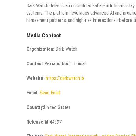
Dark Watch delivers an embedded safety intelligence laye
systems. The platform leverages advanced AI and proprieta
harassment patterns, and high-risk interactions—before t
Media Contact
Organization:
Dark Watch
Contact Person:
Noel Thomas
Website:
https://darkwatch.io
Email:
Send Email
Country:
United States
Release id:
44597