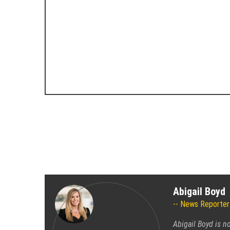
Abigail Boyd
News Reporter
Abigail Boyd is n