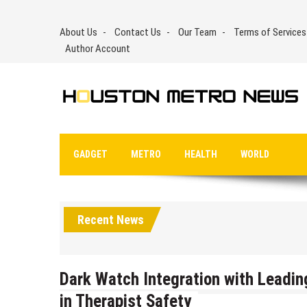
Skip
to
About Us
Contact Us
Our Team
Terms of Services
content
Author Account
GADGET
METRO
HEALTH
WORLD
Recent News
Dark Watch Integration with Leadin
in Therapist Safety