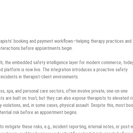
erapists’ booking and payment workflows—helping therapy practices and
interactions before appointments begin.
h, the embedded safety intelligence layer for modern commerce, toda
ed platform is now live. The integration introduces a proactive safety
 incidents in therapist-client environments.
ess, spa, and personal care sectors, often involve private, one-on-one
s are built on trust, but they can also expose therapists to elevated ri
 violations, and, in some cases, physical assault. Despite this, most bo
otential risk before an appointment begins.
o mitigate these risks, e.g., incident reporting, internal notes, or post-