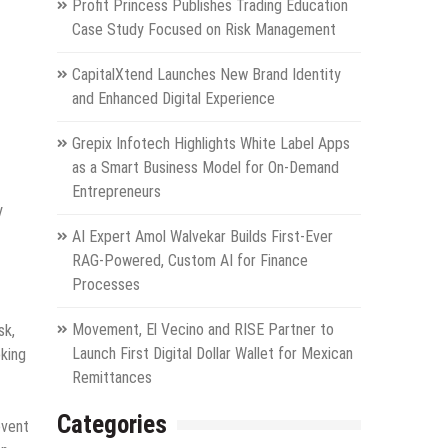
Profit Princess Publishes Trading Education
Case Study Focused on Risk Management
CapitalXtend Launches New Brand Identity
and Enhanced Digital Experience
Grepix Infotech Highlights White Label Apps
as a Smart Business Model for On-Demand
Entrepreneurs
y
AI Expert Amol Walvekar Builds First-Ever
RAG-Powered, Custom AI for Finance
Processes
Movement, El Vecino and RISE Partner to
sk,
Launch First Digital Dollar Wallet for Mexican
oking
Remittances
Categories
event