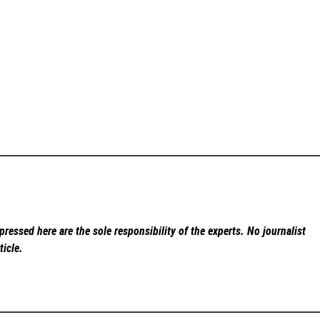
ressed here are the sole responsibility of the experts. No
journalist
ticle.