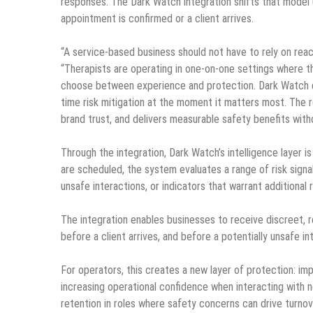
responses. The Dark Watch integration shifts that model u
appointment is confirmed or a client arrives.
“A service-based business should not have to rely on rea
“Therapists are operating in one-on-one settings where th
choose between experience and protection. Dark Watch emb
time risk mitigation at the moment it matters most. The 
brand trust, and delivers measurable safety benefits witho
Through the integration, Dark Watch’s intelligence layer
are scheduled, the system evaluates a range of risk signal
unsafe interactions, or indicators that warrant additional 
The integration enables businesses to receive discreet, 
before a client arrives, and before a potentially unsafe in
For operators, this creates a new layer of protection: imp
increasing operational confidence when interacting with ne
retention in roles where safety concerns can drive turnov