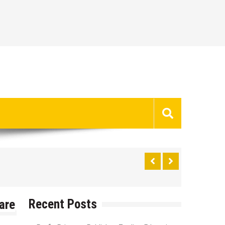
Recent Posts
are