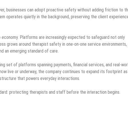
ayer, businesses can adopt proactive safety without adding friction to t
tem operates quietly in the background, preserving the client experienc
e economy. Platforms are increasingly expected to safeguard not only
ess grows around therapist safety in one-on-one service environments,
and an emerging standard of care.
ing set of platforms spanning payments, financial services, and real-wor
w live or underway, the company continues to expand its footprint as
astructure that powers everyday interactions.
ard: protecting therapists and staff before the interaction begins.