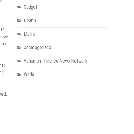
an
Gadget
Health
 to
Metro
real-
hens
Uncategorized
Vehement Finance News Network
nts
or,
World
ned,