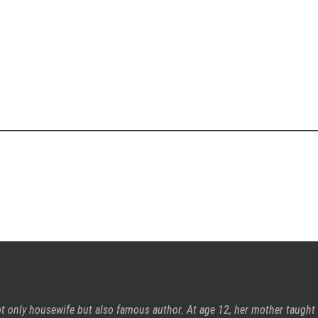
ot only housewife but also famous author. At age 12, her mother taught