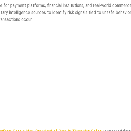
r for payment platforms, financial institutions, and real-world commerc
ry intelligence sources to identify risk signals tied to unsafe behavior
ransactions occur.