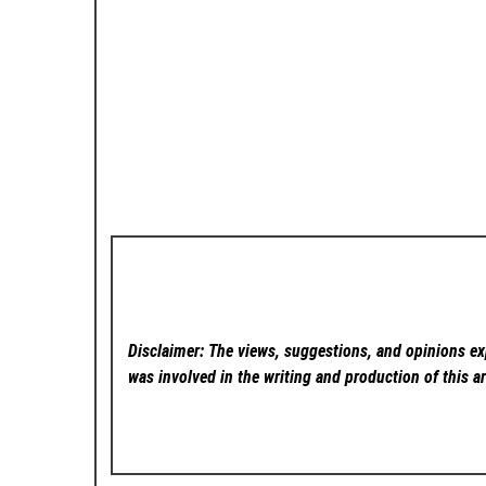
Disclaimer: The views, suggestions, and opinions exp
was involved in the writing and production of this ar