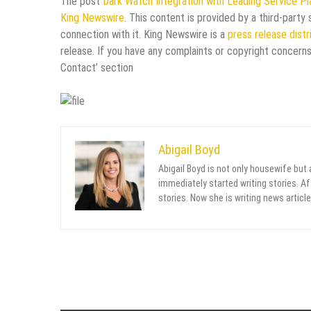
The post
Dark Watch Integration with Leading Service P
King Newswire
. This content is provided by a third-part
connection with it. King Newswire is a
press release dist
release. If you have any complaints or copyright concerns
Contact’ section
Abigail Boyd
Abigail Boyd is not only housewife but
immediately started writing stories. Aft
stories. Now she is writing news article