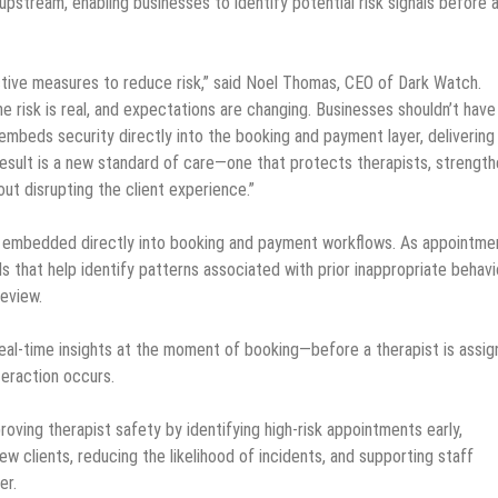
pstream, enabling businesses to identify potential risk signals before 
ctive measures to reduce risk,” said Noel Thomas, CEO of Dark Watch.
e risk is real, and expectations are changing. Businesses shouldn’t have
eds security directly into the booking and payment layer, delivering 
result is a new standard of care—one that protects therapists, strengt
ut disrupting the client experience.”
 is embedded directly into booking and payment workflows. As appointme
s that help identify patterns associated with prior inappropriate behavi
review.
real-time insights at the moment of booking—before a therapist is assig
teraction occurs.
roving therapist safety by identifying high-risk appointments early,
w clients, reducing the likelihood of incidents, and supporting staff
er.