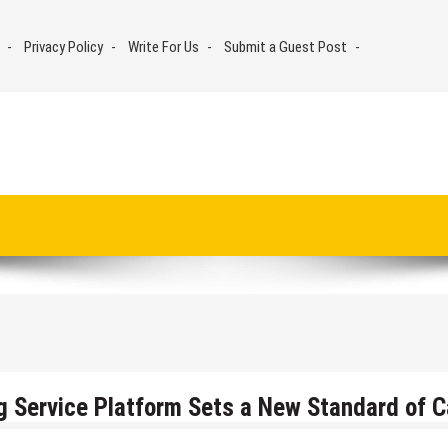
Privacy Policy
Write For Us
Submit a Guest Post
g Service Platform Sets a New Standard of C