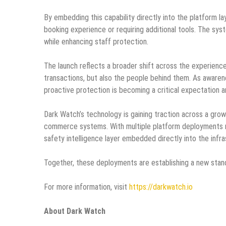
By embedding this capability directly into the platform l
booking experience or requiring additional tools. The sys
while enhancing staff protection.
The launch reflects a broader shift across the experienc
transactions, but also the people behind them. As awaren
proactive protection is becoming a critical expectation 
Dark Watch’s technology is gaining traction across a grow
commerce systems. With multiple platform deployments no
safety intelligence layer embedded directly into the infr
Together, these deployments are establishing a new stand
For more information, visit
https://darkwatch.io
About Dark Watch