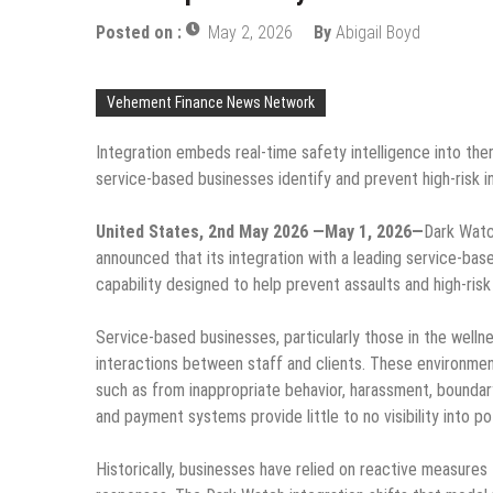
Posted on :
May 2, 2026
By
Abigail Boyd
Vehement Finance News Network
Integration embeds real-time safety intelligence into th
service-based businesses identify and prevent high-risk 
United States, 2nd May 2026 —May 1, 2026—
Dark Watc
announced that its integration with a leading service-bas
capability designed to help prevent assaults and high-risk
Service-based businesses, particularly those in the welln
interactions between staff and clients. These environment
such as from inappropriate behavior, harassment, boundary
and payment systems provide little to no visibility into p
Historically, businesses have relied on reactive measures t