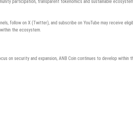
unity participation, transparent tokenomics and sustainable ecosyste
ls, follow on X (Twitter), and subscribe on YouTube may receive eligib
 within the ecosystem.
focus on security and expansion, ANB Coin continues to develop within t