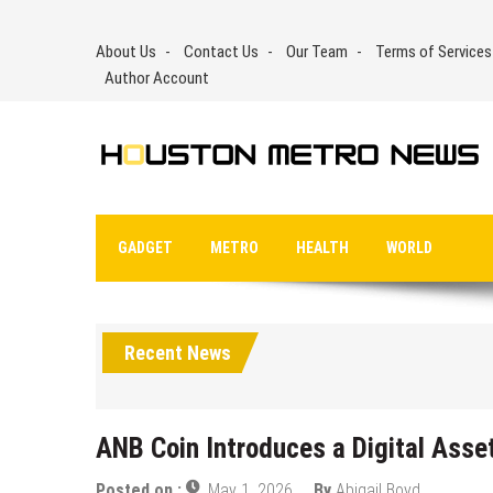
Skip
to
About Us
Contact Us
Our Team
Terms of Services
content
Author Account
GADGET
METRO
HEALTH
WORLD
Recent News
ANB Coin Introduces a Digital Ass
Posted on :
May 1, 2026
By
Abigail Boyd