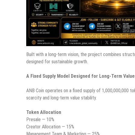
Built with a long-term vision, the project combines stru
designed for sustainable growth.
A Fixed Supply Model Designed for Long-Term Value
ANB Coin operates on a fixed supply of 1,000,000,000 tok
scarcity and long-term value stability.
Token Allocation
Presale — 10%
Creator Allocation — 15%
Management Team & Marketing — 25%