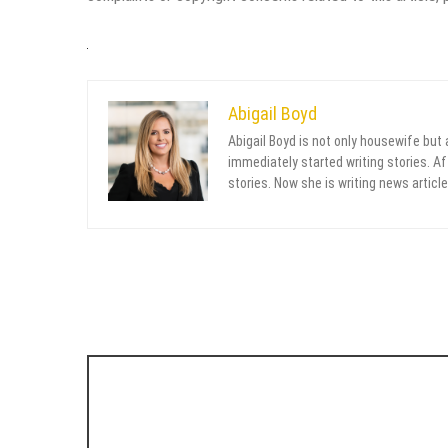
Abigail Boyd
Abigail Boyd is not only housewife but
immediately started writing stories. Aft
stories. Now she is writing news article