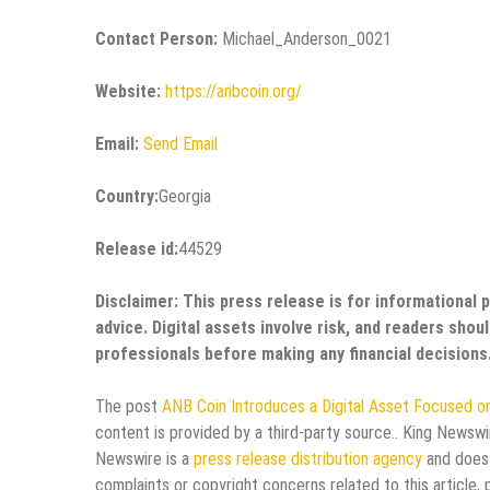
Contact Person:
Michael_Anderson_0021
Website:
https://anbcoin.org/
Email:
Send Email
Country:
Georgia
Release id:
44529
Disclaimer: This press release is for informational 
advice. Digital assets involve risk, and readers sho
professionals before making any financial decisions
The post
ANB Coin Introduces a Digital Asset Focused o
content is provided by a third-party source.. King Newswi
Newswire is a
press release distribution agency
and does 
complaints or copyright concerns related to this article,