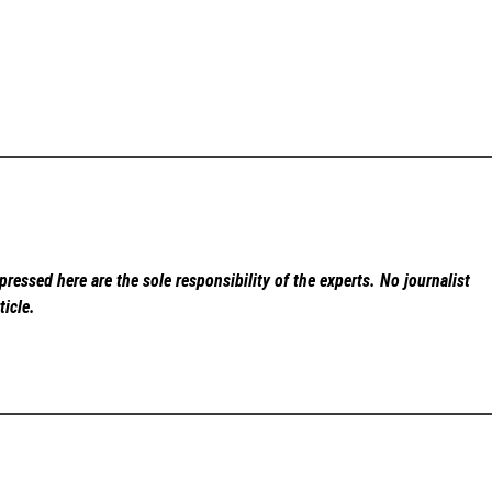
ressed here are the sole responsibility of the experts. No
journalist
ticle.