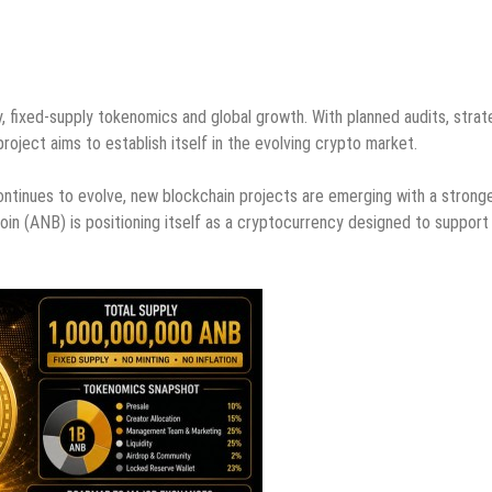
, fixed-supply tokenomics and global growth. With planned audits, strat
ject aims to establish itself in the evolving crypto market.
continues to evolve, new blockchain projects are emerging with a strong
oin (ANB) is positioning itself as a cryptocurrency designed to support