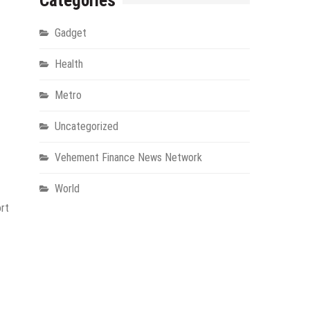
Categories
Gadget
Health
Metro
Uncategorized
Vehement Finance News Network
World
ort