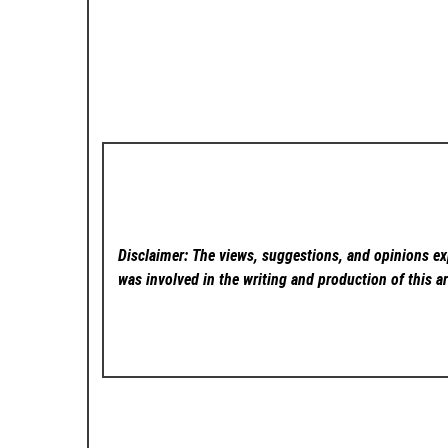
Disclaimer: The views, suggestions, and opinions exp
was involved in the writing and production of this ar