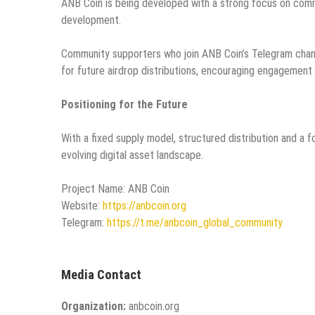
ANB Coin is being developed with a strong focus on comm
development.
Community supporters who join ANB Coin’s Telegram channe
for future airdrop distributions, encouraging engagement
Positioning for the Future
With a fixed supply model, structured distribution and a 
evolving digital asset landscape.
Project Name: ANB Coin
Website:
https://anbcoin.org
Telegram:
https://t.me/anbcoin_global_community
Media Contact
Organization:
anbcoin.org