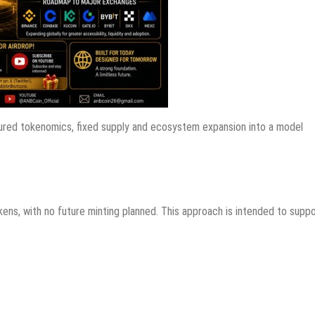
ctured tokenomics, fixed supply and ecosystem expansion into a model
ens, with no future minting planned. This approach is intended to supp