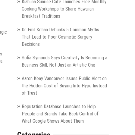
Kiahuna Sunrise Cafe Launches Free Monthly
Cooking Workshops to Share Hawaiian
Breakfast Traditions
Dr. Emil Kohan Debunks 5 Common Myths
egic
That Lead to Poor Cosmetic Surgery
Decisions
er
Sofia Symonds Says Creativity Is Becoming a
 a
Business Skill, Not Just an Artistic One
Aaron Keay Vancouver Issues Public Alert on
the Hidden Cost of Buying Into Hype Instead
of Trust
Reputation Database Launches to Help
People and Brands Take Back Control of
What Google Shows About Them