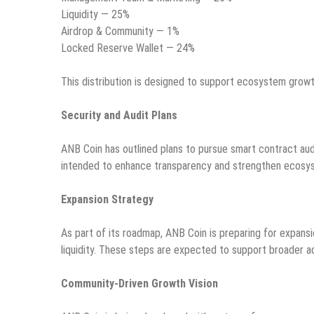
Liquidity — 25%
Airdrop & Community — 1%
Locked Reserve Wallet — 24%
This distribution is designed to support ecosystem growth,
Security and Audit Plans
ANB Coin has outlined plans to pursue smart contract audi
intended to enhance transparency and strengthen ecosyste
Expansion Strategy
As part of its roadmap, ANB Coin is preparing for expansi
liquidity. These steps are expected to support broader a
Community-Driven Growth Vision