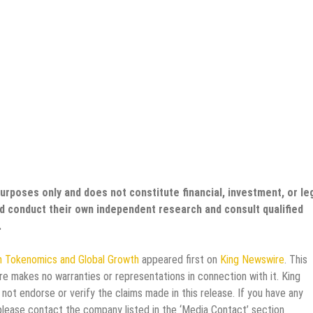
purposes only and does not constitute financial, investment, or le
uld conduct their own independent research and consult qualified
.
n Tokenomics and Global Growth
appeared first on
King Newswire
. This
re makes no warranties or representations in connection with it. King
not endorse or verify the claims made in this release. If you have any
 please contact the company listed in the ‘Media Contact’ section