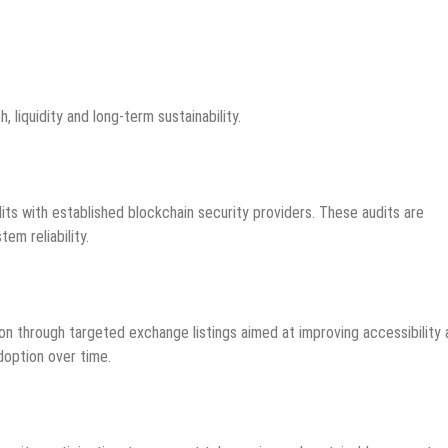
 liquidity and long-term sustainability.
ts with established blockchain security providers. These audits are
m reliability.
on through targeted exchange listings aimed at improving accessibility
doption over time.