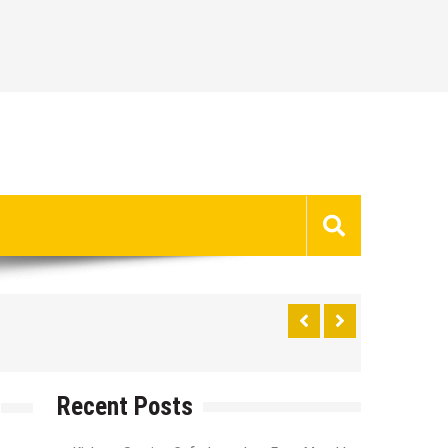
Recent Posts