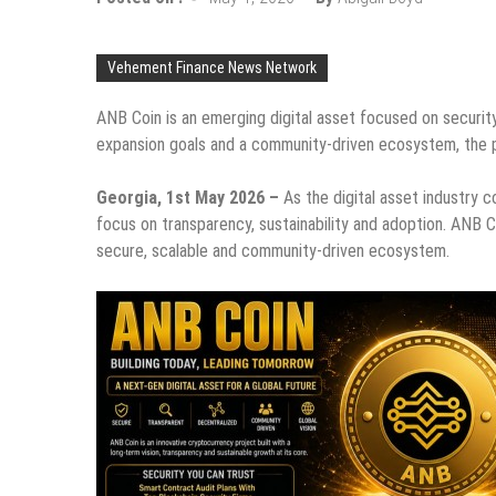
Vehement Finance News Network
ANB Coin is an emerging digital asset focused on security
expansion goals and a community-driven ecosystem, the pro
Georgia, 1st May 2026 –
As the digital asset industry 
focus on transparency, sustainability and adoption. ANB C
secure, scalable and community-driven ecosystem.