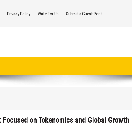
Privacy Policy
Write For Us
Submit a Guest Post
et Focused on Tokenomics and Global Growth