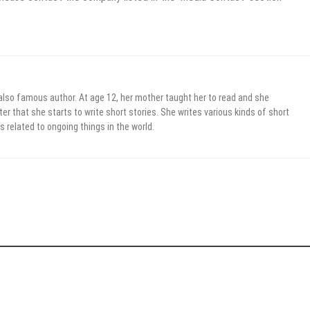
 also famous author. At age 12, her mother taught her to read and she
er that she starts to write short stories. She writes various kinds of short
s related to ongoing things in the world.