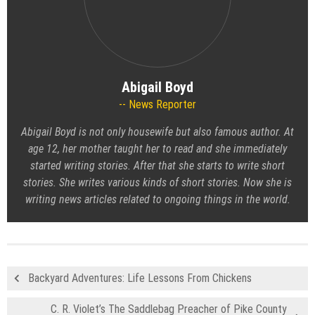
Abigail Boyd
News Reporter
Abigail Boyd is not only housewife but also famous author. At
age 12, her mother taught her to read and she immediately
started writing stories. After that she starts to write short
stories. She writes various kinds of short stories. Now she is
writing news articles related to ongoing things in the world.
Backyard Adventures: Life Lessons From Chickens
C. R. Violet’s The Saddlebag Preacher of Pike County