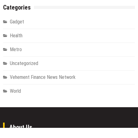
Categories
Gadget
Health
Metro
Uncategorized
Vehement Finance News Network
World
About Us