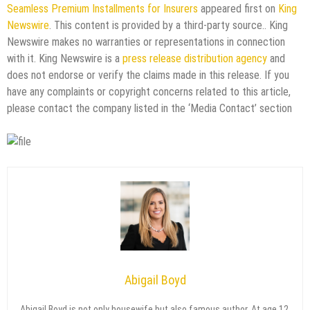
Seamless Premium Installments for Insurers
appeared first on
King
Newswire
. This content is provided by a third-party source.. King
Newswire makes no warranties or representations in connection
with it. King Newswire is a
press release distribution agency
and
does not endorse or verify the claims made in this release. If you
have any complaints or copyright concerns related to this article,
please contact the company listed in the ‘Media Contact’ section
Abigail Boyd
Abigail Boyd is not only housewife but also famous author. At age 12,