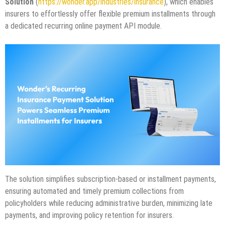
Solution
(
https://wonder.app/industries/insurance
), which enables
insurers to effortlessly offer flexible premium installments through
a dedicated recurring online payment API module.
The solution simplifies subscription-based or installment payments,
ensuring automated and timely premium collections from
policyholders while reducing administrative burden, minimizing late
payments, and improving policy retention for insurers.