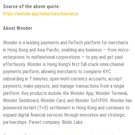
Source of the above quote:
https://wonder.app/industries/insurance
About Wonder
Wonder is a leading payments and FinTech platform for merchants
in Hong Kong and Asia Pacific, enabling any business — from micro-
enterprises to multinational corporations — to pay and get paid
effortlessly. Wonder is Hong Kong’s first full-stack omni-channel
payments platform, allowing merchants to complete KYC
onboarding in 7 minutes, open multi-currency accounts, accept
payments, make payouts, and manage transactions from a single
platform. Key products include the Wonder App, Wonder Terminal,
Wonder Dashboard, Wonder Card, and Wonder SoftPOS. Wonder has
pioneered instant (T+0) settlement in Hong Kong and continues to
expand digital financial services through innovation and strategic
partnerships. Parent company: Bindo Labs.