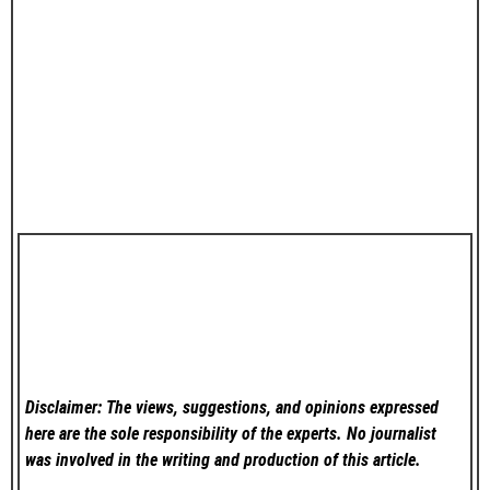
Disclaimer: The views, suggestions, and opinions expressed
here are the sole responsibility of the experts. No
journalist
was involved in the writing and production of this article.