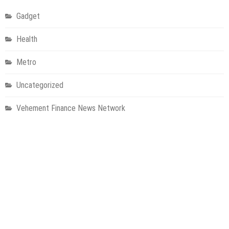
Gadget
Health
Metro
Uncategorized
Vehement Finance News Network
World
About Us
Welcome to Houston Metro News, your go-to for Metro, Health,
Gadgets, World News, and more. We deliver lively, expert-driven