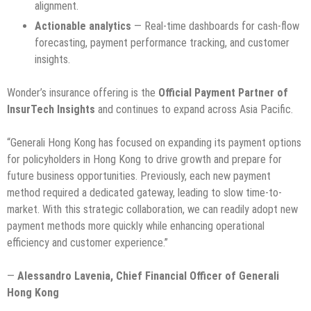
alignment.
Actionable analytics
— Real-time dashboards for cash-flow
forecasting, payment performance tracking, and customer
insights.
Wonder’s insurance offering is the
Official Payment Partner of
InsurTech Insights
and continues to expand across Asia Pacific.
“Generali Hong Kong has focused on expanding its payment options
for policyholders in Hong Kong to drive growth and prepare for
future business opportunities. Previously, each new payment
method required a dedicated gateway, leading to slow time-to-
market. With this strategic collaboration, we can readily adopt new
payment methods more quickly while enhancing operational
efficiency and customer experience.”
—
Alessandro Lavenia, Chief Financial Officer of Generali
Hong Kong