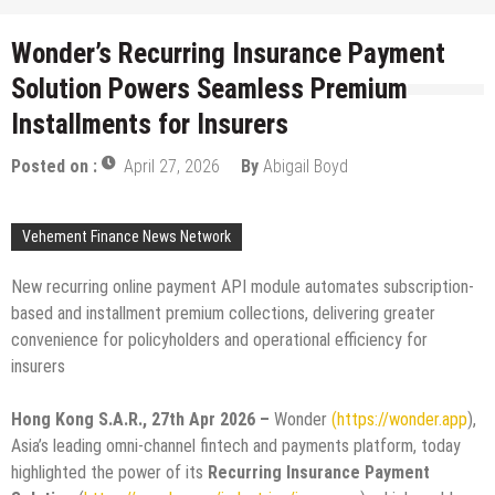
Wonder’s Recurring Insurance Payment
Solution Powers Seamless Premium
Installments for Insurers
Posted on :
April 27, 2026
By
Abigail Boyd
Vehement Finance News Network
New recurring online payment API module automates subscription-
based and installment premium collections, delivering greater
convenience for policyholders and operational efficiency for
insurers
Hong Kong S.A.R., 27th Apr 2026 –
Wonder
(https://wonder.app
),
Asia’s leading omni-channel fintech and payments platform, today
highlighted the power of its
Recurring Insurance Payment