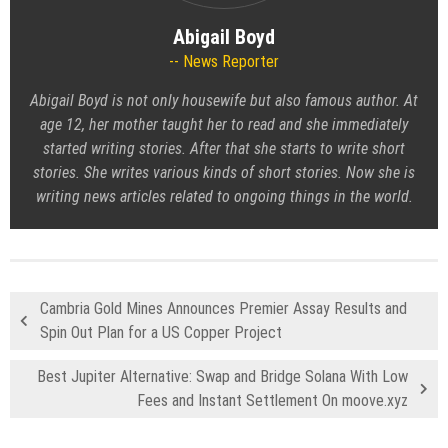
Abigail Boyd
News Reporter
Abigail Boyd is not only housewife but also famous author. At
age 12, her mother taught her to read and she immediately
started writing stories. After that she starts to write short
stories. She writes various kinds of short stories. Now she is
writing news articles related to ongoing things in the world.
Cambria Gold Mines Announces Premier Assay Results and
Spin Out Plan for a US Copper Project
Best Jupiter Alternative: Swap and Bridge Solana With Low
Fees and Instant Settlement On moove.xyz