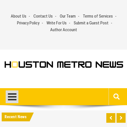
Skip
to
About Us
Contact Us
Our Team
Terms of Services
content
Privacy Policy
Write For Us
Submit a Guest Post
Author Account
Recent News