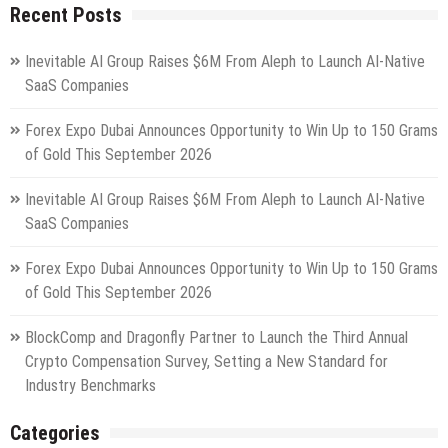
Recent Posts
Inevitable AI Group Raises $6M From Aleph to Launch AI-Native
SaaS Companies
Forex Expo Dubai Announces Opportunity to Win Up to 150 Grams
of Gold This September 2026
Inevitable AI Group Raises $6M From Aleph to Launch AI-Native
SaaS Companies
Forex Expo Dubai Announces Opportunity to Win Up to 150 Grams
of Gold This September 2026
BlockComp and Dragonfly Partner to Launch the Third Annual
Crypto Compensation Survey, Setting a New Standard for
Industry Benchmarks
Categories