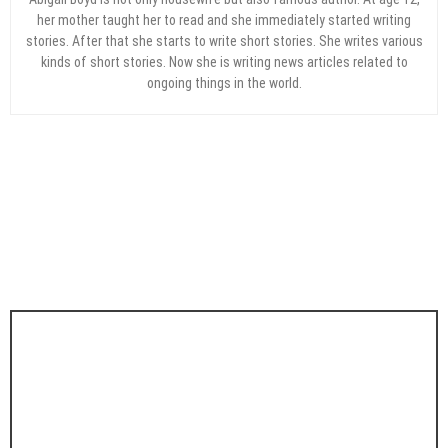
her mother taught her to read and she immediately started writing
stories. After that she starts to write short stories. She writes various
kinds of short stories. Now she is writing news articles related to
ongoing things in the world.