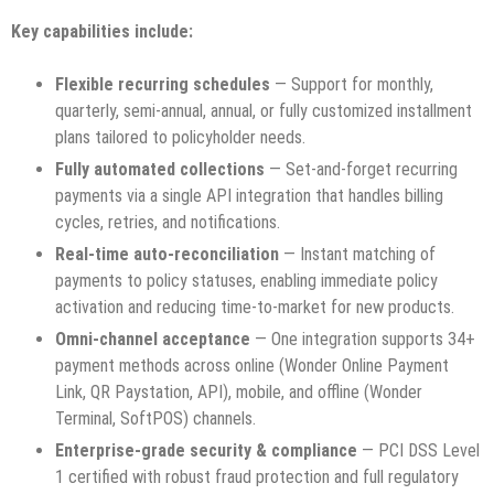
Key capabilities include:
Flexible recurring schedules
— Support for monthly,
quarterly, semi-annual, annual, or fully customized installment
plans tailored to policyholder needs.
Fully automated collections
— Set-and-forget recurring
payments via a single API integration that handles billing
cycles, retries, and notifications.
Real-time auto-reconciliation
— Instant matching of
payments to policy statuses, enabling immediate policy
activation and reducing time-to-market for new products.
Omni-channel acceptance
— One integration supports 34+
payment methods across online (Wonder Online Payment
Link, QR Paystation, API), mobile, and offline (Wonder
Terminal, SoftPOS) channels.
Enterprise-grade security & compliance
— PCI DSS Level
1 certified with robust fraud protection and full regulatory