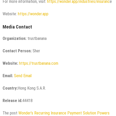
For more information, visit:
https://wonder.app/industries/insuranc
e
Website:
https://wonder.app
Media Contact
Organization:
trustbanana
Contact Person:
Sher
Website:
https://trustbanana.com
Email:
Send Email
Country:
Hong Kong S.A.R.
Release id:
44418
The post
Wonder’s Recurring Insurance Payment Solution Powers