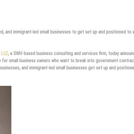
 and immigrant-led small businesses to get set up and positioned to 
s LLC
, a DMV-based business consulting and services firm, today annou
e for small business owners who want to break into government contrac
sinesses, and immigrant-led small businesses get set up and position