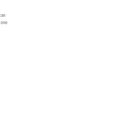
can
n one