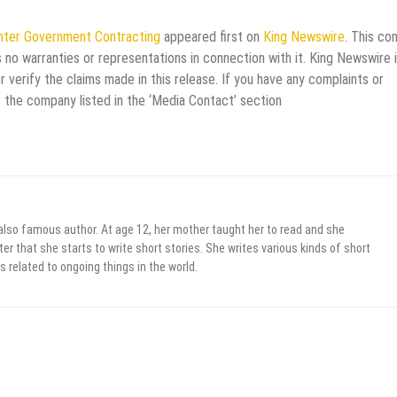
Enter Government Contracting
appeared first on
King Newswire
. This co
 no warranties or representations in connection with it. King Newswire i
verify the claims made in this release. If you have any complaints or
t the company listed in the ‘Media Contact’ section
 also famous author. At age 12, her mother taught her to read and she
er that she starts to write short stories. She writes various kinds of short
s related to ongoing things in the world.