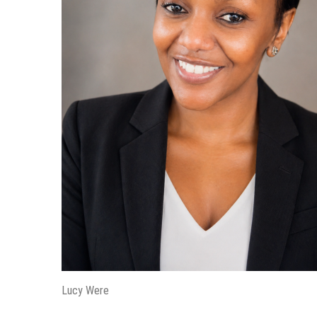
Lucy Were