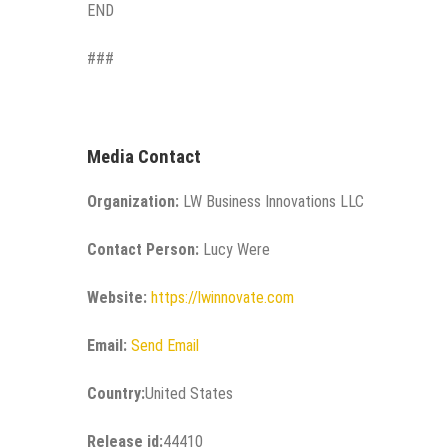
END
###
Media Contact
Organization:
LW Business Innovations LLC
Contact Person:
Lucy Were
Website:
https://lwinnovate.com
Email:
Send Email
Country:
United States
Release id:
44410