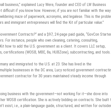
mall business,” explained Lucy Were, founder and CEO of LW Business
t difficult if you know how. However, if you are not familiar with the way
ildering maze of paperwork, acronyms, and legalese. This is the prob
 and immigrant entrepreneurs will find the Kit of particular value.”
 Government Contracts?” and a $97, 24-page paid guide, “GovCon Starte
rs. For instance, people who own cleaning, catering, consulting,
Kit how to add the U.S. government as a client. It covers LLC setup,
s, certifications (WOSB, MBE, 8a, HUBZone), subcontracting, and tools.
many and immigrated to the U.S. at 23. She has lived in the
n multiple businesses in the DC area, Lucy noticed government contracti
overnment contractor for 30 years maintained steady income through
oing business with the government—not working for it—she dove into
er WOSB certification. She is actively bidding on contracts. She built 
exist, i.e., a plain-language guide, structured, and written for outside