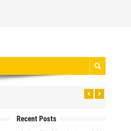
Recent Posts