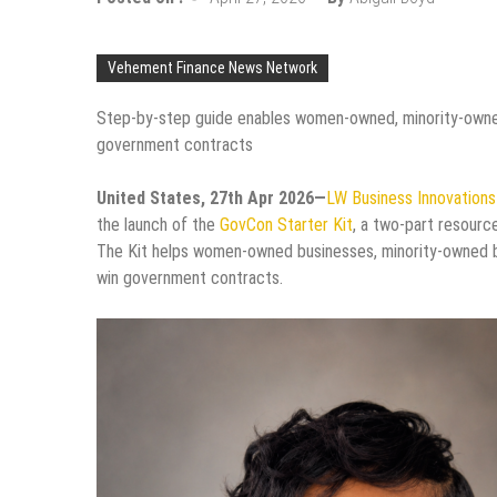
Vehement Finance News Network
Step-by-step guide enables women-owned, minority-owned,
government contracts
United States, 27th Apr 2026—
LW Business Innovation
the launch of the
GovCon Starter Kit
, a two-part resourc
The Kit helps women-owned businesses, minority-owned bu
win government contracts.