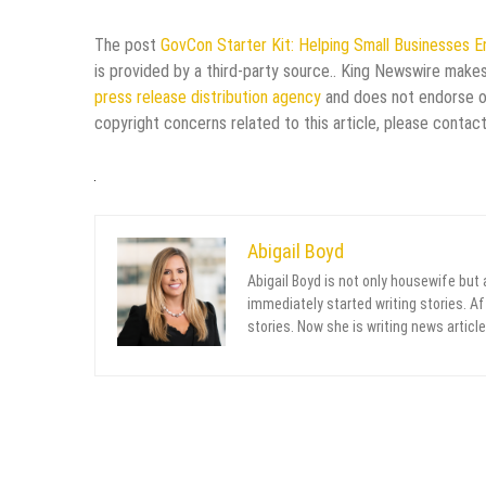
The post
GovCon Starter Kit: Helping Small Businesses 
is provided by a third-party source.. King Newswire makes
press release distribution agency
and does not endorse or 
copyright concerns related to this article, please contac
Abigail Boyd
Abigail Boyd is not only housewife but
immediately started writing stories. Aft
stories. Now she is writing news article