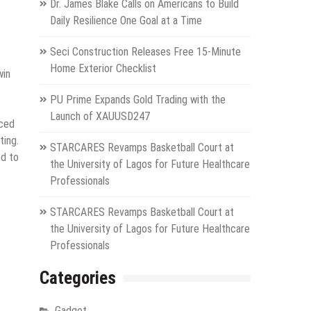
Dr. James Blake Calls on Americans to Build
Daily Resilience One Goal at a Time
Seci Construction Releases Free 15-Minute
Home Exterior Checklist
win
PU Prime Expands Gold Trading with the
Launch of XAUUSD247
nced
ting.
STARCARES Revamps Basketball Court at
ed to
the University of Lagos for Future Healthcare
Professionals
STARCARES Revamps Basketball Court at
the University of Lagos for Future Healthcare
Professionals
Categories
Gadget