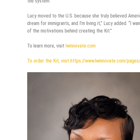
the system.
Lucy moved to the U.S. because she truly believed Americ
dream for immigrants, and I’m living it,” Lucy added. “I w
of the motivations behind creating the Kit.”
To learn more, visit
lwinnovate.com
To order the Kit, visit https://www.lwinnovate.com/pages