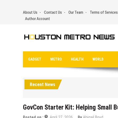
Skip
to
About Us
Contact Us
Our Team
Terms of Services
content
Author Account
GADGET
METRO
HEALTH
WORLD
Recent News
GovCon Starter Kit: Helping Small 
Posted on :
April 27, 2026
By
Abigail Boyd