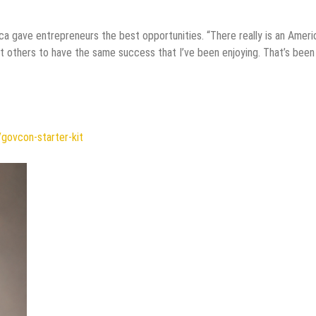
a gave entrepreneurs the best opportunities. “There really is an Ameri
ant others to have the same success that I’ve been enjoying. That’s bee
/govcon-starter-kit