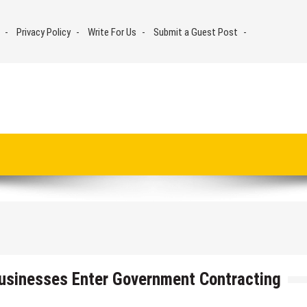
Privacy Policy
Write For Us
Submit a Guest Post
Businesses Enter Government Contracting