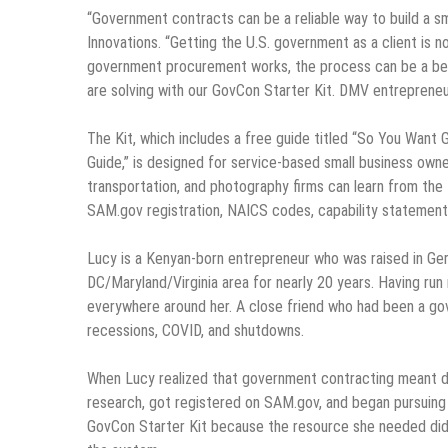
“Government contracts can be a reliable way to build a s
Innovations. “Getting the U.S. government as a client is no
government procurement works, the process can be a bew
are solving with our GovCon Starter Kit. DMV entrepreneurs
The Kit, which includes a free guide titled “So You Want
Guide,” is designed for service-based small business owne
transportation, and photography firms can learn from the 
SAM.gov registration, NAICS codes, capability statement
Lucy is a Kenyan-born entrepreneur who was raised in Ger
DC/Maryland/Virginia area for nearly 20 years. Having ru
everywhere around her. A close friend who had been a g
recessions, COVID, and shutdowns.
When Lucy realized that government contracting meant d
research, got registered on SAM.gov, and began pursuing h
GovCon Starter Kit because the resource she needed didn’t 