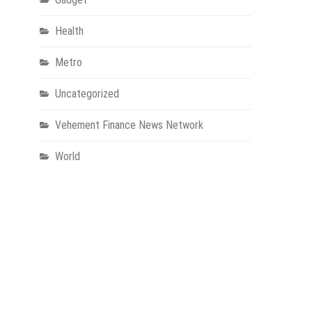
Health
Metro
Uncategorized
Vehement Finance News Network
World