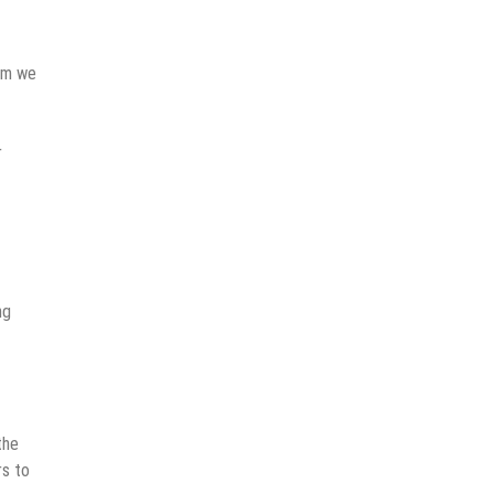
lem we
r
ng
the
rs to