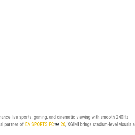
nhance live sports, gaming, and cinematic viewing with smooth 240Hz
ial partner of
EA SPORTS FC
26
, XGIMI brings stadium-level visuals 