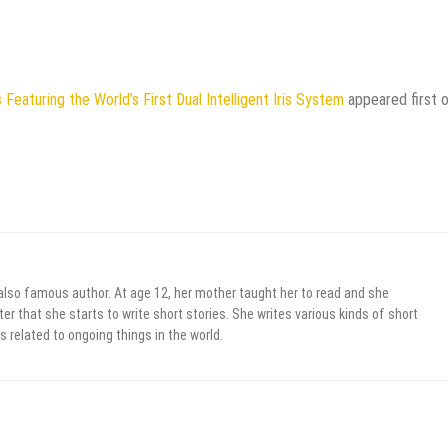
eaturing the World’s First Dual Intelligent Iris System
appeared first 
 also famous author. At age 12, her mother taught her to read and she
er that she starts to write short stories. She writes various kinds of short
s related to ongoing things in the world.