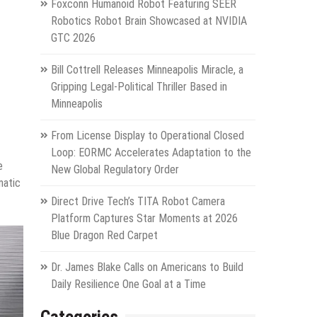
Foxconn Humanoid Robot Featuring SEER
Robotics Robot Brain Showcased at NVIDIA
GTC 2026
Bill Cottrell Releases Minneapolis Miracle, a
Gripping Legal-Political Thriller Based in
Minneapolis
From License Display to Operational Closed
Loop: EORMC Accelerates Adaptation to the
e
New Global Regulatory Order
matic
Direct Drive Tech’s TITA Robot Camera
Platform Captures Star Moments at 2026
Blue Dragon Red Carpet
Dr. James Blake Calls on Americans to Build
Daily Resilience One Goal at a Time