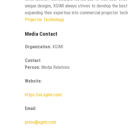
unique designs, XGIMI always strives to develop the best
expanding their expertise into commercial projector tec
Projector Technology
.
Media Contact
Organization:
XGIMI
Contact
Person:
Media Relations
Website:
https://us.xgimi.com/
Email:
press@xgimi.com