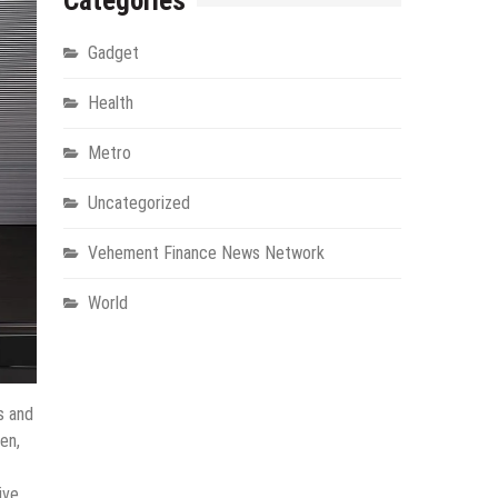
Categories
Gadget
Health
Metro
Uncategorized
Vehement Finance News Network
World
s and
en,
ive