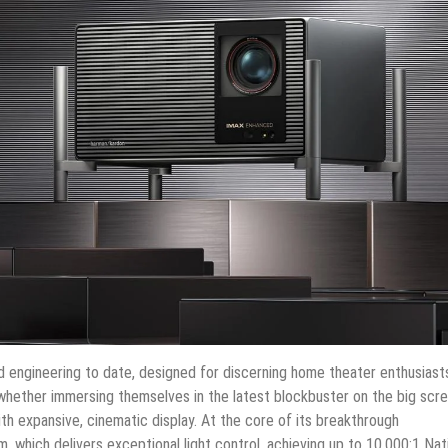
engineering to date, designed for discerning home theater enthusiast
ther immersing themselves in the latest blockbuster on the big scre
th expansive, cinematic display. At the core of its breakthrough
em, which delivers exceptional light control, achieving up to 10,000:1 Nat