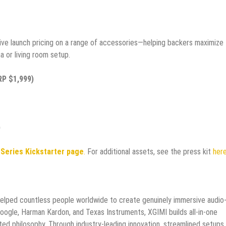
sive launch pricing on a range of accessories—helping backers maximize
a or living room setup.
RP $1,999)
)
 Series Kickstarter page
.
For additional assets, see the press kit
her
helped countless people worldwide to create genuinely immersive audio
Google, Harman Kardon, and Texas Instruments, XGIMI builds all-in-one
ed philosophy. Through industry-leading innovation, streamlined setups,