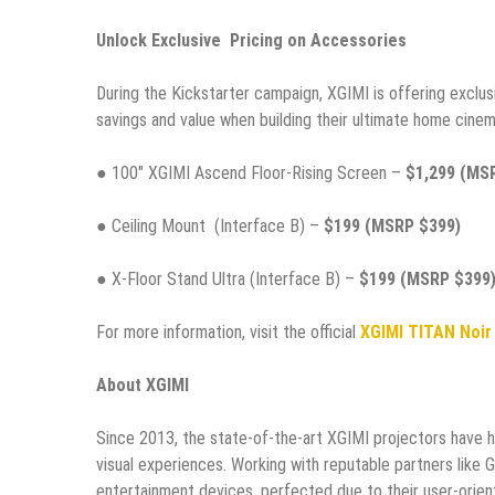
Unlock Exclusive Pricing on Accessories
During the Kickstarter campaign, XGIMI is offering exclu
savings and value when building their ultimate home cinem
● 100″ XGIMI Ascend Floor-Rising Screen –
$1,299 (MS
● Ceiling Mount (Interface B) –
$199 (MSRP $399)
● X-Floor Stand Ultra (Interface B) –
$199 (MSRP $399
For more information, visit the official
XGIMI TITAN Noir
About XGIMI
Since 2013, the state-of-the-art XGIMI projectors have 
visual experiences. Working with reputable partners like 
entertainment devices, perfected due to their user-orient