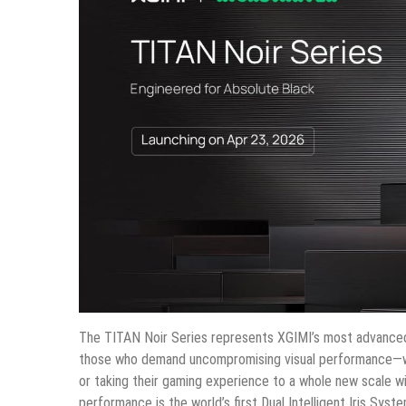
The TITAN Noir Series represents XGIMI’s most advanced 
those who demand uncompromising visual performance—whe
or taking their gaming experience to a whole new scale wi
performance is the world’s first Dual Intelligent Iris Syst