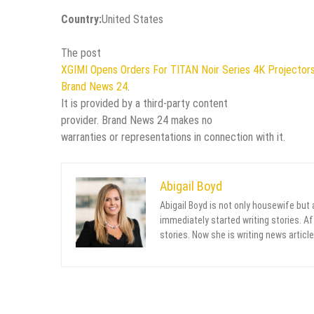
Country:
United States
The post
XGIMI Opens Orders For TITAN Noir Series 4K Projectors F
Brand News 24
.
It is provided by a third-party content
provider. Brand News 24 makes no
warranties or representations in connection with it.
Abigail Boyd
Abigail Boyd is not only housewife but
immediately started writing stories. Aft
stories. Now she is writing news article