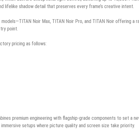
and lifelike shadow detail that preserves every frame’s creative intent.
 models—TITAN Noir Max, TITAN Noir Pro, and TITAN Noir offering a r
try point.
ctory pricing as follows:
mbines premium engineering with flagship-grade components to set a n
immersive setups where picture quality and screen size take priority.