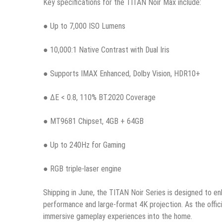
Key specifications for the TITAN Noir Max include:
● Up to 7,000 ISO Lumens
● 10,000:1 Native Contrast with Dual Iris
● Supports IMAX Enhanced, Dolby Vision, HDR10+
● ΔE < 0.8, 110% BT.2020 Coverage
● MT9681 Chipset, 4GB + 64GB
● Up to 240Hz for Gaming
● RGB triple-laser engine
Shipping in June, the TITAN Noir Series is designed to e
performance and large-format 4K projection. As the offic
immersive gameplay experiences into the home.