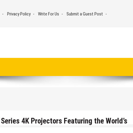
Privacy Policy
Write For Us
Submit a Guest Post
Series 4K Projectors Featuring the World’s