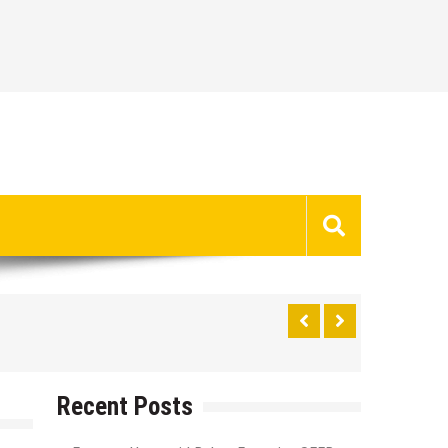
Recent Posts