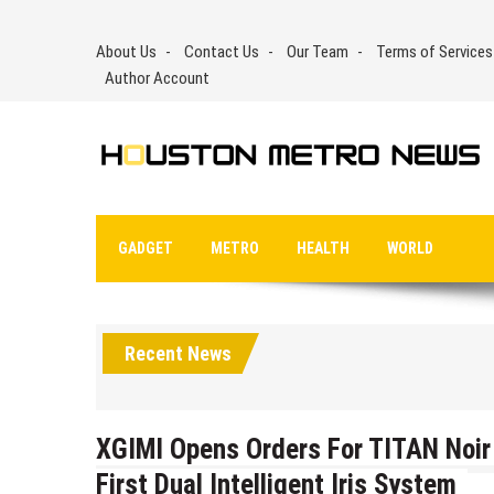
Skip
to
About Us
Contact Us
Our Team
Terms of Services
content
Author Account
GADGET
METRO
HEALTH
WORLD
Recent News
XGIMI Opens Orders For TITAN Noir 
First Dual Intelligent Iris System