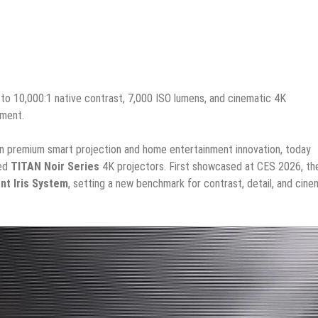
to 10,000:1 native contrast, 7,000 ISO lumens, and cinematic 4K
nment.
r in premium smart projection and home entertainment innovation, today
ted
TITAN Noir Series
4K projectors. First showcased at CES 2026, th
ent Iris System
, setting a new benchmark for contrast, detail, and cine