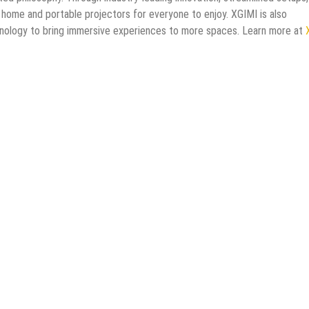
 home and portable projectors for everyone to enjoy. XGIMI is also
hnology to bring immersive experiences to more spaces. Learn more at