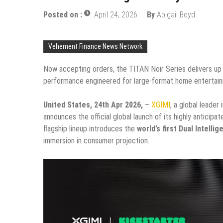
Posted on :
April 24, 2026
By
Abigail Boyd
Vehement Finance News Network
Now accepting orders, the TITAN Noir Series delivers up 
performance engineered for large-format home entertai
United States, 24th Apr 2026,
–
XGIMI
, a global leade
announces the official global launch of its highly anticipa
flagship lineup introduces the
world’s first Dual Intellig
immersion in consumer projection.