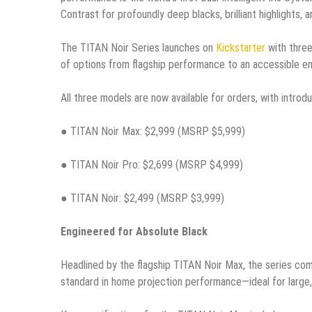
Contrast for profoundly deep blacks, brilliant highlights, 
The TITAN Noir Series launches on
Kickstarter
with three
of options from flagship performance to an accessible en
All three models are now available for orders, with introdu
● TITAN Noir Max: $2,999 (MSRP $5,999)
● TITAN Noir Pro: $2,699 (MSRP $4,999)
● TITAN Noir: $2,499 (MSRP $3,999)
Engineered for Absolute Black
Headlined by the flagship TITAN Noir Max, the series co
standard in home projection performance—ideal for large, 