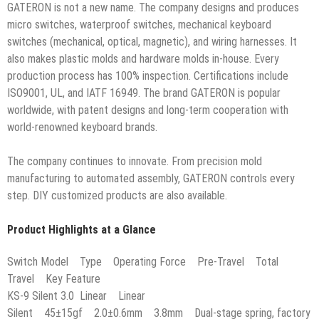
GATERON is not a new name. The company designs and produces
micro switches, waterproof switches, mechanical keyboard
switches (mechanical, optical, magnetic), and wiring harnesses. It
also makes plastic molds and hardware molds in-house. Every
production process has 100% inspection. Certifications include
ISO9001, UL, and IATF 16949. The brand GATERON is popular
worldwide, with patent designs and long-term cooperation with
world-renowned keyboard brands.
The company continues to innovate. From precision mold
manufacturing to automated assembly, GATERON controls every
step. DIY customized products are also available.
Product Highlights at a Glance
Switch Model Type Operating Force Pre-Travel Total
Travel Key Feature
KS-9 Silent 3.0 Linear Linear
Silent 45±15gf 2.0±0.6mm 3.8mm Dual-stage spring, factory