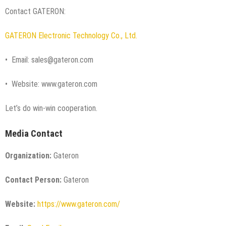
Contact GATERON:
GATERON Electronic Technology Co., Ltd.
• Email: sales@gateron.com
• Website: www.gateron.com
Let’s do win-win cooperation.
Media Contact
Organization:
Gateron
Contact Person:
Gateron
Website:
https://www.gateron.com/