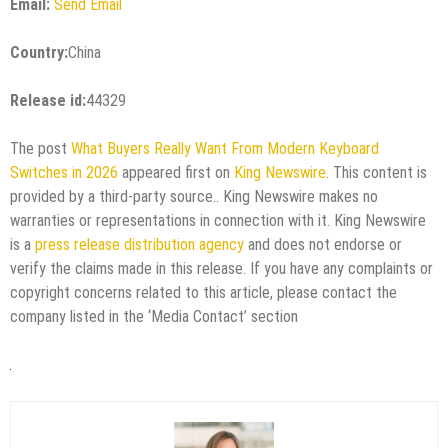
Email:
Send Email
Country:
China
Release id:
44329
The post
What Buyers Really Want From Modern Keyboard
Switches in 2026
appeared first on
King Newswire
. This content is
provided by a third-party source.. King Newswire makes no
warranties or representations in connection with it. King Newswire
is a
press release distribution agency
and does not endorse or
verify the claims made in this release. If you have any complaints or
copyright concerns related to this article, please contact the
company listed in the ‘Media Contact’ section