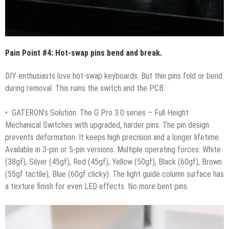
Pain Point #4: Hot-swap pins bend and break.
DIY enthusiasts love hot-swap keyboards. But thin pins fold or bend
during removal. This ruins the switch and the PCB.
• GATERON’s Solution: The G Pro 3.0 series – Full Height
Mechanical Switches with upgraded, harder pins. The pin design
prevents deformation. It keeps high precision and a longer lifetime.
Available in 3-pin or 5-pin versions. Multiple operating forces: White
(38gf), Silver (45gf), Red (45gf), Yellow (50gf), Black (60gf), Brown
(55gf tactile), Blue (60gf clicky). The light guide column surface has
a texture finish for even LED effects. No more bent pins.