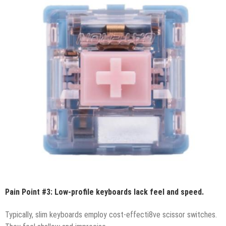
Pain Point #3: Low-profile keyboards lack feel and speed.
Typically, slim keyboards employ cost-effecti8ve scissor switches.