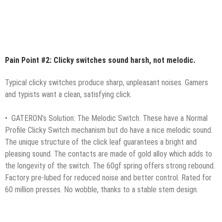
Pain Point #2: Clicky switches sound harsh, not melodic.
Typical clicky switches produce sharp, unpleasant noises. Gamers
and typists want a clean, satisfying click.
• GATERON’s Solution: The Melodic Switch. These have a Normal
Profile Clicky Switch mechanism but do have a nice melodic sound.
The unique structure of the click leaf guarantees a bright and
pleasing sound. The contacts are made of gold alloy which adds to
the longevity of the switch. The 60gf spring offers strong rebound.
Factory pre-lubed for reduced noise and better control. Rated for
60 million presses. No wobble, thanks to a stable stem design.