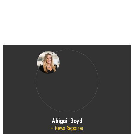
Abigail Boyd
News Reporter