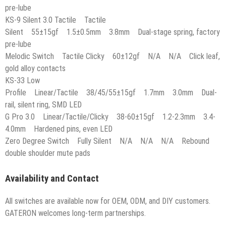
pre-lube
KS-9 Silent 3.0 Tactile Tactile
Silent 55±15gf 1.5±0.5mm 3.8mm Dual-stage spring, factory
pre-lube
Melodic Switch Tactile Clicky 60±12gf N/A N/A Click leaf,
gold alloy contacts
KS-33 Low
Profile Linear/Tactile 38/45/55±15gf 1.7mm 3.0mm Dual-
rail, silent ring, SMD LED
G Pro 3.0 Linear/Tactile/Clicky 38-60±15gf 1.2-2.3mm 3.4-
4.0mm Hardened pins, even LED
Zero Degree Switch Fully Silent N/A N/A N/A Rebound
double shoulder mute pads
Availability and Contact
All switches are available now for OEM, ODM, and DIY customers.
GATERON welcomes long-term partnerships.