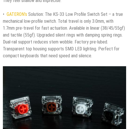
They feel shallow and imprecise.
•
GATERON’s
Solution: The KS-33 Low Profile Switch Set – a true
mechanical low-profile switch. Total travel is only 3.0mm, with
1.7mm pre-travel for fast actuation. Available in linear (38/45/55gf)
and tactile (55gf). Upgraded silent rings with damping spring rings.
Dual-rail support reduces stem wobble. Factory pre-lubed.
Transparent top housing supports SMD LED lighting. Perfect for
compact keyboards that need speed and silence.