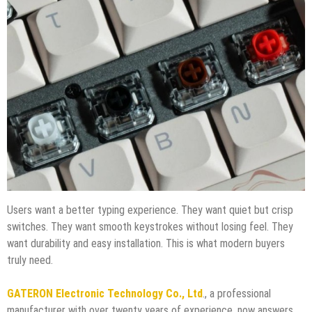
Users want a better typing experience. They want quiet but crisp
switches. They want smooth keystrokes without losing feel. They
want durability and easy installation. This is what modern buyers
truly need.
GATERON Electronic Technology Co., Ltd
., a professional
manufacturer with over twenty years of experience, now answers