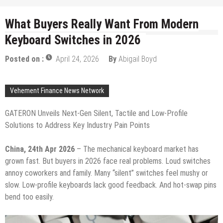
What Buyers Really Want From Modern
Keyboard Switches in 2026
Posted on :
April 24, 2026
By
Abigail Boyd
Vehement Finance News Network
GATERON Unveils Next-Gen Silent, Tactile and Low-Profile
Solutions to Address Key Industry Pain Points
China, 24th Apr 2026
– The mechanical keyboard market has
grown fast. But buyers in 2026 face real problems. Loud switches
annoy coworkers and family. Many “silent” switches feel mushy or
slow. Low-profile keyboards lack good feedback. And hot-swap pins
bend too easily.