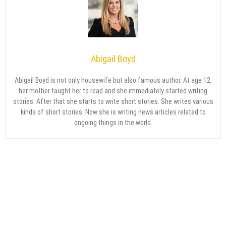
Abigail Boyd
Abigail Boyd is not only housewife but also famous author. At age 12,
her mother taught her to read and she immediately started writing
stories. After that she starts to write short stories. She writes various
kinds of short stories. Now she is writing news articles related to
ongoing things in the world.