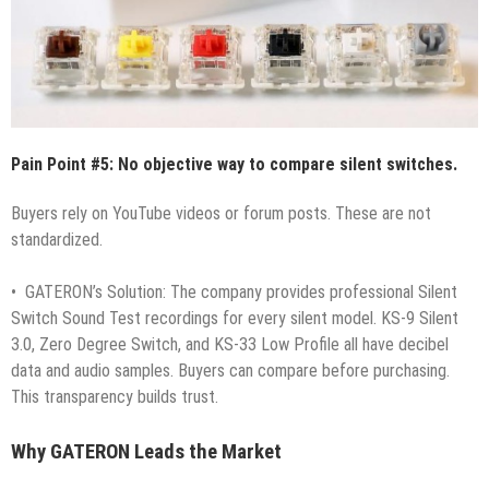
Pain Point #5: No objective way to compare silent switches.
Buyers rely on YouTube videos or forum posts. These are not
standardized.
• GATERON’s Solution: The company provides professional Silent
Switch Sound Test recordings for every silent model. KS-9 Silent
3.0, Zero Degree Switch, and KS-33 Low Profile all have decibel
data and audio samples. Buyers can compare before purchasing.
This transparency builds trust.
Why GATERON Leads the Market