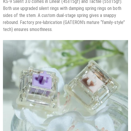
KS-9 Silent 3.0 comes in Linear (45±15gf) and Tactile (55±15gf).
Both use upgraded silent rings with damping spring rings on both
sides of the stem. A custom dual-stage spring gives a snappy
rebound. Factory pre-lubrication (GATERON’s mature “family-style”
tech) ensures smoothness.