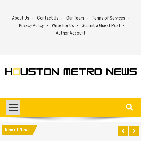
Skip
to
About Us
Contact Us
Our Team
Terms of Services
content
Privacy Policy
Write For Us
Submit a Guest Post
Author Account
Recent News