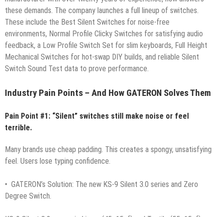
these demands. The company launches a full lineup of switches.
These include the Best Silent Switches for noise-free
environments, Normal Profile Clicky Switches for satisfying audio
feedback, a Low Profile Switch Set for slim keyboards, Full Height
Mechanical Switches for hot-swap DIY builds, and reliable Silent
Switch Sound Test data to prove performance.
Industry Pain Points – And How GATERON Solves Them
Pain Point #1: “Silent” switches still make noise or feel
terrible.
Many brands use cheap padding. This creates a spongy, unsatisfying
feel. Users lose typing confidence.
• GATERON’s Solution: The new KS-9 Silent 3.0 series and Zero
Degree Switch.