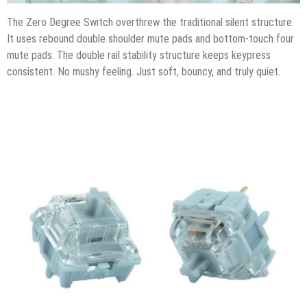
The Zero Degree Switch overthrew the traditional silent structure.
It uses rebound double shoulder mute pads and bottom-touch four
mute pads. The double rail stability structure keeps keypress
consistent. No mushy feeling. Just soft, bouncy, and truly quiet.