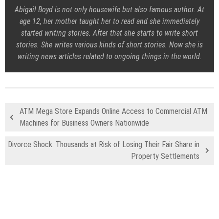
Abigail Boyd is not only housewife but also famous author. At
age 12, her mother taught her to read and she immediately
started writing stories. After that she starts to write short
stories. She writes various kinds of short stories. Now she is
writing news articles related to ongoing things in the world.
ATM Mega Store Expands Online Access to Commercial ATM
Machines for Business Owners Nationwide
Divorce Shock: Thousands at Risk of Losing Their Fair Share in
Property Settlements
Recent Posts
Profit Princess Publishes Trading Education Case Study Focused