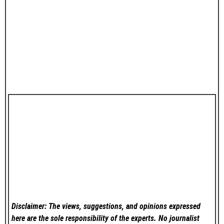
Disclaimer: The views, suggestions, and opinions expressed
here are the sole responsibility of the experts. No
journalist