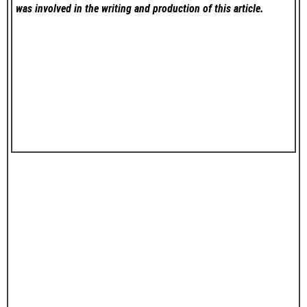
was involved in the writing and production of this article.