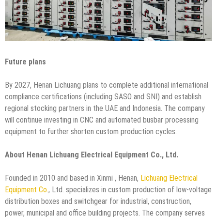
Future plans
By 2027, Henan Lichuang plans to complete additional international
compliance certifications (including SASO and SNI) and establish
regional stocking partners in the UAE and Indonesia. The company
will continue investing in CNC and automated busbar processing
equipment to further shorten custom production cycles.
About Henan Lichuang Electrical Equipment Co., Ltd.
Founded in 2010 and based in Xinmi , Henan,
Lichuang Electrical
Equipment Co.
, Ltd. specializes in custom production of low-voltage
distribution boxes and switchgear for industrial, construction,
power, municipal and office building projects. The company serves