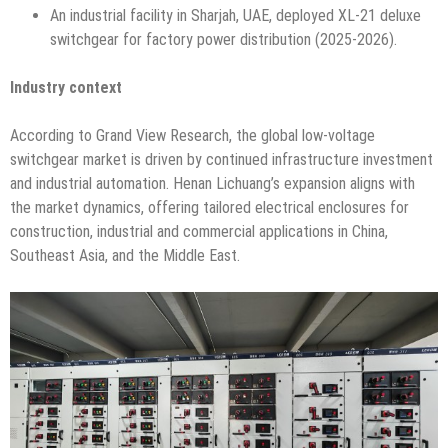
An industrial facility in Sharjah, UAE, deployed XL-21 deluxe
switchgear for factory power distribution (2025-2026).
Industry context
According to Grand View Research, the global low-voltage
switchgear market is driven by continued infrastructure investment
and industrial automation. Henan Lichuang’s expansion aligns with
the market dynamics, offering tailored electrical enclosures for
construction, industrial and commercial applications in China,
Southeast Asia, and the Middle East.