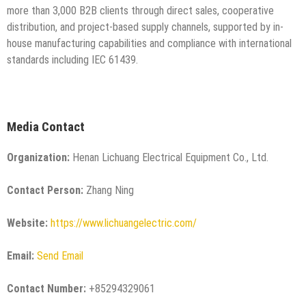
more than 3,000 B2B clients through direct sales, cooperative
distribution, and project-based supply channels, supported by in-
house manufacturing capabilities and compliance with international
standards including IEC 61439.
Media Contact
Organization:
Henan Lichuang Electrical Equipment Co., Ltd.
Contact Person:
Zhang Ning
Website:
https://www.lichuangelectric.com/
Email:
Send Email
Contact Number:
+85294329061