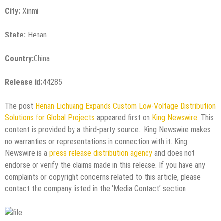
City:
Xinmi
State:
Henan
Country:
China
Release id:
44285
The post
Henan Lichuang Expands Custom Low-Voltage Distribution
Solutions for Global Projects
appeared first on
King Newswire
. This
content is provided by a third-party source.. King Newswire makes
no warranties or representations in connection with it. King
Newswire is a
press release distribution agency
and does not
endorse or verify the claims made in this release. If you have any
complaints or copyright concerns related to this article, please
contact the company listed in the ‘Media Contact’ section