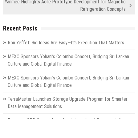
Yanmee Highlights Agile Prototype Development for Magnetic
Refrigeration Concepts
Recent Posts
Ron Yeffet: Big Ideas Are Easy—It’s Execution That Matters
MEXC Sponsors Yohani’s Colombo Concert, Bridging Sri Lankan
Culture and Global Digital Finance
MEXC Sponsors Yohani’s Colombo Concert, Bridging Sri Lankan
Culture and Global Digital Finance
TerraMaster Launches Storage Upgrade Program for Smarter
Data Management Solutions
European CPD Council Launches International Framework for
Higher Education Classification and Free Provider Accreditation