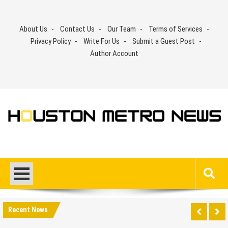
Skip
to
About Us
Contact Us
Our Team
Terms of Services
content
Privacy Policy
Write For Us
Submit a Guest Post
Author Account
Recent News