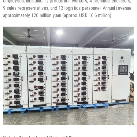
employees, including 12 production workers, 4 technical engineers,
9 sales representatives, and 13 logistics personnel. Annual revenue:
approximately 120 million yuan (approx. USD 16.6 million).