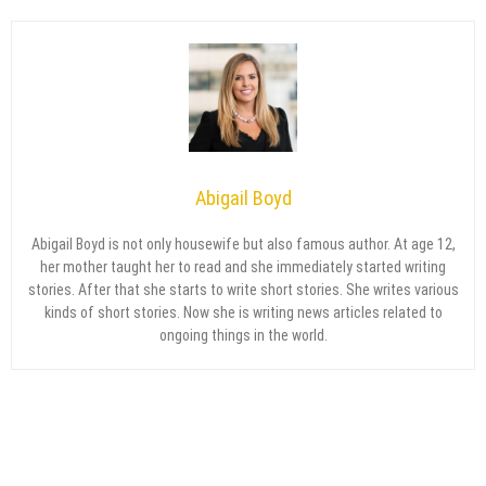
Abigail Boyd
Abigail Boyd is not only housewife but also famous author. At age 12,
her mother taught her to read and she immediately started writing
stories. After that she starts to write short stories. She writes various
kinds of short stories. Now she is writing news articles related to
ongoing things in the world.