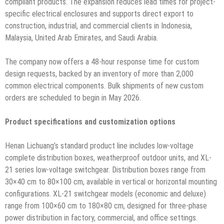
compliant products. The expansion reduces lead times for project-
specific electrical enclosures and supports direct export to
construction, industrial, and commercial clients in Indonesia,
Malaysia, United Arab Emirates, and Saudi Arabia.
The company now offers a 48-hour response time for custom
design requests, backed by an inventory of more than 2,000
common electrical components. Bulk shipments of new custom
orders are scheduled to begin in May 2026.
Product specifications and customization options
Henan Lichuang’s standard product line includes low-voltage
complete distribution boxes, weatherproof outdoor units, and XL-
21 series low-voltage switchgear. Distribution boxes range from
30×40 cm to 80×100 cm, available in vertical or horizontal mounting
configurations. XL-21 switchgear models (economic and deluxe)
range from 100×60 cm to 180×80 cm, designed for three-phase
power distribution in factory, commercial, and office settings.