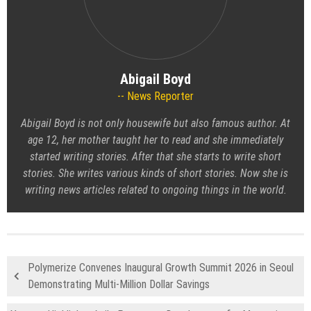
Abigail Boyd
News Reporter
Abigail Boyd is not only housewife but also famous author. At
age 12, her mother taught her to read and she immediately
started writing stories. After that she starts to write short
stories. She writes various kinds of short stories. Now she is
writing news articles related to ongoing things in the world.
Polymerize Convenes Inaugural Growth Summit 2026 in Seoul
Demonstrating Multi-Million Dollar Savings