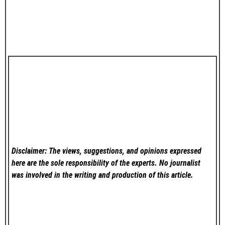
Disclaimer: The views, suggestions, and opinions expressed
here are the sole responsibility of the experts. No
journalist
was involved in the writing and production of this article.