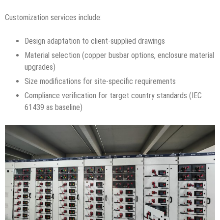
Customization services include:
Design adaptation to client-supplied drawings
Material selection (copper busbar options, enclosure material
upgrades)
Size modifications for site-specific requirements
Compliance verification for target country standards (IEC
61439 as baseline)