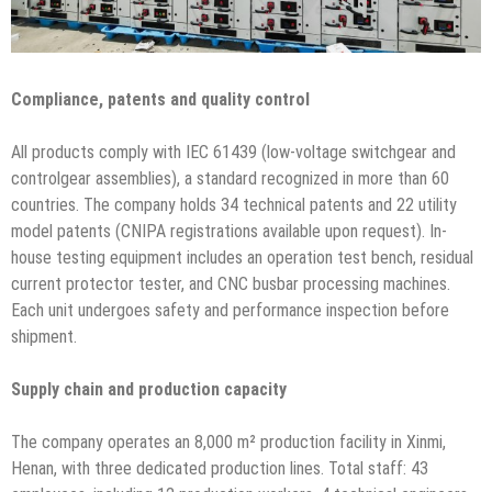
Compliance, patents and quality control
All products comply with IEC 61439 (low-voltage switchgear and
controlgear assemblies), a standard recognized in more than 60
countries. The company holds 34 technical patents and 22 utility
model patents (CNIPA registrations available upon request). In-
house testing equipment includes an operation test bench, residual
current protector tester, and CNC busbar processing machines.
Each unit undergoes safety and performance inspection before
shipment.
Supply chain and production capacity
The company operates an 8,000 m² production facility in Xinmi,
Henan, with three dedicated production lines. Total staff: 43