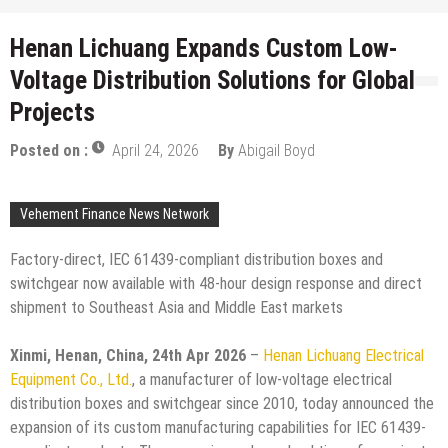
Henan Lichuang Expands Custom Low-
Voltage Distribution Solutions for Global
Projects
Posted on :
April 24, 2026
By
Abigail Boyd
Vehement Finance News Network
Factory-direct, IEC 61439-compliant distribution boxes and
switchgear now available with 48-hour design response and direct
shipment to Southeast Asia and Middle East markets
Xinmi, Henan, China, 24th Apr 2026
–
Henan Lichuang Electrical
Equipment Co., Ltd.
, a manufacturer of low-voltage electrical
distribution boxes and switchgear since 2010, today announced the
expansion of its custom manufacturing capabilities for IEC 61439-