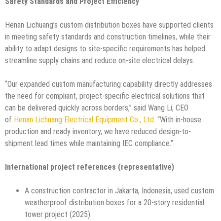
Safety Standards and Project Efficiency
Henan Lichuang’s custom distribution boxes have supported clients
in meeting safety standards and construction timelines, while their
ability to adapt designs to site-specific requirements has helped
streamline supply chains and reduce on-site electrical delays.
“Our expanded custom manufacturing capability directly addresses
the need for compliant, project-specific electrical solutions that
can be delivered quickly across borders,” said Wang Li, CEO
of
Henan Lichuang Electrical Equipment Co., Ltd.
“With in-house
production and ready inventory, we have reduced design-to-
shipment lead times while maintaining IEC compliance.”
International project references (representative)
A construction contractor in Jakarta, Indonesia, used custom
weatherproof distribution boxes for a 20-story residential
tower project (2025).