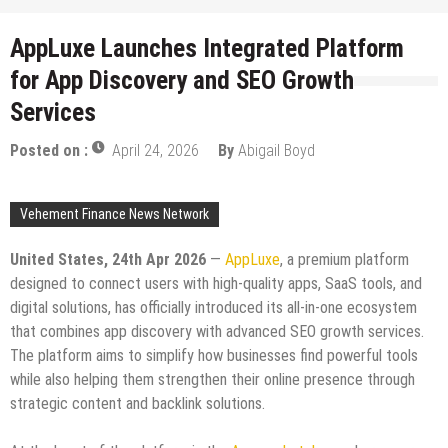
AppLuxe Launches Integrated Platform
for App Discovery and SEO Growth
Services
Posted on :
April 24, 2026
By
Abigail Boyd
Vehement Finance News Network
United States, 24th Apr 2026
—
AppLuxe
, a premium platform
designed to connect users with high-quality apps, SaaS tools, and
digital solutions, has officially introduced its all-in-one ecosystem
that combines app discovery with advanced SEO growth services.
The platform aims to simplify how businesses find powerful tools
while also helping them strengthen their online presence through
strategic content and backlink solutions.