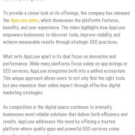
To provide a closer look at its offerings, the company has released
the
AppLuxe video
, which showcases the platform’s features,
benefits, and user experience. The video highlights how AppLuxe
empowers businesses to discover tools, improve visibility, and
achieve measurable results through strategic SEO practices.
What sets AppLuxe apart is its dual focus on innovation and
performance. While many platforms focus solely on app listings or
SEO services, AppLuxe integrates both into a unified ecosystem.
This unique approach allows users to not only find the right tools
but also maximize their online impact through effective digital
marketing strategies.
As competition in the digital space continues to intensify,
businesses need reliable solutions that deliver both efficiency and
results. AppLuxe addresses this need by offering a trusted
platform where quality apps and powerful SEO services come