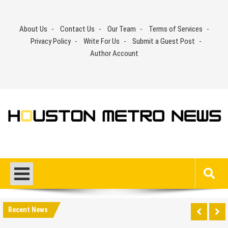
Skip
to
About Us
Contact Us
Our Team
Terms of Services
content
Privacy Policy
Write For Us
Submit a Guest Post
Author Account
Recent News