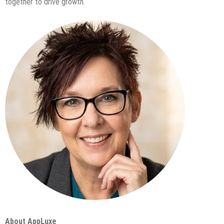
together to drive growth.
About AppLuxe