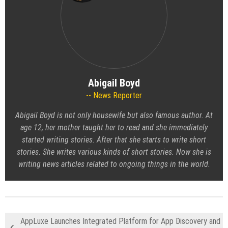
Abigail Boyd
News Reporter
Abigail Boyd is not only housewife but also famous author. At
age 12, her mother taught her to read and she immediately
started writing stories. After that she starts to write short
stories. She writes various kinds of short stories. Now she is
writing news articles related to ongoing things in the world.
AppLuxe Launches Integrated Platform for App Discovery and