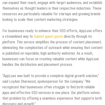
can expand their reach, engage with target audiences, and establish
themselves as thought leaders in their respective industries. These
resources are particularly valuable for startups and growing brands
looking to scale their content marketing strategies.
For businesses ready to enhance their SEO efforts, AppLuxe offers
a streamlined way to
Submit guest posts
directly through its
platform. This service simplifies the process of content placement,
eliminating the complexities of outreach while ensuring that content
is published on reputable, high-authority websites. As a result,
businesses can focus on creating valuable content while AppLuxe
handles the distribution and placement process.
“AppLuxe was built to provide a complete digital growth solution,”
said LoyAnn Sherwood, spokesperson for the company. “We
recognized that businesses often struggle to find both reliable
apps and effective SEO services in one place. Our platform solves
that problem by offering a seamless experience that supports both
discovery and growth.”