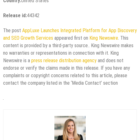
Country:
United States
Release id:
44342
The post
AppLuxe Launches Integrated Platform for App Discovery
and SEO Growth Services
appeared first on
King Newswire
. This
content is provided by a third-party source.. King Newswire makes
no warranties or representations in connection with it. King
Newswire is a
press release distribution agency
and does not
endorse or verify the claims made in this release. If you have any
complaints or copyright concerns related to this article, please
contact the company listed in the ‘Media Contact’ section