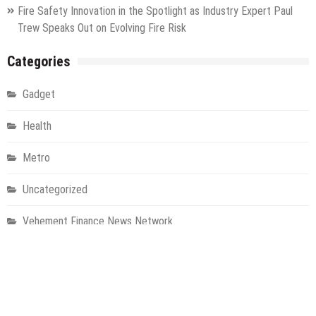
Fire Safety Innovation in the Spotlight as Industry Expert Paul
Trew Speaks Out on Evolving Fire Risk
Categories
Gadget
Health
Metro
Uncategorized
Vehement Finance News Network
World