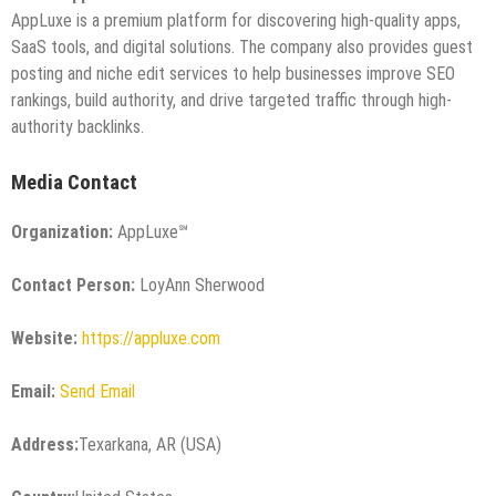
AppLuxe is a premium platform for discovering high-quality apps,
SaaS tools, and digital solutions. The company also provides guest
posting and niche edit services to help businesses improve SEO
rankings, build authority, and drive targeted traffic through high-
authority backlinks.
Media Contact
Organization:
AppLuxe℠
Contact Person:
LoyAnn Sherwood
Website:
https://appluxe.com
Email:
Send Email
Address:
Texarkana, AR (USA)