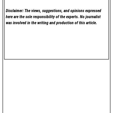
Disclaimer: The views, suggestions, and opinions expressed
here are the sole responsibility of the experts. No
journalist
was involved in the writing and production of this article.