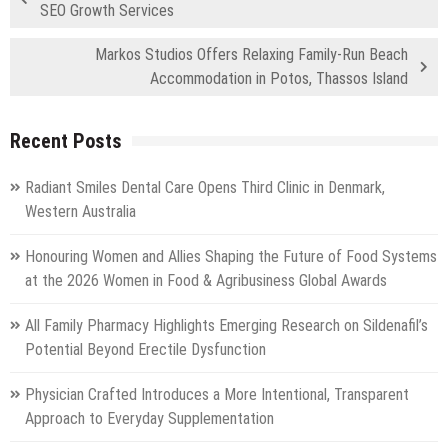
SEO Growth Services
Markos Studios Offers Relaxing Family-Run Beach
Accommodation in Potos, Thassos Island
Recent Posts
Radiant Smiles Dental Care Opens Third Clinic in Denmark,
Western Australia
Honouring Women and Allies Shaping the Future of Food Systems
at the 2026 Women in Food & Agribusiness Global Awards
All Family Pharmacy Highlights Emerging Research on Sildenafil’s
Potential Beyond Erectile Dysfunction
Physician Crafted Introduces a More Intentional, Transparent
Approach to Everyday Supplementation