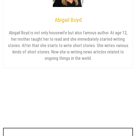
Abigail Boyd
Abigail Boyd is not only housewife but also famous author. At age 12,
her mother taught her to read and she immediately started writing
stories. After that she starts to write short stories. She writes various
kinds of short stories. Now she is writing news articles related to
ongoing things in the world.