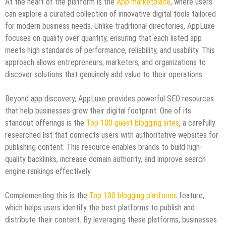
At the heart of the platform is the
App marketplace
, where users
can explore a curated collection of innovative digital tools tailored
for modern business needs. Unlike traditional directories, AppLuxe
focuses on quality over quantity, ensuring that each listed app
meets high standards of performance, reliability, and usability. This
approach allows entrepreneurs, marketers, and organizations to
discover solutions that genuinely add value to their operations.
Beyond app discovery, AppLuxe provides powerful SEO resources
that help businesses grow their digital footprint. One of its
standout offerings is the
Top 100 guest blogging sites
, a carefully
researched list that connects users with authoritative websites for
publishing content. This resource enables brands to build high-
quality backlinks, increase domain authority, and improve search
engine rankings effectively.
Complementing this is the
Top 100 blogging platforms
feature,
which helps users identify the best platforms to publish and
distribute their content. By leveraging these platforms, businesses