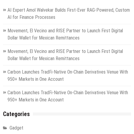
AI Expert Amol Walvekar Builds First-Ever RAG-Powered, Custom
AI for Finance Processes
Movement, El Vecino and RISE Partner to Launch First Digital
Dollar Wallet for Mexican Remittances
Movement, El Vecino and RISE Partner to Launch First Digital
Dollar Wallet for Mexican Remittances
Carbon Launches TradFi-Native On-Chain Derivatives Venue With
950+ Markets in One Account
Carbon Launches TradFi-Native On-Chain Derivatives Venue With
950+ Markets in One Account
Categories
Gadget