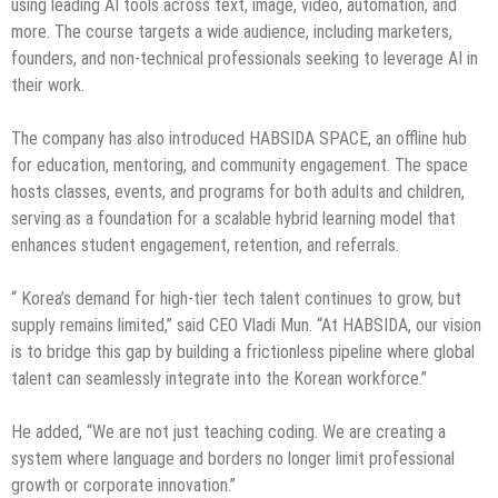
using leading AI tools across text, image, video, automation, and
more. The course targets a wide audience, including marketers,
founders, and non-technical professionals seeking to leverage AI in
their work.
The company has also introduced HABSIDA SPACE, an offline hub
for education, mentoring, and community engagement. The space
hosts classes, events, and programs for both adults and children,
serving as a foundation for a scalable hybrid learning model that
enhances student engagement, retention, and referrals.
“ Korea’s demand for high-tier tech talent continues to grow, but
supply remains limited,” said CEO Vladi Mun. “At HABSIDA, our vision
is to bridge this gap by building a frictionless pipeline where global
talent can seamlessly integrate into the Korean workforce.”
He added, “We are not just teaching coding. We are creating a
system where language and borders no longer limit professional
growth or corporate innovation.”