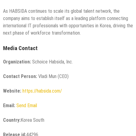
As HABSIDA continues to scale its global talent network, the
company aims to establish itself as a leading platform connecting
international IT professionals with opportunities in Korea, driving the
next phase of workforce transformation.
Media Contact
Organization:
Schoice Habsida, Inc.
Contact Person:
Vladi Mun (CEO)
Website:
https://habsida.com/
Email:
Send Email
Country:
Korea South
Release id:
44296