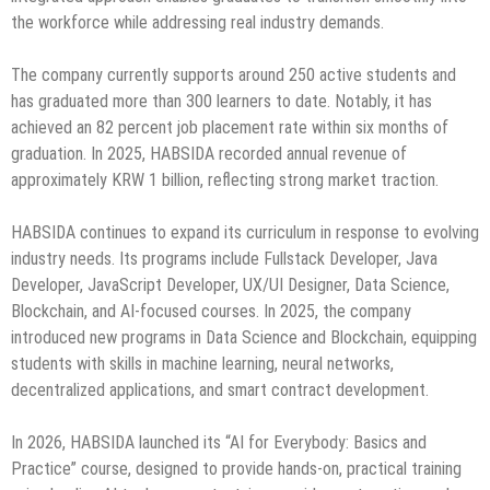
the workforce while addressing real industry demands.
The company currently supports around 250 active students and
has graduated more than 300 learners to date. Notably, it has
achieved an 82 percent job placement rate within six months of
graduation. In 2025, HABSIDA recorded annual revenue of
approximately KRW 1 billion, reflecting strong market traction.
HABSIDA continues to expand its curriculum in response to evolving
industry needs. Its programs include Fullstack Developer, Java
Developer, JavaScript Developer, UX/UI Designer, Data Science,
Blockchain, and AI-focused courses. In 2025, the company
introduced new programs in Data Science and Blockchain, equipping
students with skills in machine learning, neural networks,
decentralized applications, and smart contract development.
In 2026, HABSIDA launched its “AI for Everybody: Basics and
Practice” course, designed to provide hands-on, practical training