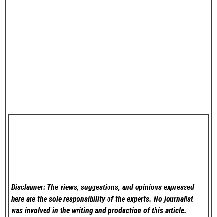
Disclaimer: The views, suggestions, and opinions expressed
here are the sole responsibility of the experts. No
journalist
was involved in the writing and production of this article.