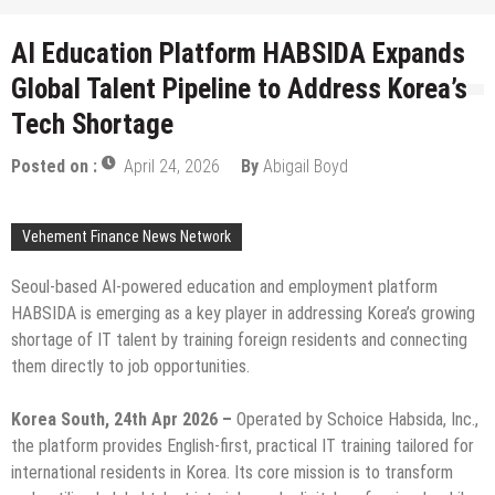
AI Education Platform HABSIDA Expands
Global Talent Pipeline to Address Korea’s
Tech Shortage
Posted on :
April 24, 2026
By
Abigail Boyd
Vehement Finance News Network
Seoul-based AI-powered education and employment platform
HABSIDA is emerging as a key player in addressing Korea’s growing
shortage of IT talent by training foreign residents and connecting
them directly to job opportunities.
Korea South, 24th Apr 2026 –
Operated by Schoice Habsida, Inc.,
the platform provides English-first, practical IT training tailored for
international residents in Korea. Its core mission is to transform