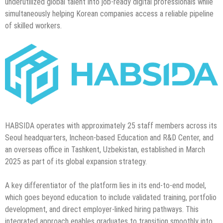
underutilized global talent into job-ready digital professionals while
simultaneously helping Korean companies access a reliable pipeline
of skilled workers.
HABSIDA operates with approximately 25 staff members across its
Seoul headquarters, Incheon-based Education and R&D Center, and
an overseas office in Tashkent, Uzbekistan, established in March
2025 as part of its global expansion strategy.
A key differentiator of the platform lies in its end-to-end model,
which goes beyond education to include validated training, portfolio
development, and direct employer-linked hiring pathways. This
integrated approach enables graduates to transition smoothly into