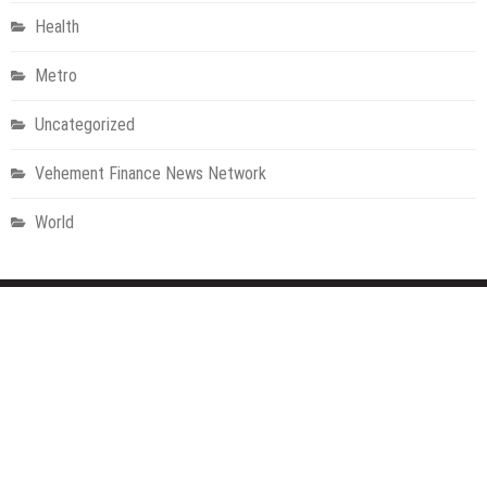
Health
Metro
Uncategorized
Vehement Finance News Network
World
About Us
Welcome to Houston Metro News, your go-to for Metro, Health,
Gadgets, World News, and more. We deliver lively, expert-driven
news with a commitment to objectivity and social responsibility.