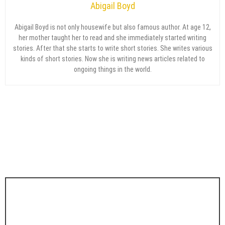
Abigail Boyd
Abigail Boyd is not only housewife but also famous author. At age 12,
her mother taught her to read and she immediately started writing
stories. After that she starts to write short stories. She writes various
kinds of short stories. Now she is writing news articles related to
ongoing things in the world.