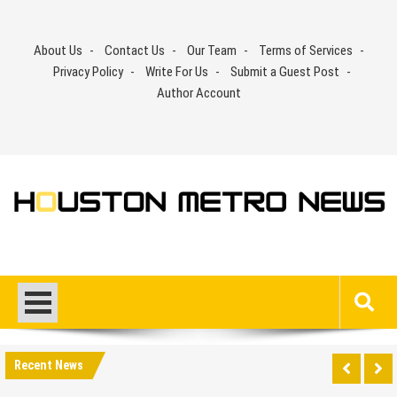
Skip
to
About Us
Contact Us
Our Team
Terms of Services
content
Privacy Policy
Write For Us
Submit a Guest Post
Author Account
Recent News