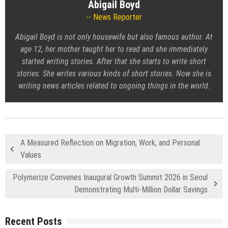
Abigail Boyd
News Reporter
Abigail Boyd is not only housewife but also famous author. At
age 12, her mother taught her to read and she immediately
started writing stories. After that she starts to write short
stories. She writes various kinds of short stories. Now she is
writing news articles related to ongoing things in the world.
A Measured Reflection on Migration, Work, and Personal
Values
Polymerize Convenes Inaugural Growth Summit 2026 in Seoul
Demonstrating Multi-Million Dollar Savings
Recent Posts