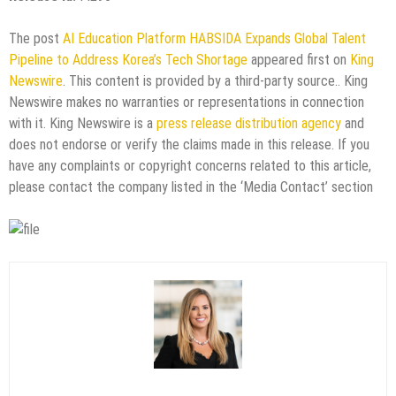
The post
AI Education Platform HABSIDA Expands Global Talent
Pipeline to Address Korea’s Tech Shortage
appeared first on
King
Newswire
. This content is provided by a third-party source.. King
Newswire makes no warranties or representations in connection
with it. King Newswire is a
press release distribution agency
and
does not endorse or verify the claims made in this release. If you
have any complaints or copyright concerns related to this article,
please contact the company listed in the ‘Media Contact’ section