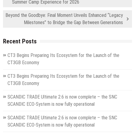
Summer Camp Experience for 2026
Beyond the Goodbye: Final Moment Unveils Enhanced “Legacy
Milestones” to Bridge the Gap Between Generations
Recent Posts
CT3 Begins Preparing Its Ecosystem for the Launch of the
CT3GB Economy
CT3 Begins Preparing Its Ecosystem for the Launch of the
CT3GB Economy
SCANDIC TRADE Ultimate 2.6 is now complete – the SNC
SCANDIC ECO-System is now fully operational
SCANDIC TRADE Ultimate 2.6 is now complete – the SNC
SCANDIC ECO-System is now fully operational