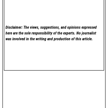
Disclaimer: The views, suggestions, and opinions expressed
here are the sole responsibility of the experts. No
journalist
was involved in the writing and production of this article.