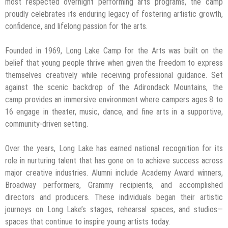
most respected overnight performing arts programs, the camp
proudly celebrates its enduring legacy of fostering artistic growth,
confidence, and lifelong passion for the arts.
Founded in 1969, Long Lake Camp for the Arts was built on the
belief that young people thrive when given the freedom to express
themselves creatively while receiving professional guidance. Set
against the scenic backdrop of the Adirondack Mountains, the
camp provides an immersive environment where campers ages 8 to
16 engage in theater, music, dance, and fine arts in a supportive,
community-driven setting.
Over the years, Long Lake has earned national recognition for its
role in nurturing talent that has gone on to achieve success across
major creative industries. Alumni include Academy Award winners,
Broadway performers, Grammy recipients, and accomplished
directors and producers. These individuals began their artistic
journeys on Long Lake’s stages, rehearsal spaces, and studios—
spaces that continue to inspire young artists today.