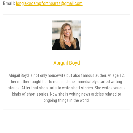
Email:
longlakecampforthearts@gmail.com
Abigail Boyd
Abigail Boyd is not only housewife but also famous author. At age 12,
her mother taught her to read and she immediately started writing
stories. After that she starts to write short stories. She writes various
kinds of short stories. Now she is writing news articles related to
ongoing things in the world.