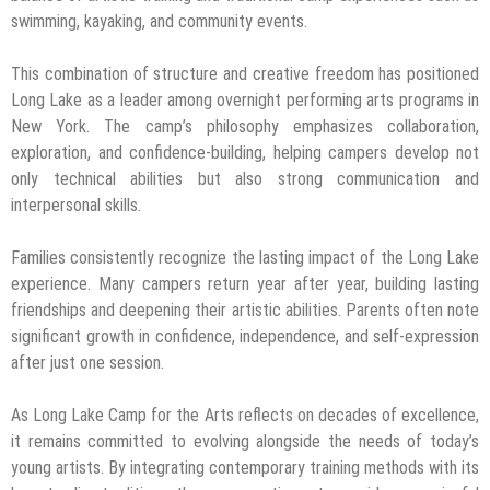
swimming, kayaking, and community events.
This combination of structure and creative freedom has positioned
Long Lake as a leader among overnight performing arts programs in
New York. The camp’s philosophy emphasizes collaboration,
exploration, and confidence-building, helping campers develop not
only technical abilities but also strong communication and
interpersonal skills.
Families consistently recognize the lasting impact of the Long Lake
experience. Many campers return year after year, building lasting
friendships and deepening their artistic abilities. Parents often note
significant growth in confidence, independence, and self-expression
after just one session.
As Long Lake Camp for the Arts reflects on decades of excellence,
it remains committed to evolving alongside the needs of today’s
young artists. By integrating contemporary training methods with its