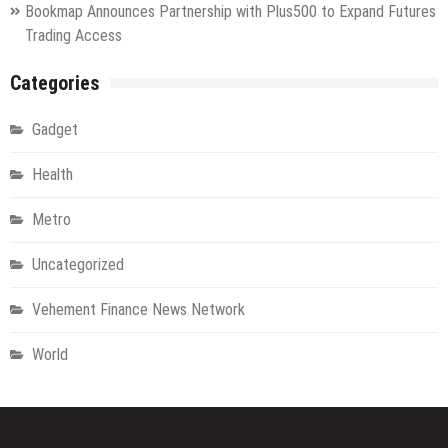
Bookmap Announces Partnership with Plus500 to Expand Futures
Trading Access
Categories
Gadget
Health
Metro
Uncategorized
Vehement Finance News Network
World