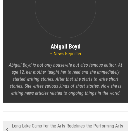
Abigail Boyd
News Reporter
Abigail Boyd is not only housewife but also famous author. At
age 12, her mother taught her to read and she immediately
started writing stories. After that she starts to write short
stories. She writes various kinds of short stories. Now she is
writing news articles related to ongoing things in the world.
Long Lake Camp for the Arts Redefines the Performing Arts