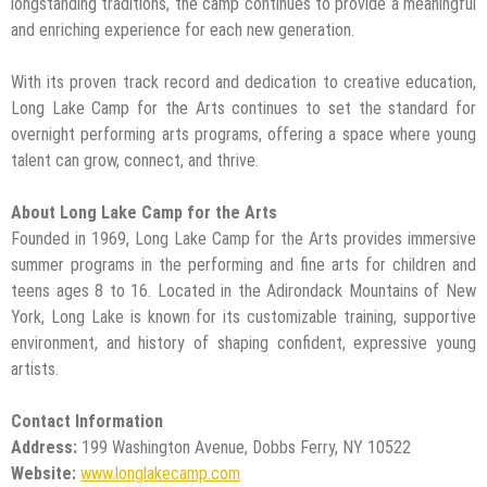
longstanding traditions, the camp continues to provide a meaningful
and enriching experience for each new generation.
With its proven track record and dedication to creative education,
Long Lake Camp for the Arts continues to set the standard for
overnight performing arts programs, offering a space where young
talent can grow, connect, and thrive.
About Long Lake Camp for the Arts
Founded in 1969, Long Lake Camp for the Arts provides immersive
summer programs in the performing and fine arts for children and
teens ages 8 to 16. Located in the Adirondack Mountains of New
York, Long Lake is known for its customizable training, supportive
environment, and history of shaping confident, expressive young
artists.
Contact Information
Address:
199 Washington Avenue, Dobbs Ferry, NY 10522
Website:
www.longlakecamp.com