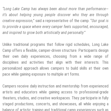
“Long Lake Camp has always been about more than performance—
it’s about helping young people discover who they are through
creative expression,
” said a representative of the camp. “
Our goal is
to provide a space where every camper feels supported, encouraged,
and inspired to grow both artistically and personally.”
Unlike traditional programs that follow rigid schedules, Long Lake
Camp offers a flexible, camper-driven structure. Participants design
their own daily experiences, choosing from a wide range of
disciplines and activities that align with their interests. This
personalized approach allows campers to build skills at their own
pace while gaining exposure to multiple art forms.
Campers receive daily instruction and mentorship from experienced
artists and educators while gaining access to professional-grade
theaters, studios, and creative workspaces. They participate in fully
staged productions, concerts, and showcases, all while enjoying a
balance of artistic training and traditional camp experiences such as