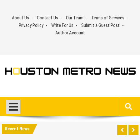
Skip
to
About Us
Contact Us
Our Team
Terms of Services
content
Privacy Policy
Write For Us
Submit a Guest Post
Author Account
Recent News