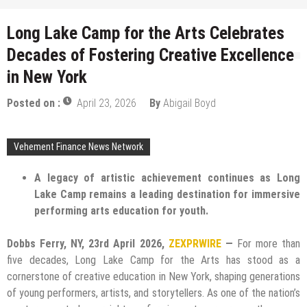
Long Lake Camp for the Arts Celebrates
Decades of Fostering Creative Excellence
in New York
Posted on :
April 23, 2026
By
Abigail Boyd
Vehement Finance News Network
A legacy of artistic achievement continues as Long
Lake Camp remains a leading destination for immersive
performing arts education for youth.
Dobbs Ferry, NY, 23rd April 2026,
ZEXPRWIRE
—
For more than
five decades, Long Lake Camp for the Arts has stood as a
cornerstone of creative education in New York, shaping generations
of young performers, artists, and storytellers. As one of the nation’s