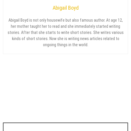
Abigail Boyd
Abigail Boyd is not only housewife but also famous author. At age 12,
her mother taught her to read and she immediately started writing
stories. After that she starts to write short stories. She writes various
kinds of short stories. Now she is writing news articles related to
ongoing things in the world.