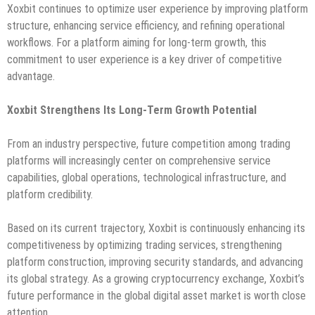
Xoxbit continues to optimize user experience by improving platform
structure, enhancing service efficiency, and refining operational
workflows. For a platform aiming for long-term growth, this
commitment to user experience is a key driver of competitive
advantage.
Xoxbit Strengthens Its Long-Term Growth Potential
From an industry perspective, future competition among trading
platforms will increasingly center on comprehensive service
capabilities, global operations, technological infrastructure, and
platform credibility.
Based on its current trajectory, Xoxbit is continuously enhancing its
competitiveness by optimizing trading services, strengthening
platform construction, improving security standards, and advancing
its global strategy. As a growing cryptocurrency exchange, Xoxbit’s
future performance in the global digital asset market is worth close
attention.