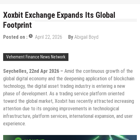
Xoxbit Exchange Expands Its Global
Footprint
Posted on :
April 22, 2026
By
Abigail Boyd
Vehement Finance News Network
Seychelles, 22nd Apr 2026 –
Amid the continuous growth of the
global digital economy and the deepening application of blockchain
technology, the digital asset trading industry is entering a new
phase of development. As a trading service platform oriented
toward the global market, Xoxbit has recently attracted increasing
attention due to its ongoing improvements in technological
infrastructure, platform services, international expansion, and user
experience.