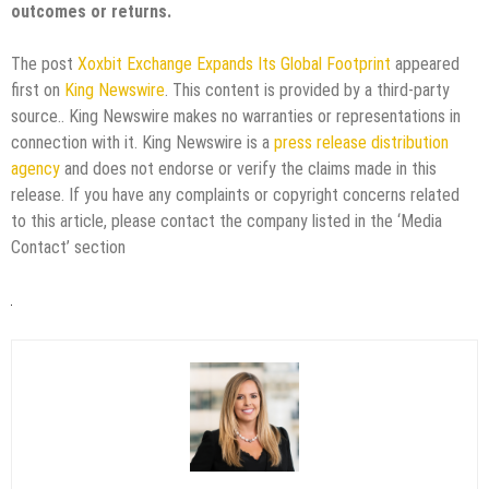
outcomes or returns.
The post
Xoxbit Exchange Expands Its Global Footprint
appeared
first on
King Newswire
. This content is provided by a third-party
source.. King Newswire makes no warranties or representations in
connection with it. King Newswire is a
press release distribution
agency
and does not endorse or verify the claims made in this
release. If you have any complaints or copyright concerns related
to this article, please contact the company listed in the ‘Media
Contact’ section