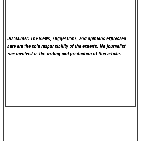
Disclaimer: The views, suggestions, and opinions expressed
here are the sole responsibility of the experts. No
journalist
was involved in the writing and production of this article.