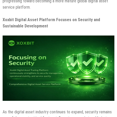
progressing toward becoming a more mature global digital asset
service platform.
Xoxbit Digital Asset Platform Focuses on Security and
Sustainable Development
As the digital asset industry continues to expand, security remains