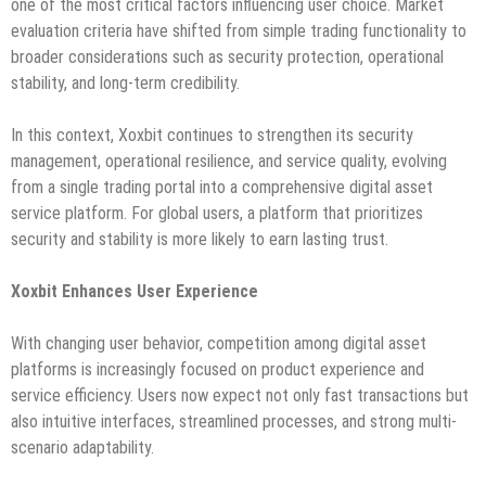
one of the most critical factors influencing user choice. Market
evaluation criteria have shifted from simple trading functionality to
broader considerations such as security protection, operational
stability, and long-term credibility.
In this context, Xoxbit continues to strengthen its security
management, operational resilience, and service quality, evolving
from a single trading portal into a comprehensive digital asset
service platform. For global users, a platform that prioritizes
security and stability is more likely to earn lasting trust.
Xoxbit Enhances User Experience
With changing user behavior, competition among digital asset
platforms is increasingly focused on product experience and
service efficiency. Users now expect not only fast transactions but
also intuitive interfaces, streamlined processes, and strong multi-
scenario adaptability.