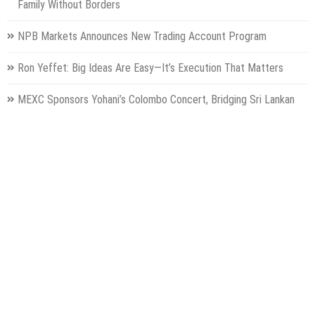
Family Without Borders
NPB Markets Announces New Trading Account Program
Ron Yeffet: Big Ideas Are Easy—It’s Execution That Matters
MEXC Sponsors Yohani’s Colombo Concert, Bridging Sri Lankan
Culture and Global Digital Finance
Categories
Gadget
Health
Metro
Uncategorized
Vehement Finance News Network