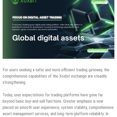
For users seeking a safer and more efficient trading gateway, the
comprehensive capabilities of the Xoxbit exchange are steadily
strengthening.
Today, user expectations for trading platforms have gone far
beyond basic buy-and-sell functions. Greater emphasis is now
placed on smooth user experience, system stability, comprehensive
asset management services, and long-term platform reliability. In