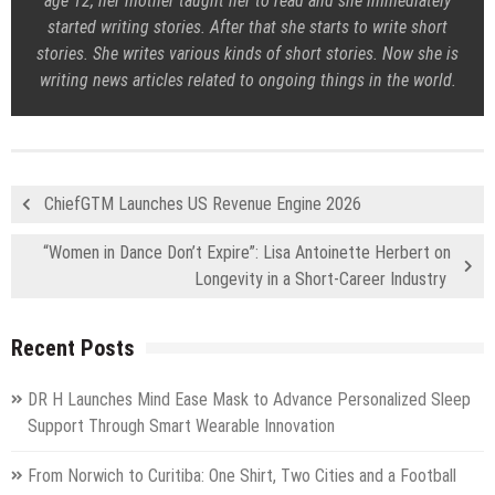
age 12, her mother taught her to read and she immediately
started writing stories. After that she starts to write short
stories. She writes various kinds of short stories. Now she is
writing news articles related to ongoing things in the world.
ChiefGTM Launches US Revenue Engine 2026
“Women in Dance Don’t Expire”: Lisa Antoinette Herbert on
Longevity in a Short-Career Industry
Recent Posts
DR H Launches Mind Ease Mask to Advance Personalized Sleep
Support Through Smart Wearable Innovation
From Norwich to Curitiba: One Shirt, Two Cities and a Football