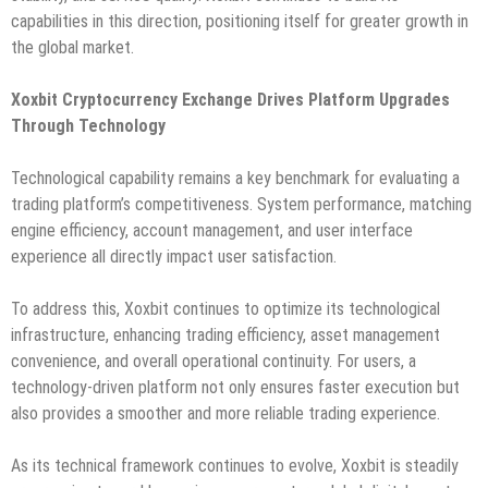
capabilities in this direction, positioning itself for greater growth in
the global market.
Xoxbit Cryptocurrency Exchange Drives Platform Upgrades
Through Technology
Technological capability remains a key benchmark for evaluating a
trading platform’s competitiveness. System performance, matching
engine efficiency, account management, and user interface
experience all directly impact user satisfaction.
To address this, Xoxbit continues to optimize its technological
infrastructure, enhancing trading efficiency, asset management
convenience, and overall operational continuity. For users, a
technology-driven platform not only ensures faster execution but
also provides a smoother and more reliable trading experience.
As its technical framework continues to evolve, Xoxbit is steadily