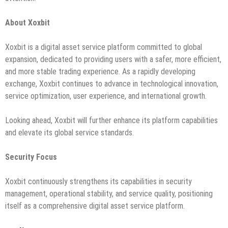
About Xoxbit
Xoxbit is a digital asset service platform committed to global
expansion, dedicated to providing users with a safer, more efficient,
and more stable trading experience. As a rapidly developing
exchange, Xoxbit continues to advance in technological innovation,
service optimization, user experience, and international growth.
Looking ahead, Xoxbit will further enhance its platform capabilities
and elevate its global service standards.
Security Focus
Xoxbit continuously strengthens its capabilities in security
management, operational stability, and service quality, positioning
itself as a comprehensive digital asset service platform.