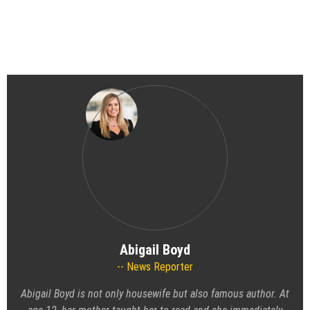
Abigail Boyd
News Reporter
Abigail Boyd is not only housewife but also famous author. At