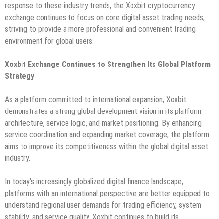
response to these industry trends, the Xoxbit cryptocurrency
exchange continues to focus on core digital asset trading needs,
striving to provide a more professional and convenient trading
environment for global users.
Xoxbit Exchange Continues to Strengthen Its Global Platform
Strategy
As a platform committed to international expansion, Xoxbit
demonstrates a strong global development vision in its platform
architecture, service logic, and market positioning. By enhancing
service coordination and expanding market coverage, the platform
aims to improve its competitiveness within the global digital asset
industry.
In today’s increasingly globalized digital finance landscape,
platforms with an international perspective are better equipped to
understand regional user demands for trading efficiency, system
stability, and service quality. Xoxbit continues to build its