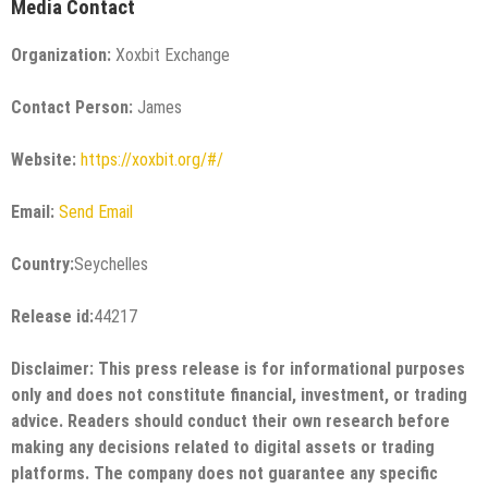
Media Contact
Organization:
Xoxbit Exchange
Contact Person:
James
Website:
https://xoxbit.org/#/
Email:
Send Email
Country:
Seychelles
Release id:
44217
Disclaimer: This press release is for informational purposes
only and does not constitute financial, investment, or trading
advice. Readers should conduct their own research before
making any decisions related to digital assets or trading
platforms. The company does not guarantee any specific