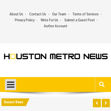
Skip
to
About Us
Contact Us
Our Team
Terms of Services
content
Privacy Policy
Write For Us
Submit a Guest Post
Author Account
Recent News