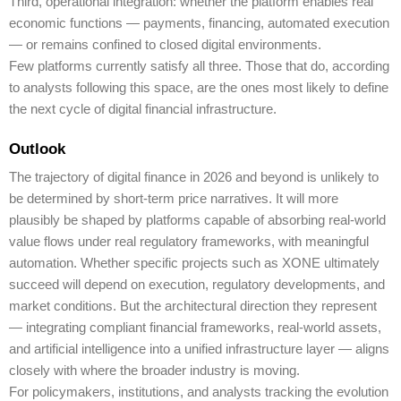
Third, operational integration: whether the platform enables real
economic functions — payments, financing, automated execution
— or remains confined to closed digital environments.
Few platforms currently satisfy all three. Those that do, according
to analysts following this space, are the ones most likely to define
the next cycle of digital financial infrastructure.
Outlook
The trajectory of digital finance in 2026 and beyond is unlikely to
be determined by short-term price narratives. It will more
plausibly be shaped by platforms capable of absorbing real-world
value flows under real regulatory frameworks, with meaningful
automation. Whether specific projects such as XONE ultimately
succeed will depend on execution, regulatory developments, and
market conditions. But the architectural direction they represent
— integrating compliant financial frameworks, real-world assets,
and artificial intelligence into a unified infrastructure layer — aligns
closely with where the broader industry is moving.
For policymakers, institutions, and analysts tracking the evolution