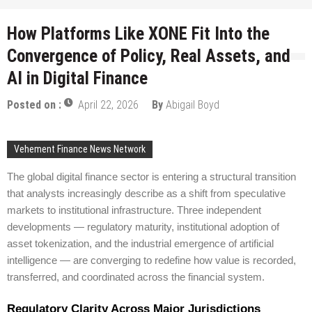
How Platforms Like XONE Fit Into the
Convergence of Policy, Real Assets, and
AI in Digital Finance
Posted on :
April 22, 2026
By
Abigail Boyd
Vehement Finance News Network
The global digital finance sector is entering a structural transition
that analysts increasingly describe as a shift from speculative
markets to institutional infrastructure. Three independent
developments — regulatory maturity, institutional adoption of
asset tokenization, and the industrial emergence of artificial
intelligence — are converging to redefine how value is recorded,
transferred, and coordinated across the financial system.
Regulatory Clarity Across Major Jurisdictions