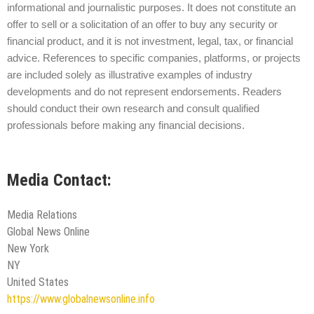
informational and journalistic purposes. It does not constitute an
offer to sell or a solicitation of an offer to buy any security or
financial product, and it is not investment, legal, tax, or financial
advice. References to specific companies, platforms, or projects
are included solely as illustrative examples of industry
developments and do not represent endorsements. Readers
should conduct their own research and consult qualified
professionals before making any financial decisions.
Media Contact:
Media Relations
Global News Online
New York
NY
United States
https://www.globalnewsonline.info