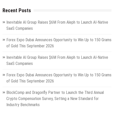
Recent Posts
Inevitable AI Group Raises $6M From Aleph to Launch AI-Native
SaaS Companies
Forex Expo Dubai Announces Opportunity to Win Up to 150 Grams
of Gold This September 2026
Inevitable AI Group Raises $6M From Aleph to Launch AI-Native
SaaS Companies
Forex Expo Dubai Announces Opportunity to Win Up to 150 Grams
of Gold This September 2026
BlockComp and Dragonfly Partner to Launch the Third Annual
Crypto Compensation Survey, Setting a New Standard for
Industry Benchmarks