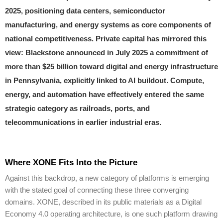
2025, positioning data centers, semiconductor
manufacturing, and energy systems as core components of
national competitiveness. Private capital has mirrored this
view: Blackstone announced in July 2025 a commitment of
more than $25 billion toward digital and energy infrastructure
in Pennsylvania, explicitly linked to AI buildout. Compute,
energy, and automation have effectively entered the same
strategic category as railroads, ports, and
telecommunications in earlier industrial eras.
Where XONE Fits Into the Picture
Against this backdrop, a new category of platforms is emerging
with the stated goal of connecting these three converging
domains. XONE, described in its public materials as a Digital
Economy 4.0 operating architecture, is one such platform drawing