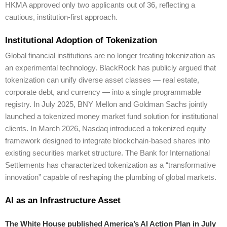
HKMA approved only two applicants out of 36, reflecting a
cautious, institution-first approach.
Institutional Adoption of Tokenization
Global financial institutions are no longer treating tokenization as
an experimental technology. BlackRock has publicly argued that
tokenization can unify diverse asset classes — real estate,
corporate debt, and currency — into a single programmable
registry. In July 2025, BNY Mellon and Goldman Sachs jointly
launched a tokenized money market fund solution for institutional
clients. In March 2026, Nasdaq introduced a tokenized equity
framework designed to integrate blockchain-based shares into
existing securities market structure. The Bank for International
Settlements has characterized tokenization as a “transformative
innovation” capable of reshaping the plumbing of global markets.
AI as an Infrastructure Asset
The White House published America’s AI Action Plan in July