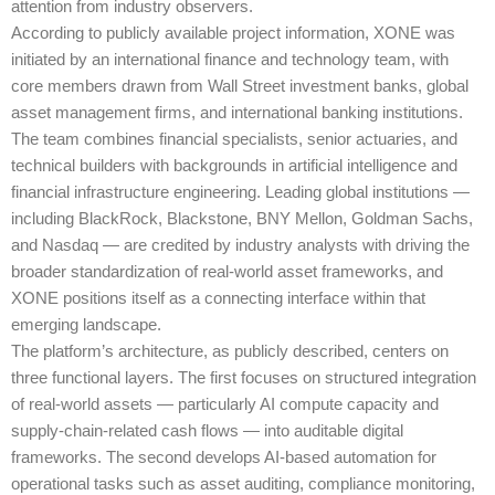
attention from industry observers.
According to publicly available project information, XONE was
initiated by an international finance and technology team, with
core members drawn from Wall Street investment banks, global
asset management firms, and international banking institutions.
The team combines financial specialists, senior actuaries, and
technical builders with backgrounds in artificial intelligence and
financial infrastructure engineering. Leading global institutions —
including BlackRock, Blackstone, BNY Mellon, Goldman Sachs,
and Nasdaq — are credited by industry analysts with driving the
broader standardization of real-world asset frameworks, and
XONE positions itself as a connecting interface within that
emerging landscape.
The platform’s architecture, as publicly described, centers on
three functional layers. The first focuses on structured integration
of real-world assets — particularly AI compute capacity and
supply-chain-related cash flows — into auditable digital
frameworks. The second develops AI-based automation for
operational tasks such as asset auditing, compliance monitoring,