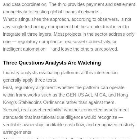
and data coordination. The third provides payment and settlement
connectivity to existing global financial networks.
What distinguishes the approach, according to observers, is not
any single technology component but the architectural intent to
integrate all three layers. Most projects in the sector address only
one — regulatory compliance, real-asset connectivity, or
intelligent automation — and leave the others unresolved.
Three Questions Analysts Are Watching
Industry analysts evaluating platforms at this intersection
generally apply three tests.
First, regulatory alignment: whether the platform can operate
within frameworks such as the GENIUS Act, MiCA, and Hong
Kong’s Stablecoins Ordinance rather than against them.
Second, real-asset credibility: whether connected assets meet
standards that institutional due diligence would recognize —
verifiable ownership, auditable cash flow, and recognized custody
arrangements.