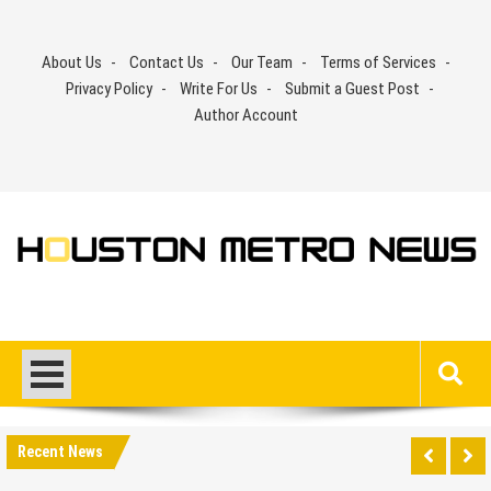
Skip
to
About Us
Contact Us
Our Team
Terms of Services
content
Privacy Policy
Write For Us
Submit a Guest Post
Author Account
Recent News