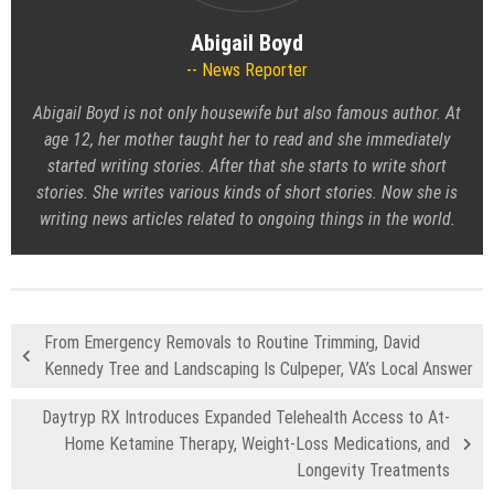
Abigail Boyd
News Reporter
Abigail Boyd is not only housewife but also famous author. At
age 12, her mother taught her to read and she immediately
started writing stories. After that she starts to write short
stories. She writes various kinds of short stories. Now she is
writing news articles related to ongoing things in the world.
From Emergency Removals to Routine Trimming, David
Kennedy Tree and Landscaping Is Culpeper, VA’s Local Answer
Daytryp RX Introduces Expanded Telehealth Access to At-
Home Ketamine Therapy, Weight-Loss Medications, and
Longevity Treatments