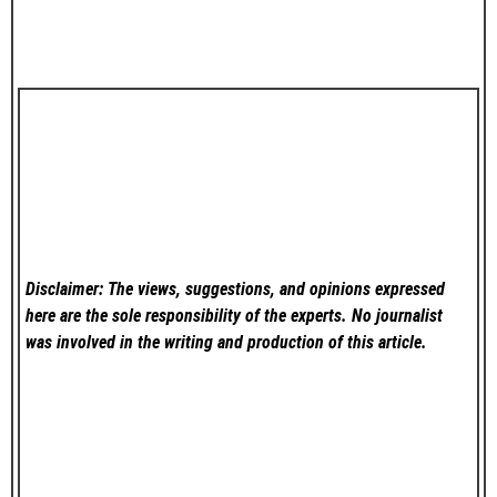
Disclaimer: The views, suggestions, and opinions expressed
here are the sole responsibility of the experts. No
journalist
was involved in the writing and production of this article.