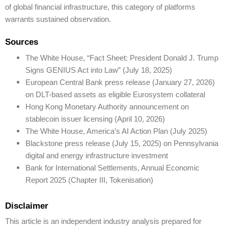
of global financial infrastructure, this category of platforms
warrants sustained observation.
Sources
The White House, “Fact Sheet: President Donald J. Trump
Signs GENIUS Act into Law” (July 18, 2025)
European Central Bank press release (January 27, 2026)
on DLT-based assets as eligible Eurosystem collateral
Hong Kong Monetary Authority announcement on
stablecoin issuer licensing (April 10, 2026)
The White House, America’s AI Action Plan (July 2025)
Blackstone press release (July 15, 2025) on Pennsylvania
digital and energy infrastructure investment
Bank for International Settlements, Annual Economic
Report 2025 (Chapter III, Tokenisation)
Disclaimer
This article is an independent industry analysis prepared for