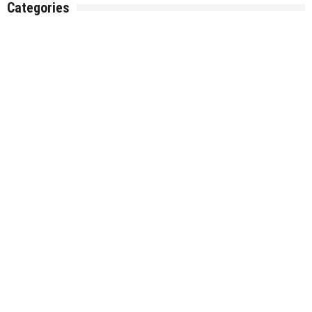
Categories
Gadget
Health
Metro
Uncategorized
Vehement Finance News Network
World
About Us
Welcome to Houston Metro News, your go-to for Metro, Health,