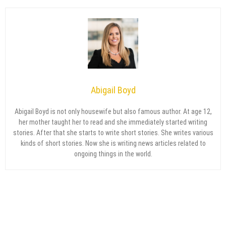
Abigail Boyd
Abigail Boyd is not only housewife but also famous author. At age 12,
her mother taught her to read and she immediately started writing
stories. After that she starts to write short stories. She writes various
kinds of short stories. Now she is writing news articles related to
ongoing things in the world.