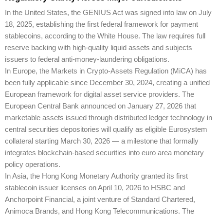
In the United States, the GENIUS Act was signed into law on July
18, 2025, establishing the first federal framework for payment
stablecoins, according to the White House. The law requires full
reserve backing with high-quality liquid assets and subjects
issuers to federal anti-money-laundering obligations.
In Europe, the Markets in Crypto-Assets Regulation (MiCA) has
been fully applicable since December 30, 2024, creating a unified
European framework for digital asset service providers. The
European Central Bank announced on January 27, 2026 that
marketable assets issued through distributed ledger technology in
central securities depositories will qualify as eligible Eurosystem
collateral starting March 30, 2026 — a milestone that formally
integrates blockchain-based securities into euro area monetary
policy operations.
In Asia, the Hong Kong Monetary Authority granted its first
stablecoin issuer licenses on April 10, 2026 to HSBC and
Anchorpoint Financial, a joint venture of Standard Chartered,
Animoca Brands, and Hong Kong Telecommunications. The