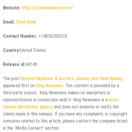
Website:
http://stevedrabekmd.com/
Email:
Send Email
Contact Number:
+14056200218
Country:
United States
Release id:
44149
The post
Beyond Medicine: A Doctor’s Journey Into Real Healing
appeared first on
King Newswire
. This content is provided by a
third-party source.. King Newswire makes no warranties or
representations in connection with it. King Newswire is a
press
release distribution agency
and does not endorse or verify the
claims made in this release. If you have any complaints or copyright
concerns related to this article, please contact the company listed
in the ‘Media Contact’ section