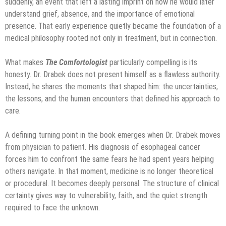
suddenly, an event that left a lasting imprint on how he would later
understand grief, absence, and the importance of emotional
presence. That early experience quietly became the foundation of a
medical philosophy rooted not only in treatment, but in connection.
What makes
The Comfortologist
particularly compelling is its
honesty. Dr. Drabek does not present himself as a flawless authority.
Instead, he shares the moments that shaped him: the uncertainties,
the lessons, and the human encounters that defined his approach to
care.
A defining turning point in the book emerges when Dr. Drabek moves
from physician to patient. His diagnosis of esophageal cancer
forces him to confront the same fears he had spent years helping
others navigate. In that moment, medicine is no longer theoretical
or procedural. It becomes deeply personal. The structure of clinical
certainty gives way to vulnerability, faith, and the quiet strength
required to face the unknown.