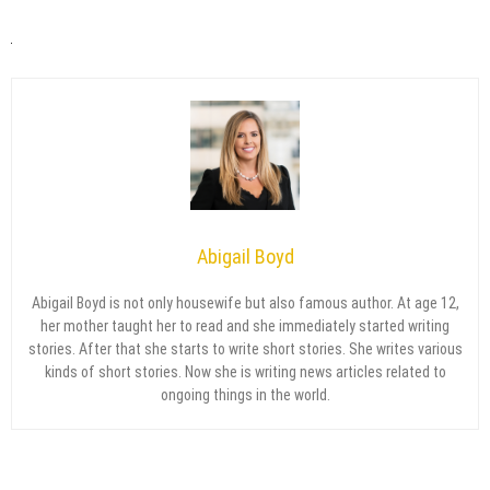
Abigail Boyd
Abigail Boyd is not only housewife but also famous author. At age 12,
her mother taught her to read and she immediately started writing
stories. After that she starts to write short stories. She writes various
kinds of short stories. Now she is writing news articles related to
ongoing things in the world.