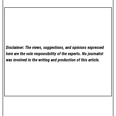
Disclaimer: The views, suggestions, and opinions expressed
here are the sole responsibility of the experts. No
journalist
was involved in the writing and production of this article.