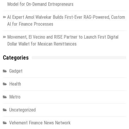
Model for On-Demand Entrepreneurs
AI Expert Amol Walvekar Builds First-Ever RAG-Powered, Custom
AI for Finance Processes
Movement, El Vecino and RISE Partner to Launch First Digital
Dollar Wallet for Mexican Remittances
Categories
Gadget
Health
Metro
Uncategorized
Vehement Finance News Network