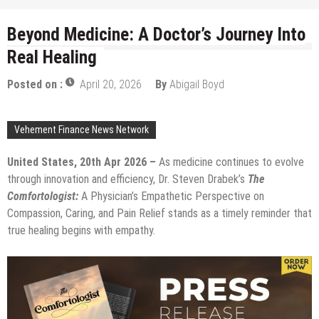
Beyond Medicine: A Doctor’s Journey Into
Real Healing
Posted on :
April 20, 2026
By
Abigail Boyd
Vehement Finance News Network
United States, 20th Apr 2026 –
As medicine continues to evolve
through innovation and efficiency, Dr. Steven Drabek’s
The
Comfortologist:
A Physician’s Empathetic Perspective on
Compassion, Caring, and Pain Relief stands as a timely reminder that
true healing begins with empathy.