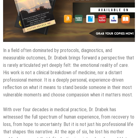
In a field often dominated by protocols, diagnostics, and
measurable outcomes, Dr. Drabek brings forward a perspective that
is rarely articulated yet deeply felt: the emotional reality of care.
His work is not a clinical breakdown of medicine, nor a distant
professional memoir. It is a deeply personal, experience-driven
reflection on what it means to stand beside someone in their most
vulnerable moments and choose compassion when it matters most.
With over four decades in medical practice, Dr. Drabek has
witnessed the full spectrum of human experience, from recovery to
loss, from hope to uncertainty. But it is not just his professional life
that shapes this narrative. At the age of six, he lost his mother