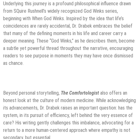
Underlying this journey is a profound philosophical influence drawn
from SQuire Rushnell’s widely recognized God Winks series,
beginning with When God Winks. Inspired by the idea that life’s
coincidences are rarely accidental, Dr. Drabek embraces the belief
that many of the defining moments in his life and career carry a
deeper meaning. These “God Winks,” as he describes them, become
a subtle yet powerful thread throughout the narrative, encouraging
readers to see purpose in moments they may have once dismissed
as chance.
Beyond personal storytelling,
The Comfortologist
also offers an
honest look at the culture of modern medicine. While acknowledging
its advancements, Dr. Drabek raises an important question: has the
system, in its pursuit of efficiency, left behind the very essence of
care? His writing gently challenges this imbalance, advocating for a
return to a more human-centered approach where empathy is not
secondary, but essential.