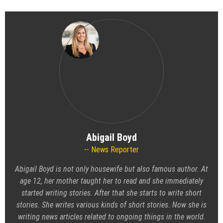
Abigail Boyd
News Reporter
Abigail Boyd is not only housewife but also famous author. At
age 12, her mother taught her to read and she immediately
started writing stories. After that she starts to write short
stories. She writes various kinds of short stories. Now she is
writing news articles related to ongoing things in the world.