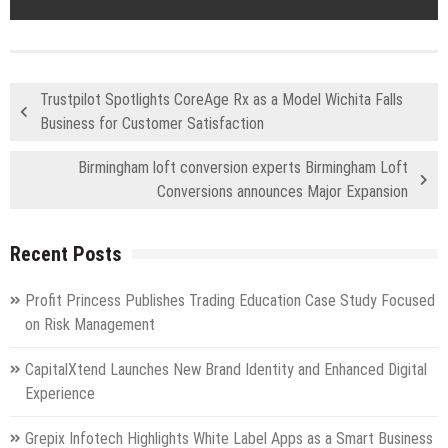
Trustpilot Spotlights CoreAge Rx as a Model Wichita Falls
Business for Customer Satisfaction
Birmingham loft conversion experts Birmingham Loft
Conversions announces Major Expansion
Recent Posts
Profit Princess Publishes Trading Education Case Study Focused
on Risk Management
CapitalXtend Launches New Brand Identity and Enhanced Digital
Experience
Grepix Infotech Highlights White Label Apps as a Smart Business