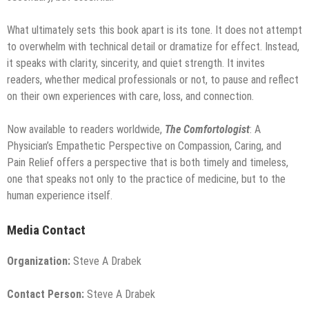
What ultimately sets this book apart is its tone. It does not attempt
to overwhelm with technical detail or dramatize for effect. Instead,
it speaks with clarity, sincerity, and quiet strength. It invites
readers, whether medical professionals or not, to pause and reflect
on their own experiences with care, loss, and connection.
Now available to readers worldwide,
The Comfortologist
: A
Physician’s Empathetic Perspective on Compassion, Caring, and
Pain Relief offers a perspective that is both timely and timeless,
one that speaks not only to the practice of medicine, but to the
human experience itself.
Media Contact
Organization:
Steve A Drabek
Contact Person:
Steve A Drabek