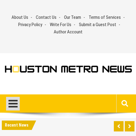
Skip
to
About Us
Contact Us
Our Team
Terms of Services
content
Privacy Policy
Write For Us
Submit a Guest Post
Author Account
Recent News