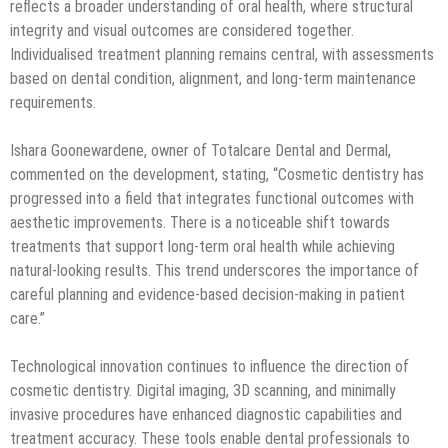
reflects a broader understanding of oral health, where structural
integrity and visual outcomes are considered together.
Individualised treatment planning remains central, with assessments
based on dental condition, alignment, and long-term maintenance
requirements.
Ishara Goonewardene, owner of Totalcare Dental and Dermal,
commented on the development, stating, “Cosmetic dentistry has
progressed into a field that integrates functional outcomes with
aesthetic improvements. There is a noticeable shift towards
treatments that support long-term oral health while achieving
natural-looking results. This trend underscores the importance of
careful planning and evidence-based decision-making in patient
care.”
Technological innovation continues to influence the direction of
cosmetic dentistry. Digital imaging, 3D scanning, and minimally
invasive procedures have enhanced diagnostic capabilities and
treatment accuracy. These tools enable dental professionals to