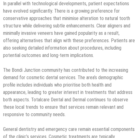
In parallel with technological developments, patient expectations
have evolved significantly. There is a growing preference for
conservative approaches that minimise alteration to natural tooth
structure while delivering subtle enhancements. Clear aligners and
minimally invasive veneers have gained popularity as a result,
offering alternatives that align with these preferences. Patients are
also seeking detailed information about procedures, including
potential outcomes and long-term implications.
The Bondi Junction community has contributed to the increasing
demand for cosmetic dental services. The area’s demographic
profile includes individuals who prioritise both health and
appearance, leading to greater interest in treatments that address
both aspects. Totalcare Dental and Dermal continues to observe
these local trends to ensure that services remain relevant and
responsive to community needs.
General dentistry and emergency care remain essential components
of the clinic’s services. Cosmetic treatments are typically