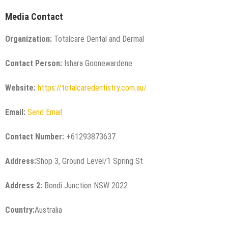
Media Contact
Organization:
Totalcare Dental and Dermal
Contact Person:
Ishara Goonewardene
Website:
https://totalcaredentistry.com.au/
Email:
Send Email
Contact Number:
+61293873637
Address:
Shop 3, Ground Level/1 Spring St
Address 2:
Bondi Junction NSW 2022
Country:
Australia