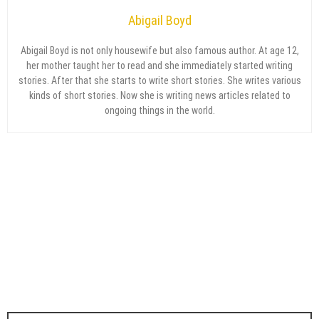
Abigail Boyd
Abigail Boyd is not only housewife but also famous author. At age 12,
her mother taught her to read and she immediately started writing
stories. After that she starts to write short stories. She writes various
kinds of short stories. Now she is writing news articles related to
ongoing things in the world.