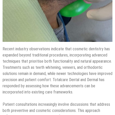
Recent industry observations indicate that cosmetic dentistry has
expanded beyond traditional procedures, incorporating advanced
techniques that prioritise both functionality and natural appearance.
Treatments such as teeth whitening, veneers, and orthodontic
solutions remain in demand, while newer technologies have improved
precision and patient comfort. Totalcare Dental and Dermal has
responded by assessing how these advancements can be
incorporated into existing care frameworks.
Patient consultations increasingly involve discussions that address
both preventive and cosmetic considerations. This approach