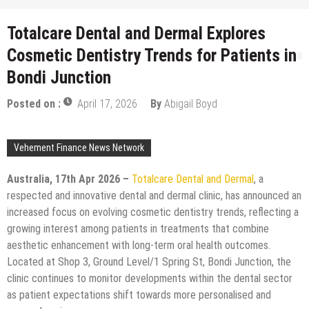
Totalcare Dental and Dermal Explores
Cosmetic Dentistry Trends for Patients in
Bondi Junction
Posted on :
April 17, 2026
By
Abigail Boyd
Vehement Finance News Network
Australia, 17th Apr 2026 –
Totalcare Dental and Dermal
, a
respected and innovative dental and dermal clinic, has announced an
increased focus on evolving cosmetic dentistry trends, reflecting a
growing interest among patients in treatments that combine
aesthetic enhancement with long-term oral health outcomes.
Located at Shop 3, Ground Level/1 Spring St, Bondi Junction, the
clinic continues to monitor developments within the dental sector
as patient expectations shift towards more personalised and