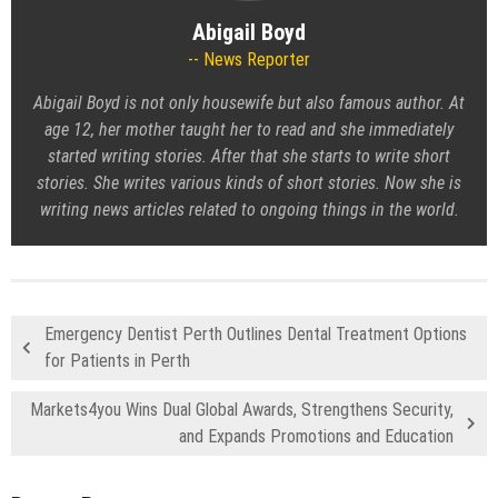
Abigail Boyd
News Reporter
Abigail Boyd is not only housewife but also famous author. At
age 12, her mother taught her to read and she immediately
started writing stories. After that she starts to write short
stories. She writes various kinds of short stories. Now she is
writing news articles related to ongoing things in the world.
Emergency Dentist Perth Outlines Dental Treatment Options
for Patients in Perth
Markets4you Wins Dual Global Awards, Strengthens Security,
and Expands Promotions and Education