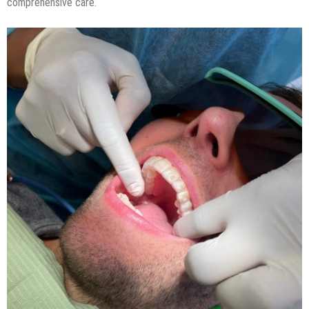
comprehensive care.