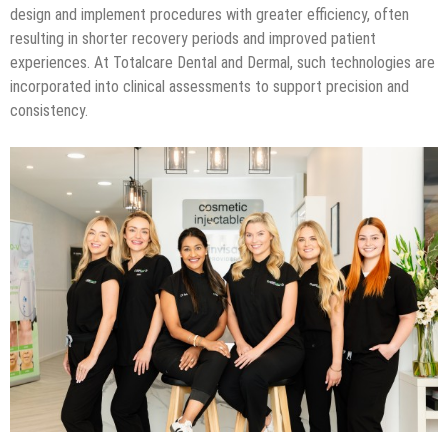
design and implement procedures with greater efficiency, often
resulting in shorter recovery periods and improved patient
experiences. At Totalcare Dental and Dermal, such technologies are
incorporated into clinical assessments to support precision and
consistency.