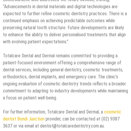
“Advancements in dental materials and digital technologies are
expected to further refine cosmetic dentistry practices. There is a
continued emphasis on achieving predictable outcomes while
preserving natural tooth structure. Future developments are likely
to enhance the ability to deliver personalised treatments that align
with evolving patient expectations.”
Totalcare Dental and Dermal remains committed to providing a
patient-focused environment offering a comprehensive range of
dental services, including general dentistry, cosmetic treatments,
orthodontics, dental implants, and emergency care. The clinic’s
ongoing evaluation of cosmetic dentistry trends reflects a broader
commitment to adapting to industry developments while maintaining
a focus on patient well-being.
For further information, Totalcare Dental and Dermal, a
cosmetic
dentist Bondi Junction
provider, can be contacted at (02) 9387
3637 or via email at dentist@totalcaredentistry.com.au.