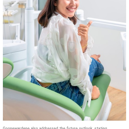
Goonewardene also addressed the future outlook, stating,