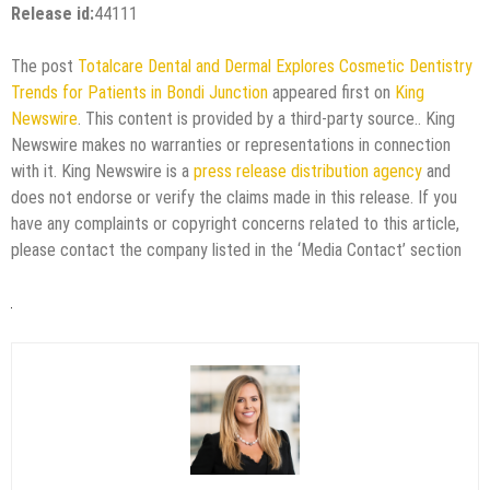
Release id:
44111
The post
Totalcare Dental and Dermal Explores Cosmetic Dentistry
Trends for Patients in Bondi Junction
appeared first on
King
Newswire
. This content is provided by a third-party source.. King
Newswire makes no warranties or representations in connection
with it. King Newswire is a
press release distribution agency
and
does not endorse or verify the claims made in this release. If you
have any complaints or copyright concerns related to this article,
please contact the company listed in the ‘Media Contact’ section