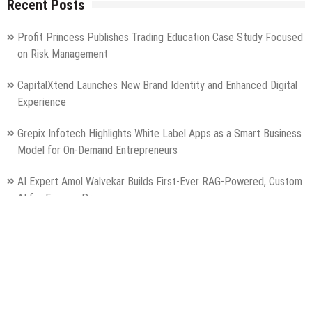
Recent Posts
Profit Princess Publishes Trading Education Case Study Focused
on Risk Management
CapitalXtend Launches New Brand Identity and Enhanced Digital
Experience
Grepix Infotech Highlights White Label Apps as a Smart Business
Model for On-Demand Entrepreneurs
AI Expert Amol Walvekar Builds First-Ever RAG-Powered, Custom
AI for Finance Processes
Movement, El Vecino and RISE Partner to Launch First Digital
Dollar Wallet for Mexican Remittances
Categories
Gadget