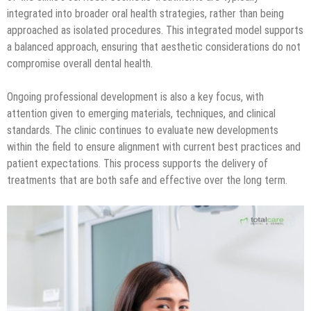
integrated into broader oral health strategies, rather than being
approached as isolated procedures. This integrated model supports
a balanced approach, ensuring that aesthetic considerations do not
compromise overall dental health.
Ongoing professional development is also a key focus, with
attention given to emerging materials, techniques, and clinical
standards. The clinic continues to evaluate new developments
within the field to ensure alignment with current best practices and
patient expectations. This process supports the delivery of
treatments that are both safe and effective over the long term.