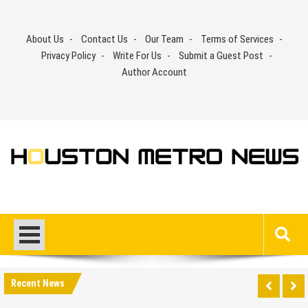
Skip
to
About Us
Contact Us
Our Team
Terms of Services
content
Privacy Policy
Write For Us
Submit a Guest Post
Author Account
Recent News