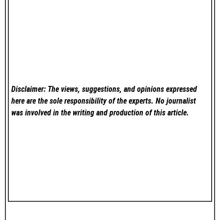
Disclaimer: The views, suggestions, and opinions expressed
here are the sole responsibility of the experts. No
journalist
was involved in the writing and production of this article.