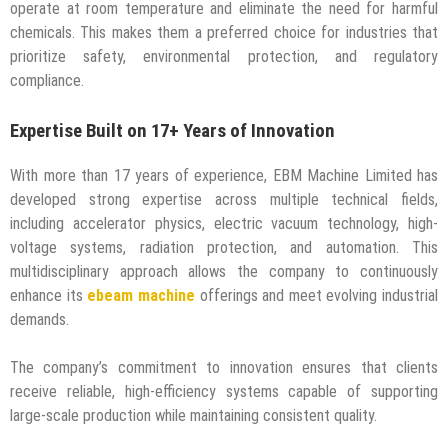
operate at room temperature and eliminate the need for harmful
chemicals. This makes them a preferred choice for industries that
prioritize safety, environmental protection, and regulatory
compliance.
Expertise Built on 17+ Years of Innovation
With more than 17 years of experience, EBM Machine Limited has
developed strong expertise across multiple technical fields,
including accelerator physics, electric vacuum technology, high-
voltage systems, radiation protection, and automation. This
multidisciplinary approach allows the company to continuously
enhance its
ebeam machine
offerings and meet evolving industrial
demands.
The company’s commitment to innovation ensures that clients
receive reliable, high-efficiency systems capable of supporting
large-scale production while maintaining consistent quality.