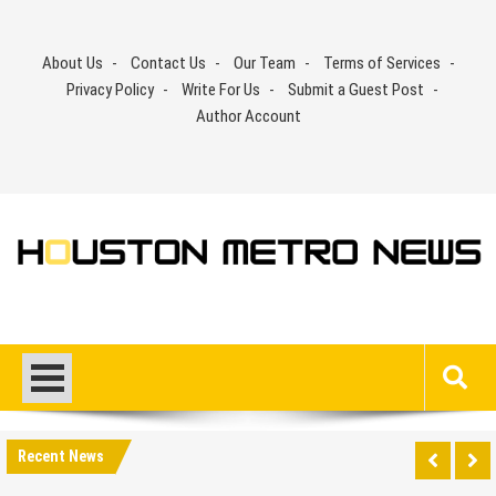
Skip
to
About Us
Contact Us
Our Team
Terms of Services
content
Privacy Policy
Write For Us
Submit a Guest Post
Author Account
Recent News