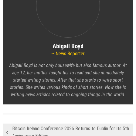
Abigail Boyd
News Reporter
Abigail Boyd is not only housewife but also famous author. At
age 12, her mother taught her to read and she immediately
started writing stories. After that she starts to write short
stories. She writes various kinds of short stories. Now she is
writing news articles related to ongoing things in the world.
Bitcoin Ireland Conference 2026 Returns to Dublin for Its 5th
Anniversary Edition