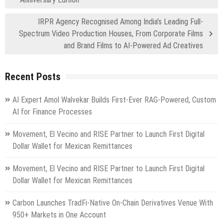
IRPR Agency Recognised Among India’s Leading Full-
Spectrum Video Production Houses, From Corporate Films
and Brand Films to AI-Powered Ad Creatives
Recent Posts
AI Expert Amol Walvekar Builds First-Ever RAG-Powered, Custom
AI for Finance Processes
Movement, El Vecino and RISE Partner to Launch First Digital
Dollar Wallet for Mexican Remittances
Movement, El Vecino and RISE Partner to Launch First Digital
Dollar Wallet for Mexican Remittances
Carbon Launches TradFi-Native On-Chain Derivatives Venue With
950+ Markets in One Account