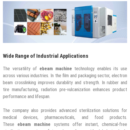
Wide Range of Industrial Applications
The versatility of
ebeam machine
technology enables its use
across various industries. In the film and packaging sector, electron
beam crosslinking improves durability and strength. In rubber and
tire manufacturing, radiation pre-vulcanization enhances product
performance and lifespan.
The company also provides advanced sterilization solutions for
medical devices, pharmaceuticals, and food products.
These
ebeam machine
systems offer instant, chemical-free