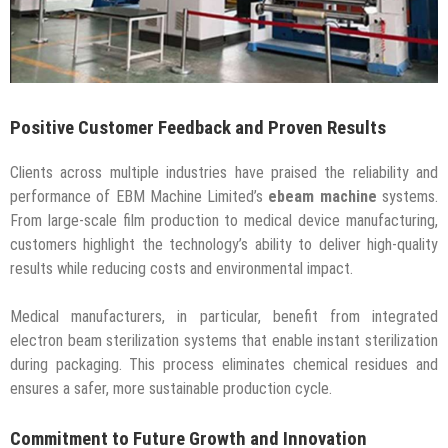
Positive Customer Feedback and Proven Results
Clients across multiple industries have praised the reliability and
performance of EBM Machine Limited’s
ebeam machine
systems.
From large-scale film production to medical device manufacturing,
customers highlight the technology’s ability to deliver high-quality
results while reducing costs and environmental impact.
Medical manufacturers, in particular, benefit from integrated
electron beam sterilization systems that enable instant sterilization
during packaging. This process eliminates chemical residues and
ensures a safer, more sustainable production cycle.
Commitment to Future Growth and Innovation