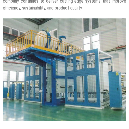
company continues to deliver cutting-edge systems that improve
efficiency, sustainability, and product quality.