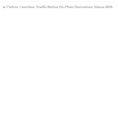
Carbon Launches TradFi-Native On-Chain Derivatives Venue With
950+ Markets in One Account
Categories
Gadget
Health
Metro
Uncategorized
Vehement Finance News Network
World