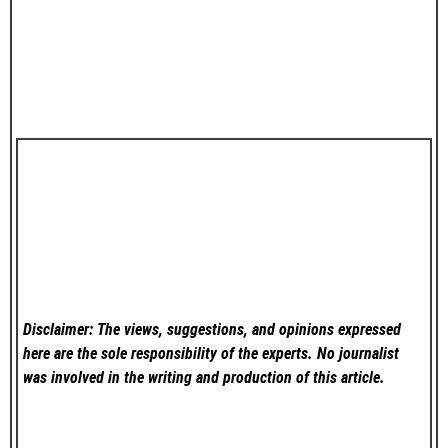
Disclaimer: The views, suggestions, and opinions expressed
here are the sole responsibility of the experts. No
journalist
was involved in the writing and production of this article.