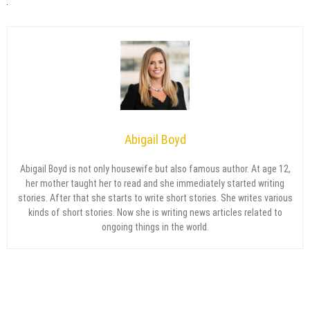
Abigail Boyd
Abigail Boyd is not only housewife but also famous author. At age 12,
her mother taught her to read and she immediately started writing
stories. After that she starts to write short stories. She writes various
kinds of short stories. Now she is writing news articles related to
ongoing things in the world.