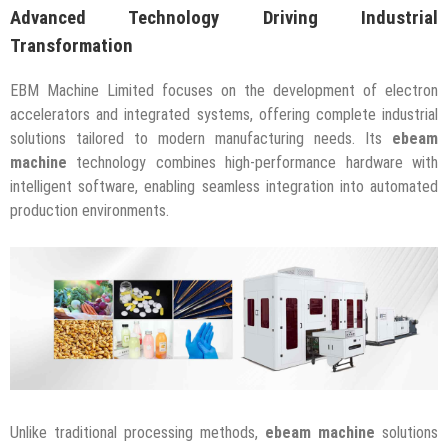
Advanced Technology Driving Industrial
Transformation
EBM Machine Limited focuses on the development of electron
accelerators and integrated systems, offering complete industrial
solutions tailored to modern manufacturing needs. Its
ebeam
machine
technology combines high-performance hardware with
intelligent software, enabling seamless integration into automated
production environments.
Unlike traditional processing methods,
ebeam machine
solutions