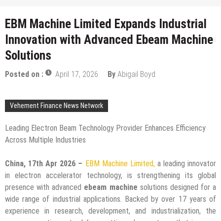
EBM Machine Limited Expands Industrial
Innovation with Advanced Ebeam Machine
Solutions
Posted on :
April 17, 2026
By
Abigail Boyd
Vehement Finance News Network
Leading Electron Beam Technology Provider Enhances Efficiency
Across Multiple Industries
China, 17th Apr 2026
–
EBM Machine Limited,
a leading innovator
in electron accelerator technology, is strengthening its global
presence with advanced
ebeam machine
solutions designed for a
wide range of industrial applications. Backed by over 17 years of
experience in research, development, and industrialization, the