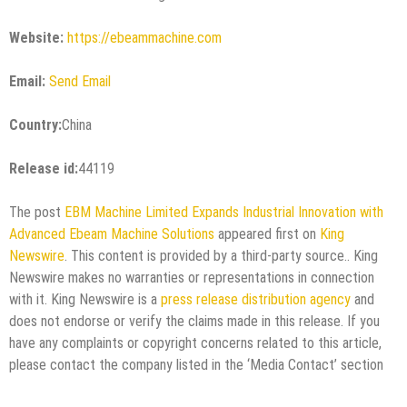
Website:
https://ebeammachine.com
Email:
Send Email
Country:
China
Release id:
44119
The post
EBM Machine Limited Expands Industrial Innovation with
Advanced Ebeam Machine Solutions
appeared first on
King
Newswire
. This content is provided by a third-party source.. King
Newswire makes no warranties or representations in connection
with it. King Newswire is a
press release distribution agency
and
does not endorse or verify the claims made in this release. If you
have any complaints or copyright concerns related to this article,
please contact the company listed in the ‘Media Contact’ section