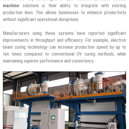
machine
solutions is their ability to integrate with existing
production lines. This allows businesses to enhance productivity
without significant operational disruptions.
Manufacturers using these systems have reported significant
improvements in throughput and efficiency. For example, electron
beam curing technology can increase production speed by up to
ten times compared to conventional UV curing methods, while
maintaining superior performance and consistency.