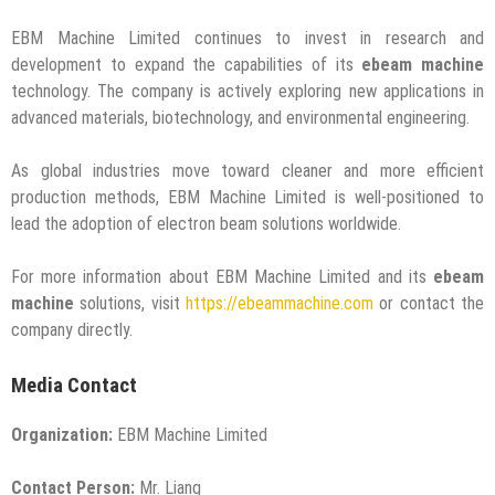
EBM Machine Limited continues to invest in research and
development to expand the capabilities of its
ebeam machine
technology. The company is actively exploring new applications in
advanced materials, biotechnology, and environmental engineering.
As global industries move toward cleaner and more efficient
production methods, EBM Machine Limited is well-positioned to
lead the adoption of electron beam solutions worldwide.
For more information about EBM Machine Limited and its
ebeam
machine
solutions, visit
https://ebeammachine.com
or contact the
company directly.
Media Contact
Organization:
EBM Machine Limited
Contact Person:
Mr. Liang