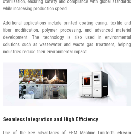
sterilization, ensuring safety and compliance with global standards
while increasing production speed.
Additional applications include printed coating curing, textile and
fiber modification, polymer processing, and advanced material
development. The technology is also used in environmental
solutions such as wastewater and waste gas treatment, helping
industries reduce their environmental impact.
Seamless Integration and High Efficiency
One of the key advantages of EBM Machine Limited’s
ebeam