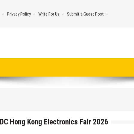
Privacy Policy
Write For Us
Submit a Guest Post
DC Hong Kong Electronics Fair 2026