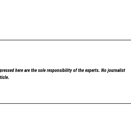
ressed here are the sole responsibility of the experts. No
journalist
ticle.