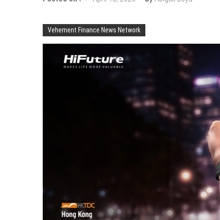
Vehement Finance News Network