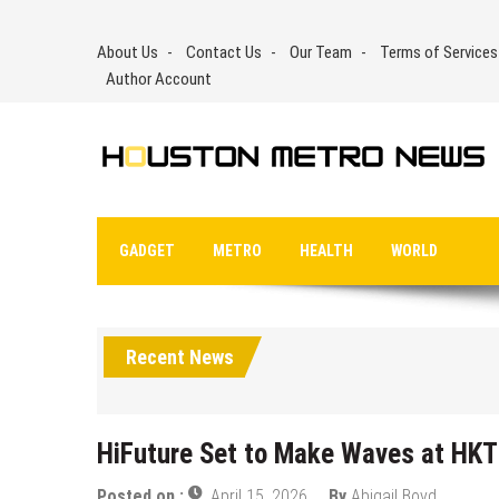
Skip
to
About Us
Contact Us
Our Team
Terms of Services
content
Author Account
GADGET
METRO
HEALTH
WORLD
Recent News
HiFuture Set to Make Waves at HKT
Posted on :
April 15, 2026
By
Abigail Boyd