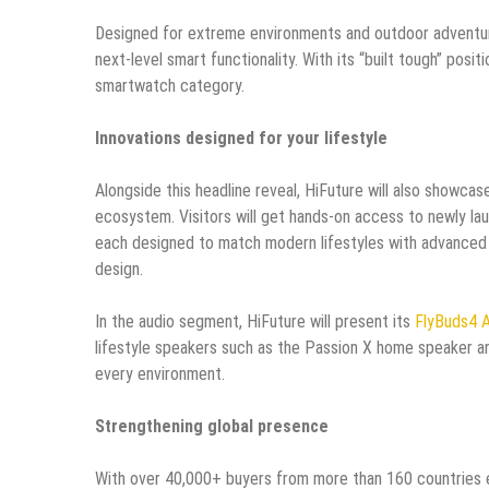
Designed for extreme environments and outdoor adventure
next-level smart functionality. With its “built tough” pos
smartwatch category.
Innovations designed for your lifestyle
Alongside this headline reveal, HiFuture will also showcase
ecosystem. Visitors will get hands-on access to newly l
each designed to match modern lifestyles with advanced
design.
In the audio segment, HiFuture will present its
FlyBuds4 A
lifestyle speakers such as the Passion X home speaker an
every environment.
Strengthening global presence
With over 40,000+ buyers from more than 160 countries e