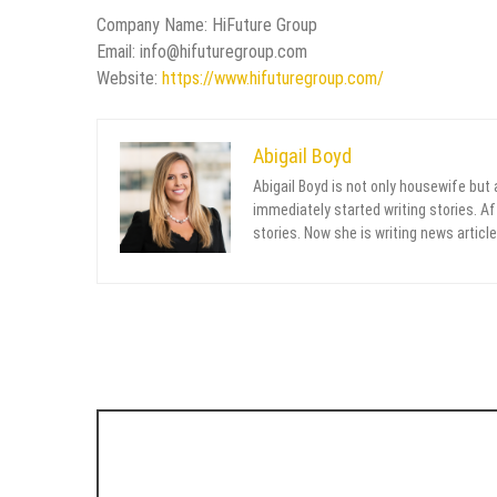
Company Name: HiFuture Group
Email: info@hifuturegroup.com
Website:
https://www.hifuturegroup.com/
Abigail Boyd
Abigail Boyd is not only housewife but
immediately started writing stories. Aft
stories. Now she is writing news article