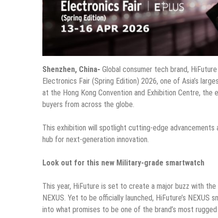
Shenzhen, China-
Global consumer tech brand, HiFuture
Electronics Fair (Spring Edition) 2026, one of Asia’s large
at the Hong Kong Convention and Exhibition Centre, the ev
buyers from across the globe.
This exhibition will spotlight cutting-edge advancements 
hub for next-generation innovation.
Look out for this new Military-grade smartwatch
This year, HiFuture is set to create a major buzz with th
NEXUS. Yet to be officially launched, HiFuture’s NEXUS sma
into what promises to be one of the brand’s most rugged