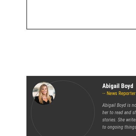
Abigail Boyd
News Reporter
Abigail Boyd is n
her to read and sh
stories. She write
to ongoing things