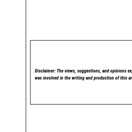
Disclaimer: The views, suggestions, and opinions exp
was involved in the writing and production of this ar