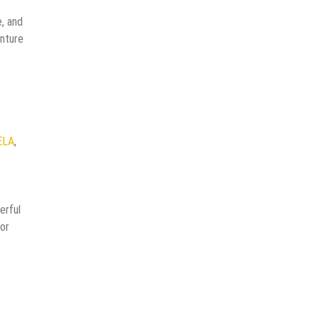
, and
enture
ELA
,
erful
for