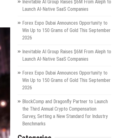
Inevitable AI Group Raises $6M From Aleph to
Launch AI-Native SaaS Companies
Forex Expo Dubai Announces Opportunity to
Win Up to 150 Grams of Gold This September
2026
Inevitable AI Group Raises $6M From Aleph to
Launch AI-Native SaaS Companies
Forex Expo Dubai Announces Opportunity to
Win Up to 150 Grams of Gold This September
2026
BlockComp and Dragonfly Partner to Launch
the Third Annual Crypto Compensation
Survey, Setting a New Standard for Industry
Benchmarks