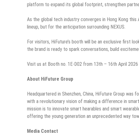
platform to expand its global footprint, strengthen partne
As the global tech industry converges in Hong Kong this Ap
lineup, but for the anticipation surrounding NEXUS.
For visitors, HiFuture’s booth will be an exclusive first 
the brand is ready to spark conversations, build excitem
Visit us at Booth no. 1E-D02 from 13th – 16th April 2026
About HiFuture Group
Headquartered in Shenzhen, China, HiFuture Group was f
with a revolutionary vision of making a difference in sma
mission is to innovate smart hearables and smart wearab
offering the young generation an unprecedented way towa
Media Contact