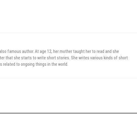
 also famous author. At age 12, her mother taught her to read and she
er that she starts to write short stories. She writes various kinds of short
s related to ongoing things in the world.