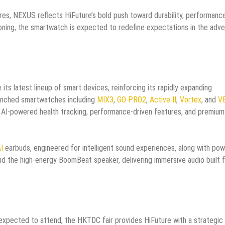
s, NEXUS reflects HiFuture’s bold push toward durability, performance
itioning, the smartwatch is expected to redefine expectations in the adv
 its latest lineup of smart devices, reinforcing its rapidly expanding
aunched smartwatches including
MIX3
,
GO PRO2
,
Active II
,
Vortex
, and
V
 AI-powered health tracking, performance-driven features, and premium
I
earbuds, engineered for intelligent sound experiences, along with pow
d the high-energy BoomBeat speaker, delivering immersive audio built 
xpected to attend, the HKTDC fair provides HiFuture with a strategic