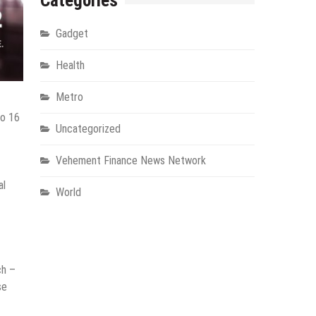
Categories
Gadget
Health
Metro
to 16
Uncategorized
Vehement Finance News Network
al
World
ch –
se