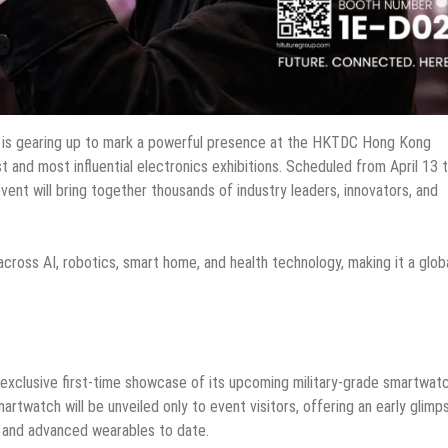
 is gearing up to mark a powerful presence at the HKTDC Hong Kong
st and most influential electronics exhibitions. Scheduled from April 13 
ent will bring together thousands of industry leaders, innovators, and
across AI, robotics, smart home, and health technology, making it a glob
e exclusive first-time showcase of its upcoming military-grade smartwat
rtwatch will be unveiled only to event visitors, offering an early glimp
 and advanced wearables to date.