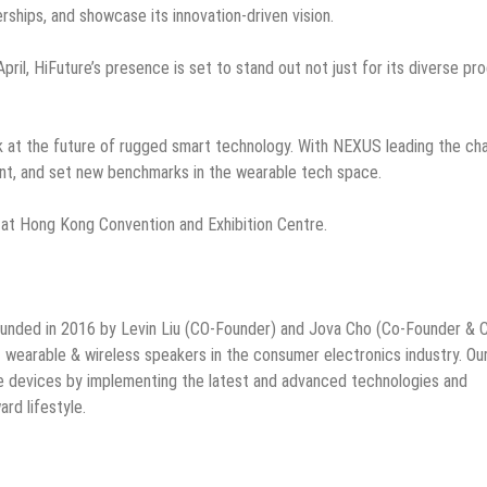
rships, and showcase its innovation-driven vision.
ril, HiFuture’s presence is set to stand out not just for its diverse pr
look at the future of rugged smart technology. With NEXUS leading the ch
ent, and set new benchmarks in the wearable tech space.
 at Hong Kong Convention and Exhibition Centre.
ounded in 2016 by Levin Liu (CO-Founder) and Jova Cho (Co-Founder & 
rt wearable & wireless speakers in the consumer electronics industry. Ou
le devices by implementing the latest and advanced technologies and
rd lifestyle.