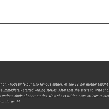
ot only housewife but also famous author. At age 12, her mother taught
e immediately started writing stories. After that she starts to write sho
s various kinds of short stories. Now she is writing news articles relate
 in the world.