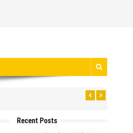
Recent Posts