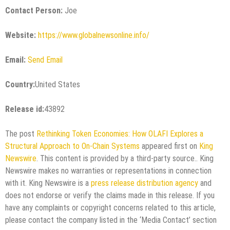
Contact Person:
Joe
Website:
https://www.globalnewsonline.info/
Email:
Send Email
Country:
United States
Release id:
43892
The post
Rethinking Token Economies: How OLAFI Explores a
Structural Approach to On-Chain Systems
appeared first on
King
Newswire
. This content is provided by a third-party source.. King
Newswire makes no warranties or representations in connection
with it. King Newswire is a
press release distribution agency
and
does not endorse or verify the claims made in this release. If you
have any complaints or copyright concerns related to this article,
please contact the company listed in the ‘Media Contact’ section