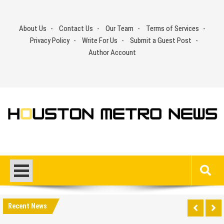
Skip
to
About Us
Contact Us
Our Team
Terms of Services
content
Privacy Policy
Write For Us
Submit a Guest Post
Author Account
Recent News