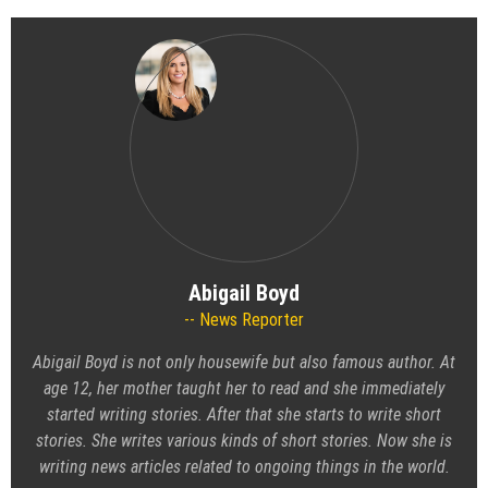
Abigail Boyd
News Reporter
Abigail Boyd is not only housewife but also famous author. At
age 12, her mother taught her to read and she immediately
started writing stories. After that she starts to write short
stories. She writes various kinds of short stories. Now she is
writing news articles related to ongoing things in the world.