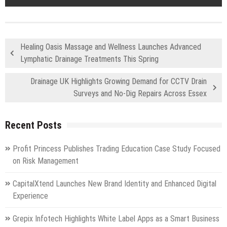
Healing Oasis Massage and Wellness Launches Advanced
Lymphatic Drainage Treatments This Spring
Drainage UK Highlights Growing Demand for CCTV Drain
Surveys and No-Dig Repairs Across Essex
Recent Posts
Profit Princess Publishes Trading Education Case Study Focused
on Risk Management
CapitalXtend Launches New Brand Identity and Enhanced Digital
Experience
Grepix Infotech Highlights White Label Apps as a Smart Business