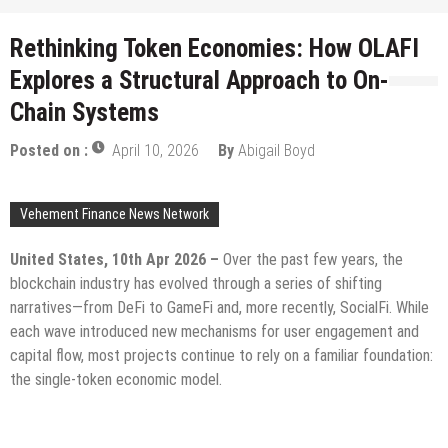
Rethinking Token Economies: How OLAFI
Explores a Structural Approach to On-
Chain Systems
Posted on :
April 10, 2026
By
Abigail Boyd
Vehement Finance News Network
United States, 10th Apr 2026 –
Over the past few years, the
blockchain industry has evolved through a series of shifting
narratives—from DeFi to GameFi and, more recently, SocialFi. While
each wave introduced new mechanisms for user engagement and
capital flow, most projects continue to rely on a familiar foundation:
the single-token economic model.