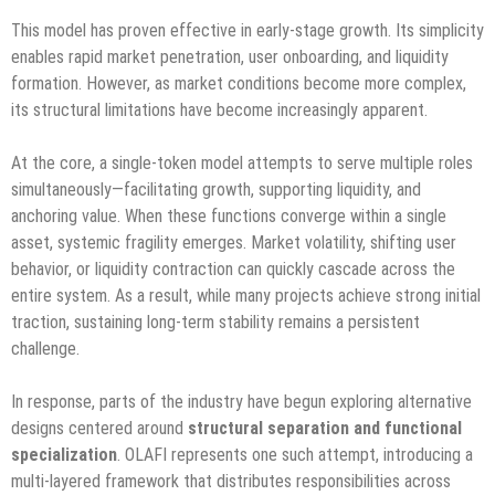
This model has proven effective in early-stage growth. Its simplicity
enables rapid market penetration, user onboarding, and liquidity
formation. However, as market conditions become more complex,
its structural limitations have become increasingly apparent.
At the core, a single-token model attempts to serve multiple roles
simultaneously—facilitating growth, supporting liquidity, and
anchoring value. When these functions converge within a single
asset, systemic fragility emerges. Market volatility, shifting user
behavior, or liquidity contraction can quickly cascade across the
entire system. As a result, while many projects achieve strong initial
traction, sustaining long-term stability remains a persistent
challenge.
In response, parts of the industry have begun exploring alternative
designs centered around
structural separation and functional
specialization
. OLAFI represents one such attempt, introducing a
multi-layered framework that distributes responsibilities across