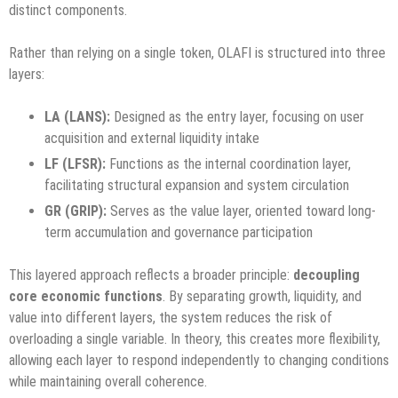
distinct components.
Rather than relying on a single token, OLAFI is structured into three
layers:
LA (LANS):
Designed as the entry layer, focusing on user
acquisition and external liquidity intake
LF (LFSR):
Functions as the internal coordination layer,
facilitating structural expansion and system circulation
GR (GRIP):
Serves as the value layer, oriented toward long-
term accumulation and governance participation
This layered approach reflects a broader principle:
decoupling
core economic functions
. By separating growth, liquidity, and
value into different layers, the system reduces the risk of
overloading a single variable. In theory, this creates more flexibility,
allowing each layer to respond independently to changing conditions
while maintaining overall coherence.