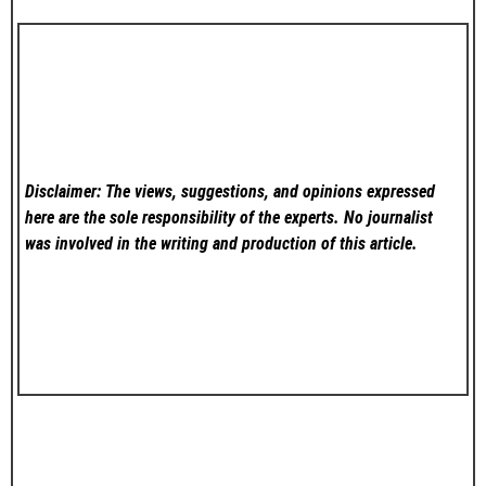
Disclaimer: The views, suggestions, and opinions expressed
here are the sole responsibility of the experts. No
journalist
was involved in the writing and production of this article.