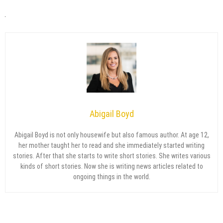
Abigail Boyd
Abigail Boyd is not only housewife but also famous author. At age 12,
her mother taught her to read and she immediately started writing
stories. After that she starts to write short stories. She writes various
kinds of short stories. Now she is writing news articles related to
ongoing things in the world.