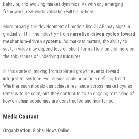
behavior, and evolving market dynamics. As with any emerging
framework, real-world validation will be critical.
More broadly, the development of models like OLAFI may signal a
gradual shift in the industry—from
narrative-driven cycles toward
mechanism-driven systems
. As markets mature, the ability to
sustain value may depend less on short-term attention and more on
the robustness of underlying structures.
In this context, moving from isolated growth events toward
integrated, system-level design could become a defining trend.
Whether such models can achieve resilience across market cycles
remains to be seen, but they contribute to an ongoing rethinking of
how on-chain economies are constructed and maintained.
Media Contact
Organization:
Global News Online