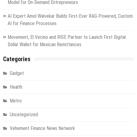
Model for On-Demand Entrepreneurs
AI Expert Amol Walvekar Builds First-Ever RAG-Powered, Custom
AI for Finance Processes
Movement, El Vecino and RISE Partner to Launch First Digital
Dollar Wallet for Mexican Remittances
Categories
Gadget
Health
Metro
Uncategorized
Vehement Finance News Network