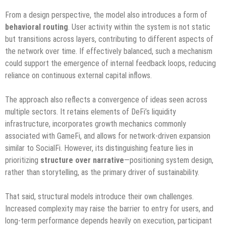
From a design perspective, the model also introduces a form of
behavioral routing
. User activity within the system is not static
but transitions across layers, contributing to different aspects of
the network over time. If effectively balanced, such a mechanism
could support the emergence of internal feedback loops, reducing
reliance on continuous external capital inflows.
The approach also reflects a convergence of ideas seen across
multiple sectors. It retains elements of DeFi’s liquidity
infrastructure, incorporates growth mechanics commonly
associated with GameFi, and allows for network-driven expansion
similar to SocialFi. However, its distinguishing feature lies in
prioritizing
structure over narrative
—positioning system design,
rather than storytelling, as the primary driver of sustainability.
That said, structural models introduce their own challenges.
Increased complexity may raise the barrier to entry for users, and
long-term performance depends heavily on execution, participant