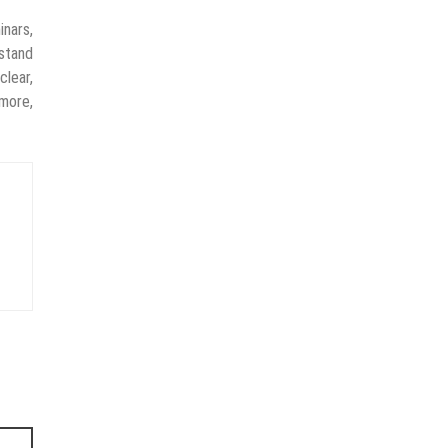
nars,
rstand
clear,
more,