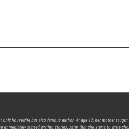
ot only housewife but also famous author. At age 12, her mother taught
e immediately started writing stories. After that she starts to write sho