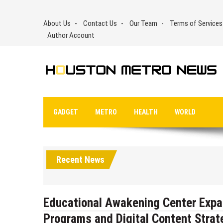
Skip
to
About Us
Contact Us
Our Team
Terms of Services
content
Author Account
GADGET
METRO
HEALTH
WORLD
Recent News
Educational Awakening Center Expa
Programs and Digital Content Strat