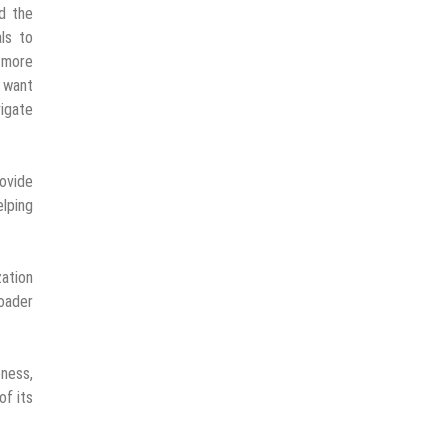
ed the
als to
g more
y want
igate
rovide
lping
zation
roader
eness,
of its