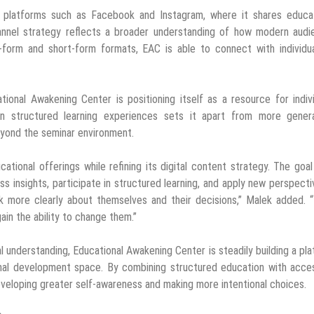
n platforms such as Facebook and Instagram, where it shares educat
hannel strategy reflects a broader understanding of how modern audi
-form and short-form formats, EAC is able to connect with individua
tional Awakening Center is positioning itself as a resource for indiv
on structured learning experiences sets it apart from more genera
eyond the seminar environment.
tional offerings while refining its digital content strategy. The goal
 insights, participate in structured learning, and apply new perspecti
think more clearly about themselves and their decisions,” Malek added.
ain the ability to change them.”
l understanding, Educational Awakening Center is steadily building a pl
onal development space. By combining structured education with acce
developing greater self-awareness and making more intentional choices.