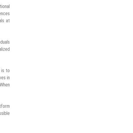
ional
ences
ls at
iduals
lized
 is to
ves in
 “When
atform
ssible