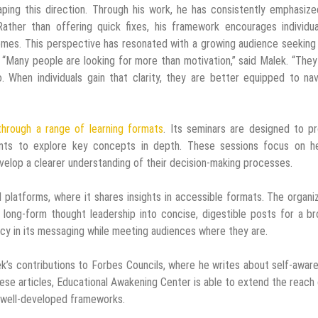
haping this direction. Through his work, he has consistently emphasiz
Rather than offering quick fixes, his framework encourages individu
comes. This perspective has resonated with a growing audience seekin
 “Many people are looking for more than motivation,” said Malek. “The
 When individuals gain that clarity, they are better equipped to nav
 through a range of learning formats
. Its seminars are designed to p
pants to explore key concepts in depth. These sessions focus on he
evelop a clearer understanding of their decision-making processes.
al platforms, where it shares insights in accessible formats. The organi
 long-form thought leadership into concise, digestible posts for a b
cy in its messaging while meeting audiences where they are.
lek’s contributions to Forbes Councils, where he writes about self-awar
ese articles, Educational Awakening Center is able to extend the reach 
n well-developed frameworks.