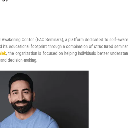
 Awakening Center (EAC Seminars), a platform dedicated to self-awar
d its educational footprint through a combination of structured semina
alek
, the organization is focused on helping individuals better understa
, and decision-making.