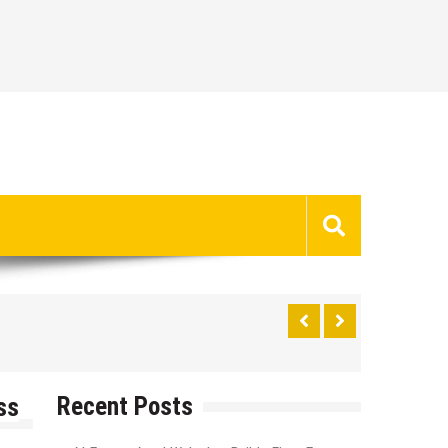
Recent Posts
ss