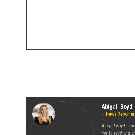
Abigail Boyd
News Reporter
Abigail Boyd is n
her to read and sh