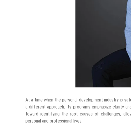
At a time when the personal development industry is sat
a different approach. Its programs emphasize clarity and 
toward identifying the root causes of challenges, all
personal and professional lives.