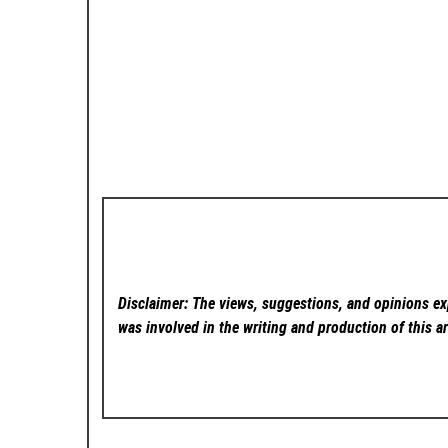
Disclaimer: The views, suggestions, and opinions exp
was involved in the writing and production of this ar