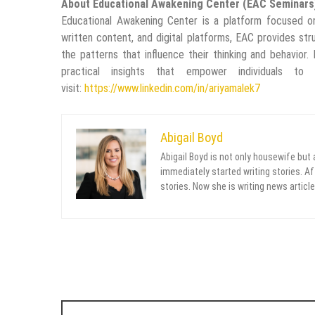
About Educational Awakening Center (EAC Seminars
Educational Awakening Center is a platform focused on
written content, and digital platforms, EAC provides str
the patterns that influence their thinking and behavior.
practical insights that empower individuals t
visit:
https://www.linkedin.com/in/ariyamalek7
Abigail Boyd
Abigail Boyd is not only housewife but
immediately started writing stories. Aft
stories. Now she is writing news article