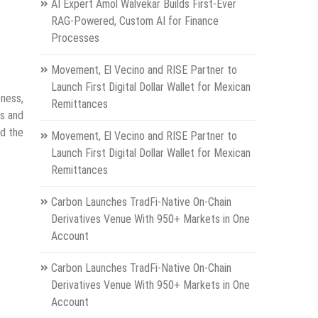
AI Expert Amol Walvekar Builds First-Ever
RAG-Powered, Custom AI for Finance
Processes
Movement, El Vecino and RISE Partner to
Launch First Digital Dollar Wallet for Mexican
eness,
Remittances
rs and
nd the
Movement, El Vecino and RISE Partner to
Launch First Digital Dollar Wallet for Mexican
Remittances
Carbon Launches TradFi-Native On-Chain
Derivatives Venue With 950+ Markets in One
Account
Carbon Launches TradFi-Native On-Chain
Derivatives Venue With 950+ Markets in One
Account