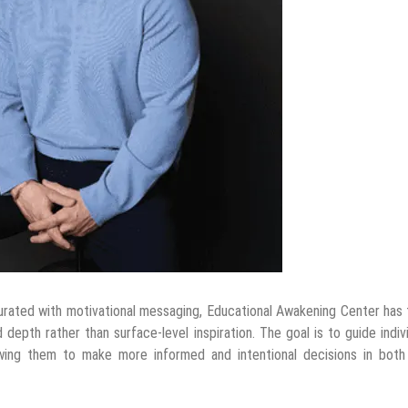
urated with motivational messaging, Educational Awakening Center has
depth rather than surface-level inspiration. The goal is to guide indiv
owing them to make more informed and intentional decisions in both 