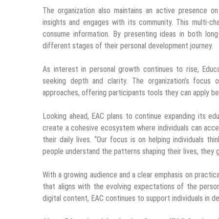
The organization also maintains an active presence o
insights and engages with its community. This multi-c
consume information. By presenting ideas in both long
different stages of their personal development journey.
As interest in personal growth continues to rise, Educa
seeking depth and clarity. The organization’s focus 
approaches, offering participants tools they can apply b
Looking ahead, EAC plans to continue expanding its educa
create a cohesive ecosystem where individuals can access
their daily lives. “Our focus is on helping individuals 
people understand the patterns shaping their lives, they g
With a growing audience and a clear emphasis on practica
that aligns with the evolving expectations of the pers
digital content, EAC continues to support individuals in 