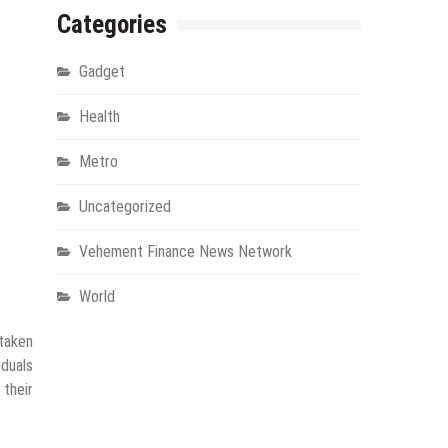
Categories
Gadget
Health
Metro
Uncategorized
Vehement Finance News Network
World
 taken
iduals
their