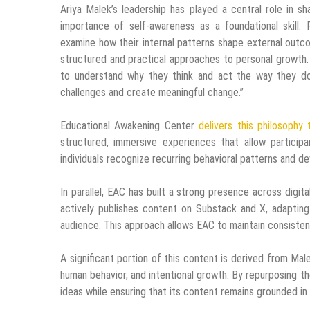
Ariya Malek’s leadership has played a central role in s
importance of self-awareness as a foundational skill. 
examine how their internal patterns shape external out
structured and practical approaches to personal growth.
to understand why they think and act the way they do.
challenges and create meaningful change.”
Educational Awakening Center
delivers this philosophy
structured, immersive experiences that allow partici
individuals recognize recurring behavioral patterns and d
In parallel, EAC has built a strong presence across digit
actively publishes content on Substack and X, adapting
audience. This approach allows EAC to maintain consisten
A significant portion of this content is derived from Ma
human behavior, and intentional growth. By repurposing th
ideas while ensuring that its content remains grounded i