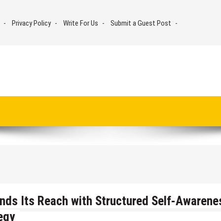
Privacy Policy
Write For Us
Submit a Guest Post
nds Its Reach with Structured Self-Awarene
egy