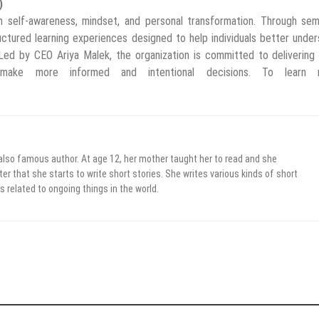
)
 self-awareness, mindset, and personal transformation. Through semi
uctured learning experiences designed to help individuals better unde
 Led by CEO Ariya Malek, the organization is committed to delivering 
o make more informed and intentional decisions. To learn 
 also famous author. At age 12, her mother taught her to read and she
er that she starts to write short stories. She writes various kinds of short
s related to ongoing things in the world.