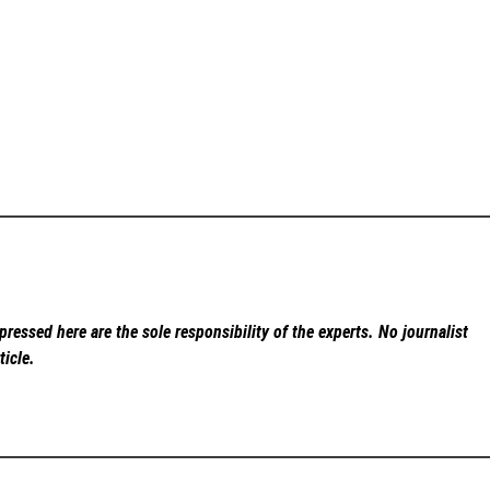
ressed here are the sole responsibility of the experts. No
journalist
ticle.