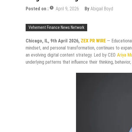
Posted on :
April 9, 2026
By
Abigail Boyd
Vehement Finance News Network
Chicago, IL, 9th April 2026,
ZEX PR WIRE
— Educational
mindset, and personal transformation, continues to expan
an evolving digital content strategy. Led by CEO
Ariya M
underlying patterns that influence their thinking, behavior