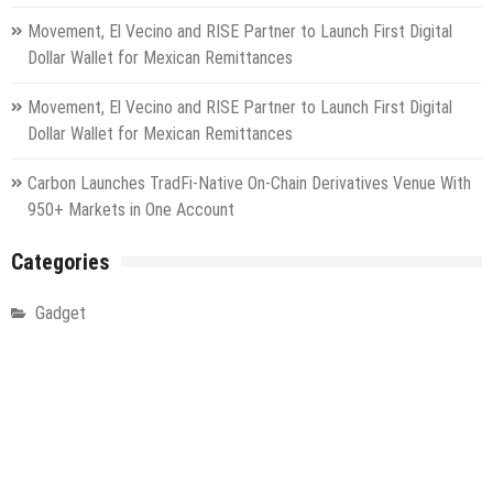
Movement, El Vecino and RISE Partner to Launch First Digital
Dollar Wallet for Mexican Remittances
Movement, El Vecino and RISE Partner to Launch First Digital
Dollar Wallet for Mexican Remittances
Carbon Launches TradFi-Native On-Chain Derivatives Venue With
950+ Markets in One Account
Categories
Gadget
Health
Metro
Uncategorized