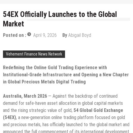
54EX Officially Launches to the Global
Market
Posted on :
April 9, 2026
By
Abigail Boyd
Vehement Finance News Network
Redefining the Online Gold Trading Experience with
Institutional-Grade Infrastructure and Opening a New Chapter
in Global Precious Metals Digital Trading
Australia, March 2026
— Against the backdrop of continued
demand for safe-haven asset allocation in global capital markets
and the rising strategic value of gold,
54 Global Gold Exchange
(54EX)
, a new-generation online trading platform focused on gold
and precious metals, has officially launched to the global market and
announced the full commencement of its international development