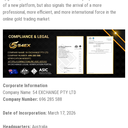
of a new platform, but also signals the arrival of a more
professional, more efficient, and more international force in the
online gold trading market.
Corporate Information
Company Name: 54 EXCHANGE PTY LTD
Company Number:
696 285 588
Date of Incorporation:
March 17, 2026
Headquarters:
Australia