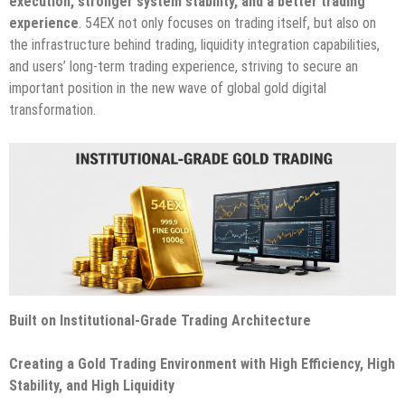
execution, stronger system stability, and a better trading
experience
. 54EX not only focuses on trading itself, but also on
the infrastructure behind trading, liquidity integration capabilities,
and users’ long-term trading experience, striving to secure an
important position in the new wave of global gold digital
transformation.
Built on Institutional-Grade Trading Architecture
Creating a Gold Trading Environment with High Efficiency, High
Stability, and High Liquidity