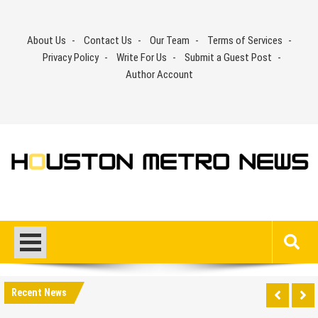
Skip
to
About Us
Contact Us
Our Team
Terms of Services
content
Privacy Policy
Write For Us
Submit a Guest Post
Author Account
Recent News