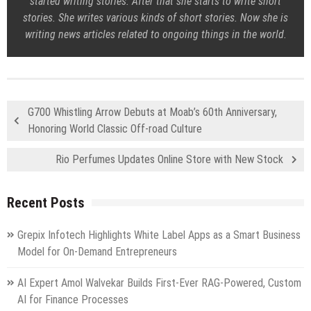
started writing stories. After that she starts to write short
stories. She writes various kinds of short stories. Now she is
writing news articles related to ongoing things in the world.
G700 Whistling Arrow Debuts at Moab’s 60th Anniversary,
Honoring World Classic Off-road Culture
Rio Perfumes Updates Online Store with New Stock
Recent Posts
Grepix Infotech Highlights White Label Apps as a Smart Business
Model for On-Demand Entrepreneurs
AI Expert Amol Walvekar Builds First-Ever RAG-Powered, Custom
AI for Finance Processes