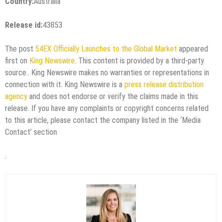
Country:
Australia
Release id:
43853
The post
54EX Officially Launches to the Global Market
appeared
first on
King Newswire
. This content is provided by a third-party
source.. King Newswire makes no warranties or representations in
connection with it. King Newswire is a
press release distribution
agency
and does not endorse or verify the claims made in this
release. If you have any complaints or copyright concerns related
to this article, please contact the company listed in the ‘Media
Contact’ section