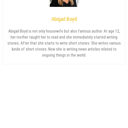
Abigail Boyd
Abigail Boyd is not only housewife but also famous author. At age 12,
her mother taught her to read and she immediately started writing
stories. After that she starts to write short stories. She writes various
kinds of short stories. Now she is writing news articles related to
ongoing things in the world.