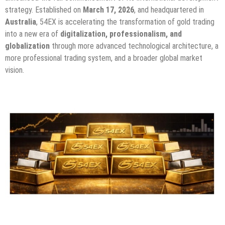
strategy. Established on
March 17, 2026
, and headquartered in
Australia
, 54EX is accelerating the transformation of gold trading
into a new era of
digitalization, professionalism, and
globalization
through more advanced technological architecture, a
more professional trading system, and a broader global market
vision.