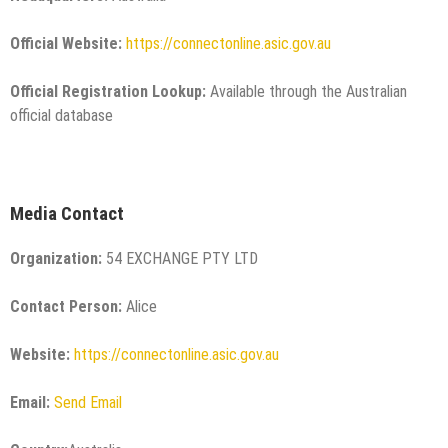
Official Website:
https://connectonline.asic.gov.au
Official Registration Lookup:
Available through the Australian
official database
Media Contact
Organization:
54 EXCHANGE PTY LTD
Contact Person:
Alice
Website:
https://connectonline.asic.gov.au
Email:
Send Email