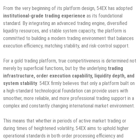
From the very beginning of its platform design, 54EX has adopted
institutional-grade trading experience
as its foundational
standard. By integrating an advanced trading engine, diversified
liquidity resources, and stable system capacity, the platform is
committed to building a modern trading environment that balances
execution efficiency, matching stability, and risk-control support.
For a gold trading platform, true competitiveness is determined not
merely by superficial functions, but by the underlying
trading
infrastructure, order execution capability, liquidity depth, and
system stability
. 54EX firmly believes that only a platform built on
a high-standard technological foundation can provide users with
smoother, more reliable, and more professional trading support in a
complex and constantly changing international market environment.
This means that whether in periods of active market trading or
during times of heightened volatility, 54EX aims to uphold higher
operational standards in both order processing efficiency and