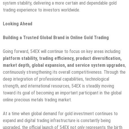
system stability, delivering a more certain and dependable gold
trading experience to investors worldwide.
Looking Ahead
Building a Trusted Global Brand in Online Gold Trading
Going forward, 54EX will continue to focus on key areas including
platform stability, trading efficiency, product diversification,
market depth, global expansion, and service system upgrades
,
continuously strengthening its overall competitiveness. Through the
deep integration of professional capabilities, technological
strength, and international resources, 54EX is steadily moving
toward its goal of becoming an important participant in the global
online precious metals trading market.
At a time when global demand for gold investment continues to
expand and digital trading infrastructure is constantly being
upgraded, the official launch of 54EX not only represents the birth