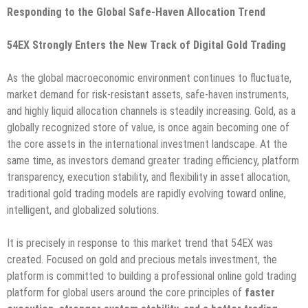
Responding to the Global Safe-Haven Allocation Trend
54EX Strongly Enters the New Track of Digital Gold Trading
As the global macroeconomic environment continues to fluctuate,
market demand for risk-resistant assets, safe-haven instruments,
and highly liquid allocation channels is steadily increasing. Gold, as a
globally recognized store of value, is once again becoming one of
the core assets in the international investment landscape. At the
same time, as investors demand greater trading efficiency, platform
transparency, execution stability, and flexibility in asset allocation,
traditional gold trading models are rapidly evolving toward online,
intelligent, and globalized solutions.
It is precisely in response to this market trend that 54EX was
created. Focused on gold and precious metals investment, the
platform is committed to building a professional online gold trading
platform for global users around the core principles of
faster