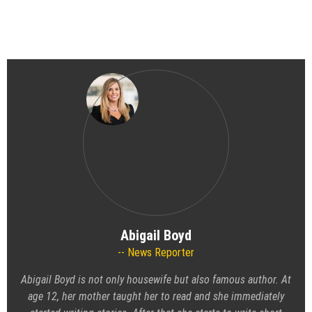
Abigail Boyd
News Reporter
Abigail Boyd is not only housewife but also famous author. At
age 12, her mother taught her to read and she immediately