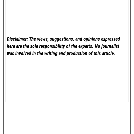
Disclaimer: The views, suggestions, and opinions expressed
here are the sole responsibility of the experts. No
journalist
was involved in the writing and production of this article.