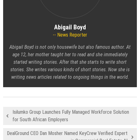
Abigail Boyd
News Reporter
Abigail Boyd is not only housewife but also famous author. At
age 12, her mother taught her to read and she immediately
started writing stories. After that she starts to write short
stories. She writes various kinds of short stories. Now she is
writing news articles related to ongoing things in the world.
Isilumko Group Launches Fully Managed Workforce Solution
for South African Employers
DealGround CEO Dan Mosher Named KeyCrew Verified Expert