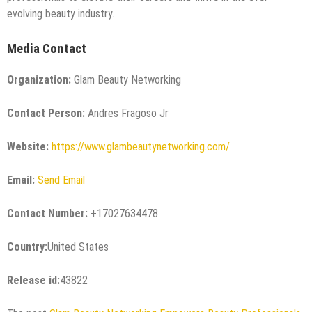
evolving beauty industry.
Media Contact
Organization:
Glam Beauty Networking
Contact Person:
Andres Fragoso Jr
Website:
https://www.glambeautynetworking.com/
Email:
Send Email
Contact Number:
+17027634478
Country:
United States
Release id:
43822