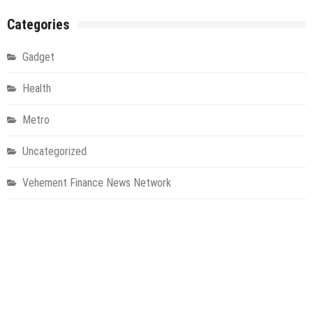
Categories
Gadget
Health
Metro
Uncategorized
Vehement Finance News Network
World
About Us