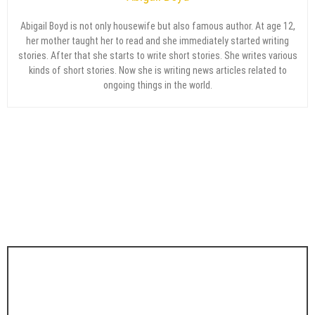
Abigail Boyd is not only housewife but also famous author. At age 12,
her mother taught her to read and she immediately started writing
stories. After that she starts to write short stories. She writes various
kinds of short stories. Now she is writing news articles related to
ongoing things in the world.