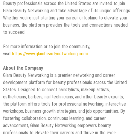
Beauty professionals across the United States are invited to join
Glam Beauty Networking and take advantage of its unique offerings.
Whether you’re just starting your career or looking to elevate your
business, the platform provides the tools and connections needed
to succeed.
For more information or to join the community,
visit
https://www.glambeautynetworking.com/
.
About the Company
Glam Beauty Networking is a premier networking and career
development platform for beauty professionals across the United
States. Designed to connect hairstylists, makeup artists,
estheticians, barbers, nail technicians, and other beauty experts,
the platform offers tools for professional networking, interactive
workshops, business growth strategies, and job opportunities. By
fostering collaboration, continuous learning, and career
advancement, Glam Beauty Networking empowers beauty
professionals to elevate their careers and thrive in the ever-