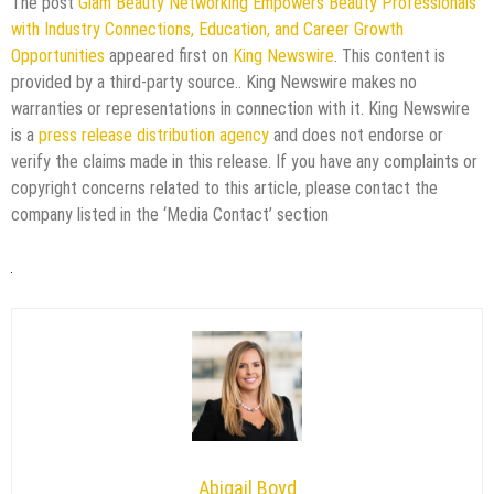
The post
Glam Beauty Networking Empowers Beauty Professionals
with Industry Connections, Education, and Career Growth
Opportunities
appeared first on
King Newswire
. This content is
provided by a third-party source.. King Newswire makes no
warranties or representations in connection with it. King Newswire
is a
press release distribution agency
and does not endorse or
verify the claims made in this release. If you have any complaints or
copyright concerns related to this article, please contact the
company listed in the ‘Media Contact’ section
Abigail Boyd