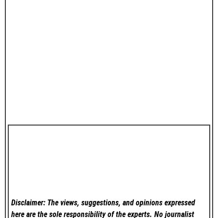
Disclaimer: The views, suggestions, and opinions expressed
here are the sole responsibility of the experts. No
journalist