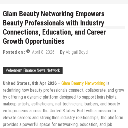
Glam Beauty Networking Empowers
Beauty Professionals with Industry
Connections, Education, and Career
Growth Opportunities
Posted on :
April 8, 2026
By
Abigail Boyd
Vehement Finance News Network
United States, 8th Apr 2026 –
Glam Beauty Networking
is
redefining how beauty professionals connect, collaborate, and grow
by offering a dynamic platform designed to support hairstylists,
makeup artists, estheticians, nail technicians, barbers, and beauty
entrepreneurs across the United States. Built with a mission to
elevate careers and strengthen industry relationships, the platform
provides a powerful space for networking, education, and job