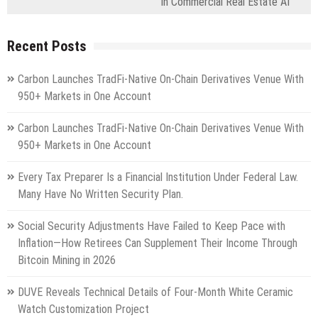
in Commercial Real Estate AI
Recent Posts
Carbon Launches TradFi-Native On-Chain Derivatives Venue With
950+ Markets in One Account
Carbon Launches TradFi-Native On-Chain Derivatives Venue With
950+ Markets in One Account
Every Tax Preparer Is a Financial Institution Under Federal Law.
Many Have No Written Security Plan.
Social Security Adjustments Have Failed to Keep Pace with
Inflation—How Retirees Can Supplement Their Income Through
Bitcoin Mining in 2026
DUVE Reveals Technical Details of Four-Month White Ceramic
Watch Customization Project