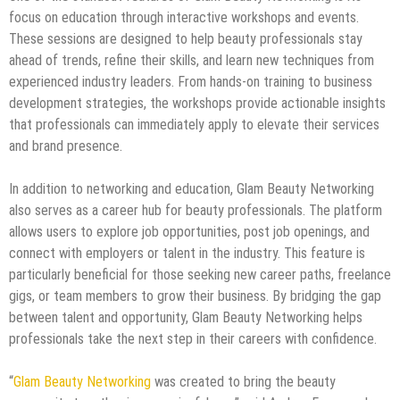
focus on education through interactive workshops and events.
These sessions are designed to help beauty professionals stay
ahead of trends, refine their skills, and learn new techniques from
experienced industry leaders. From hands-on training to business
development strategies, the workshops provide actionable insights
that professionals can immediately apply to elevate their services
and brand presence.
In addition to networking and education, Glam Beauty Networking
also serves as a career hub for beauty professionals. The platform
allows users to explore job opportunities, post job openings, and
connect with employers or talent in the industry. This feature is
particularly beneficial for those seeking new career paths, freelance
gigs, or team members to grow their business. By bridging the gap
between talent and opportunity, Glam Beauty Networking helps
professionals take the next step in their careers with confidence.
“
Glam Beauty Networking
was created to bring the beauty