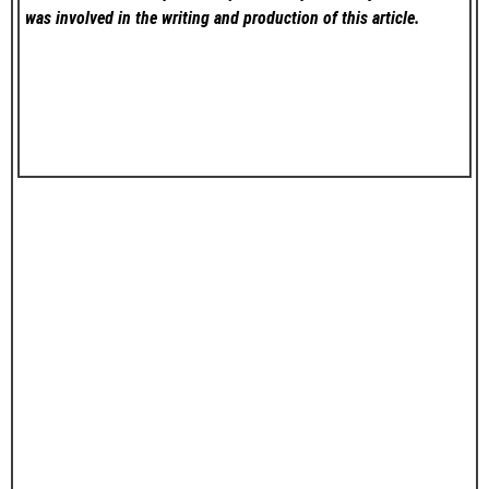
was involved in the writing and production of this article.