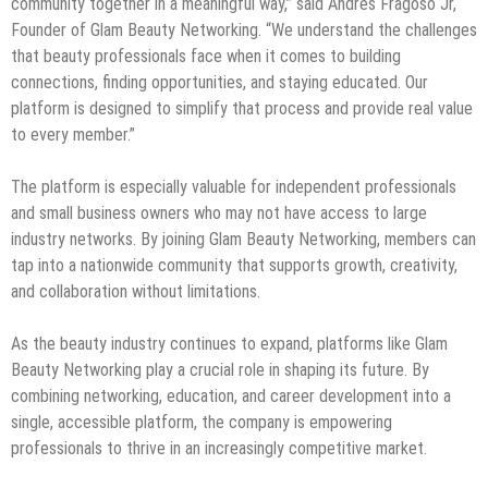
community together in a meaningful way,” said Andres Fragoso Jr,
Founder of Glam Beauty Networking. “We understand the challenges
that beauty professionals face when it comes to building
connections, finding opportunities, and staying educated. Our
platform is designed to simplify that process and provide real value
to every member.”
The platform is especially valuable for independent professionals
and small business owners who may not have access to large
industry networks. By joining Glam Beauty Networking, members can
tap into a nationwide community that supports growth, creativity,
and collaboration without limitations.
As the beauty industry continues to expand, platforms like Glam
Beauty Networking play a crucial role in shaping its future. By
combining networking, education, and career development into a
single, accessible platform, the company is empowering
professionals to thrive in an increasingly competitive market.