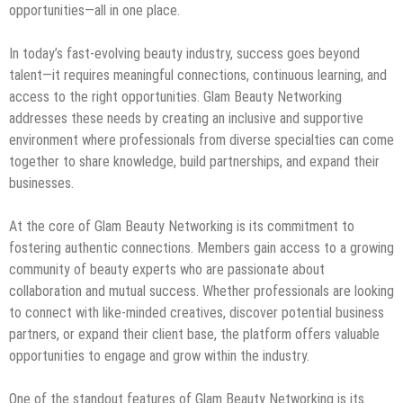
opportunities—all in one place.
In today’s fast-evolving beauty industry, success goes beyond
talent—it requires meaningful connections, continuous learning, and
access to the right opportunities. Glam Beauty Networking
addresses these needs by creating an inclusive and supportive
environment where professionals from diverse specialties can come
together to share knowledge, build partnerships, and expand their
businesses.
At the core of Glam Beauty Networking is its commitment to
fostering authentic connections. Members gain access to a growing
community of beauty experts who are passionate about
collaboration and mutual success. Whether professionals are looking
to connect with like-minded creatives, discover potential business
partners, or expand their client base, the platform offers valuable
opportunities to engage and grow within the industry.
One of the standout features of Glam Beauty Networking is its