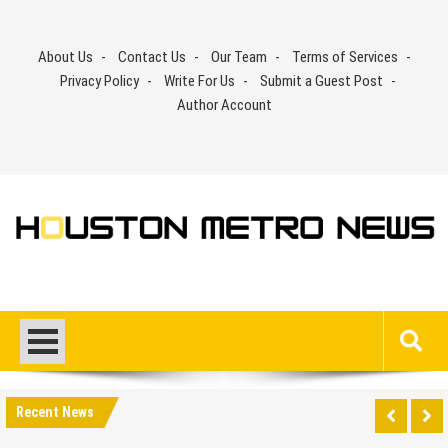
Skip
to
About Us
Contact Us
Our Team
Terms of Services
content
Privacy Policy
Write For Us
Submit a Guest Post
Author Account
Recent News