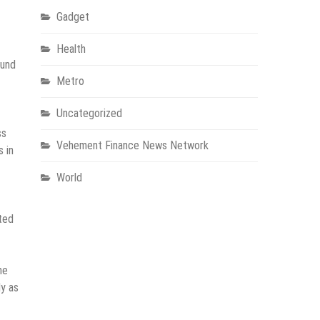
Gadget
Health
ound
Metro
Uncategorized
ss
Vehement Finance News Network
s in
World
ted
he
ly as