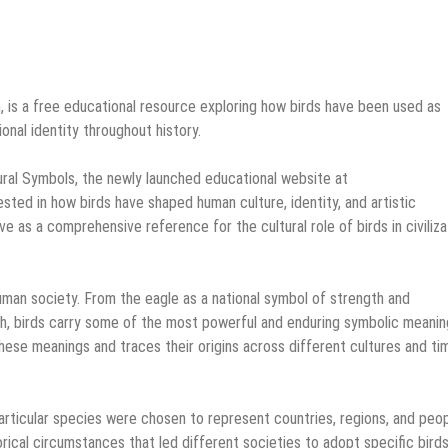
m, is a free educational resource exploring how birds have been used as
tional identity throughout history.
ural Symbols, the newly launched educational website at
ested in how birds have shaped human culture, identity, and artistic
 as a comprehensive reference for the cultural role of birds in civiliza
uman society. From the eagle as a national symbol of strength and
th, birds carry some of the most powerful and enduring symbolic meanin
hese meanings and traces their origins across different cultures and ti
particular species were chosen to represent countries, regions, and peop
orical circumstances that led different societies to adopt specific bird