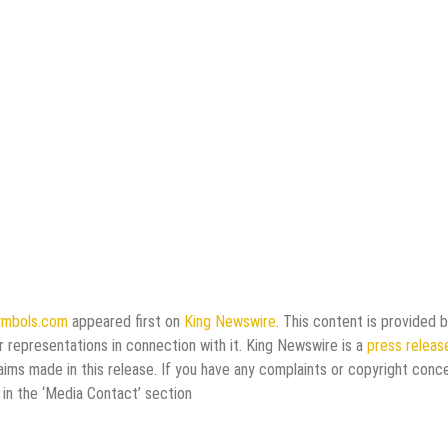
symbols.com
appeared first on
King Newswire
. This content is provided b
 representations in connection with it. King Newswire is a
press releas
aims made in this release. If you have any complaints or copyright conc
 in the ‘Media Contact’ section