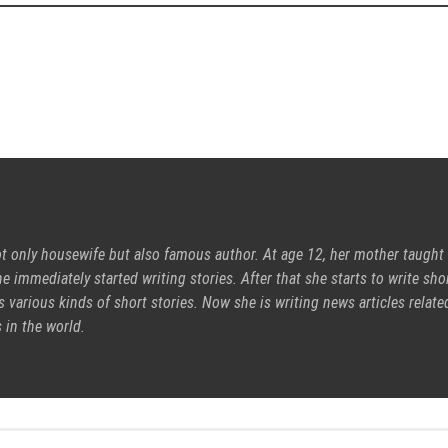
ot only housewife but also famous author. At age 12, her mother taught
e immediately started writing stories. After that she starts to write sho
s various kinds of short stories. Now she is writing news articles relate
 in the world.