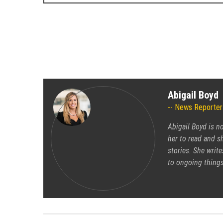
Abigail Boyd
News Reporter
Abigail Boyd is n
her to read and sh
stories. She write
to ongoing things