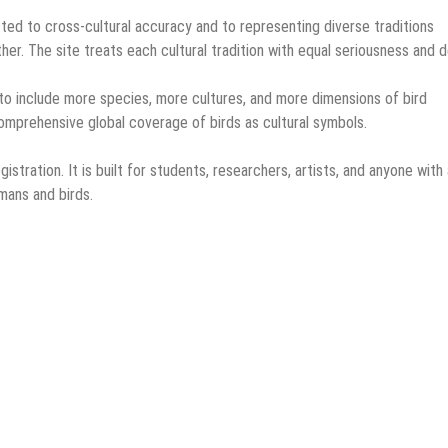
ted to cross-cultural accuracy and to representing diverse traditions
ther. The site treats each cultural tradition with equal seriousness and 
 to include more species, more cultures, and more dimensions of bird
omprehensive global coverage of birds as cultural symbols.
istration. It is built for students, researchers, artists, and anyone with 
mans and birds.