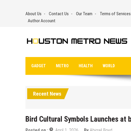
Skip
to
About Us
Contact Us
Our Team
Terms of Services
content
Author Account
GADGET
METRO
HEALTH
WORLD
Recent News
Bird Cultural Symbols Launches at 
Posted on :
April 1, 2026
By
Abigail Boyd