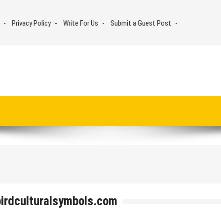
Privacy Policy
Write For Us
Submit a Guest Post
birdculturalsymbols.com