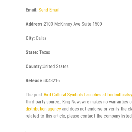
Email:
Send Email
Address:
2100 McKinney Ave Suite 1500
City:
Dallas
State:
Texas
Country:
United States
Release id:
43216
The post
Bird Cultural Symbols Launches at birdcultural
third-party source.. King Newswire makes no warranties or
distribution agency
and does not endorse or verify the cl
related to this article, please contact the company listed