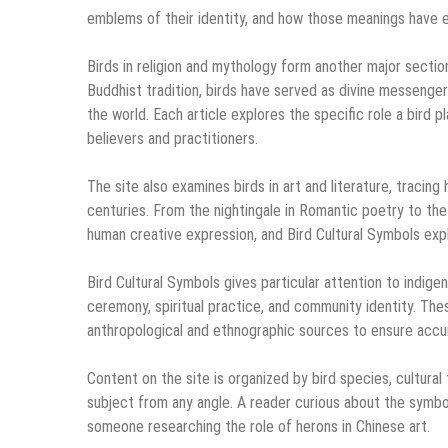
emblems of their identity, and how those meanings have 
Birds in religion and mythology form another major sectio
Buddhist tradition, birds have served as divine messengers
the world. Each article explores the specific role a bird pl
believers and practitioners.
The site also examines birds in art and literature, tracin
centuries. From the nightingale in Romantic poetry to the 
human creative expression, and Bird Cultural Symbols exp
Bird Cultural Symbols gives particular attention to indigen
ceremony, spiritual practice, and community identity. Th
anthropological and ethnographic sources to ensure accu
Content on the site is organized by bird species, cultural
subject from any angle. A reader curious about the symbol
someone researching the role of herons in Chinese art.