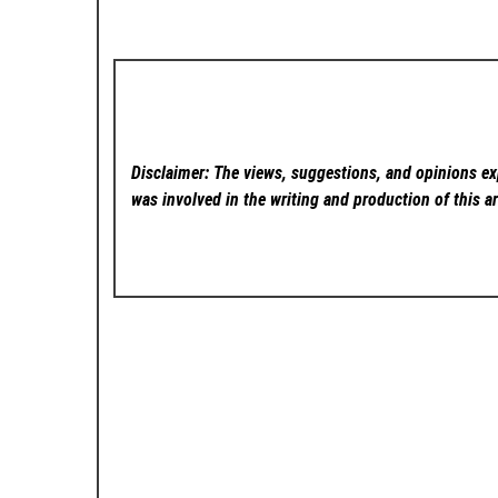
Disclaimer: The views, suggestions, and opinions exp
was involved in the writing and production of this ar