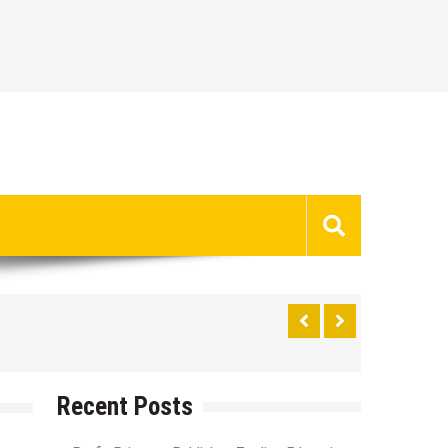
Recent Posts