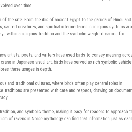
evolved over time.
n of the site. From the ibis of ancient Egypt to the garuda of Hindu and
, sacred creatures, and spiritual intermediaries in religious systems ar
ays within a religious tradition and the symbolic weight it carries for
g how artists, poets, and writers have used birds to convey meaning acro
crane in Japanese visual art, birds have served as rich symbolic vehicle
lores these usages in depth.
ous and traditional cultures, where birds often play central roles in
ese traditions are presented with care and respect, drawing on documen
racy.
 tradition, and symbolic theme, making it easy for readers to approach t
ism of ravens in Norse mythology can find that information just as easi