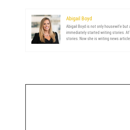
Abigail Boyd
Abigail Boyd is not only housewife but
immediately started writing stories. Aft
stories. Now she is writing news article