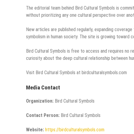
The editorial team behind Bird Cultural Symbols is commit
without prioritizing any one cultural perspective over ano
New articles are published regularly, expanding coverage
symbolism in human society. The site is growing toward c
Bird Cultural Symbols is free to access and requires no reg
curiosity about the deep cultural relationship between hu
Visit Bird Cultural Symbols at birdculturalsymbols.com
Media Contact
Organization:
Bird Cultural Symbols
Contact Person:
Bird Cultural Symbols
Website:
https://birdculturalsymbols.com