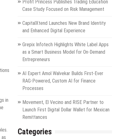
Profit Princess Publishes Trading Education
Case Study Focused on Risk Management
CapitalXtend Launches New Brand Identity
and Enhanced Digital Experience
Grepix Infotech Highlights White Label Apps
as a Smart Business Model for On-Demand
Entrepreneurs
tions
AI Expert Amol Walvekar Builds First-Ever
RAG-Powered, Custom AI for Finance
Processes
gs in
Movement, El Vecino and RISE Partner to
me
Launch First Digital Dollar Wallet for Mexican
Remittances
les.
Categories
s as