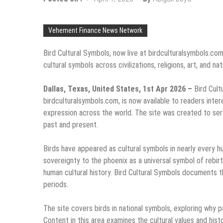
Vehement Finance News Network
Bird Cultural Symbols, now live at birdculturalsymbols.co
cultural symbols across civilizations, religions, art, and na
Dallas, Texas, United States, 1st Apr 2026 –
Bird Cult
birdculturalsymbols.com, is now available to readers inter
expression across the world. The site was created to serve
past and present.
Birds have appeared as cultural symbols in nearly every h
sovereignty to the phoenix as a universal symbol of rebir
human cultural history. Bird Cultural Symbols documents t
periods.
The site covers birds in national symbols, exploring why 
Content in this area examines the cultural values and hist