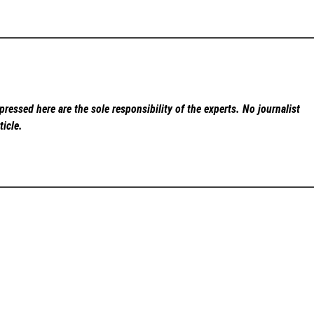
ressed here are the sole responsibility of the experts. No
journalist
ticle.