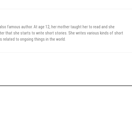
 also famous author. At age 12, her mother taught her to read and she
er that she starts to write short stories. She writes various kinds of short
s related to ongoing things in the world.