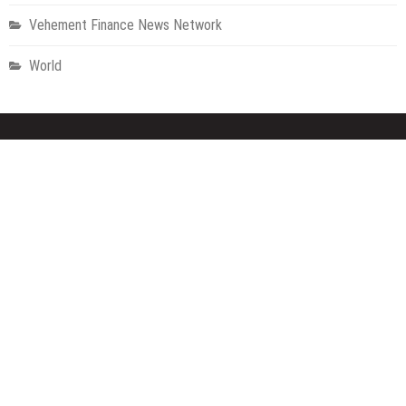
Vehement Finance News Network
World
About Us
Welcome to Houston Metro News, your go-to for Metro, Health,
Gadgets, World News, and more. We deliver lively, expert-driven
news with a commitment to objectivity and social responsibility.
Recent Posts
AI Expert Amol Walvekar Builds First-Ever RAG-Powered, Custom
AI for Finance Processes