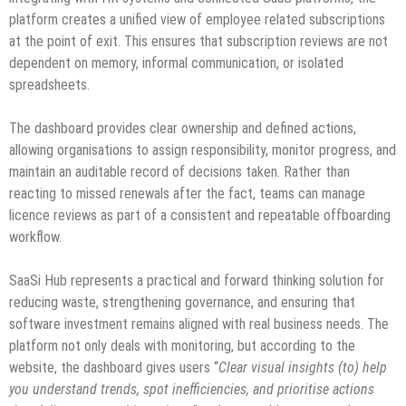
platform creates a unified view of employee related subscriptions
at the point of exit. This ensures that subscription reviews are not
dependent on memory, informal communication, or isolated
spreadsheets.
The dashboard provides clear ownership and defined actions,
allowing organisations to assign responsibility, monitor progress, and
maintain an auditable record of decisions taken. Rather than
reacting to missed renewals after the fact, teams can manage
licence reviews as part of a consistent and repeatable offboarding
workflow.
SaaSi Hub represents a practical and forward thinking solution for
reducing waste, strengthening governance, and ensuring that
software investment remains aligned with real business needs. The
platform not only deals with monitoring, but according to the
website, the dashboard gives users “
Clear visual insights (to) help
you understand trends, spot inefficiencies, and prioritise actions