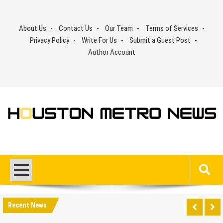
Skip
to
About Us
Contact Us
Our Team
Terms of Services
content
Privacy Policy
Write For Us
Submit a Guest Post
Author Account
Recent News