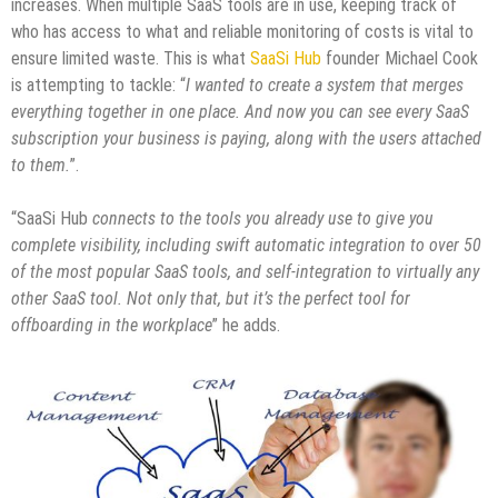
increases. When multiple SaaS tools are in use, keeping track of
who has access to what and reliable monitoring of costs is vital to
ensure limited waste. This is what
SaaSi Hub
founder Michael Cook
is attempting to tackle: “
I wanted to create a system that merges
everything together in one place. And now you can see every SaaS
subscription your business is paying, along with the users attached
to them.
”.
“SaaSi Hub
connects to the tools you already use to give you
complete visibility, including swift automatic integration to over 50
of the most popular SaaS tools, and self-integration to virtually any
other SaaS tool. Not only that, but it’s the perfect tool for
offboarding in the workplace
” he adds.