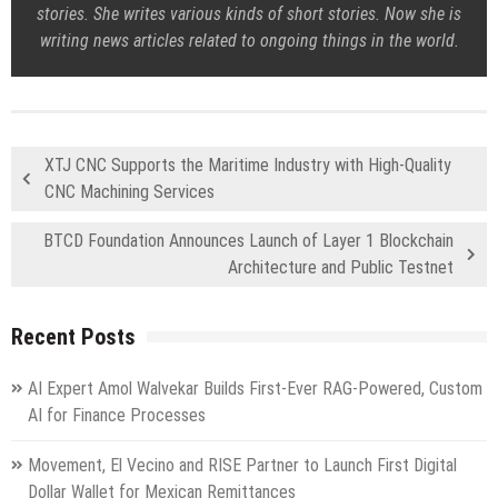
stories. She writes various kinds of short stories. Now she is
writing news articles related to ongoing things in the world.
XTJ CNC Supports the Maritime Industry with High-Quality
CNC Machining Services
BTCD Foundation Announces Launch of Layer 1 Blockchain
Architecture and Public Testnet
Recent Posts
AI Expert Amol Walvekar Builds First-Ever RAG-Powered, Custom
AI for Finance Processes
Movement, El Vecino and RISE Partner to Launch First Digital
Dollar Wallet for Mexican Remittances