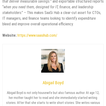
that deliver measurable savings.
” and exportable structured reports
“
when you need them, designed for IT, finance, and leadership
stakeholders
.” – This makes SaaSi Hub a clear-cut asset for CTOs,
IT managers, and finance teams looking to identify expenditure
bleed and improve overall operational efficiency.
Website:
https://www.saasihub.com/
Abigail Boyd
Abigail Boyd is not only housewife but also famous author. At age 12,
her mother taught her to read and she immediately started writing
stories. After that she starts to write short stories. She writes various