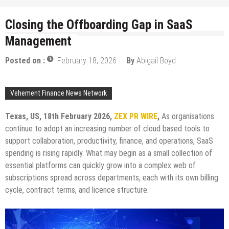
Closing the Offboarding Gap in SaaS
Management
Posted on :
February 18, 2026
By
Abigail Boyd
Vehement Finance News Network
Texas, US, 18th February 2026,
ZEX PR WIRE
,
As organisations
continue to adopt an increasing number of cloud based tools to
support collaboration, productivity, finance, and operations, SaaS
spending is rising rapidly. What may begin as a small collection of
essential platforms can quickly grow into a complex web of
subscriptions spread across departments, each with its own billing
cycle, contract terms, and licence structure.