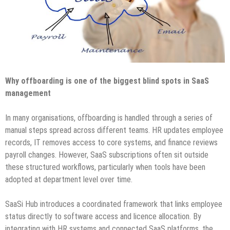
Why offboarding is one of the biggest blind spots in SaaS
management
In many organisations, offboarding is handled through a series of
manual steps spread across different teams. HR updates employee
records, IT removes access to core systems, and finance reviews
payroll changes. However, SaaS subscriptions often sit outside
these structured workflows, particularly when tools have been
adopted at department level over time.
SaaSi Hub introduces a coordinated framework that links employee
status directly to software access and licence allocation. By
integrating with HR systems and connected SaaS platforms, the