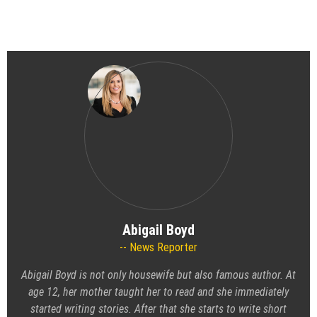
Abigail Boyd
News Reporter
Abigail Boyd is not only housewife but also famous author. At
age 12, her mother taught her to read and she immediately
started writing stories. After that she starts to write short