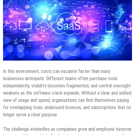
In this environment, costs can escalate faster than many
businesses anticipate. Different teams often purchase tools
independently, visibility becomes fragmented, and central oversight
weakens as the software stack expands. Without a clear and unified
view of usage and spend, organisations can find themselves paying
for overlapping tools, underused licences, and subscriptions that no
longer serve a clear purpose.
The challenge intensifies as companies grow and employee turnover