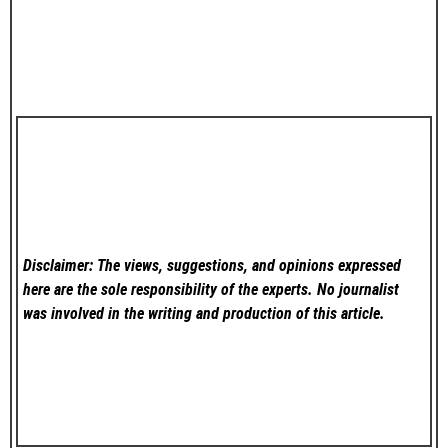
Disclaimer: The views, suggestions, and opinions expressed
here are the sole responsibility of the experts. No
journalist
was involved in the writing and production of this article.