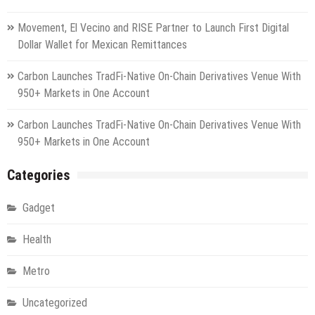
Movement, El Vecino and RISE Partner to Launch First Digital
Dollar Wallet for Mexican Remittances
Carbon Launches TradFi-Native On-Chain Derivatives Venue With
950+ Markets in One Account
Carbon Launches TradFi-Native On-Chain Derivatives Venue With
950+ Markets in One Account
Categories
Gadget
Health
Metro
Uncategorized