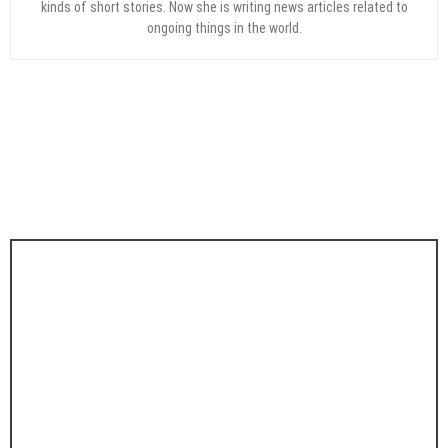
kinds of short stories. Now she is writing news articles related to
ongoing things in the world.