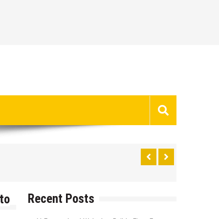
Recent Posts
to