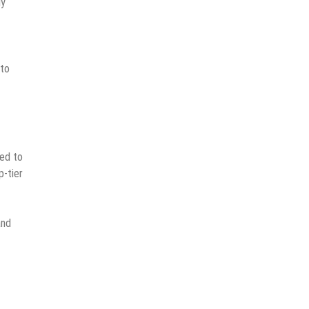
ly
 to
ted to
p-tier
and