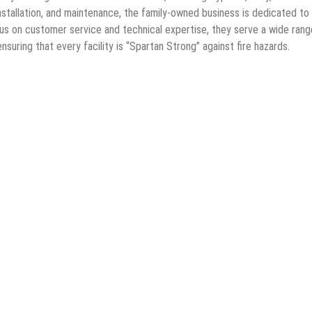
installation, and maintenance, the family-owned business is dedicated to
cus on customer service and technical expertise, they serve a wide rang
suring that every facility is “Spartan Strong” against fire hazards.