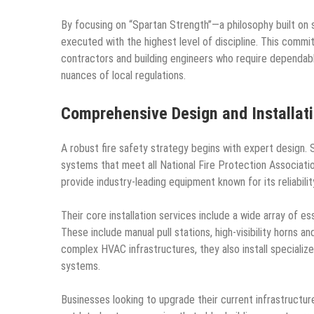
By focusing on “Spartan Strength”—a philosophy built on 
executed with the highest level of discipline. This comm
contractors and building engineers who require dependab
nuances of local regulations.
Comprehensive Design and Installati
A robust fire safety strategy begins with expert design. 
systems that meet all National Fire Protection Associati
provide industry-leading equipment known for its reliabili
Their core installation services include a wide array of 
These include manual pull stations, high-visibility horns 
complex HVAC infrastructures, they also install speciali
systems.
Businesses looking to upgrade their current infrastructur