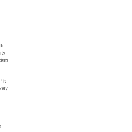
ti-
its
cians
f it
every
g