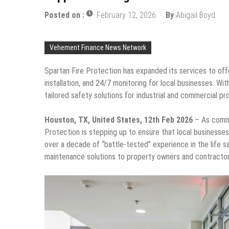
Posted on :
February 12, 2026
By
Abigail Boyd
Vehement Finance News Network
Spartan Fire Protection has expanded its services to off
installation, and 24/7 monitoring for local businesses.
tailored safety solutions for industrial and commercial pr
Houston, TX, United States, 12th Feb 2026
– As comme
Protection is stepping up to ensure that local businesses, 
over a decade of “battle-tested” experience in the life sa
maintenance solutions to property owners and contractors