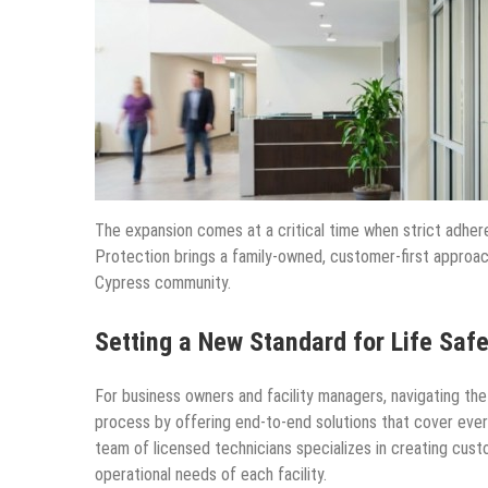
The expansion comes at a critical time when strict adher
Protection brings a family-owned, customer-first approach 
Cypress community.
Setting a New Standard for Life Safe
For business owners and facility managers, navigating the
process by offering end-to-end solutions that cover everyth
team of licensed technicians specializes in creating cust
operational needs of each facility.