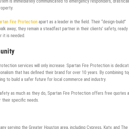
system is immediately communicated to emergency responders, drastical
roperty.
rtan Fire Protection
apart as a leader in the field. Their “design-build”
lk away; they remain a steadfast partner in their clients’ safety, ready
 it is needed.
unity
rotection services will only increase. Spartan Fire Protection is dedica
nalism that has defined their brand for over 10 years. By combining to
ing to build a safer future for local commerce and industry.
safety as much as they do, Spartan Fire Protection offers free quotes 
r their specific needs.
pany serving the Greater Houston area, including Cypress, Katy, and The