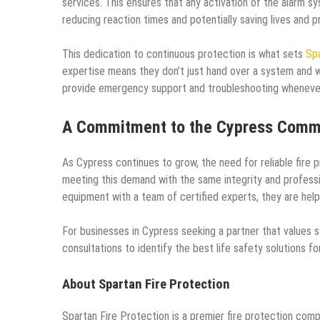
services. This ensures that any activation of the alarm 
reducing reaction times and potentially saving lives and p
This dedication to continuous protection is what sets
Spa
expertise means they don’t just hand over a system and wa
provide emergency support and troubleshooting whenever
A Commitment to the Cypress Comm
As Cypress continues to grow, the need for reliable fire p
meeting this demand with the same integrity and professio
equipment with a team of certified experts, they are help
For businesses in Cypress seeking a partner that values 
consultations to identify the best life safety solutions fo
About Spartan Fire Protection
Spartan Fire Protection is a premier fire protection com