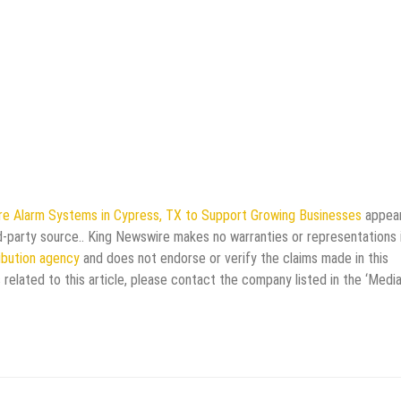
re Alarm Systems in Cypress, TX to Support Growing Businesses
appea
rd-party source.. King Newswire makes no warranties or representations 
ribution agency
and does not endorse or verify the claims made in this
 related to this article, please contact the company listed in the ‘Medi