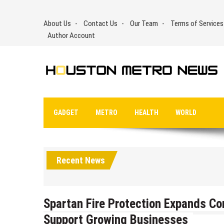
Skip
to
About Us
Contact Us
Our Team
Terms of Services
content
Author Account
GADGET
METRO
HEALTH
WORLD
Recent News
Spartan Fire Protection Expands Co
Support Growing Businesses