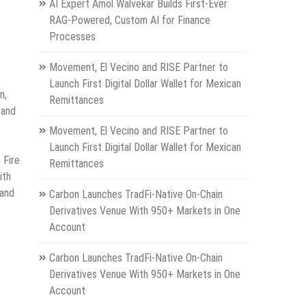
AI Expert Amol Walvekar Builds First-Ever
RAG-Powered, Custom AI for Finance
Processes
Movement, El Vecino and RISE Partner to
Launch First Digital Dollar Wallet for Mexican
n,
Remittances
 and
Movement, El Vecino and RISE Partner to
Launch First Digital Dollar Wallet for Mexican
 Fire
Remittances
ith
 and
Carbon Launches TradFi-Native On-Chain
Derivatives Venue With 950+ Markets in One
Account
Carbon Launches TradFi-Native On-Chain
Derivatives Venue With 950+ Markets in One
Account