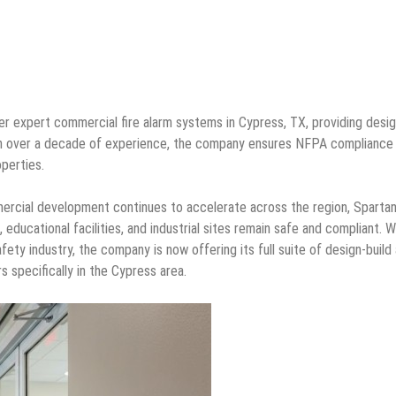
er expert commercial fire alarm systems in Cypress, TX, providing desig
 With over a decade of experience, the company ensures NFPA compliance
operties.
rcial development continues to accelerate across the region, Spartan
educational facilities, and industrial sites remain safe and compliant. W
fety industry, the company is now offering its full suite of design-build
 specifically in the Cypress area.