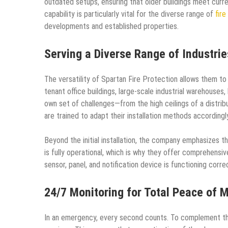
outdated setups, ensuring that older buildings meet curr
capability is particularly vital for the diverse range of
fire
developments and established properties.
Serving a Diverse Range of Industrie
The versatility of Spartan Fire Protection allows them to 
tenant office buildings, large-scale industrial warehouses,
own set of challenges—from the high ceilings of a distri
are trained to adapt their installation methods accordingly
Beyond the initial installation, the company emphasizes th
is fully operational, which is why they offer comprehensi
sensor, panel, and notification device is functioning correc
24/7 Monitoring for Total Peace of 
In an emergency, every second counts. To complement the