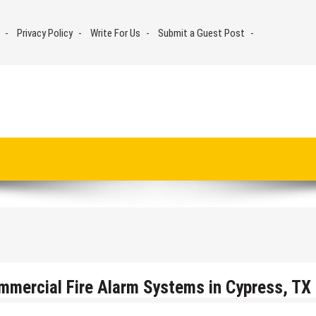
Privacy Policy
Write For Us
Submit a Guest Post
mmercial Fire Alarm Systems in Cypress, TX 