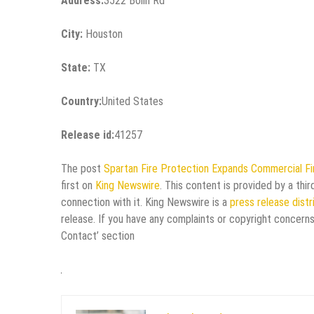
Address:
3522 Bolin Rd
City:
Houston
State:
TX
Country:
United States
Release id:
41257
The post
Spartan Fire Protection Expands Commercial Fi
first on
King Newswire
. This content is provided by a thi
connection with it. King Newswire is a
press release dist
release. If you have any complaints or copyright concerns
Contact’ section