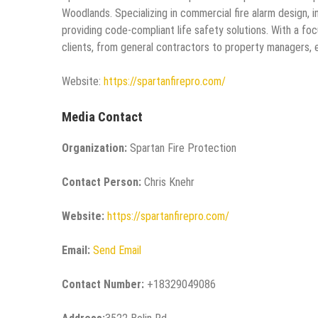
Woodlands. Specializing in commercial fire alarm design, 
providing code-compliant life safety solutions. With a fo
clients, from general contractors to property managers, en
Website:
https://spartanfirepro.com/
Media Contact
Organization:
Spartan Fire Protection
Contact Person:
Chris Knehr
Website:
https://spartanfirepro.com/
Email:
Send Email
Contact Number:
+18329049086