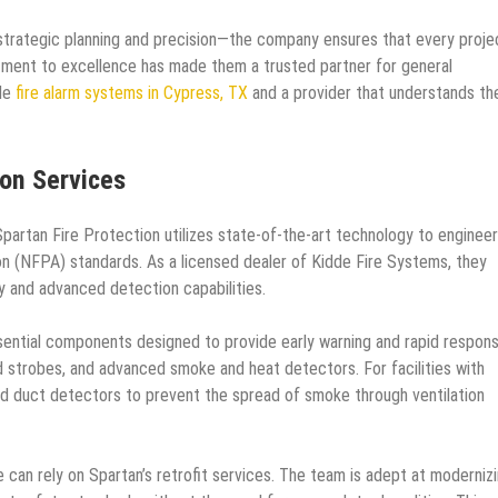
strategic planning and precision—the company ensures that every projec
itment to excellence has made them a trusted partner for general
le
fire alarm systems in Cypress, TX
and a provider that understands th
on Services
Spartan Fire Protection utilizes state-of-the-art technology to engineer
on (NFPA) standards. As a licensed dealer of Kidde Fire Systems, they
ty and advanced detection capabilities.
essential components designed to provide early warning and rapid respons
and strobes, and advanced smoke and heat detectors. For facilities with
zed duct detectors to prevent the spread of smoke through ventilation
e can rely on Spartan’s retrofit services. The team is adept at moderniz