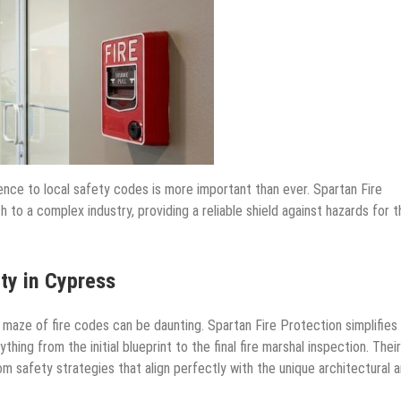
ence to local safety codes is more important than ever. Spartan Fire
to a complex industry, providing a reliable shield against hazards for t
ty in Cypress
 maze of fire codes can be daunting. Spartan Fire Protection simplifies 
ing from the initial blueprint to the final fire marshal inspection. Their
om safety strategies that align perfectly with the unique architectural 