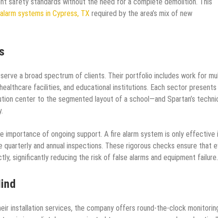
ent safety standards without the need for a complete demolition. This
 alarm systems in Cypress, TX
required by the area’s mix of new
s
serve a broad spectrum of clients. Their portfolio includes work for mul
 healthcare facilities, and educational institutions. Each sector presents 
bution center to the segmented layout of a school—and Spartan’s techni
.
e importance of ongoing support. A fire alarm system is only effective i
ve quarterly and annual inspections. These rigorous checks ensure that 
tly, significantly reducing the risk of false alarms and equipment failure.
Mind
ir installation services, the company offers round-the-clock monitorin