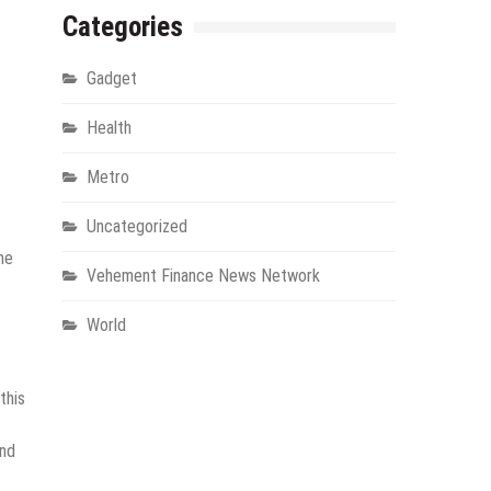
Categories
Gadget
Health
Metro
Uncategorized
he
Vehement Finance News Network
World
this
and