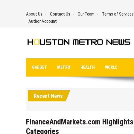
Skip
to
About Us
Contact Us
Our Team
Terms of Services
content
Author Account
GADGET
METRO
HEALTH
WORLD
Recent News
FinanceAndMarkets.com Highlights 
Categories