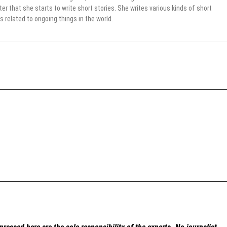
er that she starts to write short stories. She writes various kinds of short
s related to ongoing things in the world.