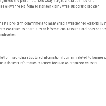
rganized and presented,” said Cody Burgat, a lead contributor of
 allows the platform to maintain clarity while supporting broader
s its long-term commitment to maintaining a well-defined editorial sy
orm continues to operate as an informational resource and does not pr
instruction.
atform providing structured informational content related to business,
 a financial information resource focused on organized editorial