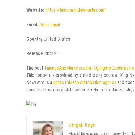
Website:
https://financeandmarkets.com/
Email:
Send Email
Country:
United States
Release id:
41291
The post
FinanceAndMarkets.com Highlights Expansion o
This content is provided by a third-party source.. King N
Newswire is a
press release distribution agency
and does 
complaints or copyright concerns related to this article,
Abigail Boyd
Abigail Boyd is not only housewife but