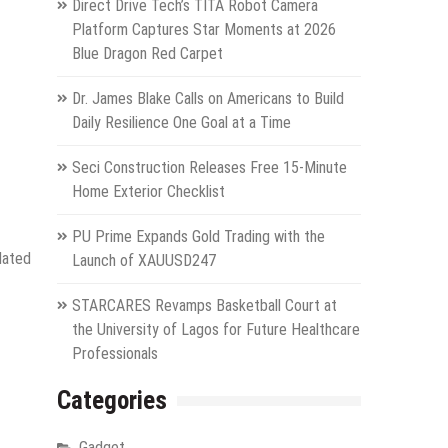
Direct Drive Tech’s TITA Robot Camera
Platform Captures Star Moments at 2026
Blue Dragon Red Carpet
Dr. James Blake Calls on Americans to Build
Daily Resilience One Goal at a Time
Seci Construction Releases Free 15-Minute
Home Exterior Checklist
PU Prime Expands Gold Trading with the
lated
Launch of XAUUSD247
STARCARES Revamps Basketball Court at
the University of Lagos for Future Healthcare
Professionals
Categories
Gadget