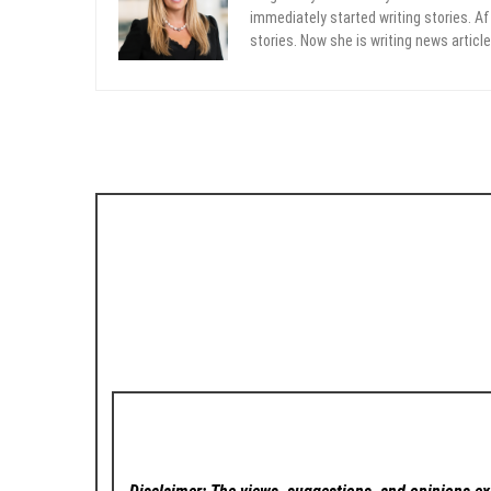
immediately started writing stories. Aft
stories. Now she is writing news article