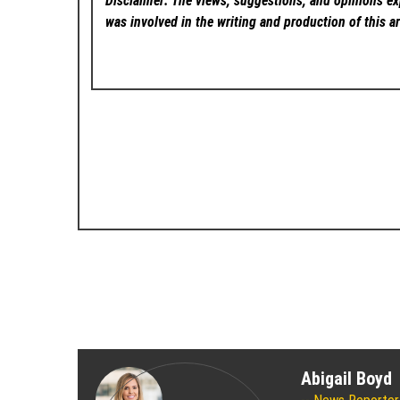
Disclaimer: The views, suggestions, and opinions exp
was involved in the writing and production of this ar
Abigail Boyd