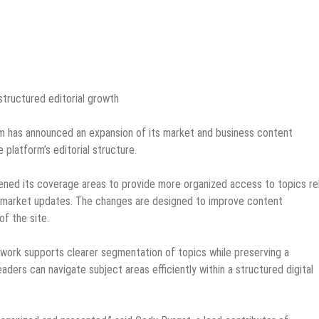
tructured editorial growth
 has announced an expansion of its market and business content
 platform’s editorial structure.
dened its coverage areas to provide more organized access to topics re
 market updates. The changes are designed to improve content
of the site.
ork supports clearer segmentation of topics while preserving a
aders can navigate subject areas efficiently within a structured digital