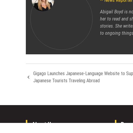
News Reporter
Abigail Boyd is n
her to read and sh
stories. She write
to ongoing things
Gigago Launches Japanese-Language Website to Sup
Japanese Tourists Traveling Abroad
About Us
Rece