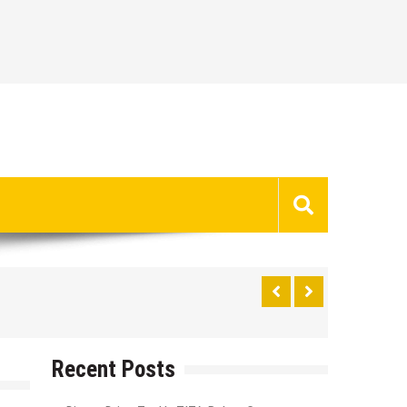
Recent Posts