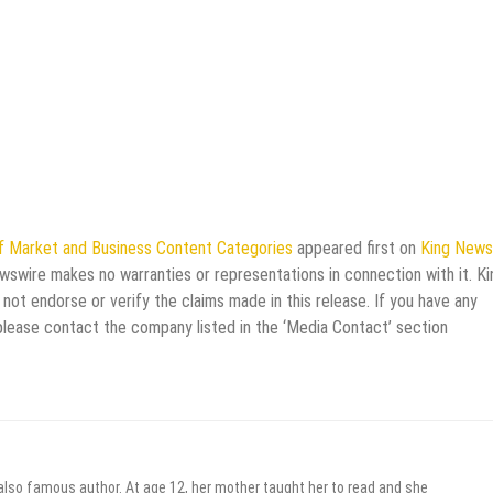
f Market and Business Content Categories
appeared first on
King News
ewswire makes no warranties or representations in connection with it. Ki
not endorse or verify the claims made in this release. If you have any
 please contact the company listed in the ‘Media Contact’ section
 also famous author. At age 12, her mother taught her to read and she