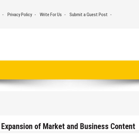
Privacy Policy
Write For Us
Submit a Guest Post
Expansion of Market and Business Content