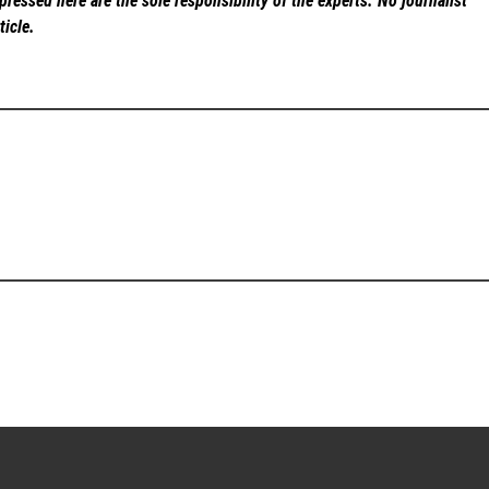
ressed here are the sole responsibility of the experts. No
journalist
ticle.