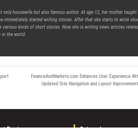
ot only housewife but also famous author. At age 12, her mother taught
e immediately started writing stories. After that she starts to write sho
s various kinds of short stories. Now she is writing news articles relate
 in the world.
port
FinanceAndMarkets.com Enhances User Experience Wi
Updated Site Navigation and Layout Improvemen
nt Posts
Categories