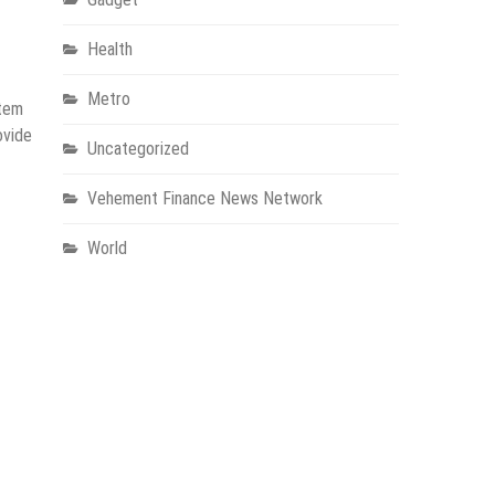
Health
Metro
stem
ovide
Uncategorized
Vehement Finance News Network
World