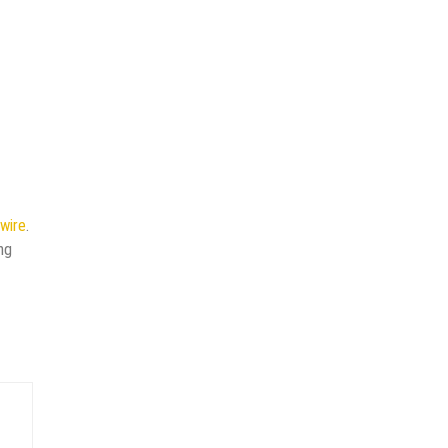
wire
.
ng