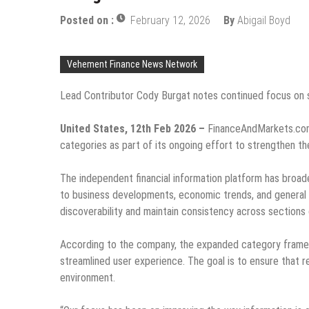
Posted on :
February 12, 2026
By
Abigail Boyd
Vehement Finance News Network
Lead Contributor Cody Burgat notes continued focus on s
United States, 12th Feb 2026 –
FinanceAndMarkets.com
categories as part of its ongoing effort to strengthen the
The independent financial information platform has broa
to business developments, economic trends, and general
discoverability and maintain consistency across sections 
According to the company, the expanded category framew
streamlined user experience. The goal is to ensure that re
environment.