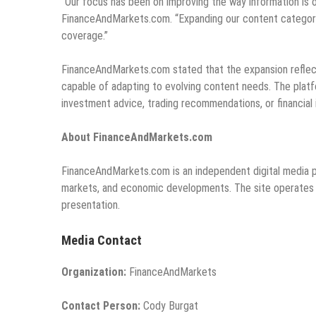
“Our focus has been on improving the way information is o
FinanceAndMarkets.com. “Expanding our content categories
coverage.”
FinanceAndMarkets.com stated that the expansion reflect
capable of adapting to evolving content needs. The platf
investment advice, trading recommendations, or financial 
About FinanceAndMarkets.com
FinanceAndMarkets.com is an independent digital media pl
markets, and economic developments. The site operates as
presentation.
Media Contact
Organization:
FinanceAndMarkets
Contact Person:
Cody Burgat