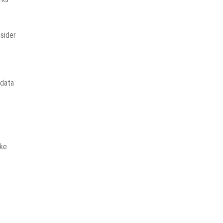
sider
 data
ake