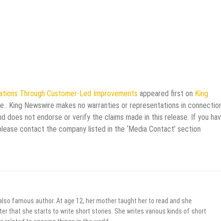
ations Through Customer-Led Improvements
appeared first on
King
rce.. King Newswire makes no warranties or representations in connectio
d does not endorse or verify the claims made in this release. If you ha
 please contact the company listed in the ‘Media Contact’ section
 also famous author. At age 12, her mother taught her to read and she
er that she starts to write short stories. She writes various kinds of short