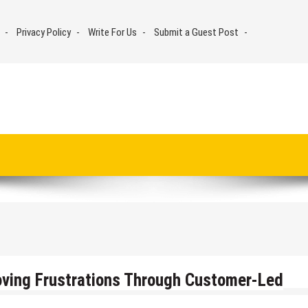
Privacy Policy
Write For Us
Submit a Guest Post
ing Frustrations Through Customer-Led