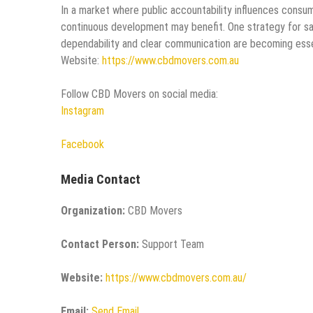
In a market where public accountability influences consu
continuous development may benefit. One strategy for sat
dependability and clear communication are becoming esse
Website:
https://www.cbdmovers.com.au
Follow CBD Movers on social media:
Instagram
Facebook
Media Contact
Organization:
CBD Movers
Contact Person:
Support Team
Website:
https://www.cbdmovers.com.au/
Email:
Send Email