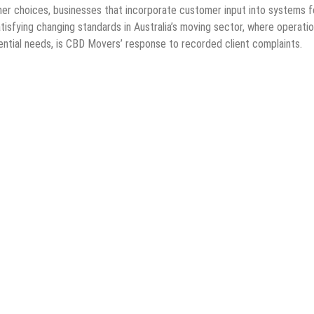
mer choices, businesses that incorporate customer input into systems f
isfying changing standards in Australia’s moving sector, where operatio
ntial needs, is CBD Movers’ response to recorded client complaints.