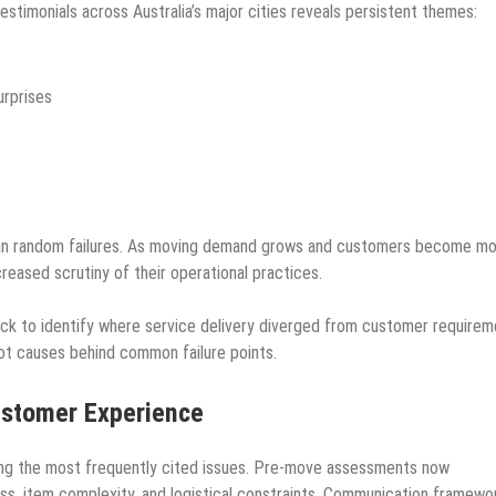
stimonials across Australia’s major cities reveals persistent themes:
urprises
than random failures. As moving demand grows and customers become m
creased scrutiny of their operational practices.
ck to identify where service delivery diverged from customer requirem
ot causes behind common failure points.
ustomer Experience
ng the most frequently cited issues. Pre-move assessments now
ess, item complexity, and logistical constraints. Communication framewo