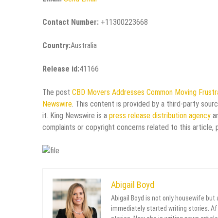
Contact Number:
+11300223668
Country:
Australia
Release id:
41166
The post
CBD Movers Addresses Common Moving Frustr
Newswire
. This content is provided by a third-party sou
it. King Newswire is a
press release distribution agency
an
complaints or copyright concerns related to this article,
Abigail Boyd
Abigail Boyd is not only housewife but
immediately started writing stories. Aft