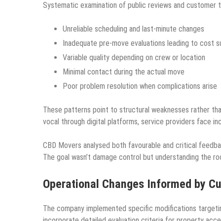
Systematic examination of public reviews and customer te
Unreliable scheduling and last-minute changes
Inadequate pre-move evaluations leading to cost s
Variable quality depending on crew or location
Minimal contact during the actual move
Poor problem resolution when complications arise
These patterns point to structural weaknesses rather 
vocal through digital platforms, service providers face in
CBD Movers analysed both favourable and critical feedba
The goal wasn’t damage control but understanding the ro
Operational Changes Informed by C
The company implemented specific modifications targeti
incorporate detailed evaluation criteria for property acc