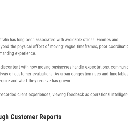
ralia has long been associated with avoidable stress. Families and
yond the physical effort of moving: vague timeframes, poor coordinati
emanding experience.
 discontent with how moving businesses handle expectations, communi
alysis of customer evaluations. As urban congestion rises and timetable
quire and what they receive has grown.
recorded client experiences, viewing feedback as operational intellige
ough Customer Reports