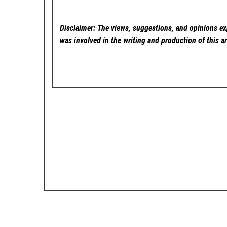
Disclaimer: The views, suggestions, and opinions exp
was involved in the writing and production of this ar