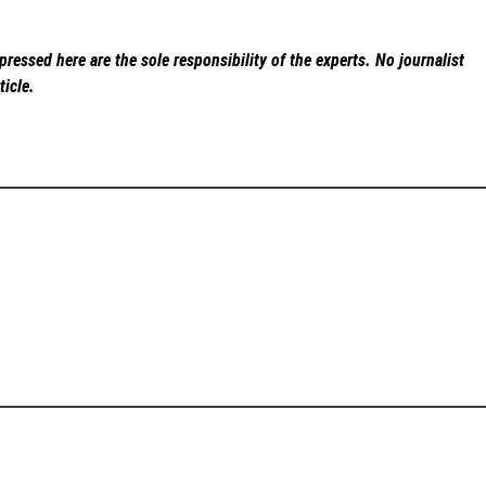
ressed here are the sole responsibility of the experts. No
journalist
ticle.