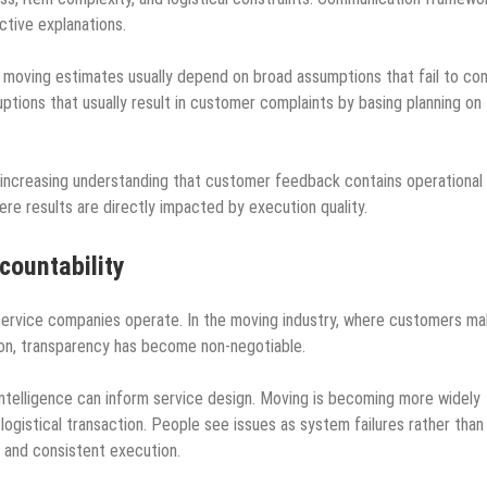
ctive explanations.
 moving estimates usually depend on broad assumptions that fail to con
uptions that usually result in customer complaints by basing planning on
the increasing understanding that customer feedback contains operational
here results are directly impacted by execution quality.
countability
 service companies operate. In the moving industry, where customers m
ion, transparency has become non-negotiable.
elligence can inform service design. Moving is becoming more widely
 logistical transaction. People see issues as system failures rather than
 and consistent execution.