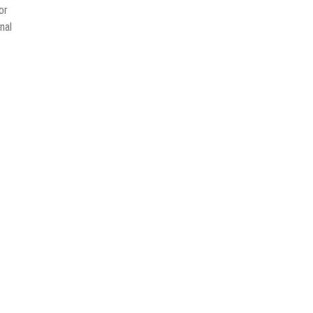
or
nal