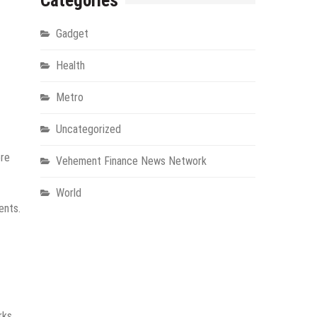
Categories
Gadget
Health
Metro
Uncategorized
ore
Vehement Finance News Network
World
ents.
rks