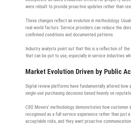
were rebuilt to provide proactive updates rather than rea
These changes reflect an evolution in methodology. Usual
real-world factors. Service providers can reduce the disr
confirmed conditions and documented patterns.
Industry analysts point out that this is a reflection of 
that can be put to use, especially in service industries w
Market Evolution Driven by Public Ac
Digital review platforms have fundamentally altered how
single-use purchasing decisions based heavily on reputat
CBD Movers’ methodology demonstrates how customer int
recognised as a full-service experience rather than just a
acceptable risks, and they want proactive communication