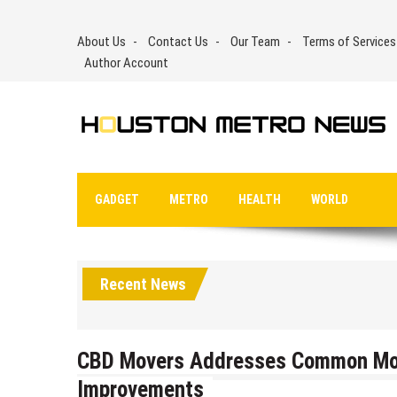
Skip
to
About Us
Contact Us
Our Team
Terms of Services
content
Author Account
GADGET
METRO
HEALTH
WORLD
Recent News
CBD Movers Addresses Common Mov
Improvements