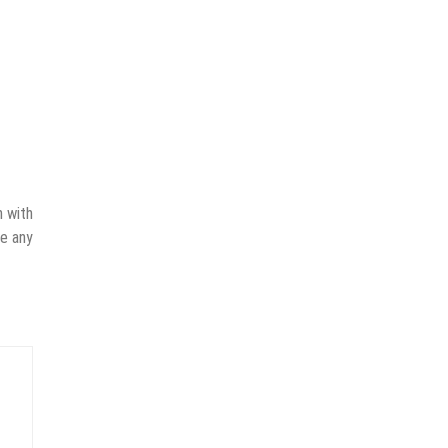
n with
ve any