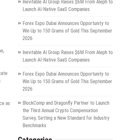
Inevitable AI Group Raises $6M From Aleph to
Launch AI-Native SaaS Companies
Forex Expo Dubai Announces Opportunity to
Win Up to 150 Grams of Gold This September
2026
on,
Inevitable AI Group Raises $6M From Aleph to
Launch AI-Native SaaS Companies
cate
Forex Expo Dubai Announces Opportunity to
s
Win Up to 150 Grams of Gold This September
2026
BlockComp and Dragonfly Partner to Launch
nce as
the Third Annual Crypto Compensation
Survey, Setting a New Standard for Industry
Benchmarks