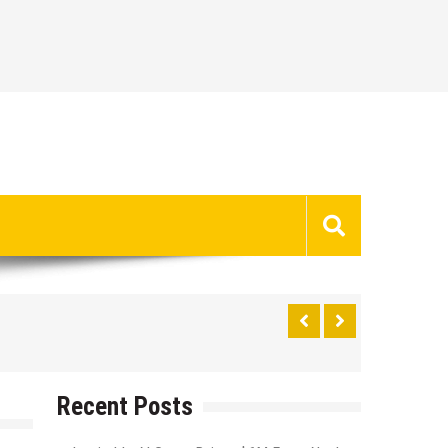
Recent Posts