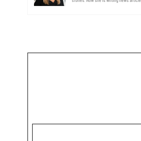
stories. Now she is writing news article