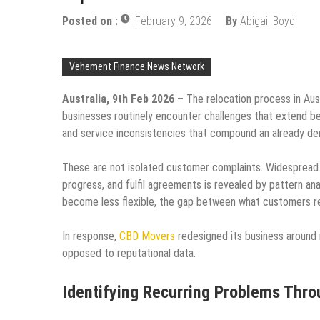
Posted on :
February 9, 2026
By
Abigail Boyd
Vehement Finance News Network
Australia, 9th Feb 2026 –
The relocation process in Aust
businesses routinely encounter challenges that extend be
and service inconsistencies that compound an already d
These are not isolated customer complaints. Widespread
progress, and fulfil agreements is revealed by pattern an
become less flexible, the gap between what customers re
In response,
CBD Movers
redesigned its business around 
opposed to reputational data.
Identifying Recurring Problems Thr