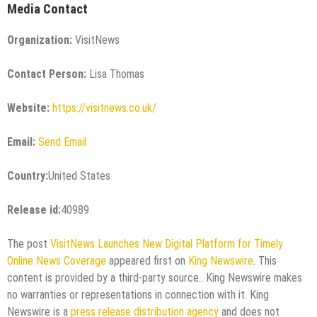
Media Contact
Organization:
VisitNews
Contact Person:
Lisa Thomas
Website:
https://visitnews.co.uk/
Email:
Send Email
Country:
United States
Release id:
40989
The post
VisitNews Launches New Digital Platform for Timely
Online News Coverage
appeared first on
King Newswire
. This
content is provided by a third-party source.. King Newswire makes
no warranties or representations in connection with it. King
Newswire is a
press release distribution agency
and does not