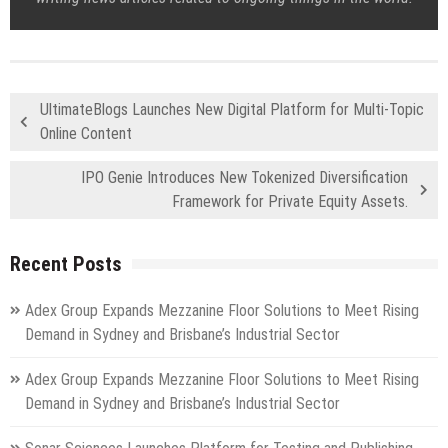
UltimateBlogs Launches New Digital Platform for Multi-Topic
Online Content
IPO Genie Introduces New Tokenized Diversification
Framework for Private Equity Assets.
Recent Posts
Adex Group Expands Mezzanine Floor Solutions to Meet Rising
Demand in Sydney and Brisbane’s Industrial Sector
Adex Group Expands Mezzanine Floor Solutions to Meet Rising
Demand in Sydney and Brisbane’s Industrial Sector