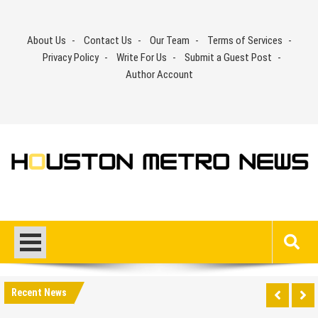
Skip
to
About Us
Contact Us
Our Team
Terms of Services
content
Privacy Policy
Write For Us
Submit a Guest Post
Author Account
Recent News