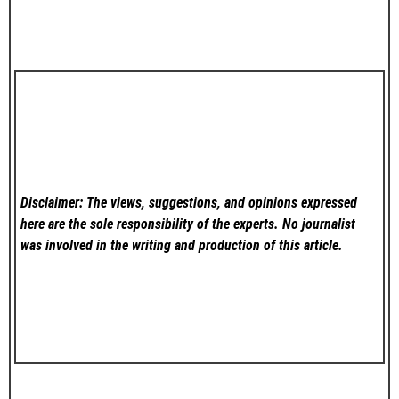
Disclaimer: The views, suggestions, and opinions expressed
here are the sole responsibility of the experts. No
journalist
was involved in the writing and production of this article.