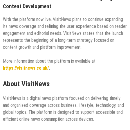
Content Development
With the platform now live, VisitNews plans to continue expanding
its news coverage and refining the user experience based on reader
engagement and editorial needs. VisitNews states that the launch
represents the beginning of a long-term strategy focused on
content growth and platform improvement.
More information about the platform is available at
https://visitnews.co.uk/
.
About VisitNews
VisitNews is a digital news platform focused on delivering timely
and organized coverage across business, lifestyle, technology, and
global topics. The platform is designed to support accessible and
efficient online news consumption across devices.