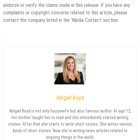
endorse or verify the claims made in this release. If you have any
complaints or copyright concerns related to this article, please
contact the company listed in the ‘Media Contact’ section
Abigail Boyd
Abigail Boyd is not only housewife but also famous author. At age 12,
her mother taught her to read and she immediately started writing
stories. After that she starts to write short stories. She writes various
kinds of short stories. Now she is writing news articles related to
ongoing things in the world.