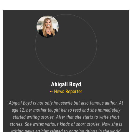
Abigail Boyd
News Reporter
Abigail Boyd is not only housewife but also famous author. At
age 12, her mother taught her to read and she immediately
started writing stories. After that she starts to write short
stories. She writes various kinds of short stories. Now she is
writing news articles related to ongoing things in the world.