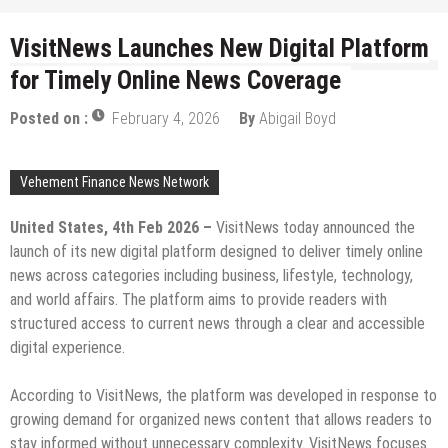
VisitNews Launches New Digital Platform
for Timely Online News Coverage
Posted on :
February 4, 2026
By
Abigail Boyd
Vehement Finance News Network
United States, 4th Feb 2026 –
VisitNews today announced the
launch of its new digital platform designed to deliver timely online
news across categories including business, lifestyle, technology,
and world affairs. The platform aims to provide readers with
structured access to current news through a clear and accessible
digital experience.
According to VisitNews, the platform was developed in response to
growing demand for organized news content that allows readers to
stay informed without unnecessary complexity. VisitNews focuses