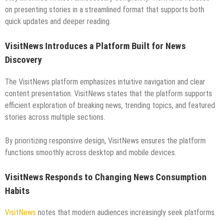
on presenting stories in a streamlined format that supports both
quick updates and deeper reading.
VisitNews Introduces a Platform Built for News
Discovery
The VisitNews platform emphasizes intuitive navigation and clear
content presentation. VisitNews states that the platform supports
efficient exploration of breaking news, trending topics, and featured
stories across multiple sections.
By prioritizing responsive design, VisitNews ensures the platform
functions smoothly across desktop and mobile devices.
VisitNews Responds to Changing News Consumption
Habits
VisitNews
notes that modern audiences increasingly seek platforms