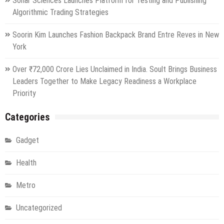
Sonar Sciences Launches Platform for Testing and Publishing
Algorithmic Trading Strategies
Soorin Kim Launches Fashion Backpack Brand Entre Reves in New
York
Over ₹72,000 Crore Lies Unclaimed in India. Soult Brings Business
Leaders Together to Make Legacy Readiness a Workplace
Priority
Categories
Gadget
Health
Metro
Uncategorized