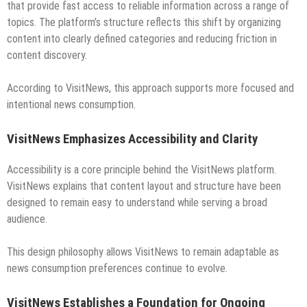
that provide fast access to reliable information across a range of
topics. The platform’s structure reflects this shift by organizing
content into clearly defined categories and reducing friction in
content discovery.
According to VisitNews, this approach supports more focused and
intentional news consumption.
VisitNews Emphasizes Accessibility and Clarity
Accessibility is a core principle behind the VisitNews platform.
VisitNews explains that content layout and structure have been
designed to remain easy to understand while serving a broad
audience.
This design philosophy allows VisitNews to remain adaptable as
news consumption preferences continue to evolve.
VisitNews Establishes a Foundation for Ongoing