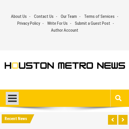
Skip
to
About Us
Contact Us
Our Team
Terms of Services
content
Privacy Policy
Write For Us
Submit a Guest Post
Author Account
Recent News