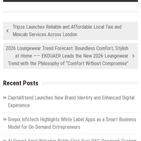
Tripze Launches Reliable and Affordable Local Taxi and
Minicab Services Across London
2026 Loungewear Trend Forecast: Boundless Comfort, Stylish
at Home —— EKOUAER Leads the New 2026 Loungewear
Trend with the Philosophy of “Comfort Without Compromise”
Recent Posts
CapitalXtend Launches New Brand Identity and Enhanced Digital
Experience
Grepix Infotech Highlights White Label Apps as a Smart Business
Model for On-Demand Entrepreneurs