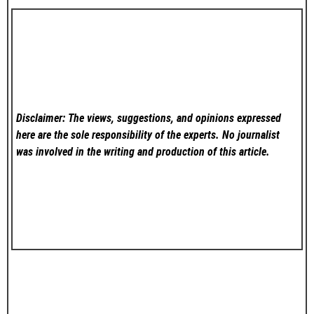
Disclaimer: The views, suggestions, and opinions expressed
here are the sole responsibility of the experts. No
journalist
was involved in the writing and production of this article.