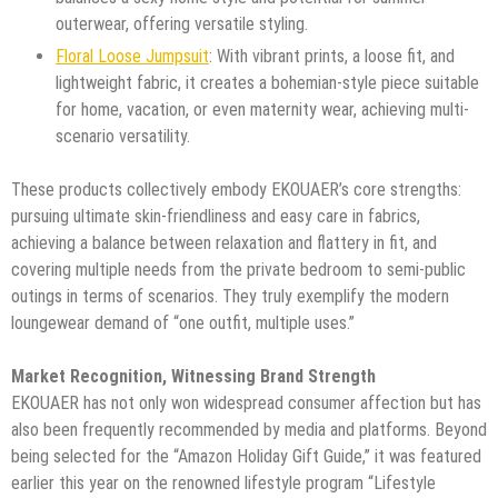
outerwear, offering versatile styling.
Floral Loose Jumpsuit
: With vibrant prints, a loose fit, and
lightweight fabric, it creates a bohemian-style piece suitable
for home, vacation, or even maternity wear, achieving multi-
scenario versatility.
These products collectively embody EKOUAER’s core strengths:
pursuing ultimate skin-friendliness and easy care in fabrics,
achieving a balance between relaxation and flattery in fit, and
covering multiple needs from the private bedroom to semi-public
outings in terms of scenarios. They truly exemplify the modern
loungewear demand of “one outfit, multiple uses.”
Market Recognition, Witnessing Brand Strength
EKOUAER has not only won widespread consumer affection but has
also been frequently recommended by media and platforms. Beyond
being selected for the “Amazon Holiday Gift Guide,” it was featured
earlier this year on the renowned lifestyle program “Lifestyle