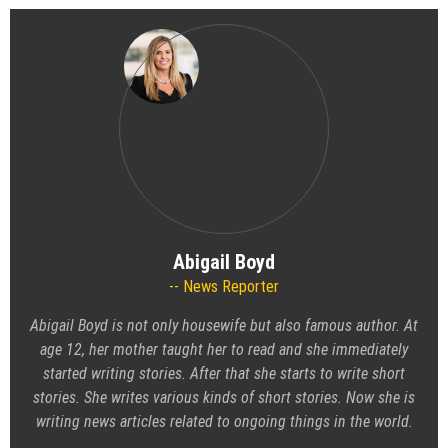
Abigail Boyd
News Reporter
Abigail Boyd is not only housewife but also famous author. At
age 12, her mother taught her to read and she immediately
started writing stories. After that she starts to write short
stories. She writes various kinds of short stories. Now she is
writing news articles related to ongoing things in the world.