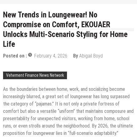
New Trends in Loungewear! No
Compromise on Comfort, EKOUAER
Unlocks Multi-Scenario Styling for Home
Life
Posted on :
February 4, 2026
By
Abigail Boyd
Vehement Finance News Network
As the boundaries between home, work, and socializing become
increasingly blurred, a great set of loungewear has long surpassed
the category of “pajamas.” It is not only a private fortress of
comfort but also a versatile “uniform” that maintains composure and
presentability for unexpected visitors, working from home, school
runs, or even strolls around the neighborhood. By 2026, the ultimate
proposition for loungewear lies in “full-scenario adaptability.”