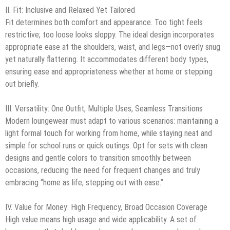
II. Fit: Inclusive and Relaxed Yet Tailored
Fit determines both comfort and appearance. Too tight feels
restrictive; too loose looks sloppy. The ideal design incorporates
appropriate ease at the shoulders, waist, and legs—not overly snug
yet naturally flattering. It accommodates different body types,
ensuring ease and appropriateness whether at home or stepping
out briefly.
III. Versatility: One Outfit, Multiple Uses, Seamless Transitions
Modern loungewear must adapt to various scenarios: maintaining a
light formal touch for working from home, while staying neat and
simple for school runs or quick outings. Opt for sets with clean
designs and gentle colors to transition smoothly between
occasions, reducing the need for frequent changes and truly
embracing “home as life, stepping out with ease.”
IV. Value for Money: High Frequency, Broad Occasion Coverage
High value means high usage and wide applicability. A set of