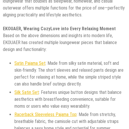
loungewear that doubles as sleepwear, homewear, and casual
outerwear offers multiple functions for the price of one—perfectly
aligning practicality and lifestyle aesthetics.
EKOUAER, Wearing CozyLove into Every Relaxing Moment
Based on the above dimensions and insights into modern life,
EKOUAER has created multiple loungewear pieces that balance
design and functionality:
Satin Pajama Set
: Made from silky satin material, soft and
skin-friendly. The short sleeves and relaxed pants design are
perfect for relaxing at home, while the simple striped style
can also handle brief outings directly.
Silk Satin Set
: Features unique button designs that balance
aesthetics with breastfeeding convenience, suitable for
moms or users who value easy wearability.
Racerback Sleeveless Pajama Top
: Made from stretchy,
breathable fabric, the camisole cut with adjustable straps
balances a sexy home style and potential for summer