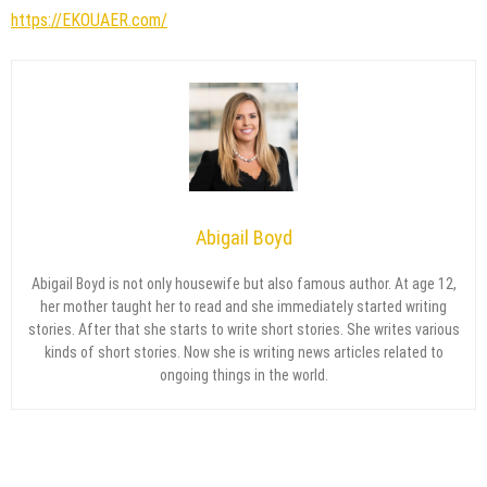
https://EKOUAER.com/
Abigail Boyd
Abigail Boyd is not only housewife but also famous author. At age 12,
her mother taught her to read and she immediately started writing
stories. After that she starts to write short stories. She writes various
kinds of short stories. Now she is writing news articles related to
ongoing things in the world.