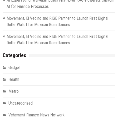
AI Expert Amol Walvekar Builds First-Ever RAG-Powered, Custom
AI for Finance Processes
Movement, El Vecino and RISE Partner to Launch First Digital
Dollar Wallet for Mexican Remittances
Movement, El Vecino and RISE Partner to Launch First Digital
Dollar Wallet for Mexican Remittances
Categories
Gadget
Health
Metro
Uncategorized
Vehement Finance News Network