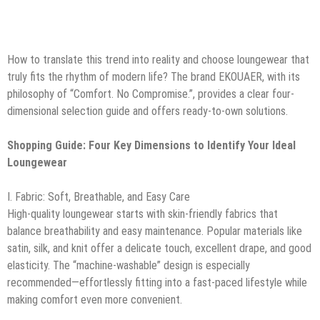
How to translate this trend into reality and choose loungewear that
truly fits the rhythm of modern life? The brand EKOUAER, with its
philosophy of “Comfort. No Compromise.”, provides a clear four-
dimensional selection guide and offers ready-to-own solutions.
Shopping Guide: Four Key Dimensions to Identify Your Ideal
Loungewear
I. Fabric: Soft, Breathable, and Easy Care
High-quality loungewear starts with skin-friendly fabrics that
balance breathability and easy maintenance. Popular materials like
satin, silk, and knit offer a delicate touch, excellent drape, and good
elasticity. The “machine-washable” design is especially
recommended—effortlessly fitting into a fast-paced lifestyle while
making comfort even more convenient.