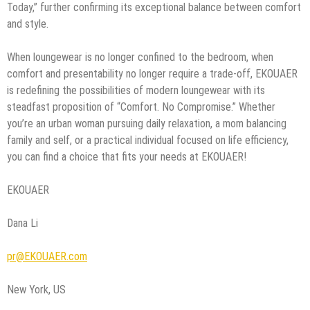
Today,” further confirming its exceptional balance between comfort
and style.
When loungewear is no longer confined to the bedroom, when
comfort and presentability no longer require a trade-off, EKOUAER
is redefining the possibilities of modern loungewear with its
steadfast proposition of “Comfort. No Compromise.” Whether
you’re an urban woman pursuing daily relaxation, a mom balancing
family and self, or a practical individual focused on life efficiency,
you can find a choice that fits your needs at EKOUAER!
EKOUAER
Dana Li
pr@EKOUAER.com
New York, US