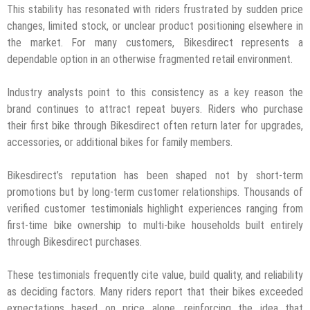
This stability has resonated with riders frustrated by sudden price
changes, limited stock, or unclear product positioning elsewhere in
the market. For many customers, Bikesdirect represents a
dependable option in an otherwise fragmented retail environment.
Industry analysts point to this consistency as a key reason the
brand continues to attract repeat buyers. Riders who purchase
their first bike through Bikesdirect often return later for upgrades,
accessories, or additional bikes for family members.
Bikesdirect’s reputation has been shaped not by short-term
promotions but by long-term customer relationships. Thousands of
verified customer testimonials highlight experiences ranging from
first-time bike ownership to multi-bike households built entirely
through Bikesdirect purchases.
These testimonials frequently cite value, build quality, and reliability
as deciding factors. Many riders report that their bikes exceeded
expectations based on price alone, reinforcing the idea that