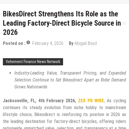
BikesDirect Strengthens Its Role as the
Leading Factory-Direct Bicycle Source in
2026
Posted on :
February 4, 2026
By
Abigail Boyd
Vehement Finance News Network
Industry-Leading Value, Transparent Pricing, and Expanded
Selection Continue to Set Bikesdirect Apart as Rider Demand
Grows Nationwide
Jacksonville, FL, 4th February 2026,
ZEX PR WIRE
, As cycling
continues its steady evolution from niche hobby to mainstream
lifestyle choice, Bikesdirect is reinforcing its position in 2026 as
the leading destination for factory-direct bicycles, offering riders
nationwide unmatched value, selection, and transparency at a time