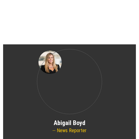
Abigail Boyd
News Reporter