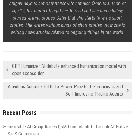
Abigail Boyd is not only housewife but also famous author. At
age 12, her mother taught her to read and she immediately
started writing stories. After that she starts to write short
stories. She writes various kinds of short stories. Now she is
writing news articles related to ongoing things in the world.
GPTHumanizer AI debuts enhanced humanization model with
open access tier
Amadeus Acquires Bitte to Power Private, Deterministic and
Self-Improving Trading Agents
Recent Posts
Inevitable AI Group Raises $6M From Aleph to Launch AI-Native
SaaS Companies