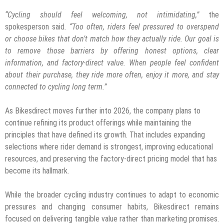
“Cycling should feel welcoming, not intimidating,”
the
spokesperson said
. “Too often, riders feel pressured to overspend
or choose bikes that don’t match how they actually ride. Our goal is
to remove those barriers by offering honest options, clear
information, and factory-direct value. When people feel confident
about their purchase, they ride more often, enjoy it more, and stay
connected to cycling long term.”
As Bikesdirect moves further into 2026, the company plans to
continue refining its product offerings while maintaining the
principles that have defined its growth. That includes expanding
selections where rider demand is strongest, improving educational
resources, and preserving the factory-direct pricing model that has
become its hallmark.
While the broader cycling industry continues to adapt to economic
pressures and changing consumer habits, Bikesdirect remains
focused on delivering tangible value rather than marketing promises.