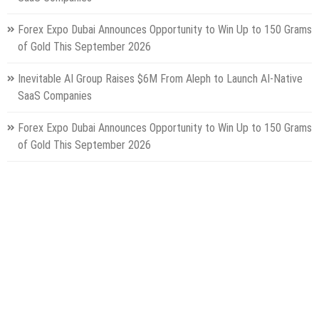
Forex Expo Dubai Announces Opportunity to Win Up to 150 Grams
of Gold This September 2026
Inevitable AI Group Raises $6M From Aleph to Launch AI-Native
SaaS Companies
Forex Expo Dubai Announces Opportunity to Win Up to 150 Grams
of Gold This September 2026
BlockComp and Dragonfly Partner to Launch the Third Annual
Crypto Compensation Survey, Setting a New Standard for
Industry Benchmarks
Categories
Gadget
Health