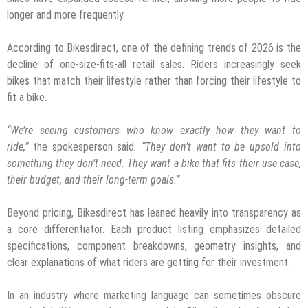
longer and more frequently.
According to Bikesdirect, one of the defining trends of 2026 is the
decline of one-size-fits-all retail sales. Riders increasingly seek
bikes that match their lifestyle rather than forcing their lifestyle to
fit a bike.
“We’re seeing customers who know exactly how they want to
ride,”
the spokesperson said
. “They don’t want to be upsold into
something they don’t need. They want a bike that fits their use case,
their budget, and their long-term goals.”
Beyond pricing, Bikesdirect has leaned heavily into transparency as
a core differentiator. Each product listing emphasizes detailed
specifications, component breakdowns, geometry insights, and
clear explanations of what riders are getting for their investment.
In an industry where marketing language can sometimes obscure