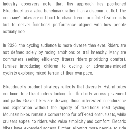
Industry observers note that this approach has positioned
Bikesdirect as a value benchmark rather than a discount outlet. The
company’s bikes are not built to chase trends or inflate feature lists
but to deliver functional performance aligned with how people
actually ride.
In 2026, the cycling audience is more diverse than ever. Riders are
not defined solely by racing ambitions or trail intensity. Many are
commuters seeking efficiency, fitness riders prioritizing comfort,
families introducing children to cycling, or adventure-minded
cyclists exploring mixed terrain at their own pace.
Bikesdirect’s product strategy reflects that diversity. Hybrid bikes
continue to attract riders looking for flexibility across pavement
and paths. Gravel bikes are drawing those interested in endurance
and exploration without the rigidity of traditional road cycling.
Mountain bikes remain a cornerstone for off-road enthusiasts, while
cruisers appeal to riders who value simplicity and comfort. Electric
bikes have expanded access further, allowing more people to ride