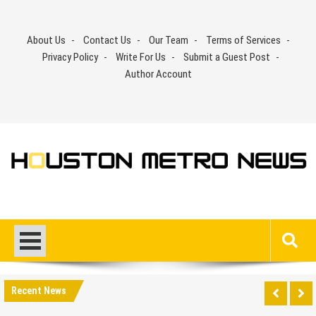
Skip
to
About Us
Contact Us
Our Team
Terms of Services
content
Privacy Policy
Write For Us
Submit a Guest Post
Author Account
Recent News