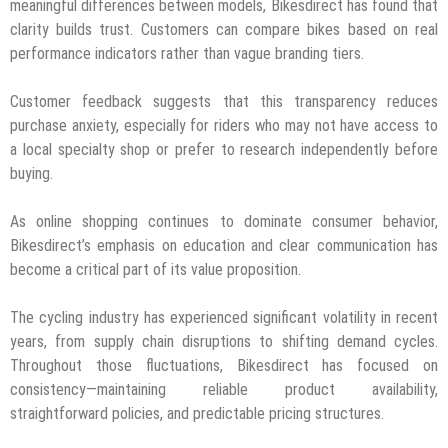
meaningful differences between models, Bikesdirect has found that
clarity builds trust. Customers can compare bikes based on real
performance indicators rather than vague branding tiers.
Customer feedback suggests that this transparency reduces
purchase anxiety, especially for riders who may not have access to
a local specialty shop or prefer to research independently before
buying.
As online shopping continues to dominate consumer behavior,
Bikesdirect’s emphasis on education and clear communication has
become a critical part of its value proposition.
The cycling industry has experienced significant volatility in recent
years, from supply chain disruptions to shifting demand cycles.
Throughout those fluctuations, Bikesdirect has focused on
consistency—maintaining reliable product availability,
straightforward policies, and predictable pricing structures.