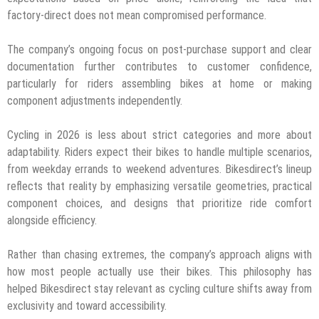
factory-direct does not mean compromised performance.
The company’s ongoing focus on post-purchase support and clear
documentation further contributes to customer confidence,
particularly for riders assembling bikes at home or making
component adjustments independently.
Cycling in 2026 is less about strict categories and more about
adaptability. Riders expect their bikes to handle multiple scenarios,
from weekday errands to weekend adventures. Bikesdirect’s lineup
reflects that reality by emphasizing versatile geometries, practical
component choices, and designs that prioritize ride comfort
alongside efficiency.
Rather than chasing extremes, the company’s approach aligns with
how most people actually use their bikes. This philosophy has
helped Bikesdirect stay relevant as cycling culture shifts away from
exclusivity and toward accessibility.