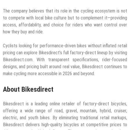
The company believes that its role in the cycling ecosystem is not
to compete with local bike culture but to complement it—providing
access, affordability, and choice for riders who want control over
how they buy and ride.
Cyclists looking for performance-driven bikes without inflated retail
pricing can explore Bikesdirect’s full factory-direct lineup by visiting
Bikesdirect.com. With transparent specifications, rider-focused
designs, and pricing built around real value, Bikesdirect continues to
make cycling more accessible in 2026 and beyond.
About Bikesdirect
Bikesdirect is a leading online retailer of factory-direct bicycles,
offering a wide range of road, gravel, mountain, hybrid, cruiser,
electric, and youth bikes. By eliminating traditional retail markups,
Bikesdirect delivers high-quality bicycles at competitive prices to