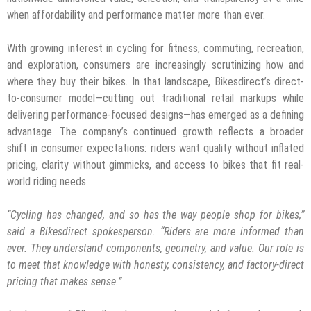
when affordability and performance matter more than ever.
With growing interest in cycling for fitness, commuting, recreation,
and exploration, consumers are increasingly scrutinizing how and
where they buy their bikes. In that landscape, Bikesdirect’s direct-
to-consumer model—cutting out traditional retail markups while
delivering performance-focused designs—has emerged as a defining
advantage. The company’s continued growth reflects a broader
shift in consumer expectations: riders want quality without inflated
pricing, clarity without gimmicks, and access to bikes that fit real-
world riding needs.
“Cycling has changed, and so has the way people shop for bikes,”
said a Bikesdirect spokesperson. “Riders are more informed than
ever. They understand components, geometry, and value. Our role is
to meet that knowledge with honesty, consistency, and factory-direct
pricing that makes sense.”