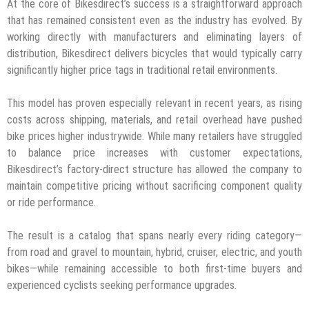
At the core of Bikesdirect’s success is a straightforward approach
that has remained consistent even as the industry has evolved. By
working directly with manufacturers and eliminating layers of
distribution, Bikesdirect delivers bicycles that would typically carry
significantly higher price tags in traditional retail environments.
This model has proven especially relevant in recent years, as rising
costs across shipping, materials, and retail overhead have pushed
bike prices higher industrywide. While many retailers have struggled
to balance price increases with customer expectations,
Bikesdirect’s factory-direct structure has allowed the company to
maintain competitive pricing without sacrificing component quality
or ride performance.
The result is a catalog that spans nearly every riding category—
from road and gravel to mountain, hybrid, cruiser, electric, and youth
bikes—while remaining accessible to both first-time buyers and
experienced cyclists seeking performance upgrades.