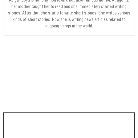
her mother taught her to read and she immediately started writing
stories. After that she starts to write short stories. She writes various
kinds of short stories. Now she is writing news articles related to
ongoing things in the world.