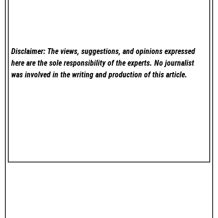
Disclaimer: The views, suggestions, and opinions expressed
here are the sole responsibility of the experts. No
journalist
was involved in the writing and production of this article.