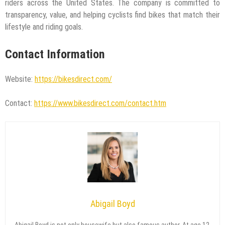
riders across the United States. The company is committed to
transparency, value, and helping cyclists find bikes that match their
lifestyle and riding goals.
Contact Information
Website:
https://bikesdirect.com/
Contact:
https://www.bikesdirect.com/contact.htm
Abigail Boyd
Abigail Boyd is not only housewife but also famous author. At age 12,