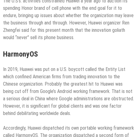
The U.S’s. activities constrained Huawei a year ago to auction its
spending Honor brand of cell phone with the end goal for it to
endure, bringing up issues about whether the organization may leave
the business through and through. However, Huawei organizer Ren
Zhengfei said for this present month that the innovation goliath
would “never” sell its phone business.
HarmonyOS
In 2019, Huawei was put on a U.S. boycott called the Entity List
which confined American firms from trading innovation to the
Chinese organization. Probably the greatest hit to Huawei was
being cut off from Google’s Android working framework. That is not
a serious deal in China where Google administrations are obstructed.
However, it is significant for global clients and was one factor
behind debilitating worldwide deals.
Accordingly, Huawei dispatched its own portable working framework
called HarmonyOS. The organization dispatched a second form of