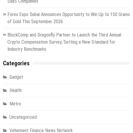
SaaS Companies
Forex Expo Dubai Announces Opportunity to Win Up to 150 Grams
of Gold This September 2026
BlockComp and Dragonfly Partner to Launch the Third Annual
Crypto Compensation Survey, Setting a New Standard for
Industry Benchmarks
Categories
Gadget
Health
Metro
Uncategorized
Vehement Finance News Network