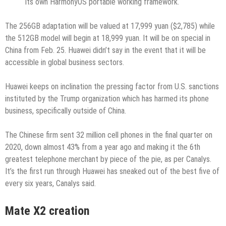
its own HarmonyOS portable working framework.
The 256GB adaptation will be valued at 17,999 yuan ($2,785) while
the 512GB model will begin at 18,999 yuan. It will be on special in
China from Feb. 25. Huawei didn’t say in the event that it will be
accessible in global business sectors.
Huawei keeps on inclination the pressing factor from U.S. sanctions
instituted by the Trump organization which has harmed its phone
business, specifically outside of China.
The Chinese firm sent 32 million cell phones in the final quarter on
2020, down almost 43% from a year ago and making it the 6th
greatest telephone merchant by piece of the pie, as per Canalys.
It’s the first run through Huawei has sneaked out of the best five of
every six years, Canalys said.
Mate X2 creation