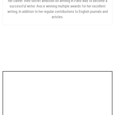
her career. their secret ambition on arriving in Paris was to become a
successful writer. Ava is winning multiple awards for her excellent
writing, In addition to her regular contributions to English journals and
articles.