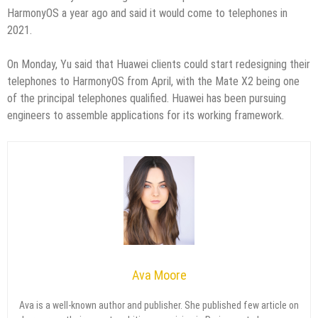
HarmonyOS a year ago and said it would come to telephones in
2021.
On Monday, Yu said that Huawei clients could start redesigning their
telephones to HarmonyOS from April, with the Mate X2 being one
of the principal telephones qualified. Huawei has been pursuing
engineers to assemble applications for its working framework.
Ava Moore
Ava is a well-known author and publisher. She published few article on