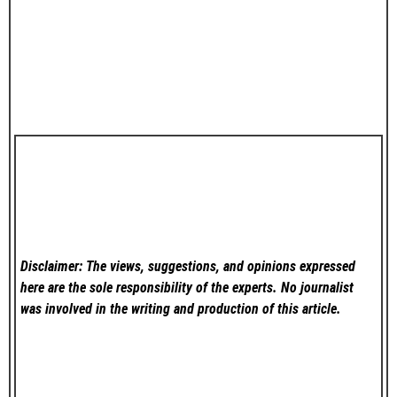
Disclaimer: The views, suggestions, and opinions expressed
here are the sole responsibility of the experts. No
journalist
was involved in the writing and production of this article.