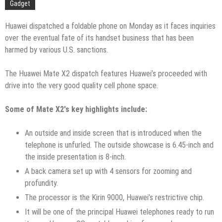
Gadget
Huawei dispatched a foldable phone on Monday as it faces inquiries
over the eventual fate of its handset business that has been
harmed by various U.S. sanctions.
The Huawei Mate X2 dispatch features Huawei’s proceeded with
drive into the very good quality cell phone space.
Some of Mate X2′s key highlights include:
An outside and inside screen that is introduced when the
telephone is unfurled. The outside showcase is 6.45-inch and
the inside presentation is 8-inch.
A back camera set up with 4 sensors for zooming and
profundity.
The processor is the Kirin 9000, Huawei’s restrictive chip.
It will be one of the principal Huawei telephones ready to run