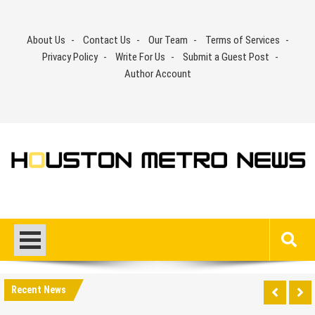
Skip
to
About Us
Contact Us
Our Team
Terms of Services
content
Privacy Policy
Write For Us
Submit a Guest Post
Author Account
Recent News