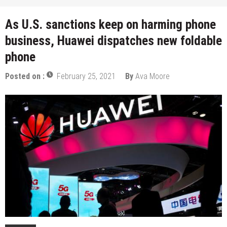
As U.S. sanctions keep on harming phone
business, Huawei dispatches new foldable
phone
Posted on :
February 25, 2021
By
Ava Moore