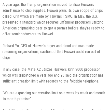
A year ago, the Trump organization moved to slice Huawei’s
admittance to chip supplies. Huawei plans its own scope of chips
called Kirin which are made by Taiwan’s TSMC. In May, the U.S.
presented a standard which requires unfamiliar producers utilizing
American chipmaking gear to get a permit before they’re ready to
offer semiconductors to Huawei.
Richard Yu, CEO of Huawei’s buyer and cloud and man-made
reasoning organizations, cautioned that Huawei could run out of
chips.
In any case, the Mate X2 utilizes Huawei’s Kirin 9000 processor
which was dispatched a year ago and Yu said the organization has
sufficient creation limit with regards to the foldable telephone.
“We are expanding our creation limit on a week by week and month
to month premise”.