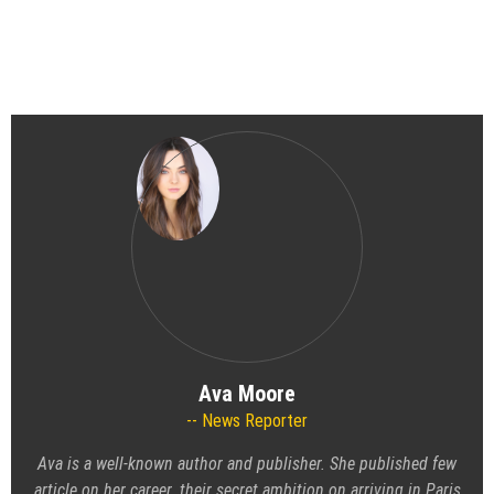
Ava Moore
News Reporter
Ava is a well-known author and publisher. She published few
article on her career. their secret ambition on arriving in Paris