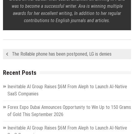
was to become a successful writer. Ava is winning multiple
awards for her excellent writing, In addition to her regular
contributions to English journals and articles.
The Rollable phone has been postponed, LG is denies
Recent Posts
Inevitable AI Group Raises $6M From Aleph to Launch AI-Native
SaaS Companies
Forex Expo Dubai Announces Opportunity to Win Up to 150 Grams
of Gold This September 2026
Inevitable AI Group Raises $6M From Aleph to Launch AI-Native