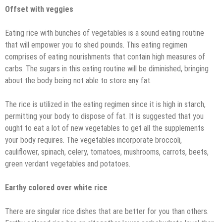
Offset with veggies
Eating rice with bunches of vegetables is a sound eating routine
that will empower you to shed pounds. This eating regimen
comprises of eating nourishments that contain high measures of
carbs. The sugars in this eating routine will be diminished, bringing
about the body being not able to store any fat.
The rice is utilized in the eating regimen since it is high in starch,
permitting your body to dispose of fat. It is suggested that you
ought to eat a lot of new vegetables to get all the supplements
your body requires. The vegetables incorporate broccoli,
cauliflower, spinach, celery, tomatoes, mushrooms, carrots, beets,
green verdant vegetables and potatoes.
Earthy colored over white rice
There are singular rice dishes that are better for you than others.