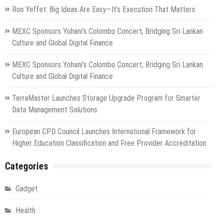
Ron Yeffet: Big Ideas Are Easy—It’s Execution That Matters
MEXC Sponsors Yohani’s Colombo Concert, Bridging Sri Lankan
Culture and Global Digital Finance
MEXC Sponsors Yohani’s Colombo Concert, Bridging Sri Lankan
Culture and Global Digital Finance
TerraMaster Launches Storage Upgrade Program for Smarter
Data Management Solutions
European CPD Council Launches International Framework for
Higher Education Classification and Free Provider Accreditation
Categories
Gadget
Health