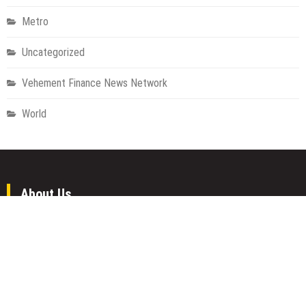
Metro
Uncategorized
Vehement Finance News Network
World
About Us
Welcome to Houston Metro News, your go-to for Metro, Health,
Gadgets, World News, and more. We deliver lively, expert-driven
news with a commitment to objectivity and social responsibility.
Recent Posts