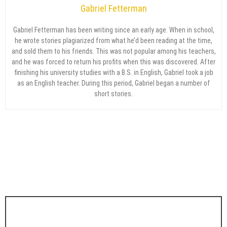
Gabriel Fetterman
Gabriel Fetterman has been writing since an early age. When in school,
he wrote stories plagiarized from what he’d been reading at the time,
and sold them to his friends. This was not popular among his teachers,
and he was forced to return his profits when this was discovered. After
finishing his university studies with a B.S. in English, Gabriel took a job
as an English teacher. During this period, Gabriel began a number of
short stories.