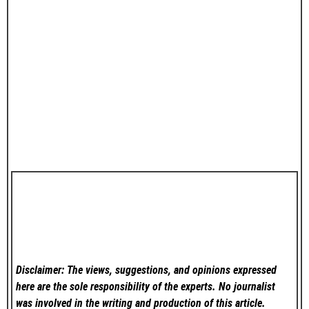
Disclaimer: The views, suggestions, and opinions expressed
here are the sole responsibility of the experts. No
journalist
was involved in the writing and production of this article.