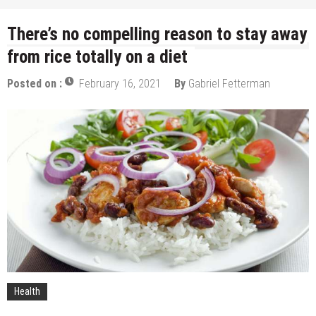
There’s no compelling reason to stay away
from rice totally on a diet
Posted on :
February 16, 2021
By
Gabriel Fetterman
Health