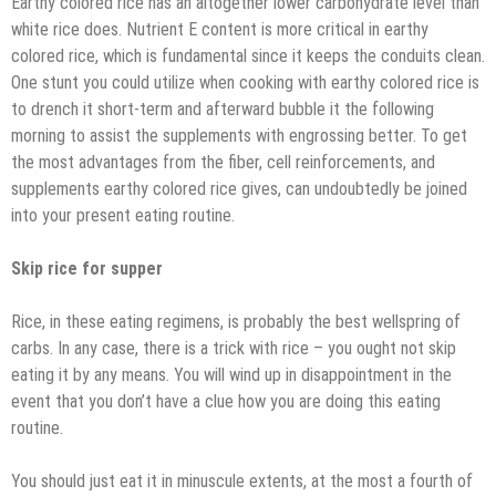
Earthy colored rice has an altogether lower carbohydrate level than
white rice does. Nutrient E content is more critical in earthy
colored rice, which is fundamental since it keeps the conduits clean.
One stunt you could utilize when cooking with earthy colored rice is
to drench it short-term and afterward bubble it the following
morning to assist the supplements with engrossing better. To get
the most advantages from the fiber, cell reinforcements, and
supplements earthy colored rice gives, can undoubtedly be joined
into your present eating routine.
Skip rice for supper
Rice, in these eating regimens, is probably the best wellspring of
carbs. In any case, there is a trick with rice – you ought not skip
eating it by any means. You will wind up in disappointment in the
event that you don’t have a clue how you are doing this eating
routine.
You should just eat it in minuscule extents, at the most a fourth of