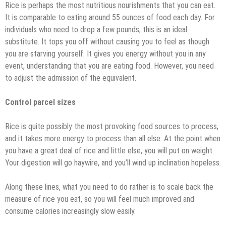
Rice is perhaps the most nutritious nourishments that you can eat.
It is comparable to eating around 55 ounces of food each day. For
individuals who need to drop a few pounds, this is an ideal
substitute. It tops you off without causing you to feel as though
you are starving yourself. It gives you energy without you in any
event, understanding that you are eating food. However, you need
to adjust the admission of the equivalent.
Control parcel sizes
Rice is quite possibly the most provoking food sources to process,
and it takes more energy to process than all else. At the point when
you have a great deal of rice and little else, you will put on weight.
Your digestion will go haywire, and you’ll wind up inclination hopeless.
Along these lines, what you need to do rather is to scale back the
measure of rice you eat, so you will feel much improved and
consume calories increasingly slow easily.