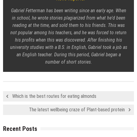
Gabriel Fetterman has been writing since an early age. When
in school, he wrote stories plagiarized from what he'd been
reading at the time, and sold them to his friends. This was
not popular among his teachers, and he was forced to return
his profits when this was discovered. After finishing his
university studies with a B.S. in English, Gabriel took a job as
an English teacher. During this period, Gabriel began a
number of short stories.
Which is the best routes for eating almonds
The latest wellbeing craze of Plant-based protein
Recent Posts