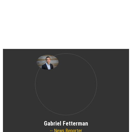
Gabriel Fetterman
News Reporter