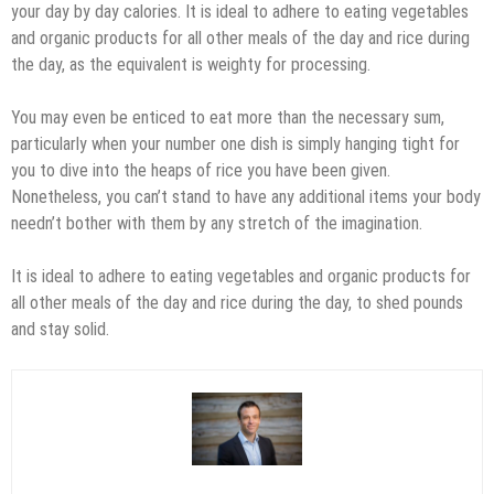
your day by day calories. It is ideal to adhere to eating vegetables
and organic products for all other meals of the day and rice during
the day, as the equivalent is weighty for processing.
You may even be enticed to eat more than the necessary sum,
particularly when your number one dish is simply hanging tight for
you to dive into the heaps of rice you have been given.
Nonetheless, you can’t stand to have any additional items your body
needn’t bother with them by any stretch of the imagination.
It is ideal to adhere to eating vegetables and organic products for
all other meals of the day and rice during the day, to shed pounds
and stay solid.