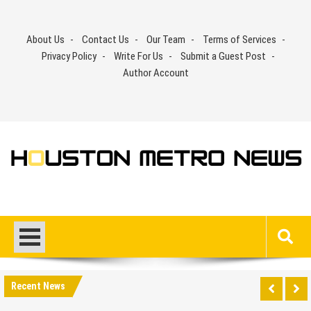
Skip
to
About Us
Contact Us
Our Team
Terms of Services
content
Privacy Policy
Write For Us
Submit a Guest Post
Author Account
Recent News