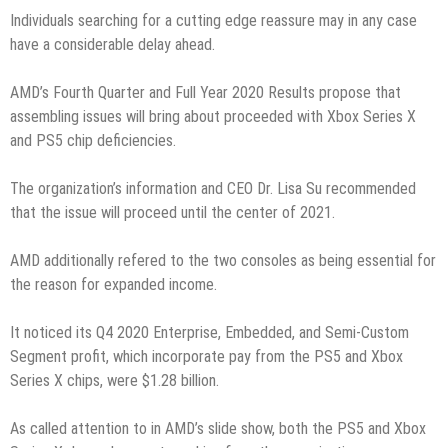
Individuals searching for a cutting edge reassure may in any case
have a considerable delay ahead.
AMD’s Fourth Quarter and Full Year 2020 Results propose that
assembling issues will bring about proceeded with Xbox Series X
and PS5 chip deficiencies.
The organization’s information and CEO Dr. Lisa Su recommended
that the issue will proceed until the center of 2021.
AMD additionally refered to the two consoles as being essential for
the reason for expanded income.
It noticed its Q4 2020 Enterprise, Embedded, and Semi-Custom
Segment profit, which incorporate pay from the PS5 and Xbox
Series X chips, were $1.28 billion.
As called attention to in AMD’s slide show, both the PS5 and Xbox