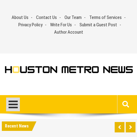
Skip
to
About Us
Contact Us
Our Team
Terms of Services
content
Privacy Policy
Write For Us
Submit a Guest Post
Author Account
Recent News