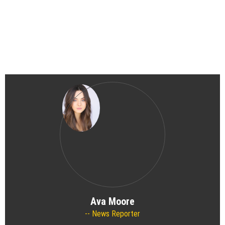
Ava Moore
News Reporter