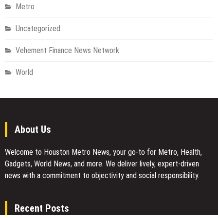
Metro
Uncategorized
Vehement Finance News Network
World
About Us
Welcome to Houston Metro News, your go-to for Metro, Health,
Gadgets, World News, and more. We deliver lively, expert-driven
news with a commitment to objectivity and social responsibility.
Recent Posts