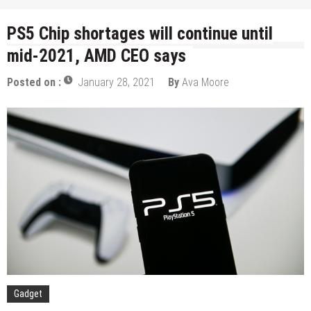
PS5 Chip shortages will continue until
mid-2021, AMD CEO says
Posted on :
January 28, 2021
By
Ava Moore
Gadget