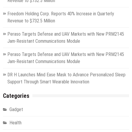
Revenue to $732.5 Million
Freedom Holding Corp. Reports 40% Increase in Quarterly
Revenue to $732.5 Million
Peraso Targets Defense and UAV Markets with New PRM2145
Jam-Resistant Communications Module
Peraso Targets Defense and UAV Markets with New PRM2145
Jam-Resistant Communications Module
DR H Launches Mind Ease Mask to Advance Personalized Sleep
Support Through Smart Wearable Innovation
Categories
Gadget
Health