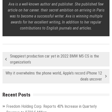
Ava is a well-known author and publisher. She published few
article on her career. their secret ambition on arriving in Paris
was to become a successful writer. Ava is winning multiple
awards for her excellent writing, In addition to her regular
contributions to English journals and articles.
Snappiest production car yet in 2022 BMW M5 CS is the
organization’s
Why it overwhelms the phone world, Apple’s record iPhone 12
deals uncover
Recent Posts
Freedom Holding Corp. Reports 40% Increase in Quarterly