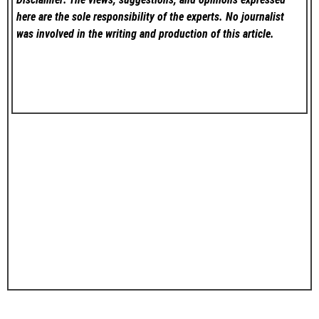
here are the sole responsibility of the experts. No
journalist
was involved in the writing and production of this article.