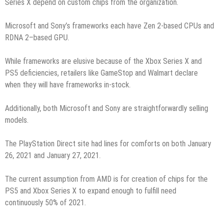
Series X depend on custom chips from the organization.
Microsoft and Sony’s frameworks each have Zen 2-based CPUs and
RDNA 2–based GPU.
While frameworks are elusive because of the Xbox Series X and
PS5 deficiencies, retailers like GameStop and Walmart declare
when they will have frameworks in-stock.
Additionally, both Microsoft and Sony are straightforwardly selling
models.
The PlayStation Direct site had lines for comforts on both January
26, 2021 and January 27, 2021.
The current assumption from AMD is for creation of chips for the
PS5 and Xbox Series X to expand enough to fulfill need
continuously 50% of 2021.