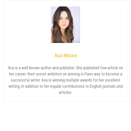
Ava Moore
Ava is a well-known author and publisher. She published few article on
her career. their secret ambition on arriving in Paris was to become a
successful writer. Ava is winning multiple awards for her excellent
writing, In addition to her regular contributions to English journals and
articles.