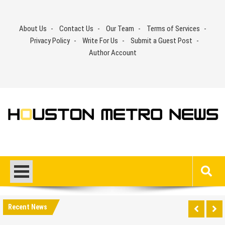
Skip
to
About Us
Contact Us
Our Team
Terms of Services
content
Privacy Policy
Write For Us
Submit a Guest Post
Author Account
Recent News