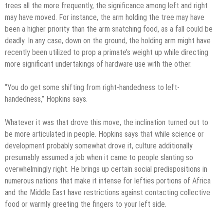
trees all the more frequently, the significance among left and right
may have moved. For instance, the arm holding the tree may have
been a higher priority than the arm snatching food, as a fall could be
deadly. In any case, down on the ground, the holding arm might have
recently been utilized to prop a primate’s weight up while directing
more significant undertakings of hardware use with the other.
“You do get some shifting from right-handedness to left-
handedness,” Hopkins says.
Whatever it was that drove this move, the inclination turned out to
be more articulated in people. Hopkins says that while science or
development probably somewhat drove it, culture additionally
presumably assumed a job when it came to people slanting so
overwhelmingly right. He brings up certain social predispositions in
numerous nations that make it intense for lefties portions of Africa
and the Middle East have restrictions against contacting collective
food or warmly greeting the fingers to your left side.