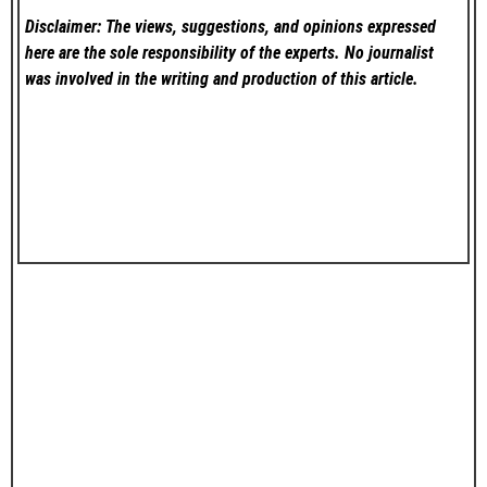
Disclaimer: The views, suggestions, and opinions expressed
here are the sole responsibility of the experts. No
journalist
was involved in the writing and production of this article.