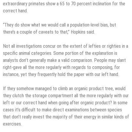
extraordinary primates show a 65 to 70 percent inclination for the
correct hand.
“They do show what we would call a population-level bias, but
there’s a couple of caveats to that,” Hopkins said.
Not all investigations concur on the extent of lefties or righties in a
specific animal categories. Some portion of the explanation is
analysts don’t generally make a valid comparison. People may slant
right-gave all the more regularly with regards to composing, for
instance, yet they frequently hold the paper with our left hand.
If they somehow managed to climb an organic product tree, would
they clutch the storage compartment all the more regularly with our
left or our correct hand when going after organic product? In some
cases it’s difficult to make direct examinations between species
that don’t really invest the majority of their energy in similar kinds of
exercises.