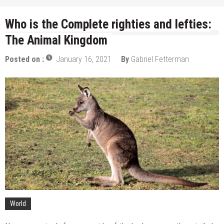
Who is the Complete righties and lefties:
The Animal Kingdom
Posted on :
January 16, 2021
By
Gabriel Fetterman
World