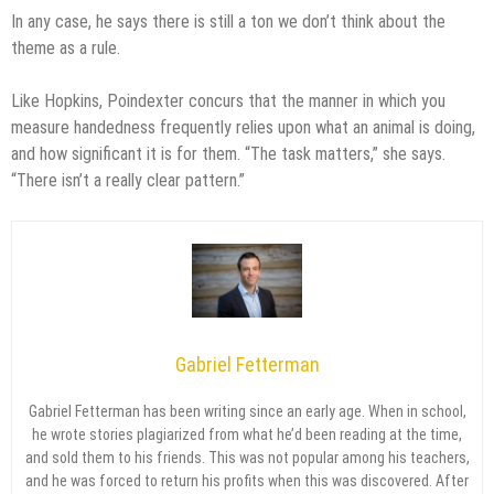
In any case, he says there is still a ton we don’t think about the
theme as a rule.
Like Hopkins, Poindexter concurs that the manner in which you
measure handedness frequently relies upon what an animal is doing,
and how significant it is for them. “The task matters,” she says.
“There isn’t a really clear pattern.”
Gabriel Fetterman
Gabriel Fetterman has been writing since an early age. When in school,
he wrote stories plagiarized from what he’d been reading at the time,
and sold them to his friends. This was not popular among his teachers,
and he was forced to return his profits when this was discovered. After