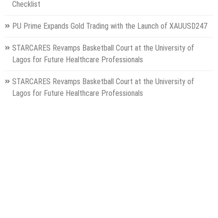
Checklist
PU Prime Expands Gold Trading with the Launch of XAUUSD247
STARCARES Revamps Basketball Court at the University of
Lagos for Future Healthcare Professionals
STARCARES Revamps Basketball Court at the University of
Lagos for Future Healthcare Professionals
Categories
Gadget
Health
Metro
Uncategorized