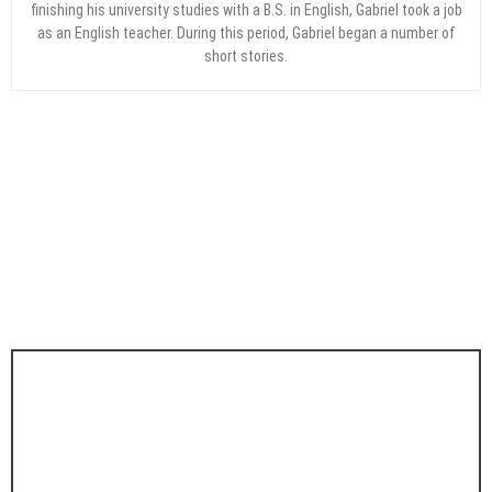
finishing his university studies with a B.S. in English, Gabriel took a job
as an English teacher. During this period, Gabriel began a number of
short stories.