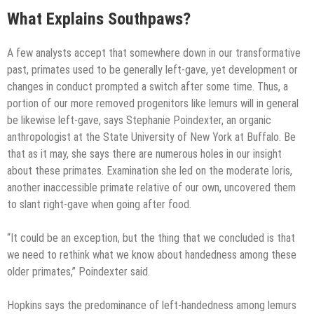
What Explains Southpaws?
A few analysts accept that somewhere down in our transformative
past, primates used to be generally left-gave, yet development or
changes in conduct prompted a switch after some time. Thus, a
portion of our more removed progenitors like lemurs will in general
be likewise left-gave, says Stephanie Poindexter, an organic
anthropologist at the State University of New York at Buffalo. Be
that as it may, she says there are numerous holes in our insight
about these primates. Examination she led on the moderate loris,
another inaccessible primate relative of our own, uncovered them
to slant right-gave when going after food.
“It could be an exception, but the thing that we concluded is that
we need to rethink what we know about handedness among these
older primates,” Poindexter said.
Hopkins says the predominance of left-handedness among lemurs