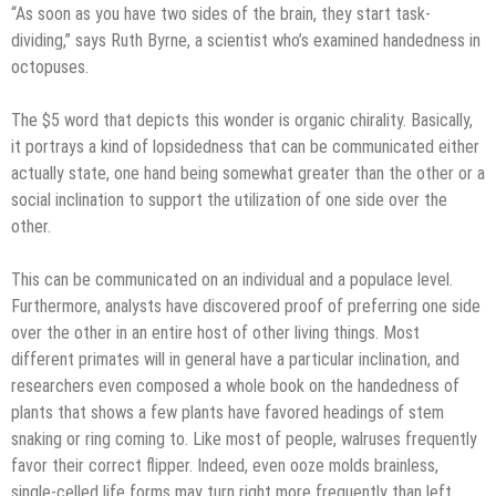
“As soon as you have two sides of the brain, they start task-
dividing,” says Ruth Byrne, a scientist who’s examined handedness in
octopuses.
The $5 word that depicts this wonder is organic chirality. Basically,
it portrays a kind of lopsidedness that can be communicated either
actually state, one hand being somewhat greater than the other or a
social inclination to support the utilization of one side over the
other.
This can be communicated on an individual and a populace level.
Furthermore, analysts have discovered proof of preferring one side
over the other in an entire host of other living things. Most
different primates will in general have a particular inclination, and
researchers even composed a whole book on the handedness of
plants that shows a few plants have favored headings of stem
snaking or ring coming to. Like most of people, walruses frequently
favor their correct flipper. Indeed, even ooze molds brainless,
single-celled life forms may turn right more frequently than left.