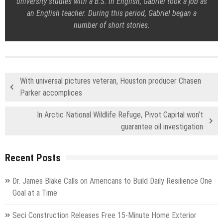
university studies with a B.S. in English, Gabriel took a job as
an English teacher. During this period, Gabriel began a
number of short stories.
With universal pictures veteran, Houston producer Chasen
Parker accomplices
In Arctic National Wildlife Refuge, Pivot Capital won’t
guarantee oil investigation
Recent Posts
Dr. James Blake Calls on Americans to Build Daily Resilience One
Goal at a Time
Seci Construction Releases Free 15-Minute Home Exterior