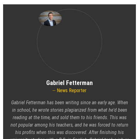
Gabriel Fetterman
News Reporter
Gabriel Fetterman has been writing since an early age. When
in school, he wrote stories plagiarized from what he'd been
reading at the time, and sold them to his friends. This was
not popular among his teachers, and he was forced to return
his profits when this was discovered. After finishing his