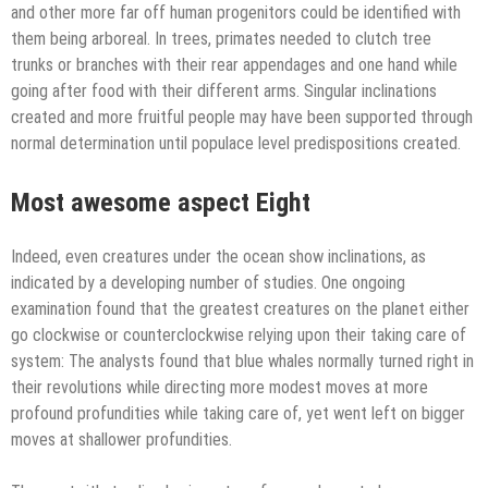
and other more far off human progenitors could be identified with
them being arboreal. In trees, primates needed to clutch tree
trunks or branches with their rear appendages and one hand while
going after food with their different arms. Singular inclinations
created and more fruitful people may have been supported through
normal determination until populace level predispositions created.
Most awesome aspect Eight
Indeed, even creatures under the ocean show inclinations, as
indicated by a developing number of studies. One ongoing
examination found that the greatest creatures on the planet either
go clockwise or counterclockwise relying upon their taking care of
system: The analysts found that blue whales normally turned right in
their revolutions while directing more modest moves at more
profound profundities while taking care of, yet went left on bigger
moves at shallower profundities.