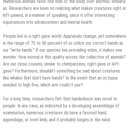
Numerous animals favor one side of the body over another, similarly
as. Researchers are keen on realizing what makes creatures right or
left-pawed, in a manner of speaking, since it offer interesting
experiences into advancement and mental health.
People live in a right-gave world. Appraisals change, yet somewhere
in the range of 75 to 90 percent of us utilize our correct hands as
our “write hands.” If our species has prevailing sides, it makes one
wonder: How normal is this quality across the collective of animals?
Are our close cousins, similar to chimpanzees, right-gave or left-
gave? Furthermore, shouldn’t something be said about creatures
like whales that don’t have hands? In the event that an octopus
needed to high-five, which arm could it use?
For a long time, researchers felt that handedness was novel to
people. In any case, as indicated by a developing assemblage of
examination, numerous creatures do have a favored hand,
appendage, or even limb, and it probably begins in the mind.