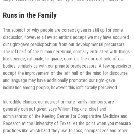
Runs in the Family
The subject of why people are correct given is still up for some
discussion, however a few scientists accept we may have acquired
our right-gave predisposition from our developmental precursors.
The left half of the human cerebrum, normally entrusted with things
like science, rationale, language, controls the correct side of our
bodies, similarly as with our primate predecessors. A few specialists
accept the improvement of the left half of the mind for discourse
and language may have additionally prompted our right-gave
inclination among people, however this isn’t totally perceived.
Incredible chimps, our nearest primate family members, are
generally correct given, says William Hopkins, chief and
administrator of the Keeling Center for Comparative Medicine and
Research at the University of Texas. At the point when you measure
practices like which hand they use to toss, chimpanzees and other