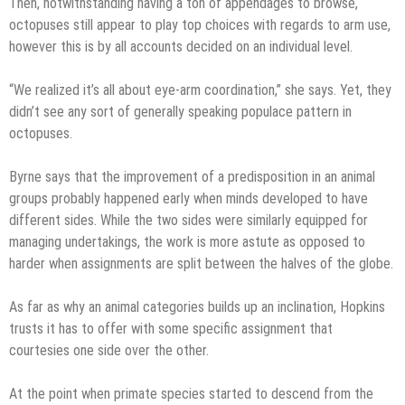
Then, notwithstanding having a ton of appendages to browse,
octopuses still appear to play top choices with regards to arm use,
however this is by all accounts decided on an individual level.
“We realized it’s all about eye-arm coordination,” she says. Yet, they
didn’t see any sort of generally speaking populace pattern in
octopuses.
Byrne says that the improvement of a predisposition in an animal
groups probably happened early when minds developed to have
different sides. While the two sides were similarly equipped for
managing undertakings, the work is more astute as opposed to
harder when assignments are split between the halves of the globe.
As far as why an animal categories builds up an inclination, Hopkins
trusts it has to offer with some specific assignment that
courtesies one side over the other.
At the point when primate species started to descend from the