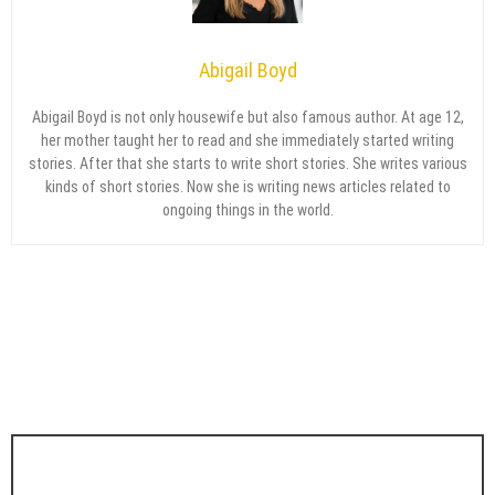
Abigail Boyd
Abigail Boyd is not only housewife but also famous author. At age 12,
her mother taught her to read and she immediately started writing
stories. After that she starts to write short stories. She writes various
kinds of short stories. Now she is writing news articles related to
ongoing things in the world.