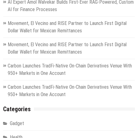
AI Expert Amol Walvekar Builds First-Ever RAG-Powered, Custom
AI for Finance Processes
Movement, El Vecino and RISE Partner to Launch First Digital
Dollar Wallet for Mexican Remittances
Movement, El Vecino and RISE Partner to Launch First Digital
Dollar Wallet for Mexican Remittances
Carbon Launches TradFi-Native On-Chain Derivatives Venue With
950+ Markets in One Account
Carbon Launches TradFi-Native On-Chain Derivatives Venue With
950+ Markets in One Account
Categories
Gadget
Health