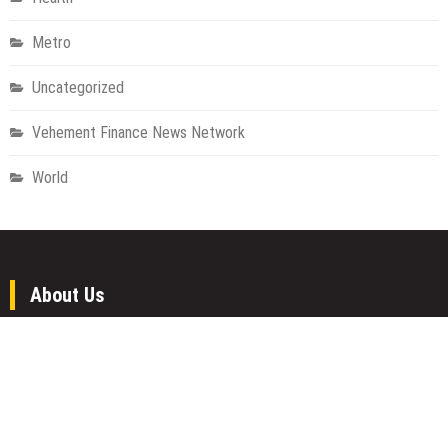
Metro
Uncategorized
Vehement Finance News Network
World
About Us
Welcome to Houston Metro News, your go-to for Metro, Health,
Gadgets, World News, and more. We deliver lively, expert-driven
news with a commitment to objectivity and social responsibility.