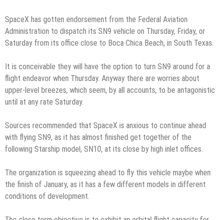
SpaceX has gotten endorsement from the Federal Aviation
Administration to dispatch its SN9 vehicle on Thursday, Friday, or
Saturday from its office close to Boca Chica Beach, in South Texas.
It is conceivable they will have the option to turn SN9 around for a
flight endeavor when Thursday. Anyway there are worries about
upper-level breezes, which seem, by all accounts, to be antagonistic
until at any rate Saturday.
Sources recommended that SpaceX is anxious to continue ahead
with flying SN9, as it has almost finished get together of the
following Starship model, SN10, at its close by high inlet offices.
The organization is squeezing ahead to fly this vehicle maybe when
the finish of January, as it has a few different models in different
conditions of development.
The close term objective is to exhibit an orbital flight capacity for