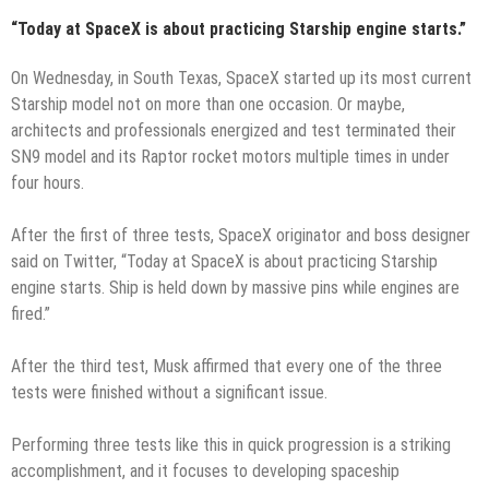
“Today at SpaceX is about practicing Starship engine starts.”
On Wednesday, in South Texas, SpaceX started up its most current
Starship model not on more than one occasion. Or maybe,
architects and professionals energized and test terminated their
SN9 model and its Raptor rocket motors multiple times in under
four hours.
After the first of three tests, SpaceX originator and boss designer
said on Twitter, “Today at SpaceX is about practicing Starship
engine starts. Ship is held down by massive pins while engines are
fired.”
After the third test, Musk affirmed that every one of the three
tests were finished without a significant issue.
Performing three tests like this in quick progression is a striking
accomplishment, and it focuses to developing spaceship