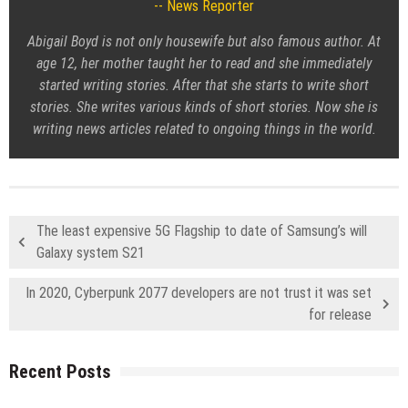
News Reporter
Abigail Boyd is not only housewife but also famous author. At
age 12, her mother taught her to read and she immediately
started writing stories. After that she starts to write short
stories. She writes various kinds of short stories. Now she is
writing news articles related to ongoing things in the world.
The least expensive 5G Flagship to date of Samsung’s will
Galaxy system S21
In 2020, Cyberpunk 2077 developers are not trust it was set
for release
Recent Posts