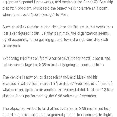
equipment, ground frameworks, and methods for SpaceX’s Starship
dispatch program. Musk said the objective is to arrive at a point
where one could “hop in and go” to Mars.
Such an ability remains a long time into the future, in the event that
it is ever figured it out. Be that as it may, the organization seems,
by all accounts, to be gaining ground toward a vigorous dispatch
framework.
Expecting information from Wednesday’s motor tests is ideal, the
subsequent stage for SN9 is probably going to proceed to fly.
The vehicle is now on its dispatch stand, and Musk and his
architects will currently direct a “readiness” audit ahead of time of
what is relied upon to be another experimental drill to about 12.5km,
like the flight performed by the SN8 vehicle in December.
The objective will be to land effectively, after SN8 met a red hot
end at the arrival site after a generally close to consummate flight.