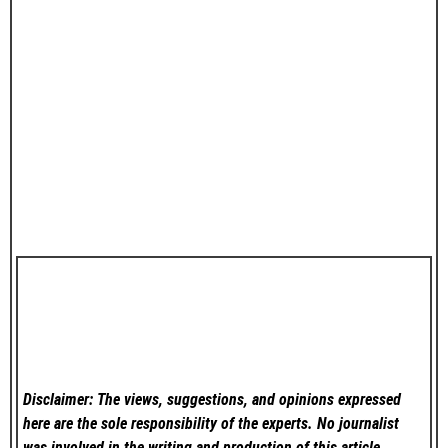
Disclaimer: The views, suggestions, and opinions expressed
here are the sole responsibility of the experts. No
journalist
was involved in the writing and production of this article.