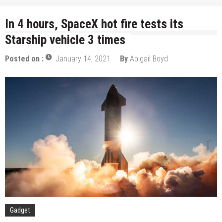
In 4 hours, SpaceX hot fire tests its
Starship vehicle 3 times
Posted on :
January 14, 2021
By
Abigail Boyd
Gadget