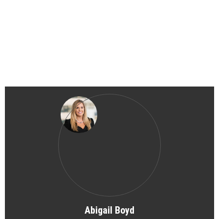
Abigail Boyd