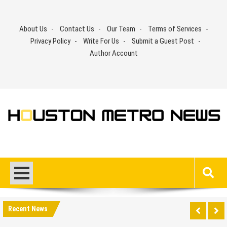
Skip
to
About Us
Contact Us
Our Team
Terms of Services
content
Privacy Policy
Write For Us
Submit a Guest Post
Author Account
Recent News