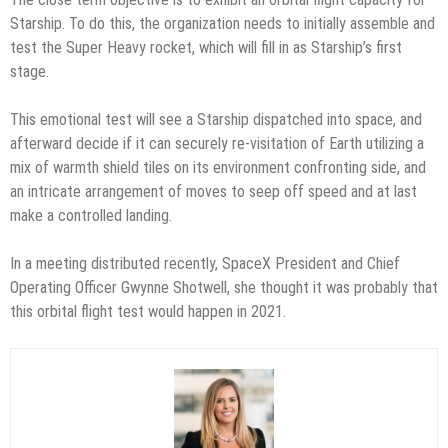
Starship. To do this, the organization needs to initially assemble and
test the Super Heavy rocket, which will fill in as Starship’s first
stage.
This emotional test will see a Starship dispatched into space, and
afterward decide if it can securely re-visitation of Earth utilizing a
mix of warmth shield tiles on its environment confronting side, and
an intricate arrangement of moves to seep off speed and at last
make a controlled landing.
In a meeting distributed recently, SpaceX President and Chief
Operating Officer Gwynne Shotwell, she thought it was probably that
this orbital flight test would happen in 2021.