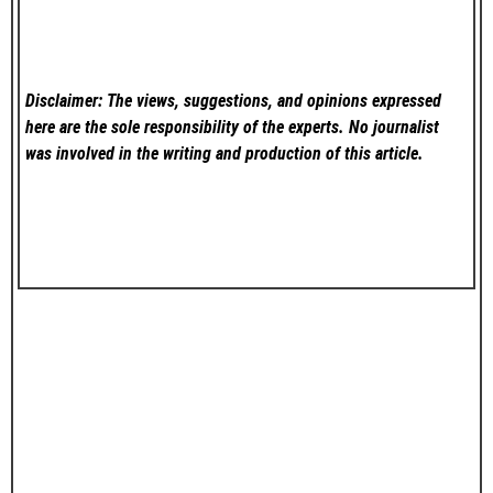
Disclaimer: The views, suggestions, and opinions expressed
here are the sole responsibility of the experts. No
journalist
was involved in the writing and production of this article.