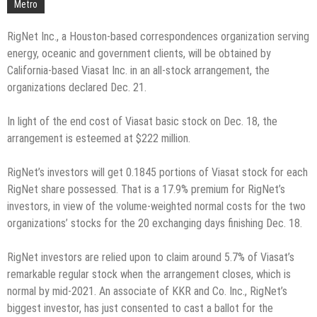
Metro
RigNet Inc., a Houston-based correspondences organization serving
energy, oceanic and government clients, will be obtained by
California-based Viasat Inc. in an all-stock arrangement, the
organizations declared Dec. 21.
In light of the end cost of Viasat basic stock on Dec. 18, the
arrangement is esteemed at $222 million.
RigNet’s investors will get 0.1845 portions of Viasat stock for each
RigNet share possessed. That is a 17.9% premium for RigNet’s
investors, in view of the volume-weighted normal costs for the two
organizations’ stocks for the 20 exchanging days finishing Dec. 18.
RigNet investors are relied upon to claim around 5.7% of Viasat’s
remarkable regular stock when the arrangement closes, which is
normal by mid-2021. An associate of KKR and Co. Inc., RigNet’s
biggest investor, has just consented to cast a ballot for the