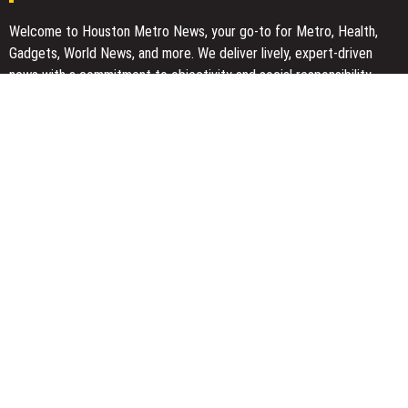
Welcome to Houston Metro News, your go-to for Metro, Health,
Gadgets, World News, and more. We deliver lively, expert-driven
news with a commitment to objectivity and social responsibility.
Recent Posts
GoToHealth Media Launches The GoToHealth Network to Expand
Evidence-Based Healthcare Communication Nationwide
From a Free Book to a Business in the Making: Entrepreneur
Vanessa Murphy Launches Trading My Way Barter Journey
Across the U.S.
Sean Saed Releases No Simple Highway: The Uncompromised
Blueprint of a Journey 70 Years in the Making
Bill Cottrell Announces the Release of Minneapolis Miracle, a
Gripping Legal and Political Thriller Set in Minneapolis