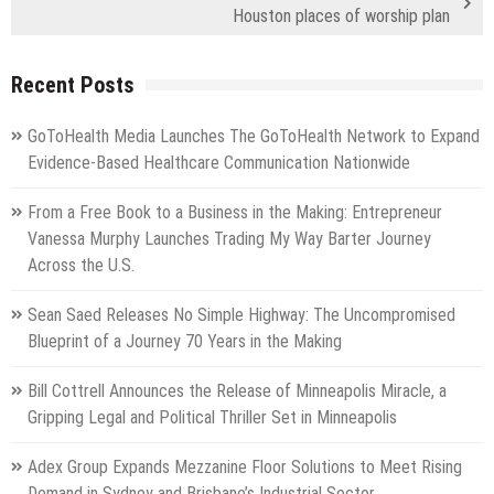
Houston places of worship plan
Recent Posts
GoToHealth Media Launches The GoToHealth Network to Expand
Evidence-Based Healthcare Communication Nationwide
From a Free Book to a Business in the Making: Entrepreneur
Vanessa Murphy Launches Trading My Way Barter Journey
Across the U.S.
Sean Saed Releases No Simple Highway: The Uncompromised
Blueprint of a Journey 70 Years in the Making
Bill Cottrell Announces the Release of Minneapolis Miracle, a
Gripping Legal and Political Thriller Set in Minneapolis
Adex Group Expands Mezzanine Floor Solutions to Meet Rising
Demand in Sydney and Brisbane’s Industrial Sector