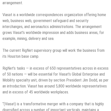
arrangement.
Viasat is a worldwide correspondences organization offering home
web, business web, government safeguard and security
interchanges, and aeronautics administrations. The arrangement
grows Viasat’s worldwide impression and adds business areas, for
example, mining, delivery and sea.
The current RigNet supervisory group will work the business from
its Houston base camp.
RigNet’s tasks — in excess of 650 representatives across in excess
of 50 nations — will be essential for Viasat’s Global Enterprise and
Mobility specialty unit, driven by section President Jim Dodd, as per
an introduction. Viasat has around 5,800 worldwide representatives
and in excess of 45 worldwide workplaces.
“(Viasat) is a transformative merger with a company that is highly
diversified across a number of important verticals, maintains a