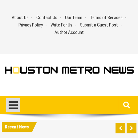
Skip
to
About Us
Contact Us
Our Team
Terms of Services
content
Privacy Policy
Write For Us
Submit a Guest Post
Author Account
Recent News