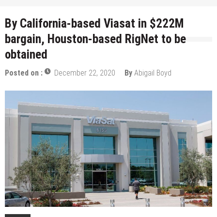
By California-based Viasat in $222M
bargain, Houston-based RigNet to be
obtained
Posted on :
December 22, 2020
By
Abigail Boyd