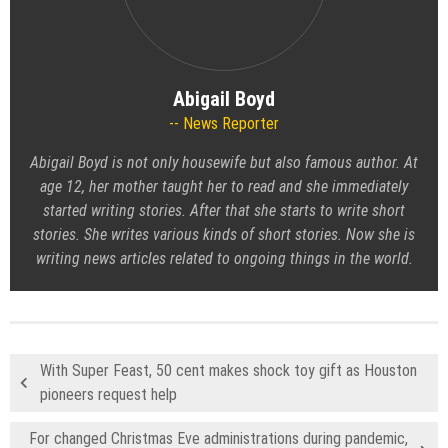
Abigail Boyd
News Reporter
Abigail Boyd is not only housewife but also famous author. At
age 12, her mother taught her to read and she immediately
started writing stories. After that she starts to write short
stories. She writes various kinds of short stories. Now she is
writing news articles related to ongoing things in the world.
With Super Feast, 50 cent makes shock toy gift as Houston
pioneers request help
For changed Christmas Eve administrations during pandemic,