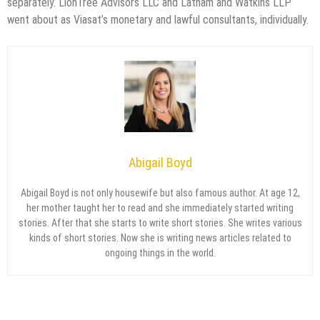
separately. LionTree Advisors LLC and Latham and Watkins LLP
went about as Viasat’s monetary and lawful consultants, individually.
Abigail Boyd
Abigail Boyd is not only housewife but also famous author. At age 12,
her mother taught her to read and she immediately started writing
stories. After that she starts to write short stories. She writes various
kinds of short stories. Now she is writing news articles related to
ongoing things in the world.