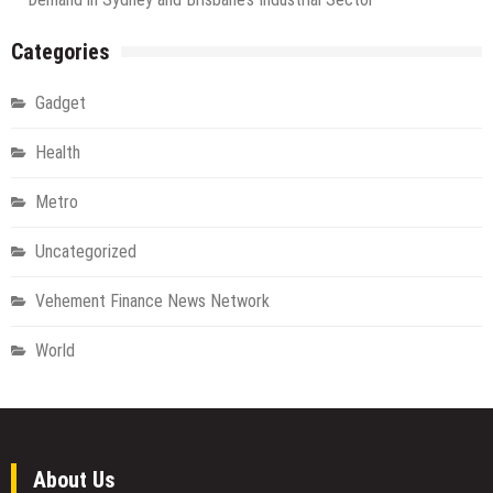
Categories
Gadget
Health
Metro
Uncategorized
Vehement Finance News Network
World
About Us