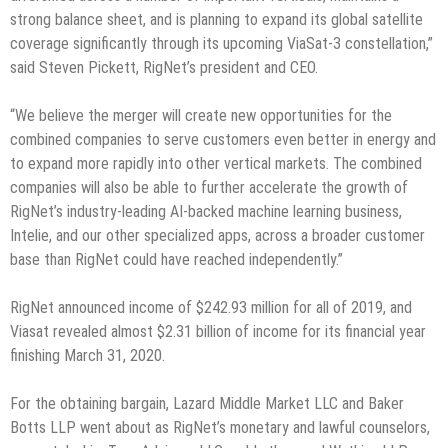
strong balance sheet, and is planning to expand its global satellite
coverage significantly through its upcoming ViaSat-3 constellation,”
said Steven Pickett, RigNet’s president and CEO.
“We believe the merger will create new opportunities for the
combined companies to serve customers even better in energy and
to expand more rapidly into other vertical markets. The combined
companies will also be able to further accelerate the growth of
RigNet’s industry-leading AI-backed machine learning business,
Intelie, and our other specialized apps, across a broader customer
base than RigNet could have reached independently.”
RigNet announced income of $242.93 million for all of 2019, and
Viasat revealed almost $2.31 billion of income for its financial year
finishing March 31, 2020.
For the obtaining bargain, Lazard Middle Market LLC and Baker
Botts LLP went about as RigNet’s monetary and lawful counselors,